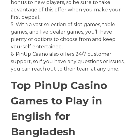
bonus to new players, so be sure to take
advantage of this offer when you make your
first deposit.
5. With a vast selection of slot games, table
games, and live dealer games, you’ll have
plenty of options to choose from and keep
yourself entertained.
6. PinUp Casino also offers 24/7 customer
support, so if you have any questions or issues,
you can reach out to their team at any time.
Top PinUp Casino
Games to Play in
English for
Bangladesh