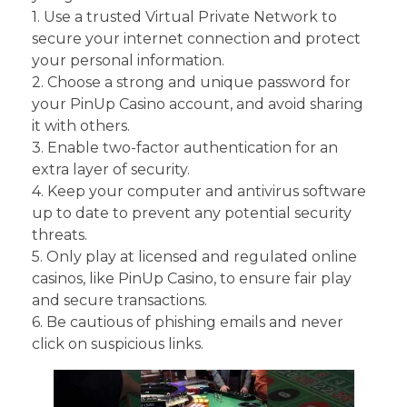
1. Use a trusted Virtual Private Network to
secure your internet connection and protect
your personal information.
2. Choose a strong and unique password for
your PinUp Casino account, and avoid sharing
it with others.
3. Enable two-factor authentication for an
extra layer of security.
4. Keep your computer and antivirus software
up to date to prevent any potential security
threats.
5. Only play at licensed and regulated online
casinos, like PinUp Casino, to ensure fair play
and secure transactions.
6. Be cautious of phishing emails and never
click on suspicious links.