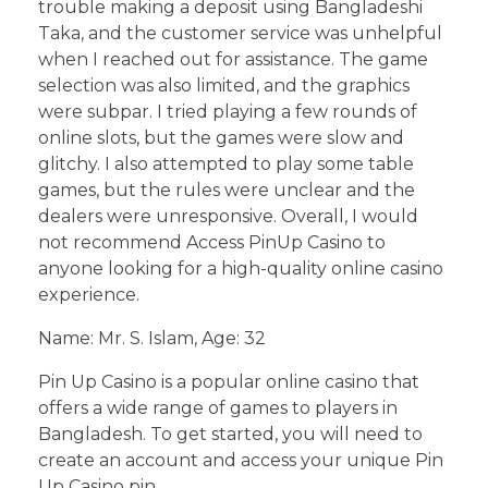
trouble making a deposit using Bangladeshi
Taka, and the customer service was unhelpful
when I reached out for assistance. The game
selection was also limited, and the graphics
were subpar. I tried playing a few rounds of
online slots, but the games were slow and
glitchy. I also attempted to play some table
games, but the rules were unclear and the
dealers were unresponsive. Overall, I would
not recommend Access PinUp Casino to
anyone looking for a high-quality online casino
experience.
Name: Mr. S. Islam, Age: 32
Pin Up Casino is a popular online casino that
offers a wide range of games to players in
Bangladesh. To get started, you will need to
create an account and access your unique Pin
Up Casino pin.