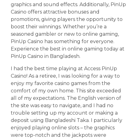
graphics and sound effects. Additionally, PinUp
Casino offers attractive bonuses and
promotions, giving players the opportunity to
boost their winnings. Whether you’re a
seasoned gambler or new to online gaming,
PinUp Casino has something for everyone.
Experience the best in online gaming today at
PinUp Casino in Bangladesh.
I had the best time playing at Access PinUp
Casino! As a retiree, I was looking for a way to
enjoy my favorite casino games from the
comfort of my own home. This site exceeded
all of my expectations. The English version of
the site was easy to navigate, and I had no
trouble setting up my account or making a
deposit using Bangladeshi Taka. I particularly
enjoyed playing online slots – the graphics
were top-notch and the jackpots were