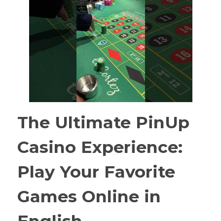
The Ultimate PinUp
Casino Experience:
Play Your Favorite
Games Online in
English