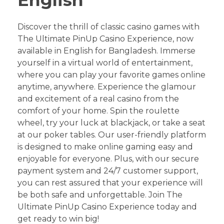
Discover the thrill of classic casino games with
The Ultimate PinUp Casino Experience, now
available in English for Bangladesh. Immerse
yourself in a virtual world of entertainment,
where you can play your favorite games online
anytime, anywhere. Experience the glamour
and excitement of a real casino from the
comfort of your home. Spin the roulette
wheel, try your luck at blackjack, or take a seat
at our poker tables. Our user-friendly platform
is designed to make online gaming easy and
enjoyable for everyone. Plus, with our secure
payment system and 24/7 customer support,
you can rest assured that your experience will
be both safe and unforgettable. Join The
Ultimate PinUp Casino Experience today and
get ready to win big!