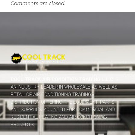
Comments are closed.
Cool Track Air Condition Trading LLC
Perfect Track of Comfort & Cool
COOL TRACK AIR CONDITION TRADING L.L.C
IS
AN INDUSTRY LEADER IN WHOLESALE AS WELL AS
RETAIL OF AIR CONDITIONING TRADINGS.
DISTRIBUTION OFFERING THE EQUIPMENT, PARTS
AND SUPPLIES YOU NEED FOR COMMERCIAL AND
RESIDENTIAL HEATING AND AIR CONDITIONING
PROJECTS.