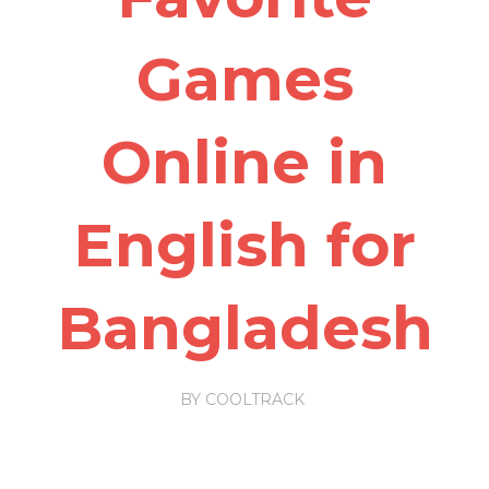
Games
Online in
English for
Bangladesh
BY
COOLTRACK