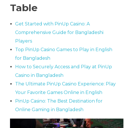
Table
Get Started with PinUp Casino: A
Comprehensive Guide for Bangladeshi
Players
Top PinUp Casino Games to Play in English
for Bangladesh
How to Securely Access and Play at PinUp
Casino in Bangladesh
The Ultimate PinUp Casino Experience: Play
Your Favorite Games Online in English
PinUp Casino: The Best Destination for
Online Gaming in Bangladesh