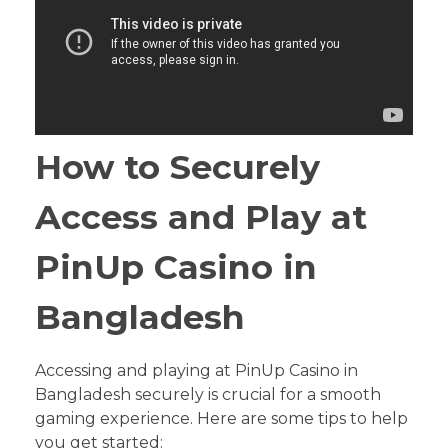
How to Securely
Access and Play at
PinUp Casino in
Bangladesh
Accessing and playing at PinUp Casino in
Bangladesh securely is crucial for a smooth
gaming experience. Here are some tips to help
you get started: