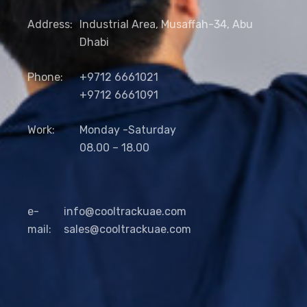
Address:
Industrial Area, Musaffah-34, Abu
Dhabi
Phone:
+9712 6661021
+9712 6661091
Work:
Monday -Saturday
08.00 – 18.00
e-
info@cooltrackuae.com
mail:
sales@cooltrackuae.com