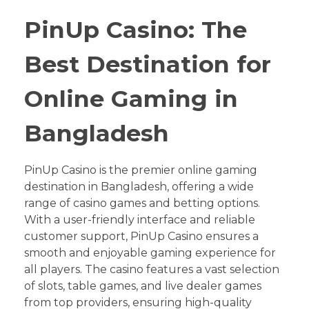
PinUp Casino: The
Best Destination for
Online Gaming in
Bangladesh
PinUp Casino is the premier online gaming
destination in Bangladesh, offering a wide
range of casino games and betting options.
With a user-friendly interface and reliable
customer support, PinUp Casino ensures a
smooth and enjoyable gaming experience for
all players. The casino features a vast selection
of slots, table games, and live dealer games
from top providers, ensuring high-quality