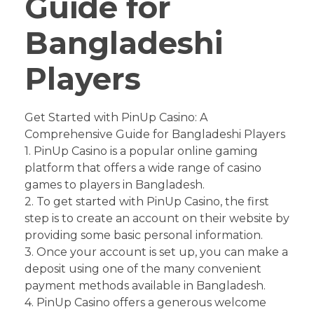
Guide for
Bangladeshi
Players
Get Started with PinUp Casino: A
Comprehensive Guide for Bangladeshi Players
1. PinUp Casino is a popular online gaming
platform that offers a wide range of casino
games to players in Bangladesh.
2. To get started with PinUp Casino, the first
step is to create an account on their website by
providing some basic personal information.
3. Once your account is set up, you can make a
deposit using one of the many convenient
payment methods available in Bangladesh.
4. PinUp Casino offers a generous welcome