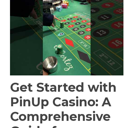
Get Started with
PinUp Casino: A
Comprehensive