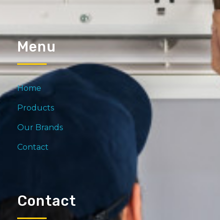
Menu
Home
Products
Our Brands
Contact
Contact