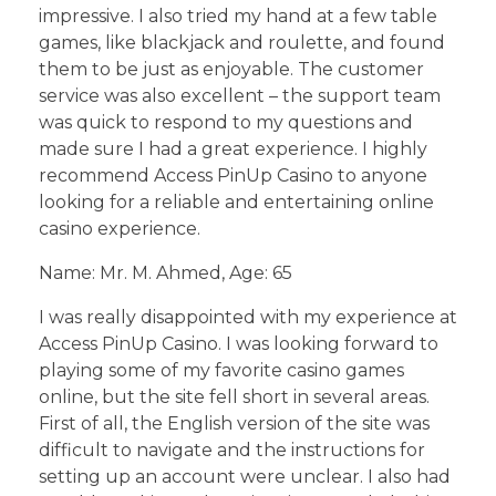
impressive. I also tried my hand at a few table
games, like blackjack and roulette, and found
them to be just as enjoyable. The customer
service was also excellent – the support team
was quick to respond to my questions and
made sure I had a great experience. I highly
recommend Access PinUp Casino to anyone
looking for a reliable and entertaining online
casino experience.
Name: Mr. M. Ahmed, Age: 65
I was really disappointed with my experience at
Access PinUp Casino. I was looking forward to
playing some of my favorite casino games
online, but the site fell short in several areas.
First of all, the English version of the site was
difficult to navigate and the instructions for
setting up an account were unclear. I also had