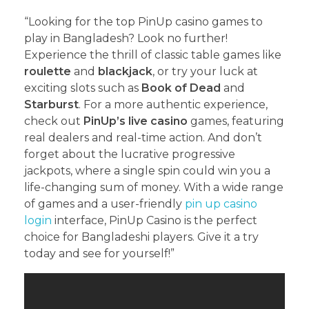
“Looking for the top PinUp casino games to
play in Bangladesh? Look no further!
Experience the thrill of classic table games like
roulette
and
blackjack
, or try your luck at
exciting slots such as
Book of Dead
and
Starburst
. For a more authentic experience,
check out
PinUp’s live casino
games, featuring
real dealers and real-time action. And don’t
forget about the lucrative progressive
jackpots, where a single spin could win you a
life-changing sum of money. With a wide range
of games and a user-friendly
pin up casino
login
interface, PinUp Casino is the perfect
choice for Bangladeshi players. Give it a try
today and see for yourself!”