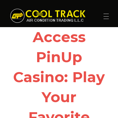
Cool Track Air Condition Trading LLC
Perfect Track of Comfort & Cool
Access
PinUp
Casino: Play
Your
Favorite