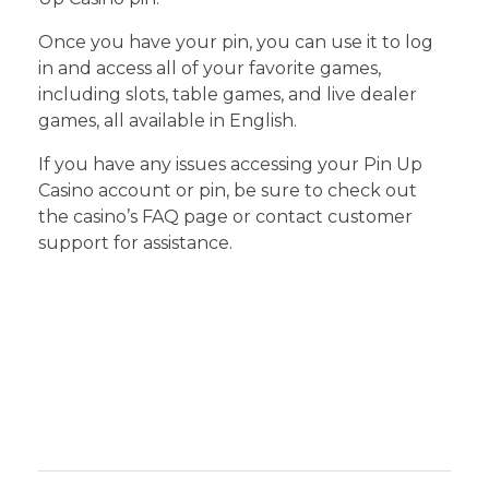
Once you have your pin, you can use it to log
in and access all of your favorite games,
including slots, table games, and live dealer
games, all available in English.
If you have any issues accessing your Pin Up
Casino account or pin, be sure to check out
the casino’s FAQ page or contact customer
support for assistance.