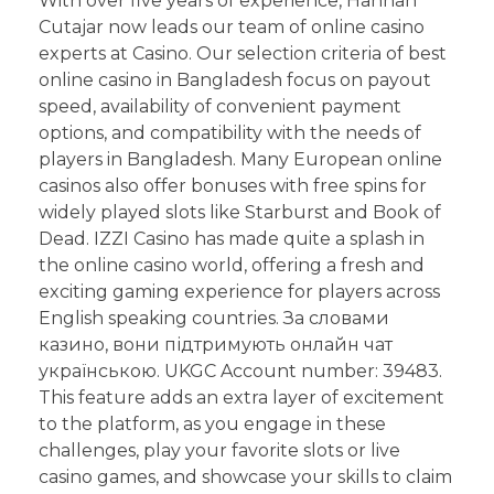
With over five years of experience, Hannah
Cutajar now leads our team of online casino
experts at Casino. Our selection criteria of best
online casino in Bangladesh focus on payout
speed, availability of convenient payment
options, and compatibility with the needs of
players in Bangladesh. Many European online
casinos also offer bonuses with free spins for
widely played slots like Starburst and Book of
Dead. IZZI Casino has made quite a splash in
the online casino world, offering a fresh and
exciting gaming experience for players across
English speaking countries. За словами
казино, вони підтримують онлайн чат
українською. UKGC Account number: 39483.
This feature adds an extra layer of excitement
to the platform, as you engage in these
challenges, play your favorite slots or live
casino games, and showcase your skills to claim