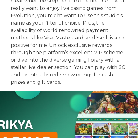
clear when he stepped into the ring. Or, if you
really want to enjoy live casino games from
Evolution, you might want to use this studio’s
name as your filter of choice. Plus, the
availability of world renowned payment
methods like Visa, Mastercard, and Skrill is a big
positive for me. Unlock exclusive rewards
through the platform’s excellent VIP scheme
or dive into the diverse gaming library with a
stellar live dealer section. You can play with SC
and eventually redeem winnings for cash
prizes and gift cards.