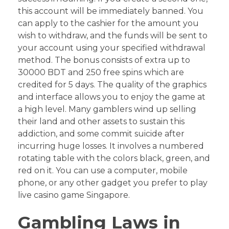
this account will be immediately banned. You
can apply to the cashier for the amount you
wish to withdraw, and the funds will be sent to
your account using your specified withdrawal
method. The bonus consists of extra up to
30000 BDT and 250 free spins which are
credited for 5 days. The quality of the graphics
and interface allows you to enjoy the game at
a high level. Many gamblers wind up selling
their land and other assets to sustain this
addiction, and some commit suicide after
incurring huge losses. It involves a numbered
rotating table with the colors black, green, and
red on it. You can use a computer, mobile
phone, or any other gadget you prefer to play
live casino game Singapore.
Gambling Laws in