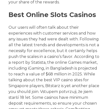
your share of the rewards.
Best Online Slots Casinos
Our users will often talk about their
experiences with customer services and how
any issues they had were dealt with. Following
all the latest trends and developments is not a
necessity for excellence, but it certainly helps
push the scales in a casino’s favor. According to
a report by Statista, the online Games market,
including iGaming, in Bangladesh is projected
to reach a value of $68 million in 2025. While
talking about the best VIP casino sites for
Singapore players, Bitstarz is yet another place
you should join. Vstupem potvrzuji, že jsem
starší 18 let. Some casinos have minimum
deposit requirements, so ensure your chosen