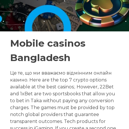
Mobile casinos
Bangladesh
Це те, що ми вважаємо відмінним онлайн
казино. Here are the top 7 crypto options
available at the best casinos;. However, 22Bet
and 1xBet are two sportsbooks that allow you
to bet in Taka without paying any conversion
charges. The games must be provided by top
notch global providers that guarantee
transparent outcomes. Tech products for
success in iGaming. If you create a second one,