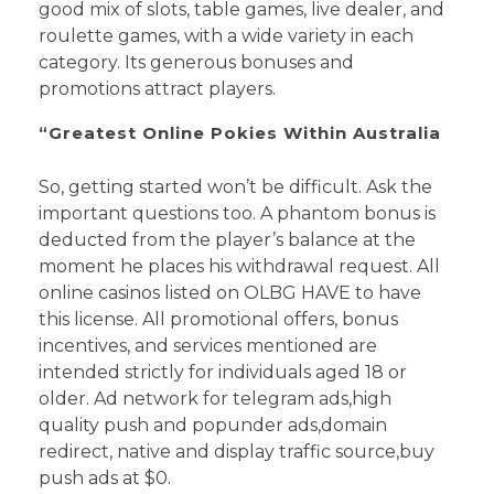
good mix of slots, table games, live dealer, and
roulette games, with a wide variety in each
category. Its generous bonuses and
promotions attract players.
“Greatest Online Pokies Within Australia
So, getting started won’t be difficult. Ask the
important questions too. A phantom bonus is
deducted from the player’s balance at the
moment he places his withdrawal request. All
online casinos listed on OLBG HAVE to have
this license. All promotional offers, bonus
incentives, and services mentioned are
intended strictly for individuals aged 18 or
older. Ad network for telegram ads,high
quality push and popunder ads,domain
redirect, native and display traffic source,buy
push ads at $0.