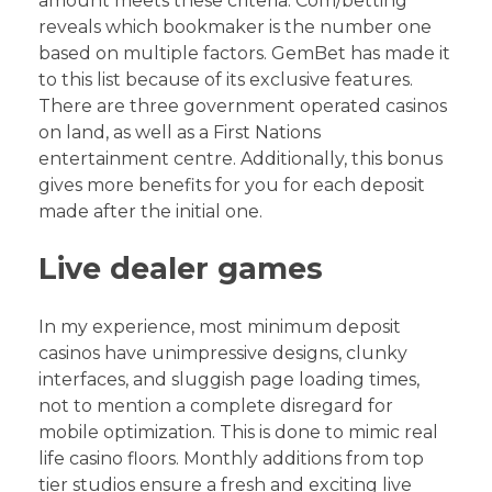
amount meets these criteria. Com/betting
reveals which bookmaker is the number one
based on multiple factors. GemBet has made it
to this list because of its exclusive features.
There are three government operated casinos
on land, as well as a First Nations
entertainment centre. Additionally, this bonus
gives more benefits for you for each deposit
made after the initial one.
Live dealer games
In my experience, most minimum deposit
casinos have unimpressive designs, clunky
interfaces, and sluggish page loading times,
not to mention a complete disregard for
mobile optimization. This is done to mimic real
life casino floors. Monthly additions from top
tier studios ensure a fresh and exciting live