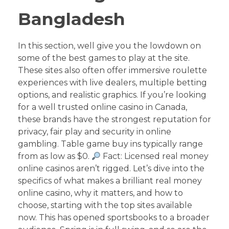
Bangladesh
In this section, well give you the lowdown on
some of the best games to play at the site.
These sites also often offer immersive roulette
experiences with live dealers, multiple betting
options, and realistic graphics. If you’re looking
for a well trusted online casino in Canada,
these brands have the strongest reputation for
privacy, fair play and security in online
gambling. Table game buy ins typically range
from as low as $0.
Fact: Licensed real money
online casinos aren’t rigged. Let’s dive into the
specifics of what makes a brilliant real money
online casino, why it matters, and how to
choose, starting with the top sites available
now. This has opened sportsbooks to a broader