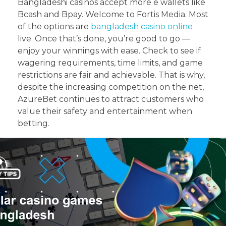
Bangladeshi casinos accept more e wallets like
Bcash and Bpay. Welcome to Fortis Media. Most
of the options are
bangladesh casino online
live. Once that’s done, you’re good to go —
enjoy your winnings with ease. Check to see if
wagering requirements, time limits, and game
restrictions are fair and achievable. That is why,
despite the increasing competition on the net,
AzureBet continues to attract customers who
value their safety and entertainment when
betting.