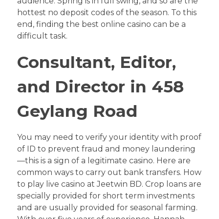
audience. Spring is in full swing, and so are the
hottest no deposit codes of the season. To this
end, finding the best online casino can be a
difficult task.
Consultant, Editor,
and Director in 458
Geylang Road
You may need to verify your identity with proof
of ID to prevent fraud and money laundering
—this is a sign of a legitimate casino. Here are
common ways to carry out bank transfers. How
to play live casino at Jeetwin BD. Crop loans are
specially provided for short term investments
and are usually provided for seasonal farming.