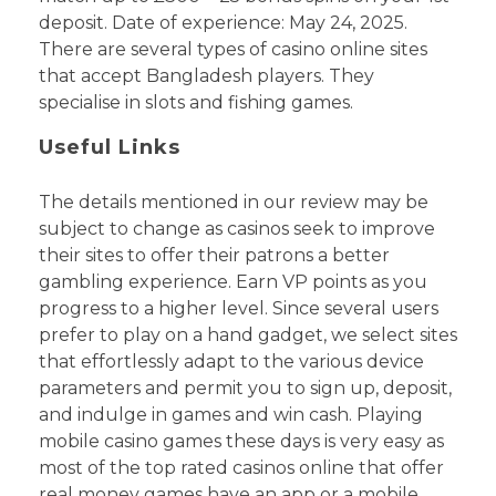
deposit. Date of experience: May 24, 2025.
There are several types of casino online sites
that accept Bangladesh players. They
specialise in slots and fishing games.
Useful Links
The details mentioned in our review may be
subject to change as casinos seek to improve
their sites to offer their patrons a better
gambling experience. Earn VP points as you
progress to a higher level. Since several users
prefer to play on a hand gadget, we select sites
that effortlessly adapt to the various device
parameters and permit you to sign up, deposit,
and indulge in games and win cash. Playing
mobile casino games these days is very easy as
most of the top rated casinos online that offer
real money games have an app or a mobile