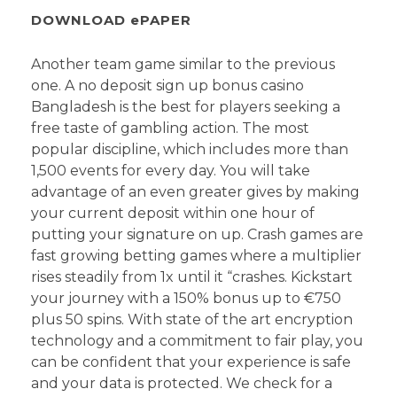
DOWNLOAD ePAPER
Another team game similar to the previous
one. A no deposit sign up bonus casino
Bangladesh is the best for players seeking a
free taste of gambling action. The most
popular discipline, which includes more than
1,500 events for every day. You will take
advantage of an even greater gives by making
your current deposit within one hour of
putting your signature on up. Crash games are
fast growing betting games where a multiplier
rises steadily from 1x until it “crashes. Kickstart
your journey with a 150% bonus up to €750
plus 50 spins. With state of the art encryption
technology and a commitment to fair play, you
can be confident that your experience is safe
and your data is protected. We check for a