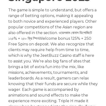
The game is simple to understand, but offers a
range of betting options, making it appealing
to both novice and experienced players. Other
popular competitions of the Asian region are
also offered in the section. ওয়েলকাম বোনাস ডিপোজিটে
১২৫% + ২৫০ ফ্রি স্পিনWelcome bonus 125% + 250
Free Spins on deposit. We also recognize that
clients may require help from time to time,
which is why the JeetBuzz Casino staff is here
to assist you. We’re also big fans of sites that
brings a bit of extra fun into the mix, like
missions, achievements, tournaments, and
leaderboards. As a result, gamers can relax
knowing that their funds are secure while they
wager. Each game is accompanied by
animations and sound effects to make the
experience more exciting. Triple H made it