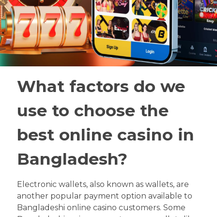
What factors do we
use to choose the
best online casino in
Bangladesh?
Electronic wallets, also known as wallets, are
another popular payment option available to
Bangladeshi online casino customers. Some