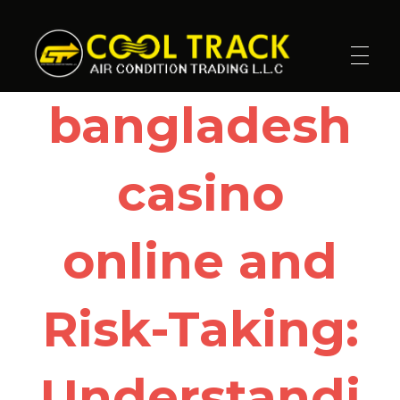
Cool Track Air Condition Trading LLC
Perfect Track of Comfort & Cool
bangladesh
casino
online and
Risk-Taking:
Understandi