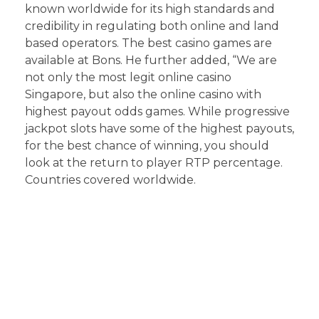
known worldwide for its high standards and
credibility in regulating both online and land
based operators. The best casino games are
available at Bons. He further added, “We are
not only the most legit online casino
Singapore, but also the online casino with
highest payout odds games. While progressive
jackpot slots have some of the highest payouts,
for the best chance of winning, you should
look at the return to player RTP percentage.
Countries covered worldwide.