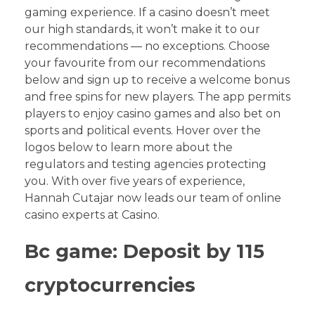
gaming experience. If a casino doesn’t meet
our high standards, it won’t make it to our
recommendations — no exceptions. Choose
your favourite from our recommendations
below and sign up to receive a welcome bonus
and free spins for new players. The app permits
players to enjoy casino games and also bet on
sports and political events. Hover over the
logos below to learn more about the
regulators and testing agencies protecting
you. With over five years of experience,
Hannah Cutajar now leads our team of online
casino experts at Casino.
Bc game: Deposit by 115
cryptocurrencies