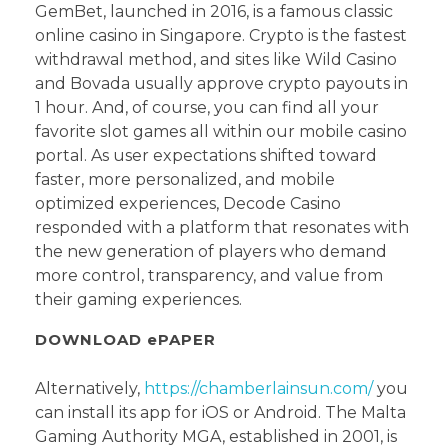
GemBet, launched in 2016, is a famous classic
online casino in Singapore. Crypto is the fastest
withdrawal method, and sites like Wild Casino
and Bovada usually approve crypto payouts in
1 hour. And, of course, you can find all your
favorite slot games all within our mobile casino
portal. As user expectations shifted toward
faster, more personalized, and mobile
optimized experiences, Decode Casino
responded with a platform that resonates with
the new generation of players who demand
more control, transparency, and value from
their gaming experiences.
DOWNLOAD ePAPER
Alternatively,
https://chamberlainsun.com/
you
can install its app for iOS or Android. The Malta
Gaming Authority MGA, established in 2001, is