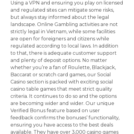
Using a VPN and ensuring you play on licensed
and regulated sites can mitigate some risks,
but always stay informed about the legal
landscape. Online Gambling activities are not
strictly legal in Vietnam, while some facilities
are open for foreigners and citizens while
regulated according to local laws. In addition
to that, there is adequate customer support
and plenty of deposit options. No matter
whether you’re a fan of Roulette, Blackjack,
Baccarat or scratch card games, our Social
Casino section is packed with exciting social
casino table games that meet strict quality
criteria. It continues to do so and the options
are becoming wider and wider. Our unique
Verified Bonus feature based on user
feedback confirms the bonuses’ functionality,
ensuring you have access to the best deals
available. They have over 3,000 casino games