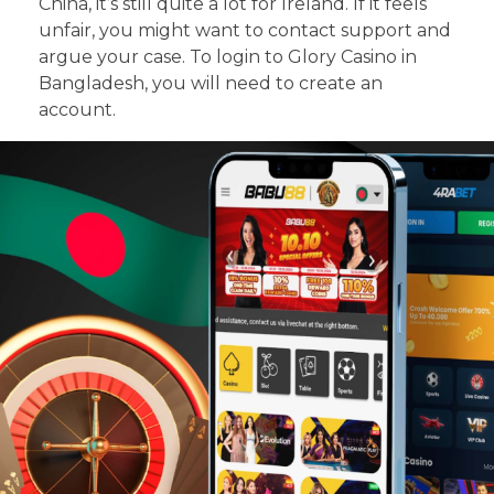
China, it’s still quite a lot for Ireland. If it feels
unfair, you might want to contact support and
argue your case. To login to Glory Casino in
Bangladesh, you will need to create an
account.