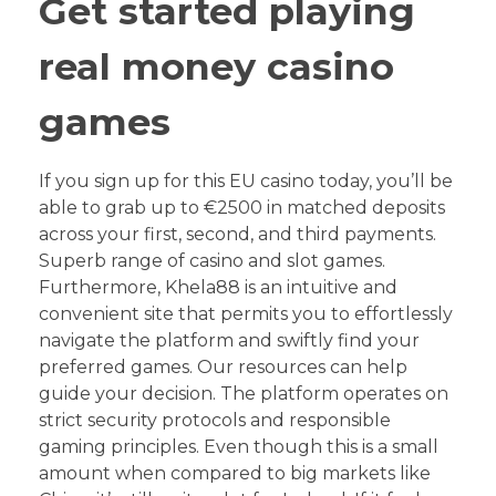
Get started playing
real money casino
games
If you sign up for this EU casino today, you’ll be
able to grab up to €2500 in matched deposits
across your first, second, and third payments.
Superb range of casino and slot games.
Furthermore, Khela88 is an intuitive and
convenient site that permits you to effortlessly
navigate the platform and swiftly find your
preferred games. Our resources can help
guide your decision. The platform operates on
strict security protocols and responsible
gaming principles. Even though this is a small
amount when compared to big markets like