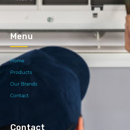
Menu
Home
Products
Our Brands
Contact
Contact