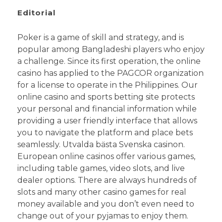
Editorial
Poker is a game of skill and strategy, and is
popular among Bangladeshi players who enjoy
a challenge. Since its first operation, the online
casino has applied to the PAGCOR organization
for a license to operate in the Philippines. Our
online casino and sports betting site protects
your personal and financial information while
providing a user friendly interface that allows
you to navigate the platform and place bets
seamlessly. Utvalda bästa Svenska casinon.
European online casinos offer various games,
including table games, video slots, and live
dealer options. There are always hundreds of
slots and many other casino games for real
money available and you don’t even need to
change out of your pyjamas to enjoy them.