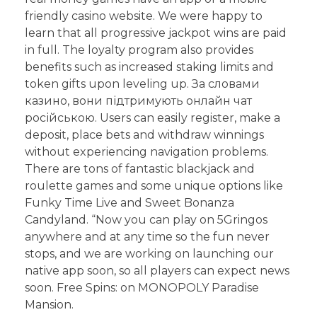
friendly casino website. We were happy to
learn that all progressive jackpot wins are paid
in full. The loyalty program also provides
benefits such as increased staking limits and
token gifts upon leveling up. За словами
казино, вони підтримують онлайн чат
російською. Users can easily register, make a
deposit, place bets and withdraw winnings
without experiencing navigation problems.
There are tons of fantastic blackjack and
roulette games and some unique options like
Funky Time Live and Sweet Bonanza
Candyland. “Now you can play on 5Gringos
anywhere and at any time so the fun never
stops, and we are working on launching our
native app soon, so all players can expect news
soon. Free Spins: on MONOPOLY Paradise
Mansion.