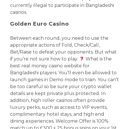
currently illegal to participate in Bangladeshi
casinos.
Golden Euro Casino
Between each round, you need to use the
appropriate actions of Fold, Check/Call,
Bet/Raise to defeat your opponents. But what
if you’re not sure how to play.
What is the
best real money casino website for
Bangladeshi players. You’ll even be allowed to
launch games in Demo mode to train. You can’t
be too careful so be sure your crypto wallet
details are kept private plus protected. In
addition, high roller casinos often provide
luxury perks, such as access to VIP events,
complimentary hotel stays, and high end
dining experiences. Welcome Offer is 100%
match up to £300 + 25 bonus spins on your 1st