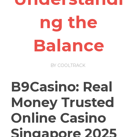
ng the
Balance
BY
COOLTRACK
B9Casino: Real
Money Trusted
Online Casino
Singapore 2025