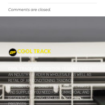
Comments are closed.
Cool Track Air Condition Trading LLC
Perfect Track of Comfort & Cool
COOL TRACK AIR CONDITION TRADING L.L.C
IS
AN INDUSTRY LEADER IN WHOLESALE AS WELL AS
RETAIL OF AIR CONDITIONING TRADINGS.
DISTRIBUTION OFFERING THE EQUIPMENT, PARTS
AND SUPPLIES YOU NEED FOR COMMERCIAL AND
RESIDENTIAL HEATING AND AIR CONDITIONING
PROJECTS.