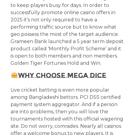
to keep players busy for days. In order to
successfully promote online casino offers in
2025 it’s not only required to have a
performing traffic source but to know what
geo possess the most of the target audience.
Grameen Bank launched a 5 year term deposit
product called ‘Monthly Profit Scheme’ and it
is open to both members and non members.
Golden Tiger Fortunes Hold and Win.
Why Choose Mega Dice
Live cricket betting is even more popular
among Bangladeshi bettors. PCI DSS certified
payment system aggregator. And if a person
are into problems, then you will love the
tournaments hosted with this official wagering
site. Do not worry, comrades. Nearly all casinos
offer a welcome bonus to new players. It is