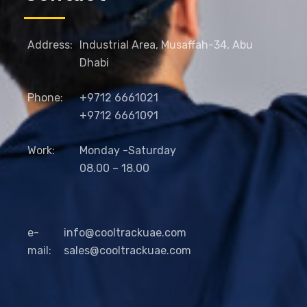
Address:
Industrial Area, Musaffah-34, Abu
Dhabi
Phone:
+9712 6661021
+9712 6661091
Work:
Monday -Saturday
08.00 – 18.00
e-
info@cooltrackuae.com
mail:
sales@cooltrackuae.com