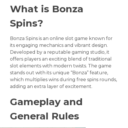
What is Bonza
Spins?
Bonza Spins is an online slot game known for
its engaging mechanics and vibrant design.
Developed by a reputable gaming studio, it
offers players an exciting blend of traditional
slot elements with modern twists. The game
stands out with its unique “Bonza” feature,
which multiplies wins during free spins rounds,
adding an extra layer of excitement.
Gameplay and
General Rules