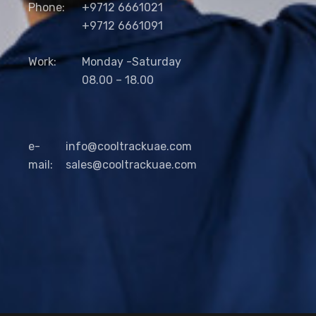
Phone:
+9712 6661021
+9712 6661091
Work:
Monday -Saturday
08.00 – 18.00
e-
info@cooltrackuae.com
mail:
sales@cooltrackuae.com