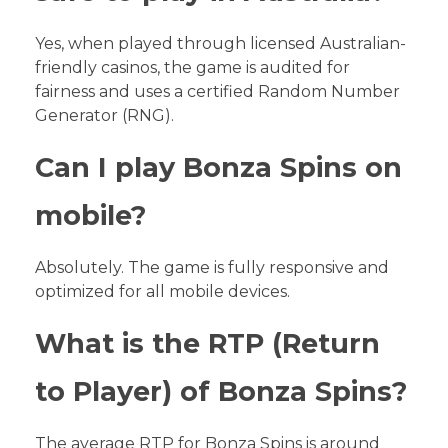
Yes, when played through licensed Australian-
friendly casinos, the game is audited for
fairness and uses a certified Random Number
Generator (RNG).
Can I play Bonza Spins on
mobile?
Absolutely. The game is fully responsive and
optimized for all mobile devices.
What is the RTP (Return
to Player) of Bonza Spins?
The average RTP for Bonza Spins is around