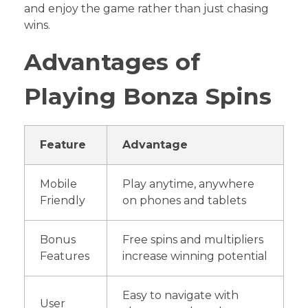
and enjoy the game rather than just chasing
wins.
Advantages of
Playing Bonza Spins
Feature
Advantage
Mobile
Play anytime, anywhere
Friendly
on phones and tablets
Bonus
Free spins and multipliers
Features
increase winning potential
Easy to navigate with
User