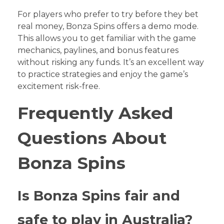
For players who prefer to try before they bet
real money, Bonza Spins offers a demo mode.
This allows you to get familiar with the game
mechanics, paylines, and bonus features
without risking any funds. It’s an excellent way
to practice strategies and enjoy the game’s
excitement risk-free.
Frequently Asked
Questions About
Bonza Spins
Is Bonza Spins fair and
safe to play in Australia?