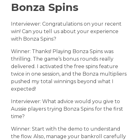
Bonza Spins
Interviewer: Congratulations on your recent
win! Can you tell us about your experience
with Bonza Spins?
Winner: Thanks! Playing Bonza Spins was
thrilling. The game’s bonus rounds really
delivered. I activated the free spins feature
twice in one session, and the Bonza multipliers
pushed my total winnings beyond what I
expected!
Interviewer: What advice would you give to
Aussie players trying Bonza Spins for the first
time?
Winner: Start with the demo to understand
the flow. Also, manage your bankroll carefully