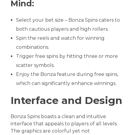
Mind:
Select your bet size – Bonza Spins caters to
both cautious players and high rollers.
Spin the reels and watch for winning
combinations.
Trigger free spins by hitting three or more
scatter symbols.
Enjoy the Bonza feature during free spins,
which can significantly enhance winnings.
Interface and Design
Bonza Spins boasts a clean and intuitive
interface that appeals to players of all levels.
The graphics are colorful yet not