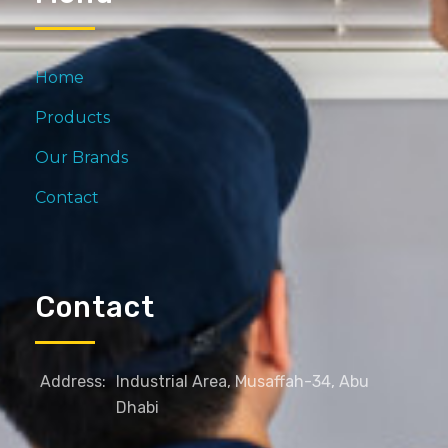
Home
Products
Our Brands
Contact
Contact
Address:
Industrial Area, Musaffah-34, Abu
Dhabi