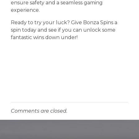
ensure safety and a seamless gaming
experience.
Ready to try your luck? Give Bonza Spins a
spin today and see if you can unlock some
fantastic wins down under!
Comments are closed.