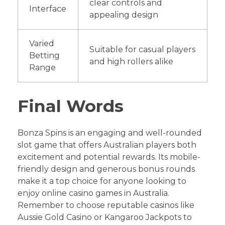
clear controls and
Interface
appealing design
Varied
Suitable for casual players
Betting
and high rollers alike
Range
Final Words
Bonza Spins is an engaging and well-rounded
slot game that offers Australian players both
excitement and potential rewards. Its mobile-
friendly design and generous bonus rounds
make it a top choice for anyone looking to
enjoy online casino games in Australia.
Remember to choose reputable casinos like
Aussie Gold Casino or Kangaroo Jackpots to