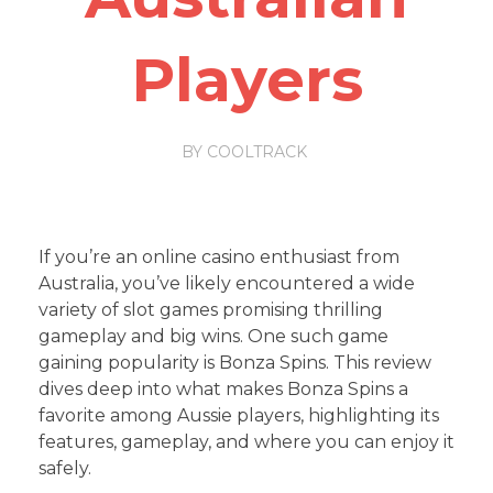
Players
BY
COOLTRACK
If you’re an online casino enthusiast from
Australia, you’ve likely encountered a wide
variety of slot games promising thrilling
gameplay and big wins. One such game
gaining popularity is Bonza Spins. This review
dives deep into what makes Bonza Spins a
favorite among Aussie players, highlighting its
features, gameplay, and where you can enjoy it
safely.