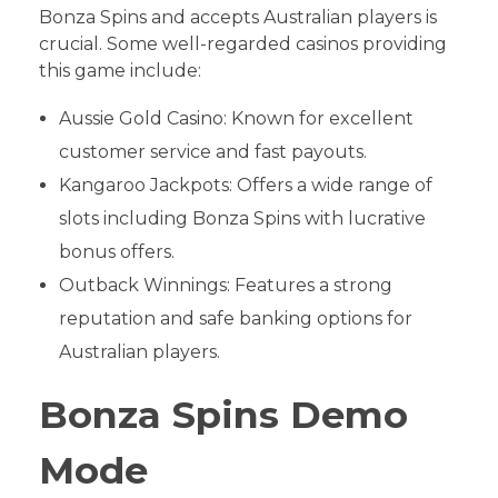
Bonza Spins and accepts Australian players is
crucial. Some well-regarded casinos providing
this game include:
Aussie Gold Casino: Known for excellent
customer service and fast payouts.
Kangaroo Jackpots: Offers a wide range of
slots including Bonza Spins with lucrative
bonus offers.
Outback Winnings: Features a strong
reputation and safe banking options for
Australian players.
Bonza Spins Demo
Mode