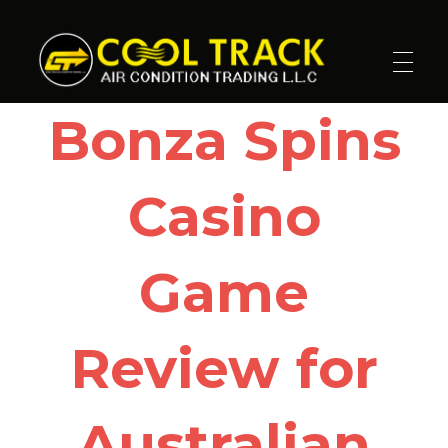
Cool Track Air Condition Trading LLC
Perfect Track of Comfort & Cool
Bonza Spins
Casino
Game
Review for
Australian