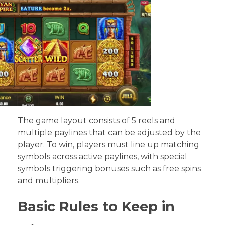
The game layout consists of 5 reels and
multiple paylines that can be adjusted by the
player. To win, players must line up matching
symbols across active paylines, with special
symbols triggering bonuses such as free spins
and multipliers.
Basic Rules to Keep in