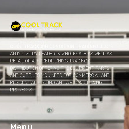
Cool Track Air Condition Trading LLC
Perfect Track of Comfort & Cool
COOL TRACK AIR CONDITION TRADING L.L.C
IS
AN INDUSTRY LEADER IN WHOLESALE AS WELL AS
RETAIL OF AIR CONDITIONING TRADINGS.
DISTRIBUTION OFFERING THE EQUIPMENT, PARTS
AND SUPPLIES YOU NEED FOR COMMERCIAL AND
RESIDENTIAL HEATING AND AIR CONDITIONING
PROJECTS.
Menu