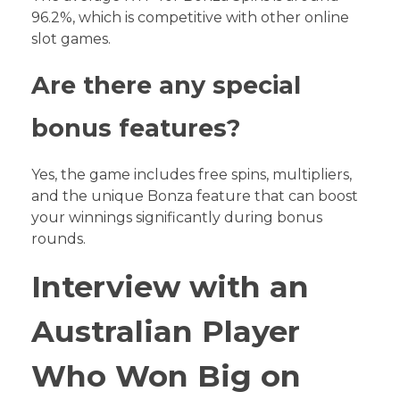
96.2%, which is competitive with other online
slot games.
Are there any special
bonus features?
Yes, the game includes free spins, multipliers,
and the unique Bonza feature that can boost
your winnings significantly during bonus
rounds.
Interview with an
Australian Player
Who Won Big on