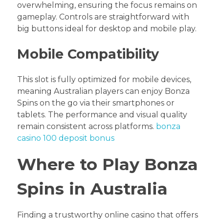
overwhelming, ensuring the focus remains on
gameplay. Controls are straightforward with
big buttons ideal for desktop and mobile play.
Mobile Compatibility
This slot is fully optimized for mobile devices,
meaning Australian players can enjoy Bonza
Spins on the go via their smartphones or
tablets. The performance and visual quality
remain consistent across platforms.
bonza
casino 100 deposit bonus
Where to Play Bonza
Spins in Australia
Finding a trustworthy online casino that offers