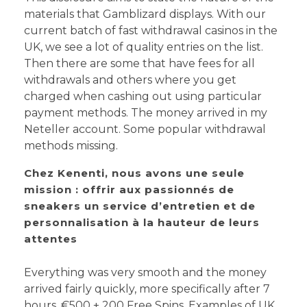
materials that Gamblizard displays. With our
current batch of fast withdrawal casinos in the
UK, we see a lot of quality entries on the list.
Then there are some that have fees for all
withdrawals and others where you get
charged when cashing out using particular
payment methods. The money arrived in my
Neteller account. Some popular withdrawal
methods missing.
Chez Kenenti, nous avons une seule
mission : offrir aux passionnés de
sneakers un service d’entretien et de
personnalisation à la hauteur de leurs
attentes
Everything was very smooth and the money
arrived fairly quickly, more specifically after 7
hours. €500 + 200 Free Spins. Examples of UK