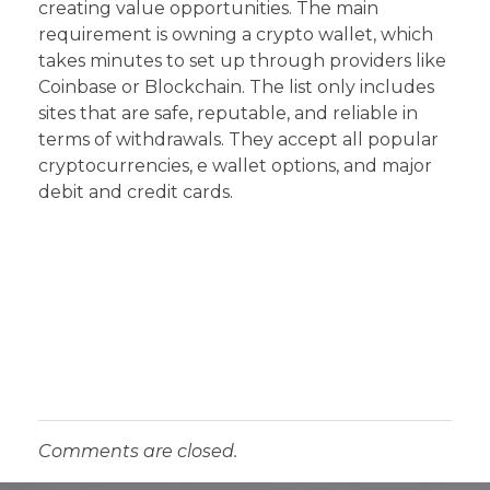
creating value opportunities. The main
requirement is owning a crypto wallet, which
takes minutes to set up through providers like
Coinbase or Blockchain. The list only includes
sites that are safe, reputable, and reliable in
terms of withdrawals. They accept all popular
cryptocurrencies, e wallet options, and major
debit and credit cards.
Comments are closed.