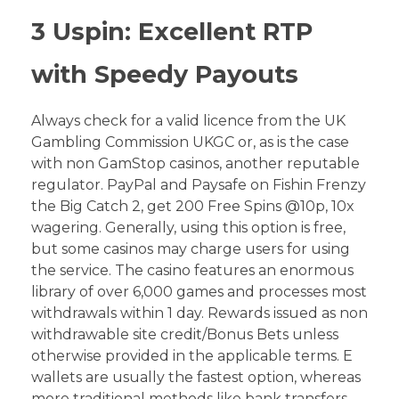
3 Uspin: Excellent RTP
with Speedy Payouts
Always check for a valid licence from the UK
Gambling Commission UKGC or, as is the case
with non GamStop casinos, another reputable
regulator. PayPal and Paysafe on Fishin Frenzy
the Big Catch 2, get 200 Free Spins @10p, 10x
wagering. Generally, using this option is free,
but some casinos may charge users for using
the service. The casino features an enormous
library of over 6,000 games and processes most
withdrawals within 1 day. Rewards issued as non
withdrawable site credit/Bonus Bets unless
otherwise provided in the applicable terms. E
wallets are usually the fastest option, whereas
more traditional methods like bank transfers