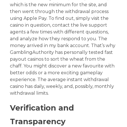
which is the new minimum for the site, and
then went through the withdrawal process
using Apple Pay. To find out, simply visit the
casino in question, contact the live support
agents a few times with different questions,
and analyze how they respond to you. The
money arrived in my bank account. That’s why
GamblingAuthority has personally tested fast
payout casinos to sort the wheat from the
chaff. You might discover a new favourite with
better odds or a more exciting gameplay
experience. The average instant withdrawal
casino has daily, weekly, and, possibly, monthly
withdrawal limits.
Verification and
Transparency