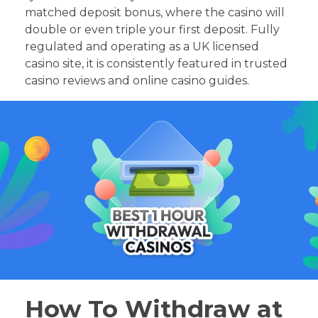
matched deposit bonus, where the casino will
double or even triple your first deposit. Fully
regulated and operating as a UK licensed
casino site, it is consistently featured in trusted
casino reviews and online casino guides.
How To Withdraw at