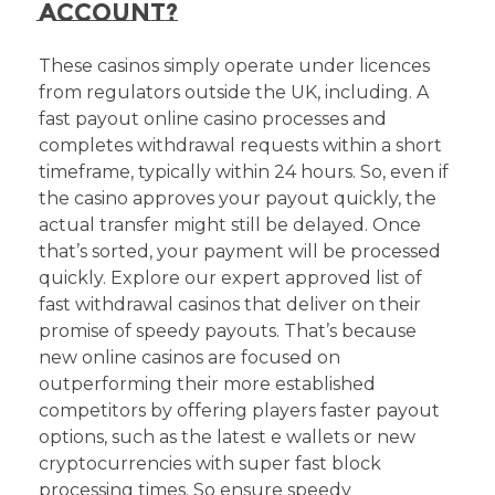
account?
These casinos simply operate under licences
from regulators outside the UK, including. A
fast payout online casino processes and
completes withdrawal requests within a short
timeframe, typically within 24 hours. So, even if
the casino approves your payout quickly, the
actual transfer might still be delayed. Once
that’s sorted, your payment will be processed
quickly. Explore our expert approved list of
fast withdrawal casinos that deliver on their
promise of speedy payouts. That’s because
new online casinos are focused on
outperforming their more established
competitors by offering players faster payout
options, such as the latest e wallets or new
cryptocurrencies with super fast block
processing times. So ensure speedy