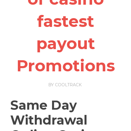
fastest
payout
Promotions
BY
COOLTRACK
Same Day
Withdrawal