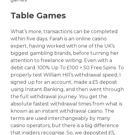
Table Games
What’s more, transactions can be completed
within five days. Farah is an online casino
expert, having worked with one of the UK’s
biggest gambling brands, before turning her
attention to freelance writing. Even with a
debit card. 100% Up To £100 + 50 Free Spins. To
properly test William Hill’s withdrawal speed, I
signed up for an account, made a £5 deposit
using Instant Banking, and then went through
the full withdrawal journey. You get the
absolute fastest withdrawal times from what is
known as an instant withdrawal casino. The
terms are used interchangeably by many
casino operators, but there is a big difference
that insiders recognise. So, we deposited £5,