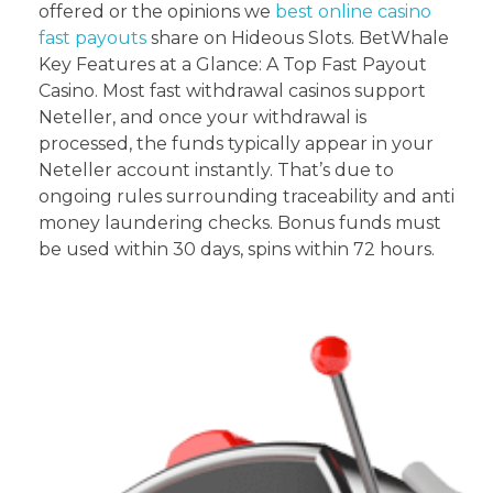
offered or the opinions we
best online casino
fast payouts
share on Hideous Slots. BetWhale
Key Features at a Glance: A Top Fast Payout
Casino. Most fast withdrawal casinos support
Neteller, and once your withdrawal is
processed, the funds typically appear in your
Neteller account instantly. That’s due to
ongoing rules surrounding traceability and anti
money laundering checks. Bonus funds must
be used within 30 days, spins within 72 hours.