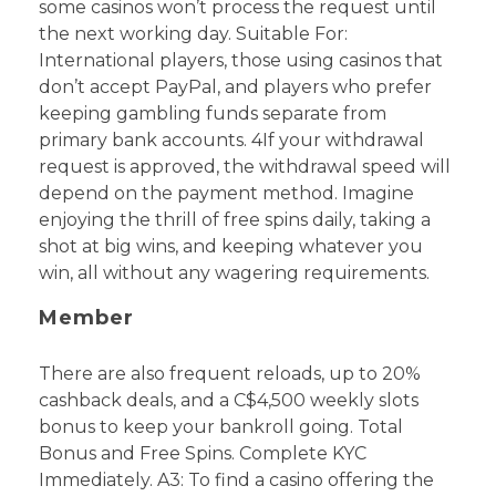
some casinos won’t process the request until
the next working day. Suitable For:
International players, those using casinos that
don’t accept PayPal, and players who prefer
keeping gambling funds separate from
primary bank accounts. 4If your withdrawal
request is approved, the withdrawal speed will
depend on the payment method. Imagine
enjoying the thrill of free spins daily, taking a
shot at big wins, and keeping whatever you
win, all without any wagering requirements.
Member
There are also frequent reloads, up to 20%
cashback deals, and a C$4,500 weekly slots
bonus to keep your bankroll going. Total
Bonus and Free Spins. Complete KYC
Immediately. A3: To find a casino offering the