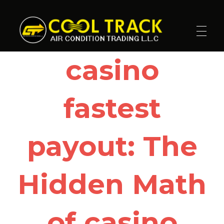
Cool Track Air Condition Trading LLC
Perfect Track of Comfort & Cool
casino
fastest
payout: The
Hidden Math
of casino