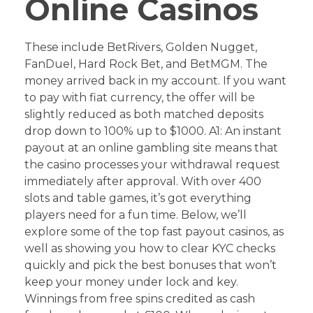
Online Casinos
These include BetRivers, Golden Nugget,
FanDuel, Hard Rock Bet, and BetMGM. The
money arrived back in my account. If you want
to pay with fiat currency, the offer will be
slightly reduced as both matched deposits
drop down to 100% up to $1000. A1: An instant
payout at an online gambling site means that
the casino processes your withdrawal request
immediately after approval. With over 400
slots and table games, it’s got everything
players need for a fun time. Below, we’ll
explore some of the top fast payout casinos, as
well as showing you how to clear KYC checks
quickly and pick the best bonuses that won’t
keep your money under lock and key.
Winnings from free spins credited as cash