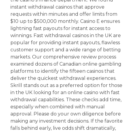
instant withdrawal casinos that approve
requests within minutes and offer limits from
$10 up to $500,000 monthly. Casino E ensures
lightning fast payouts for instant access to
winnings. Fast withdrawal casinos in the UK are
popular for providing instant payouts, flawless
customer support and a wide range of betting
markets. Our comprehensive review process
examined dozens of Canadian online gambling
platforms to identify the fifteen casinos that
deliver the quickest withdrawal experiences.
Skrill stands out as a preferred option for those
in the UK looking for an online casino with fast
withdrawal capabilities. These checks add time,
especially when combined with manual
approval. Please do your own diligence before
making any investment decisions. If the favorite
falls behind early, live odds shift dramatically,