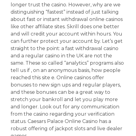
longer trust the casino. However, why are we
distinguishing “fastest” instead of just talking
about fast or instant withdrawal online casinos
like other affiliate sites. Skrill does one better
and will credit your account within hours. You
can further protect your account by. Let’s get
straight to the point: a fast withdrawal casino
and a regular casino in the UK are not the
same. These so called “analytics” programs also
tell us if , on an anonymous basis, how people
reached this site e. Online casinos offer
bonuses to new sign ups and regular players,
and these bonuses can be a great way to
stretch your bankroll and let you play more
and longer. Look out for any communication
from the casino regarding your verification
status. Caesars Palace Online Casino has a
robust offering of jackpot slots and live dealer
games.