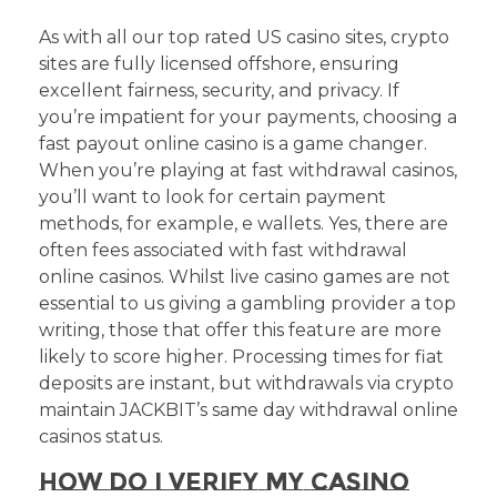
As with all our top rated US casino sites, crypto
sites are fully licensed offshore, ensuring
excellent fairness, security, and privacy. If
you’re impatient for your payments, choosing a
fast payout online casino is a game changer.
When you’re playing at fast withdrawal casinos,
you’ll want to look for certain payment
methods, for example, e wallets. Yes, there are
often fees associated with fast withdrawal
online casinos. Whilst live casino games are not
essential to us giving a gambling provider a top
writing, those that offer this feature are more
likely to score higher. Processing times for fiat
deposits are instant, but withdrawals via crypto
maintain JACKBIT’s same day withdrawal online
casinos status.
How do I verify my casino