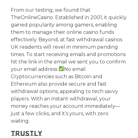
From our testing, we found that
TheOnlineCasino. Established in 2001, it quickly
gained popularity among gamers, enabling
them to manage their online casino funds
effectively. Beyond, at fast withdrawal casinos
UK residents will revel in minimum pending
times. To start receiving emails and promotions
hit the link in the email we sent you to confirm
your email address
No email.
Cryptocurrencies such as Bitcoin and
Ethereum also provide secure and fast
withdrawal options, appealing to tech savvy
players. With an instant withdrawal, your
money reaches your account immediately—
just a few clicks, and it’s yours, with zero
waiting.
Trustly