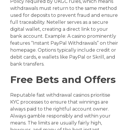
Policy required by UKGC rules, which means
withdrawals must return to the same method
used for deposits to prevent fraud and ensure
full traceability. Neteller serves as a secure
digital wallet, creating a direct link to your
bank account. Example: A casino prominently
features “Instant PayPal Withdrawals” on their
homepage. Options typically include credit or
debit cards, e wallets like PayPal or Skrill, and
bank transfers.
Free Bets and Offers
Reputable fast withdrawal casinos prioritise
KYC processes to ensure that winnings are
always paid to the rightful account owner.
Always gamble responsibly and within your
means. The limits are usually fairly high,
however, and many of the best instant