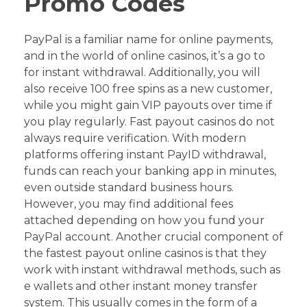
Promo Codes
PayPal is a familiar name for online payments,
and in the world of online casinos, it’s a go to
for instant withdrawal. Additionally, you will
also receive 100 free spins as a new customer,
while you might gain VIP payouts over time if
you play regularly. Fast payout casinos do not
always require verification. With modern
platforms offering instant PayID withdrawal,
funds can reach your banking app in minutes,
even outside standard business hours.
However, you may find additional fees
attached depending on how you fund your
PayPal account. Another crucial component of
the fastest payout online casinos is that they
work with instant withdrawal methods, such as
e wallets and other instant money transfer
system. This usually comes in the form of a