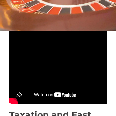
Taxation and Fast