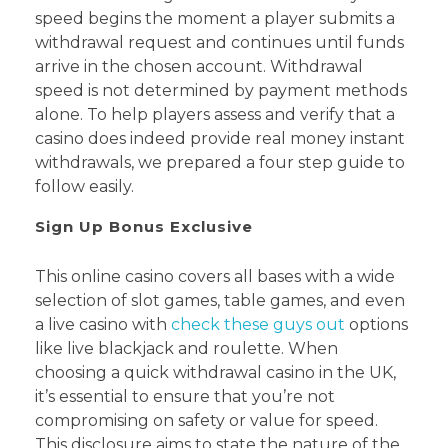
speed begins the moment a player submits a
withdrawal request and continues until funds
arrive in the chosen account. Withdrawal
speed is not determined by payment methods
alone. To help players assess and verify that a
casino does indeed provide real money instant
withdrawals, we prepared a four step guide to
follow easily.
Sign Up Bonus Exclusive
This online casino covers all bases with a wide
selection of slot games, table games, and even
a live casino with
check these guys out
options
like live blackjack and roulette. When
choosing a quick withdrawal casino in the UK,
it’s essential to ensure that you’re not
compromising on safety or value for speed.
This disclosure aims to state the nature of the