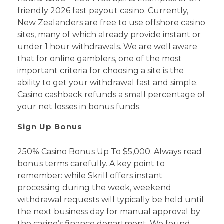
friendly 2026 fast payout casino. Currently,
New Zealanders are free to use offshore casino
sites, many of which already provide instant or
under 1 hour withdrawals. We are well aware
that for online gamblers, one of the most
important criteria for choosing a site is the
ability to get your withdrawal fast and simple.
Casino cashback refunds a small percentage of
your net losses in bonus funds.
Sign Up Bonus
250% Casino Bonus Up To $5,000. Always read
bonus terms carefully. A key point to
remember: while Skrill offers instant
processing during the week, weekend
withdrawal requests will typically be held until
the next business day for manual approval by
the casino’s finance department. We found