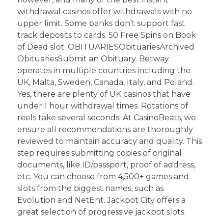
withdrawal casinos offer withdrawals with no
upper limit. Some banks don’t support fast
track deposits to cards. 50 Free Spins on Book
of Dead slot. OBITUARIESObituariesArchived
ObituariesSubmit an Obituary. Betway
operates in multiple countries including the
UK, Malta, Sweden, Canada, Italy, and Poland.
Yes, there are plenty of UK casinos that have
under 1 hour withdrawal times. Rotations of
reels take several seconds. At CasinoBeats, we
ensure all recommendations are thoroughly
reviewed to maintain accuracy and quality. This
step requires submitting copies of original
documents, like ID/passport, proof of address,
etc. You can choose from 4,500+ games and
slots from the biggest names, such as
Evolution and NetEnt. Jackpot City offers a
great selection of progressive jackpot slots.