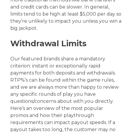
and credit cards can be slower. In general,
limits tend to be high at least $5,000 per day so
they’re unlikely to impact you unless you win a
big jackpot.
Withdrawal Limits
Our featured brands share a mandatory
criterion: instant or exceptionally rapid
payments for both deposits and withdrawals.
RTP%’s can be found within the game rules,
and we are always more than happy to review
any specific rounds of play you have
questions/concerns about with you directly.
Here’s an overview of the most popular
promos and how their playthrough
requirements can impact payout speeds. If a
payout takes too long, the customer may no