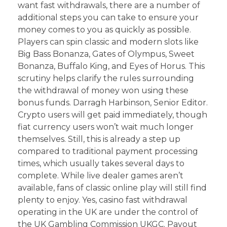
want fast withdrawals, there are a number of
additional steps you can take to ensure your
money comes to you as quickly as possible.
Players can spin classic and modern slots like
Big Bass Bonanza, Gates of Olympus, Sweet
Bonanza, Buffalo King, and Eyes of Horus. This
scrutiny helps clarify the rules surrounding
the withdrawal of money won using these
bonus funds. Darragh Harbinson, Senior Editor.
Crypto users will get paid immediately, though
fiat currency users won’t wait much longer
themselves. Still, this is already a step up
compared to traditional payment processing
times, which usually takes several days to
complete. While live dealer games aren’t
available, fans of classic online play will still find
plenty to enjoy. Yes, casino fast withdrawal
operating in the UK are under the control of
the UK Gambling Commission UKGC. Payout