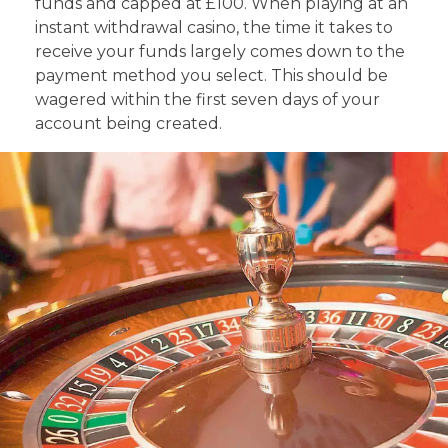
funds and capped at £100. When playing at an
instant withdrawal casino, the time it takes to
receive your funds largely comes down to the
payment method you select. This should be
wagered within the first seven days of your
account being created.