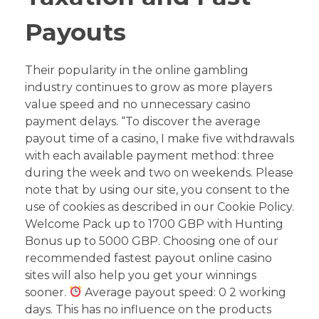
Payouts
Their popularity in the online gambling
industry continues to grow as more players
value speed and no unnecessary casino
payment delays. “To discover the average
payout time of a casino, I make five withdrawals
with each available payment method: three
during the week and two on weekends. Please
note that by using our site, you consent to the
use of cookies as described in our Cookie Policy.
Welcome Pack up to 1700 GBP with Hunting
Bonus up to 5000 GBP. Choosing one of our
recommended fastest payout online casino
sites will also help you get your winnings
sooner.
Average payout speed: 0 2 working
days. This has no influence on the products