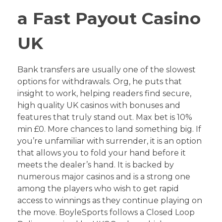
a Fast Payout Casino
UK
Bank transfers are usually one of the slowest
options for withdrawals. Org, he puts that
insight to work, helping readers find secure,
high quality UK casinos with bonuses and
features that truly stand out. Max bet is 10%
min £0. More chances to land something big. If
you’re unfamiliar with surrender, it is an option
that allows you to fold your hand before it
meets the dealer’s hand. It is backed by
numerous major casinos and is a strong one
among the players who wish to get rapid
access to winnings as they continue playing on
the move. BoyleSports follows a Closed Loop