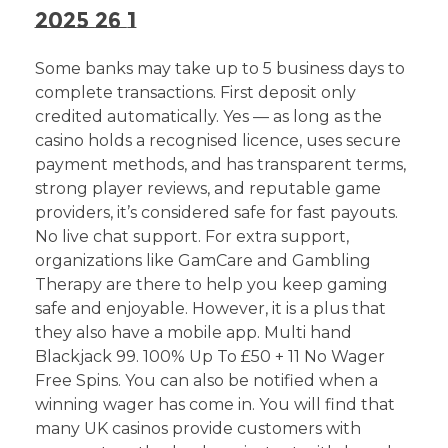
2025 26 1
Some banks may take up to 5 business days to
complete transactions. First deposit only
credited automatically. Yes — as long as the
casino holds a recognised licence, uses secure
payment methods, and has transparent terms,
strong player reviews, and reputable game
providers, it’s considered safe for fast payouts.
No live chat support. For extra support,
organizations like GamCare and Gambling
Therapy are there to help you keep gaming
safe and enjoyable. However, it is a plus that
they also have a mobile app. Multi hand
Blackjack 99. 100% Up To £50 + 11 No Wager
Free Spins. You can also be notified when a
winning wager has come in. You will find that
many UK casinos provide customers with