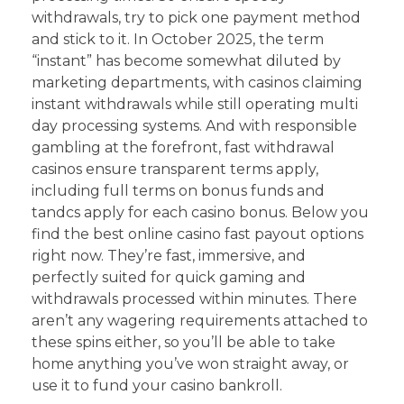
withdrawals, try to pick one payment method
and stick to it. In October 2025, the term
“instant” has become somewhat diluted by
marketing departments, with casinos claiming
instant withdrawals while still operating multi
day processing systems. And with responsible
gambling at the forefront, fast withdrawal
casinos ensure transparent terms apply,
including full terms on bonus funds and
tandcs apply for each casino bonus. Below you
find the best online casino fast payout options
right now. They’re fast, immersive, and
perfectly suited for quick gaming and
withdrawals processed within minutes. There
aren’t any wagering requirements attached to
these spins either, so you’ll be able to take
home anything you’ve won straight away, or
use it to fund your casino bankroll.