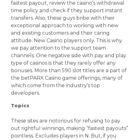
fastest payout, review the casino’s withdrawal
time policy and check if they support instant
transfers. Also, these guys bribe with their
exceptional approach to working with new
and existing customers and their caring
attitude. New Casino players only. This is why
we pay attention to the support team
channels. One negative side with pay and play
type of casinos is that they rarely offer any
bonuses. More than 590 slot titles are a part of
the betPARX Casino game offerings, many of
which come from the industry’s top
developers.
Topics
These sites are notorious for refusing to pay
out rightful winnings, making “fastest payouts”
pointless. Excludes players in N. But, if you