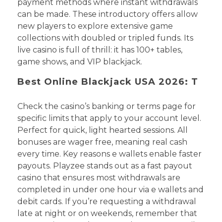
payment methods where instant withdrawals
can be made. These introductory offers allow
new players to explore extensive game
collections with doubled or tripled funds. Its
live casino is full of thrill: it has 100+ tables,
game shows, and VIP blackjack.
Best Online Blackjack USA 2026: T
Check the casino’s banking or terms page for
specific limits that apply to your account level.
Perfect for quick, light hearted sessions. All
bonuses are wager free, meaning real cash
every time. Key reasons e wallets enable faster
payouts. Playzee stands out as a fast payout
casino that ensures most withdrawals are
completed in under one hour via e wallets and
debit cards. If you’re requesting a withdrawal
late at night or on weekends, remember that