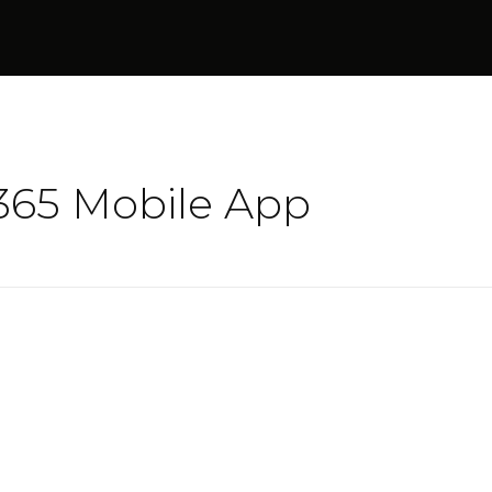
t365 Mobile App