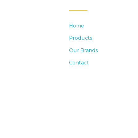
Home
DUSTRY LEADER IN
Products
DINGS. DISTRIBUTION
EED FOR COMMERCIAL AND
Our Brands
Contact