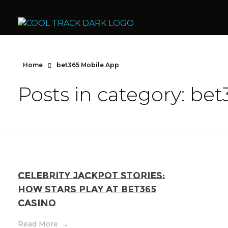
Cool Track Air Condition Trading LLC
Perfect Track of Comfort & Cool
Home
bet365 Mobile App
Posts in category: be
Celebrity Jackpot Stories:
How Stars Play at Bet365
Casino
Read More