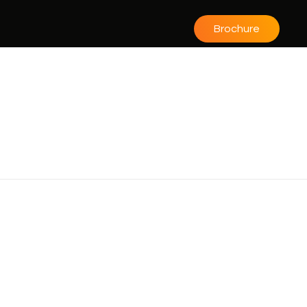
Brochure