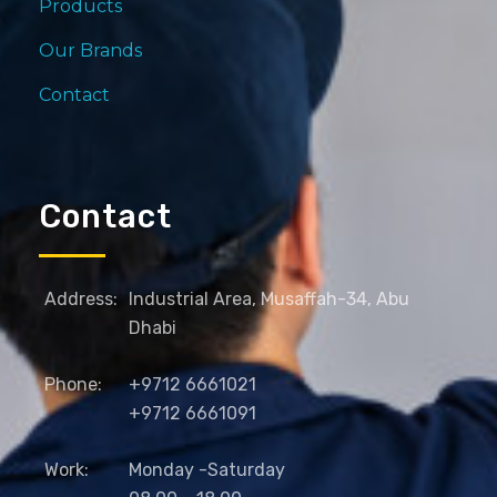
Products
Our Brands
Contact
Contact
Address:
Industrial Area, Musaffah-34, Abu
Dhabi
Phone:
+9712 6661021
+9712 6661091
Work:
Monday -Saturday