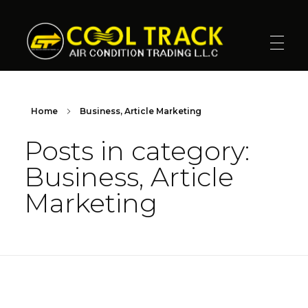
Cool Track Air Condition Trading LLC
Perfect Track of Comfort & Cool
Home
Business, Article Marketing
Posts in category:
Business, Article
Marketing