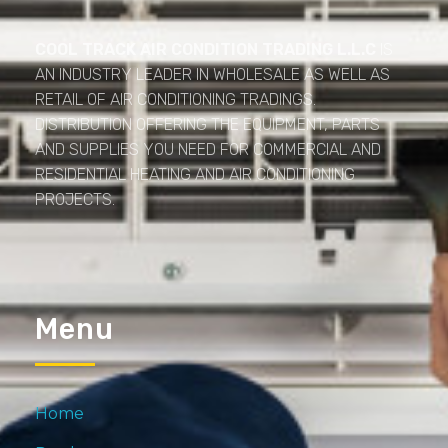
Cool Track Air Condition Trading LLC
Perfect Track of Comfort & Cool
COOL TRACK AIR CONDITION TRADING L.L.C
IS
AN INDUSTRY LEADER IN WHOLESALE AS WELL AS
RETAIL OF AIR CONDITIONING TRADINGS.
DISTRIBUTION OFFERING THE EQUIPMENT, PARTS
AND SUPPLIES YOU NEED FOR COMMERCIAL AND
RESIDENTIAL HEATING AND AIR CONDITIONING
PROJECTS.
Menu
Home