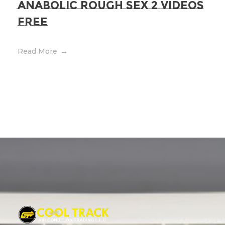
Anabolic Rough Sex 2 Videos
Free
Read More