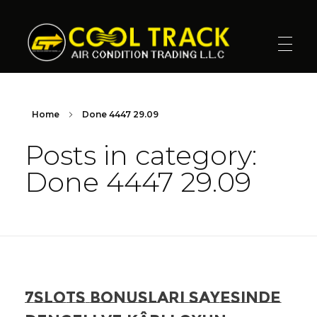
Cool Track Air Condition Trading LLC
Perfect Track of Comfort & Cool
Home
Done 4447 29.09
Posts in category:
Done 4447 29.09
7slots Bonuslari Sayesinde