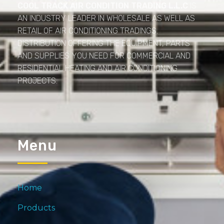
COOL TRACK AIR CONDITION TRADING L.L.C
IS
AN INDUSTRY LEADER IN WHOLESALE AS WELL AS
RETAIL OF AIR CONDITIONING TRADINGS.
DISTRIBUTION OFFERING THE EQUIPMENT, PARTS
AND SUPPLIES YOU NEED FOR COMMERCIAL AND
RESIDENTIAL HEATING AND AIR CONDITIONING
PROJECTS.
Menu
Home
Products