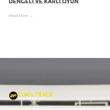
Dengeli ve Kârli Oyun
Read More
Cool Track Air Condition Trading LLC
Perfect Track of Comfort & Cool