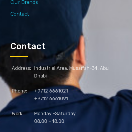
Our Brands
Contact
Contact
Address:
Industrial Area, Musaffah-34, Abu
Dhabi
Phone:
+9712 6661021
+9712 6661091
Work:
Monday -Saturday
08.00 – 18.00