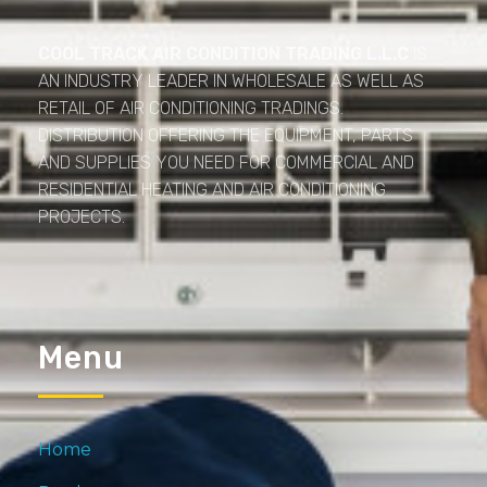
Cool Track Air Condition Trading LLC
Perfect Track of Comfort & Cool
COOL TRACK AIR CONDITION TRADING L.L.C
IS
AN INDUSTRY LEADER IN WHOLESALE AS WELL AS
RETAIL OF AIR CONDITIONING TRADINGS.
DISTRIBUTION OFFERING THE EQUIPMENT, PARTS
AND SUPPLIES YOU NEED FOR COMMERCIAL AND
RESIDENTIAL HEATING AND AIR CONDITIONING
PROJECTS.
Menu
Home