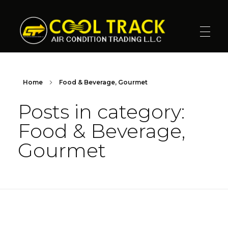
Cool Track Air Condition Trading LLC
Perfect Track of Comfort & Cool
Home
Food & Beverage, Gourmet
Posts in category:
Food & Beverage,
Gourmet