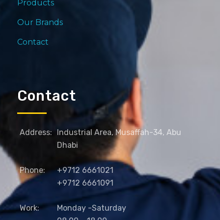
Products
Our Brands
Contact
Contact
Address:
Industrial Area, Musaffah-34, Abu
Dhabi
Phone:
+9712 6661021
+9712 6661091
Work:
Monday -Saturday