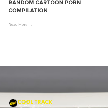
Random Cartoon Porn
Compilation
Read More