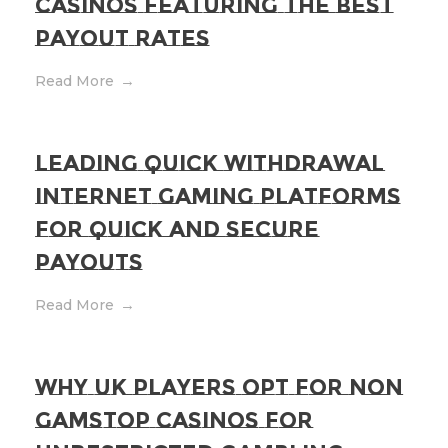
Casinos Featuring the Best
Payout Rates
Read More
Leading Quick Withdrawal
Internet Gaming Platforms
for Quick and Secure
Payouts
Read More
Why UK Players Opt For Non
GamStop Casinos for