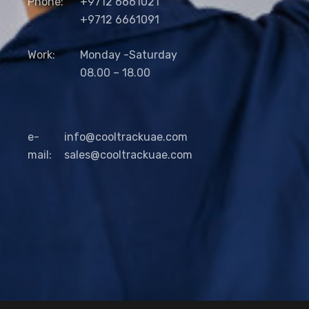
Phone:
+9712 6661021
+9712 6661091
Work:
Monday -Saturday
08.00 – 18.00
e-
info@cooltrackuae.com
mail:
sales@cooltrackuae.com