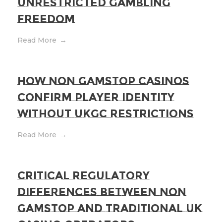
Unrestricted Gambling
Freedom
Read More
How Non GamStop Casinos
Confirm Player Identity
Without UKGC Restrictions
Read More
Critical Regulatory
Differences Between Non
GamStop and Traditional UK