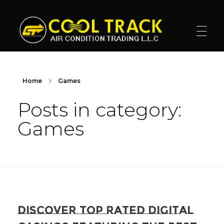
Cool Track Air Condition Trading LLC
Perfect Track of Comfort & Cool
Home
Games
Posts in category:
Games
Discover Top Rated Digital