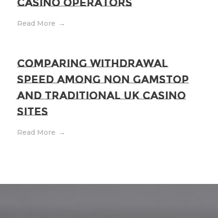
Casino Operators
Read More
Comparing Withdrawal
Speed Among Non GamStop
and Traditional UK Casino
Sites
Read More