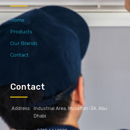
Home
Products
Our Brands
Contact
Contact
Address:
Industrial Area, Musaffah-34, Abu
Dhabi