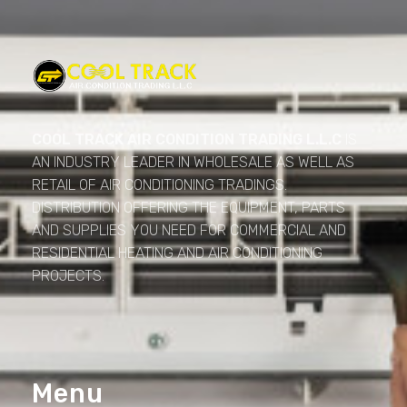
Cool Track Air Condition Trading LLC
Perfect Track of Comfort & Cool
COOL TRACK AIR CONDITION TRADING L.L.C
IS
AN INDUSTRY LEADER IN WHOLESALE AS WELL AS
RETAIL OF AIR CONDITIONING TRADINGS.
DISTRIBUTION OFFERING THE EQUIPMENT, PARTS
AND SUPPLIES YOU NEED FOR COMMERCIAL AND
RESIDENTIAL HEATING AND AIR CONDITIONING
PROJECTS.
Menu