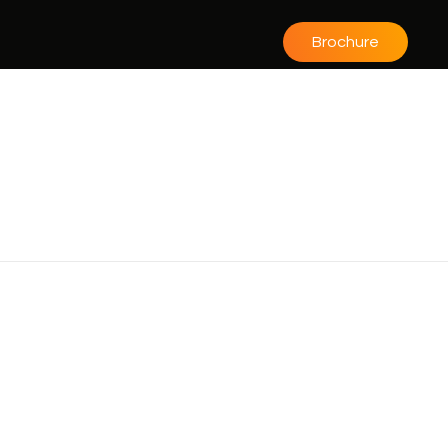
Brochure