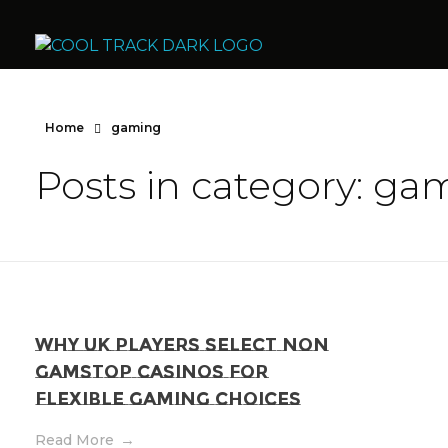
Cool Track Air Condition Trading LLC
Perfect Track of Comfort & Cool
Home
gaming
Posts in category: ga
Why UK Players Select Non
GamStop Casinos for
Flexible Gaming Choices
Read More