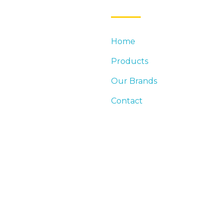
Home
DUSTRY LEADER IN
Products
DINGS. DISTRIBUTION
EED FOR COMMERCIAL AND
Our Brands
Contact