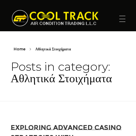
Cool Track Air Condition Trading LLC
Perfect Track of Comfort & Cool
Home
Αθλητικά Στοιχήματα
Posts in category:
Αθλητικά Στοιχήματα
Exploring Advanced Casino