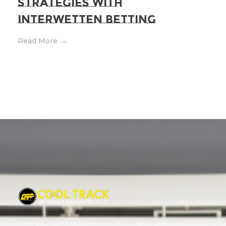
Strategies with
Interwetten Betting
Read More
Cool Track Air Condition Trading LLC
Perfect Track of Comfort & Cool