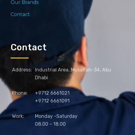
Our Brands
Contact
Contact
Address:
Industrial Area, Musaffah-34, Abu
Dhabi
Phone:
+9712 6661021
+9712 6661091
Work:
Monday -Saturday
08.00 – 18.00