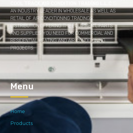
COOL TRACK AIR CONDITION TRADING L.L.C
IS
AN INDUSTRY LEADER IN WHOLESALE AS WELL AS
RETAIL OF AIR CONDITIONING TRADINGS.
DISTRIBUTION OFFERING THE EQUIPMENT, PARTS
AND SUPPLIES YOU NEED FOR COMMERCIAL AND
RESIDENTIAL HEATING AND AIR CONDITIONING
PROJECTS.
Menu
Home
Products