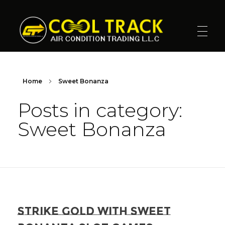
Cool Track Air Condition Trading LLC
Perfect Track of Comfort & Cool
Home
Sweet Bonanza
Posts in category:
Sweet Bonanza
Strike Gold with sweet