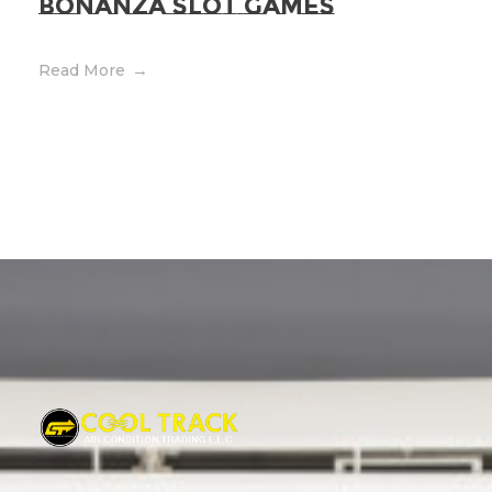
bonanza Slot Games
Read More
Cool Track Air Condition Trading LLC
Perfect Track of Comfort & Cool