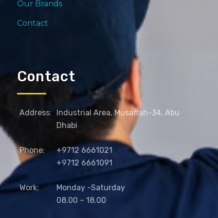
Our Brands
Contact
Contact
Address:
Industrial Area, Musaffah-34, Abu
Dhabi
Phone:
+9712 6661021
+9712 6661091
Work:
Monday -Saturday
08.00 – 18.00