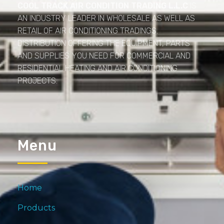
COOL TRACK AIR CONDITION TRADING L.L.C
IS
AN INDUSTRY LEADER IN WHOLESALE AS WELL AS
RETAIL OF AIR CONDITIONING TRADINGS.
DISTRIBUTION OFFERING THE EQUIPMENT, PARTS
AND SUPPLIES YOU NEED FOR COMMERCIAL AND
RESIDENTIAL HEATING AND AIR CONDITIONING
PROJECTS.
Menu
Home
Products