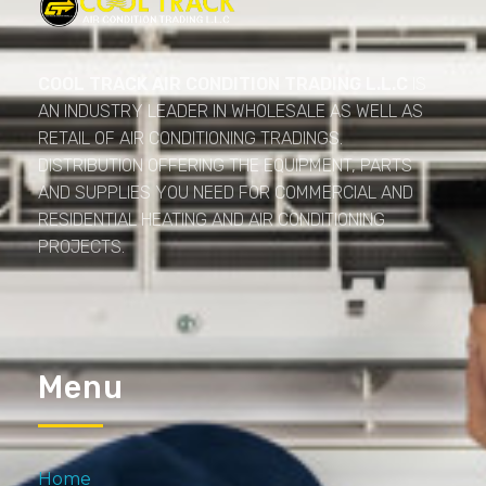
Cool Track Air Condition Trading LLC
Perfect Track of Comfort & Cool
COOL TRACK AIR CONDITION TRADING L.L.C
IS
AN INDUSTRY LEADER IN WHOLESALE AS WELL AS
RETAIL OF AIR CONDITIONING TRADINGS.
DISTRIBUTION OFFERING THE EQUIPMENT, PARTS
AND SUPPLIES YOU NEED FOR COMMERCIAL AND
RESIDENTIAL HEATING AND AIR CONDITIONING
PROJECTS.
Menu
Home