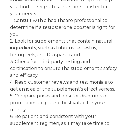
you find the right testosterone booster for
your needs:
1. Consult with a healthcare professional to
determine if a testosterone booster is right for
you.
2. Look for supplements that contain natural
ingredients, such as tribulus terrestris,
fenugreek, and D-aspartic acid.
3. Check for third-party testing and
certification to ensure the supplement’s safety
and efficacy.
4. Read customer reviews and testimonials to
get an idea of the supplement’s effectiveness.
5. Compare prices and look for discounts or
promotions to get the best value for your
money.
6. Be patient and consistent with your
supplement regimen, as it may take time to