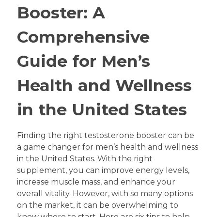
Booster: A
Comprehensive
Guide for Men’s
Health and Wellness
in the United States
Finding the right testosterone booster can be
a game changer for men’s health and wellness
in the United States. With the right
supplement, you can improve energy levels,
increase muscle mass, and enhance your
overall vitality. However, with so many options
on the market, it can be overwhelming to
know where to start. Here are six tips to help