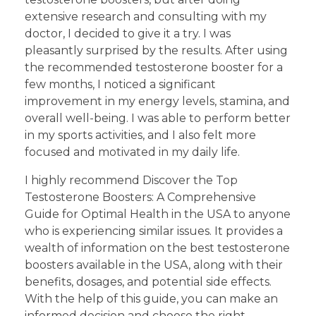
extensive research and consulting with my
doctor, I decided to give it a try. I was
pleasantly surprised by the results. After using
the recommended testosterone booster for a
few months, I noticed a significant
improvement in my energy levels, stamina, and
overall well-being. I was able to perform better
in my sports activities, and I also felt more
focused and motivated in my daily life.
I highly recommend Discover the Top
Testosterone Boosters: A Comprehensive
Guide for Optimal Health in the USA to anyone
who is experiencing similar issues. It provides a
wealth of information on the best testosterone
boosters available in the USA, along with their
benefits, dosages, and potential side effects.
With the help of this guide, you can make an
informed decision and choose the right