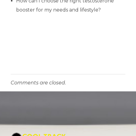
How can I choose the right testosterone
booster for my needs and lifestyle?
Comments are closed.