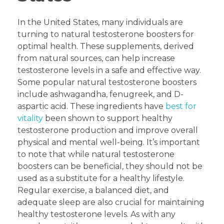
In the United States, many individuals are
turning to natural testosterone boosters for
optimal health. These supplements, derived
from natural sources, can help increase
testosterone levels in a safe and effective way.
Some popular natural testosterone boosters
include ashwagandha, fenugreek, and D-
aspartic acid. These ingredients have
best for
vitality
been shown to support healthy
testosterone production and improve overall
physical and mental well-being. It’s important
to note that while natural testosterone
boosters can be beneficial, they should not be
used as a substitute for a healthy lifestyle.
Regular exercise, a balanced diet, and
adequate sleep are also crucial for maintaining
healthy testosterone levels. As with any