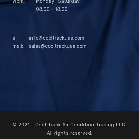
Work:
Monday -Saturday
08.00 – 18.00
e-
info@cooltrackuae.com
mail:
sales@cooltrackuae.com
© 2021 - Cool Track Air Condition Trading LLC.
All rights reserved.