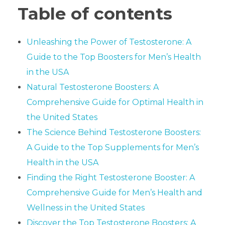
Table of contents
Unleashing the Power of Testosterone: A
Guide to the Top Boosters for Men’s Health
in the USA
Natural Testosterone Boosters: A
Comprehensive Guide for Optimal Health in
the United States
The Science Behind Testosterone Boosters:
A Guide to the Top Supplements for Men’s
Health in the USA
Finding the Right Testosterone Booster: A
Comprehensive Guide for Men’s Health and
Wellness in the United States
Discover the Top Testosterone Boosters: A