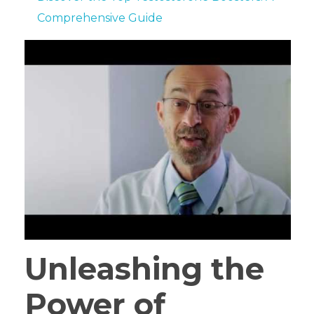
Comprehensive Guide
Unleashing the
Power of