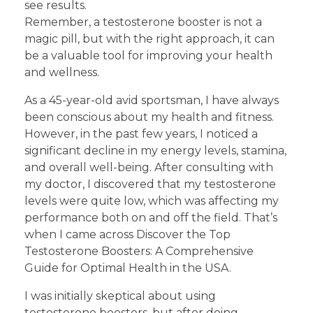
see results.
Remember, a testosterone booster is not a
magic pill, but with the right approach, it can
be a valuable tool for improving your health
and wellness.
As a 45-year-old avid sportsman, I have always
been conscious about my health and fitness.
However, in the past few years, I noticed a
significant decline in my energy levels, stamina,
and overall well-being. After consulting with
my doctor, I discovered that my testosterone
levels were quite low, which was affecting my
performance both on and off the field. That’s
when I came across Discover the Top
Testosterone Boosters: A Comprehensive
Guide for Optimal Health in the USA.
I was initially skeptical about using
testosterone boosters, but after doing