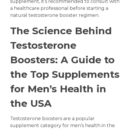
supplement, it’s recommended to consult with
a healthcare professional before starting a
natural testosterone booster regimen.
The Science Behind
Testosterone
Boosters: A Guide to
the Top Supplements
for Men’s Health in
the USA
Testosterone boosters are a popular
supplement category for men’s health in the