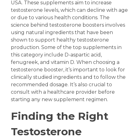
USA. These supplements aim to increase
testosterone levels, which can decline with age
or due to various health conditions. The
science behind testosterone boosters involves
using natural ingredients that have been
shown to support healthy testosterone
production. Some of the top supplements in
this category include D-aspartic acid,
fenugreek, and vitamin D. When choosing a
testosterone booster, it’s important to look for
clinically studied ingredients and to follow the
recommended dosage. It’s also crucial to
consult with a healthcare provider before
starting any new supplement regimen.
Finding the Right
Testosterone