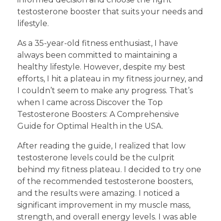
testosterone booster that suits your needs and
lifestyle.
As a 35-year-old fitness enthusiast, I have
always been committed to maintaining a
healthy lifestyle. However, despite my best
efforts, I hit a plateau in my fitness journey, and
I couldn’t seem to make any progress. That’s
when I came across Discover the Top
Testosterone Boosters: A Comprehensive
Guide for Optimal Health in the USA.
After reading the guide, I realized that low
testosterone levels could be the culprit
behind my fitness plateau. I decided to try one
of the recommended testosterone boosters,
and the results were amazing. I noticed a
significant improvement in my muscle mass,
strength, and overall energy levels. I was able