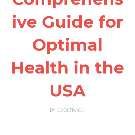
ive Guide for
Optimal
Health in the
USA
BY
COOLTRACK