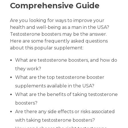
Comprehensive Guide
Are you looking for ways to improve your
health and well-being as a man in the USA?
Testosterone boosters may be the answer.
Here are some frequently asked questions
about this popular supplement:
What are testosterone boosters, and how do
they work?
What are the top testosterone booster
supplements available in the USA?
What are the benefits of taking testosterone
boosters?
Are there any side effects or risks associated
with taking testosterone boosters?