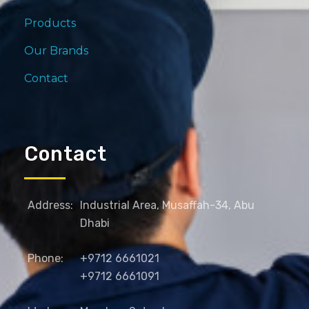
Products
Our Brands
Contact
Contact
Address:
Industrial Area, Musaffah-34, Abu
Dhabi
Phone:
+9712 6661021
+9712 6661091