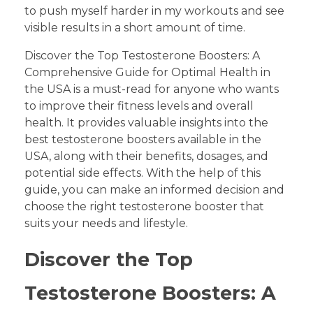
to push myself harder in my workouts and see
visible results in a short amount of time.
Discover the Top Testosterone Boosters: A
Comprehensive Guide for Optimal Health in
the USA is a must-read for anyone who wants
to improve their fitness levels and overall
health. It provides valuable insights into the
best testosterone boosters available in the
USA, along with their benefits, dosages, and
potential side effects. With the help of this
guide, you can make an informed decision and
choose the right testosterone booster that
suits your needs and lifestyle.
Discover the Top
Testosterone Boosters: A