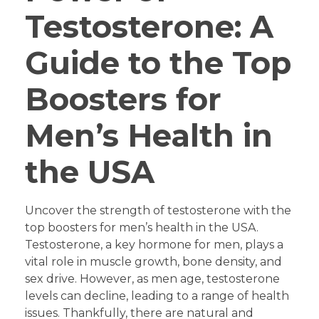
Testosterone: A
Guide to the Top
Boosters for
Men’s Health in
the USA
Uncover the strength of testosterone with the
top boosters for men’s health in the USA.
Testosterone, a key hormone for men, plays a
vital role in muscle growth, bone density, and
sex drive. However, as men age, testosterone
levels can decline, leading to a range of health
issues. Thankfully, there are natural and