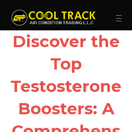
Cool Track Air Condition Trading LLC
Perfect Track of Comfort & Cool
Discover the
Top
Testosterone
Boosters: A
Comprehens