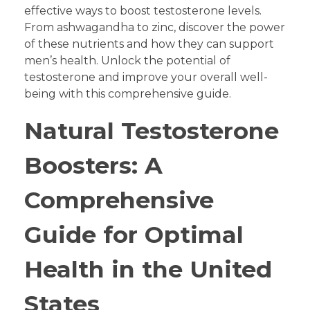
effective ways to boost testosterone levels.
From ashwagandha to zinc, discover the power
of these nutrients and how they can support
men’s health. Unlock the potential of
testosterone and improve your overall well-
being with this comprehensive guide.
Natural Testosterone
Boosters: A
Comprehensive
Guide for Optimal
Health in the United
States