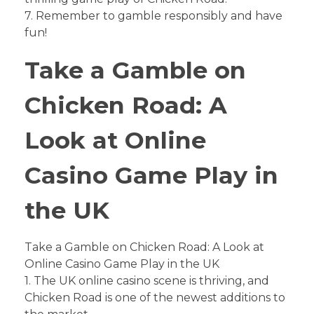
7. Remember to gamble responsibly and have
fun!
Take a Gamble on
Chicken Road: A
Look at Online
Casino Game Play in
the UK
Take a Gamble on Chicken Road: A Look at
Online Casino Game Play in the UK
1. The UK online casino scene is thriving, and
Chicken Road is one of the newest additions to