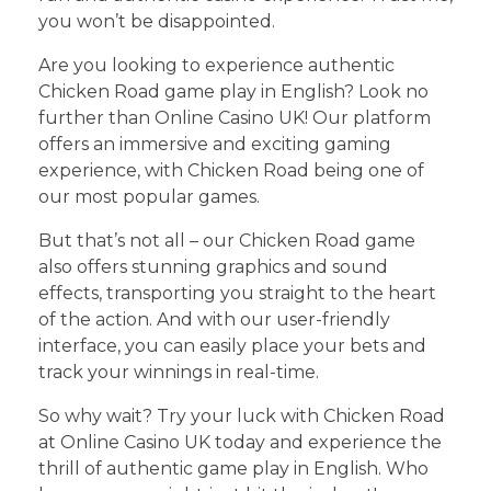
you won’t be disappointed.
Are you looking to experience authentic
Chicken Road game play in English? Look no
further than Online Casino UK! Our platform
offers an immersive and exciting gaming
experience, with Chicken Road being one of
our most popular games.
But that’s not all – our Chicken Road game
also offers stunning graphics and sound
effects, transporting you straight to the heart
of the action. And with our user-friendly
interface, you can easily place your bets and
track your winnings in real-time.
So why wait? Try your luck with Chicken Road
at Online Casino UK today and experience the
thrill of authentic game play in English. Who