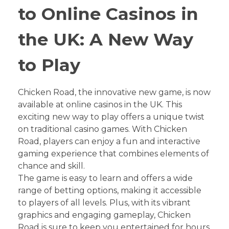
to Online Casinos in
the UK: A New Way
to Play
Chicken Road, the innovative new game, is now
available at online casinos in the UK. This
exciting new way to play offers a unique twist
on traditional casino games. With Chicken
Road, players can enjoy a fun and interactive
gaming experience that combines elements of
chance and skill.
The game is easy to learn and offers a wide
range of betting options, making it accessible
to players of all levels. Plus, with its vibrant
graphics and engaging gameplay, Chicken
Road is sure to keep you entertained for hours