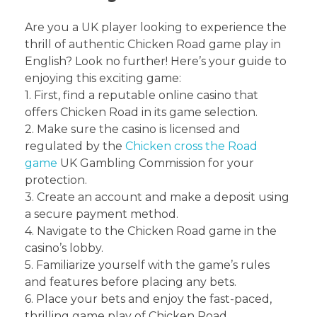
Are you a UK player looking to experience the
thrill of authentic Chicken Road game play in
English? Look no further! Here’s your guide to
enjoying this exciting game:
1. First, find a reputable online casino that
offers Chicken Road in its game selection.
2. Make sure the casino is licensed and
regulated by the
Chicken cross the Road
game
UK Gambling Commission for your
protection.
3. Create an account and make a deposit using
a secure payment method.
4. Navigate to the Chicken Road game in the
casino’s lobby.
5. Familiarize yourself with the game’s rules
and features before placing any bets.
6. Place your bets and enjoy the fast-paced,
thrilling game play of Chicken Road.