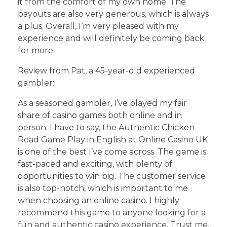
it from the comfort of my own home. The
payouts are also very generous, which is always
a plus. Overall, I’m very pleased with my
experience and will definitely be coming back
for more.
Review from Pat, a 45-year-old experienced
gambler:
As a seasoned gambler, I’ve played my fair
share of casino games both online and in
person. I have to say, the Authentic Chicken
Road Game Play in English at Online Casino UK
is one of the best I’ve come across. The game is
fast-paced and exciting, with plenty of
opportunities to win big. The customer service
is also top-notch, which is important to me
when choosing an online casino. I highly
recommend this game to anyone looking for a
fun and authentic casino experience. Trust me,