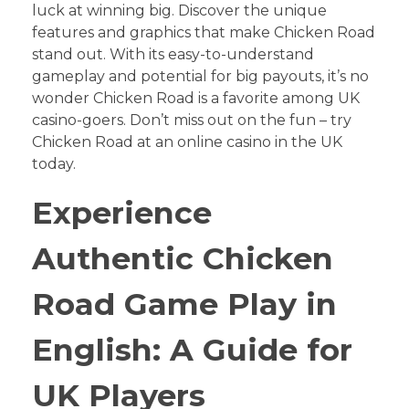
luck at winning big. Discover the unique
features and graphics that make Chicken Road
stand out. With its easy-to-understand
gameplay and potential for big payouts, it’s no
wonder Chicken Road is a favorite among UK
casino-goers. Don’t miss out on the fun – try
Chicken Road at an online casino in the UK
today.
Experience
Authentic Chicken
Road Game Play in
English: A Guide for
UK Players