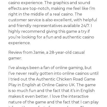
casino experience. The graphics and sound
effects are top-notch, making me feel like I’m
right in the middle of a real casino. The
customer service is also excellent, with helpful
and friendly representatives available 24/7. I
highly recommend giving this game a try if
you’re looking for a fun and authentic casino
experience.
Review from Jamie, a 28-year-old casual
gamer:
I’ve always been a fan of online gaming, but
I’ve never really gotten into online casinos until
I tried out the Authentic Chicken Road Game
Play in English at Online Casino UK. The game
is so much fun and the fact that it’s in English
makes it even better. I love the interactive
nature of the game and the fact that I can play