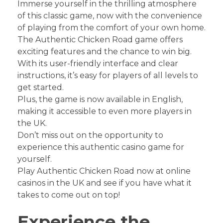
Immerse yourself in the thrilling atmosphere
of this classic game, now with the convenience
of playing from the comfort of your own home.
The Authentic Chicken Road game offers
exciting features and the chance to win big.
With its user-friendly interface and clear
instructions, it’s easy for players of all levels to
get started.
Plus, the game is now available in English,
making it accessible to even more players in
the UK.
Don’t miss out on the opportunity to
experience this authentic casino game for
yourself.
Play Authentic Chicken Road now at online
casinos in the UK and see if you have what it
takes to come out on top!
Experience the