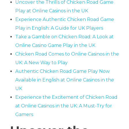
Uncover the Thrills of Chicken Road Game
Play at Online Casinos in the UK
Experience Authentic Chicken Road Game
Play in English: A Guide for UK Players
Take a Gamble on Chicken Road: A Look at
Online Casino Game Play in the UK
Chicken Road Comes to Online Casinos in the
UK: A New Way to Play
Authentic Chicken Road Game Play Now
Available in English at Online Casinos in the
UK
Experience the Excitement of Chicken Road
at Online Casinos in the UK: A Must-Try for
Gamers