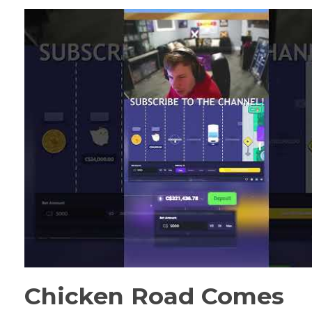
Chicken Road Comes