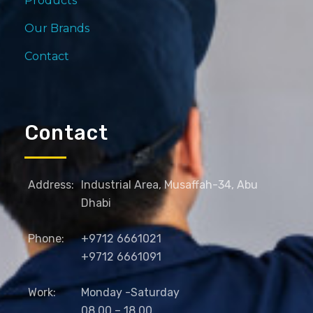
Products
Our Brands
Contact
Contact
Address:
Industrial Area, Musaffah-34, Abu
Dhabi
Phone:
+9712 6661021
+9712 6661091
Work:
Monday -Saturday
08.00 – 18.00