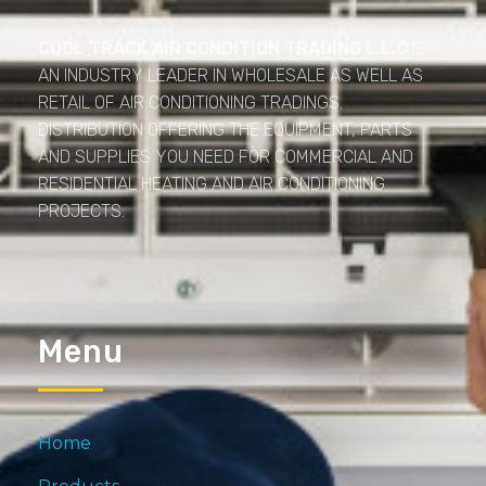
Cool Track Air Condition Trading LLC
Perfect Track of Comfort & Cool
COOL TRACK AIR CONDITION TRADING L.L.C
IS
AN INDUSTRY LEADER IN WHOLESALE AS WELL AS
RETAIL OF AIR CONDITIONING TRADINGS.
DISTRIBUTION OFFERING THE EQUIPMENT, PARTS
AND SUPPLIES YOU NEED FOR COMMERCIAL AND
RESIDENTIAL HEATING AND AIR CONDITIONING
PROJECTS.
Menu
Home