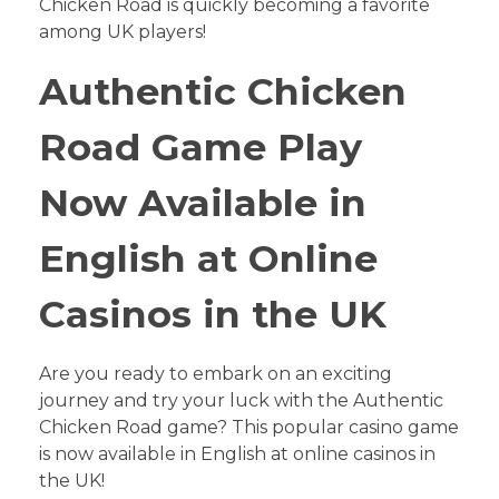
Chicken Road is quickly becoming a favorite
among UK players!
Authentic Chicken
Road Game Play
Now Available in
English at Online
Casinos in the UK
Are you ready to embark on an exciting
journey and try your luck with the Authentic
Chicken Road game? This popular casino game
is now available in English at online casinos in
the UK!