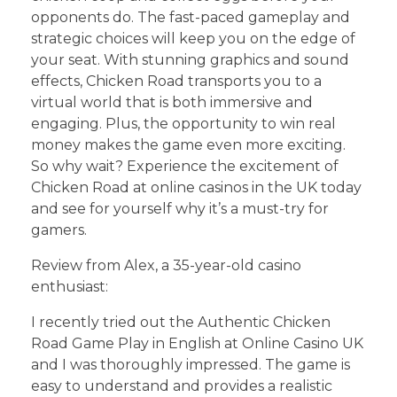
opponents do. The fast-paced gameplay and
strategic choices will keep you on the edge of
your seat. With stunning graphics and sound
effects, Chicken Road transports you to a
virtual world that is both immersive and
engaging. Plus, the opportunity to win real
money makes the game even more exciting.
So why wait? Experience the excitement of
Chicken Road at online casinos in the UK today
and see for yourself why it’s a must-try for
gamers.
Review from Alex, a 35-year-old casino
enthusiast:
I recently tried out the Authentic Chicken
Road Game Play in English at Online Casino UK
and I was thoroughly impressed. The game is
easy to understand and provides a realistic