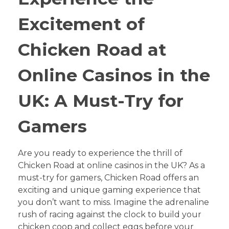
Excitement of
Chicken Road at
Online Casinos in the
UK: A Must-Try for
Gamers
Are you ready to experience the thrill of
Chicken Road at online casinos in the UK? As a
must-try for gamers, Chicken Road offers an
exciting and unique gaming experience that
you don’t want to miss. Imagine the adrenaline
rush of racing against the clock to build your
chicken coop and collect eggs before your