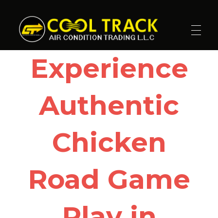
Cool Track Air Condition Trading LLC
Perfect Track of Comfort & Cool
Experience
Authentic
Chicken
Road Game
Play in