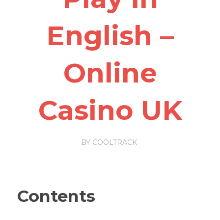
English –
Online
Casino UK
BY
COOLTRACK
Contents