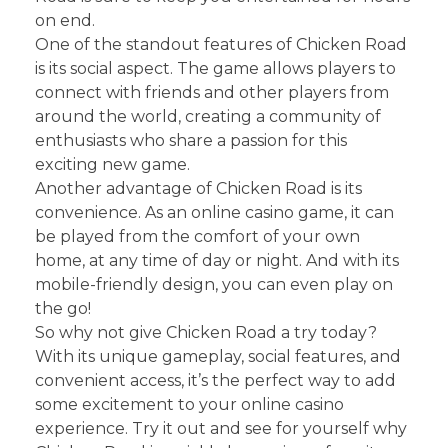
on end.
One of the standout features of Chicken Road
is its social aspect. The game allows players to
connect with friends and other players from
around the world, creating a community of
enthusiasts who share a passion for this
exciting new game.
Another advantage of Chicken Road is its
convenience. As an online casino game, it can
be played from the comfort of your own
home, at any time of day or night. And with its
mobile-friendly design, you can even play on
the go!
So why not give Chicken Road a try today?
With its unique gameplay, social features, and
convenient access, it’s the perfect way to add
some excitement to your online casino
experience. Try it out and see for yourself why