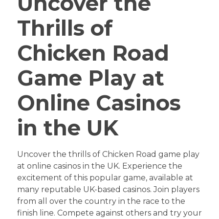
Uncover the
Thrills of
Chicken Road
Game Play at
Online Casinos
in the UK
Uncover the thrills of Chicken Road game play
at online casinos in the UK. Experience the
excitement of this popular game, available at
many reputable UK-based casinos. Join players
from all over the country in the race to the
finish line. Compete against others and try your