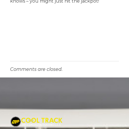
knows – you might just hit the jackpot!
Comments are closed.