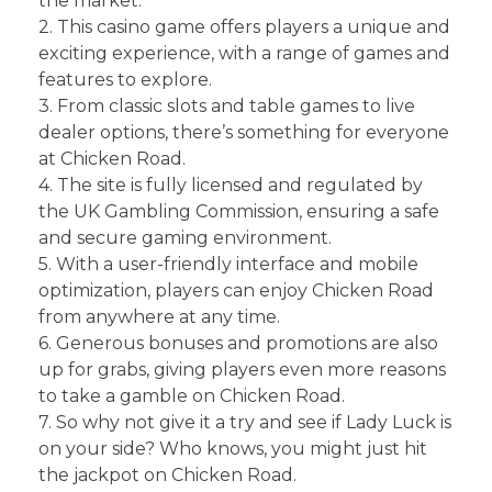
the market.
2. This casino game offers players a unique and
exciting experience, with a range of games and
features to explore.
3. From classic slots and table games to live
dealer options, there’s something for everyone
at Chicken Road.
4. The site is fully licensed and regulated by
the UK Gambling Commission, ensuring a safe
and secure gaming environment.
5. With a user-friendly interface and mobile
optimization, players can enjoy Chicken Road
from anywhere at any time.
6. Generous bonuses and promotions are also
up for grabs, giving players even more reasons
to take a gamble on Chicken Road.
7. So why not give it a try and see if Lady Luck is
on your side? Who knows, you might just hit
the jackpot on Chicken Road.