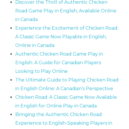
Discover the Thrill of Authentic Chicken
Road Game Play in English, Available Online
in Canada
Experience the Excitement of Chicken Road:
A Classic Game Now Playable in English,
Online in Canada
Authentic Chicken Road Game Play in
English: A Guide for Canadian Players
Looking to Play Online
The Ultimate Guide to Playing Chicken Road
in English Online: A Canadian’s Perspective
Chicken Road: A Classic Game Now Available
in English for Online Play in Canada
Bringing the Authentic Chicken Road
Experience to English-Speaking Players in