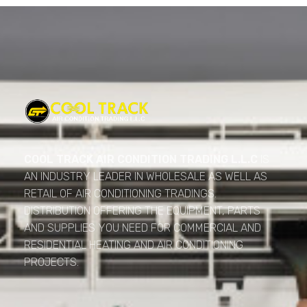
Cool Track Air Condition Trading LLC
Perfect Track of Comfort & Cool
COOL TRACK AIR CONDITION TRADING L.L.C
IS
AN INDUSTRY LEADER IN WHOLESALE AS WELL AS
RETAIL OF AIR CONDITIONING TRADINGS.
DISTRIBUTION OFFERING THE EQUIPMENT, PARTS
AND SUPPLIES YOU NEED FOR COMMERCIAL AND
RESIDENTIAL HEATING AND AIR CONDITIONING
PROJECTS.