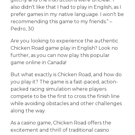
also didn’t like that I had to play in English, as I
prefer games in my native language. I won’t be
recommending this game to my friends.” –
Pedro, 30
Are you looking to experience the authentic
Chicken Road game play in English? Look no
further, as you can now play this popular
game online in Canada!
But what exactly is Chicken Road, and how do
you play it? The game is a fast-paced, action-
packed racing simulation where players
compete to be the first to cross the finish line
while avoiding obstacles and other challenges
along the way.
As a casino game, Chicken Road offers the
excitement and thrill of traditional casino