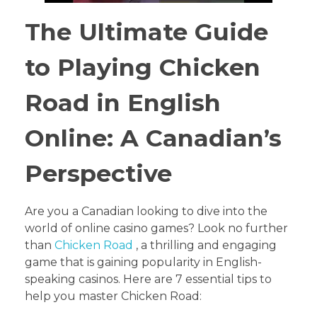
The Ultimate Guide
to Playing Chicken
Road in English
Online: A Canadian’s
Perspective
Are you a Canadian looking to dive into the
world of online casino games? Look no further
than
Chicken Road
, a thrilling and engaging
game that is gaining popularity in English-
speaking casinos. Here are 7 essential tips to
help you master Chicken Road: