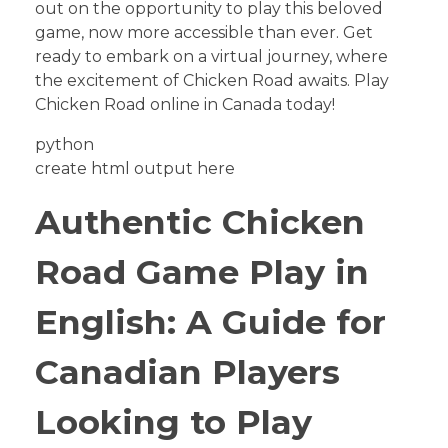
out on the opportunity to play this beloved
game, now more accessible than ever. Get
ready to embark on a virtual journey, where
the excitement of Chicken Road awaits. Play
Chicken Road online in Canada today!
python
create html output here
Authentic Chicken
Road Game Play in
English: A Guide for
Canadian Players
Looking to Play