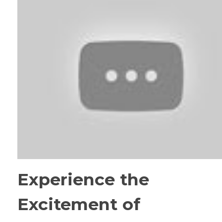
Experience the
Excitement of