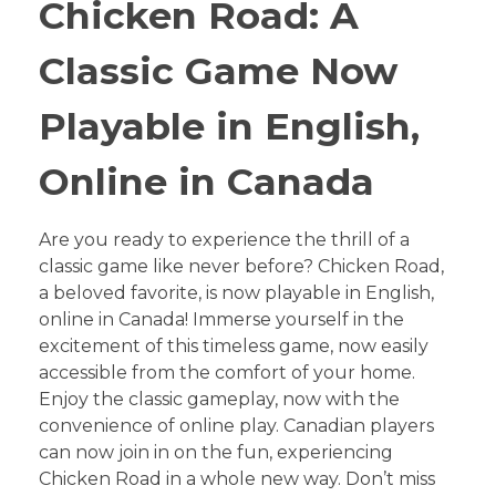
Chicken Road: A
Classic Game Now
Playable in English,
Online in Canada
Are you ready to experience the thrill of a
classic game like never before? Chicken Road,
a beloved favorite, is now playable in English,
online in Canada! Immerse yourself in the
excitement of this timeless game, now easily
accessible from the comfort of your home.
Enjoy the classic gameplay, now with the
convenience of online play. Canadian players
can now join in on the fun, experiencing
Chicken Road in a whole new way. Don’t miss