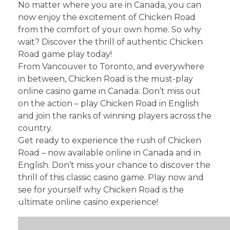
No matter where you are in Canada, you can
now enjoy the excitement of Chicken Road
from the comfort of your own home. So why
wait? Discover the thrill of authentic Chicken
Road game play today!
From Vancouver to Toronto, and everywhere
in between, Chicken Road is the must-play
online casino game in Canada. Don’t miss out
on the action – play Chicken Road in English
and join the ranks of winning players across the
country.
Get ready to experience the rush of Chicken
Road – now available online in Canada and in
English. Don’t miss your chance to discover the
thrill of this classic casino game. Play now and
see for yourself why Chicken Road is the
ultimate online casino experience!