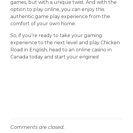
games, but with a unique twist. And with the
option to play online, you can enjoy this
authentic game play experience from the
comfort of your own home.
So, if you’re ready to take your gaming
experience to the next level and play Chicken
Road in English, head to an online casino in
Canada today and start your engines!
Comments are closed.