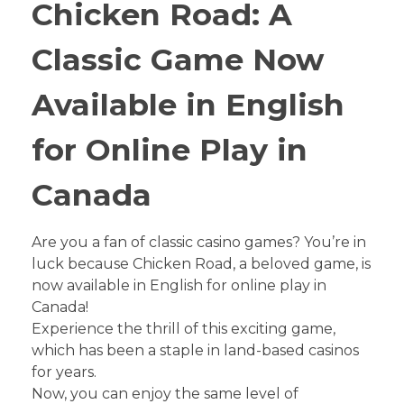
Chicken Road: A
Classic Game Now
Available in English
for Online Play in
Canada
Are you a fan of classic casino games? You’re in
luck because Chicken Road, a beloved game, is
now available in English for online play in
Canada!
Experience the thrill of this exciting game,
which has been a staple in land-based casinos
for years.
Now, you can enjoy the same level of