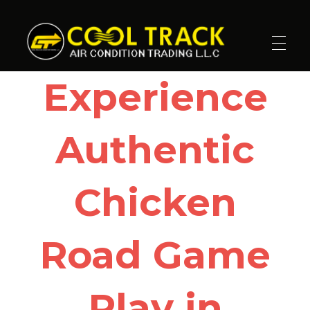
Cool Track Air Condition Trading LLC
Perfect Track of Comfort & Cool
Experience
Authentic
Chicken
Road Game
Play in