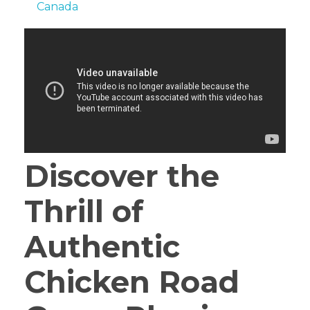
Canada
Discover the
Thrill of
Authentic
Chicken Road