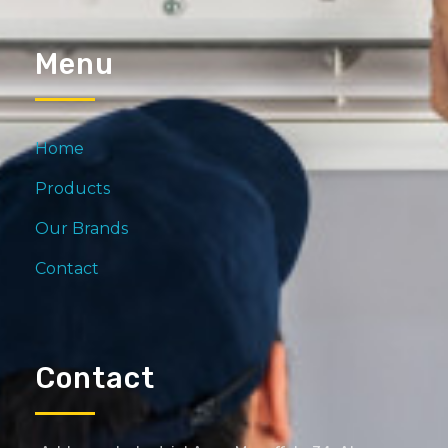
Menu
Home
Products
Our Brands
Contact
Contact