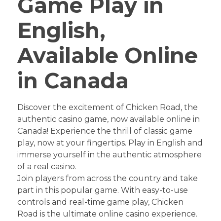
Game Play in
English,
Available Online
in Canada
Discover the excitement of Chicken Road, the
authentic casino game, now available online in
Canada! Experience the thrill of classic game
play, now at your fingertips. Play in English and
immerse yourself in the authentic atmosphere
of a real casino.
Join players from across the country and take
part in this popular game. With easy-to-use
controls and real-time game play, Chicken
Road is the ultimate online casino experience.