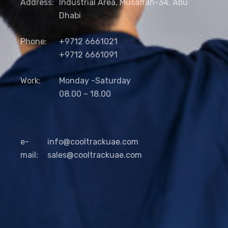
Address:
Industrial Area, Musaffah-34, Abu
Dhabi
Phone:
+9712 6661021
+9712 6661091
Work:
Monday -Saturday
08.00 – 18.00
e-
info@cooltrackuae.com
mail:
sales@cooltrackuae.com