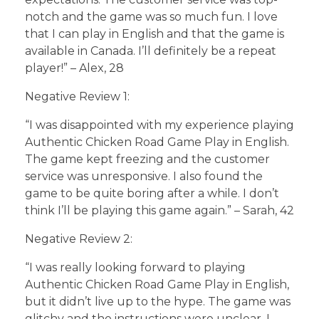
notch and the game was so much fun. I love
that I can play in English and that the game is
available in Canada. I’ll definitely be a repeat
player!” – Alex, 28
Negative Review 1:
“I was disappointed with my experience playing
Authentic Chicken Road Game Play in English.
The game kept freezing and the customer
service was unresponsive. I also found the
game to be quite boring after a while. I don’t
think I’ll be playing this game again.” – Sarah, 42
Negative Review 2:
“I was really looking forward to playing
Authentic Chicken Road Game Play in English,
but it didn’t live up to the hype. The game was
glitchy and the instructions were unclear. I