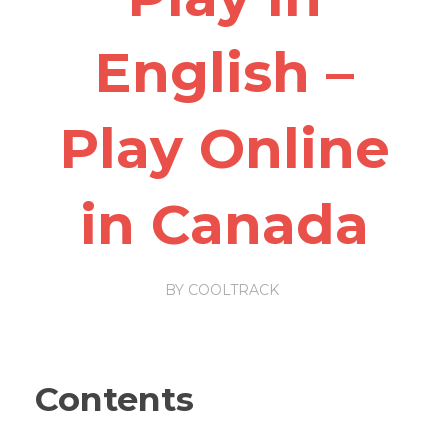
English –
Play Online
in Canada
BY
COOLTRACK
Contents