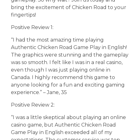
bring the excitement of Chicken Road to your
fingertips!
Positive Review 1:
“I had the most amazing time playing
Authentic Chicken Road Game Play in English!
The graphics were stunning and the gameplay
was so smooth. I felt like I was in a real casino,
even though I was just playing online in
Canada. I highly recommend this game to
anyone looking for a fun and exciting gaming
experience.” – Jane, 35
Positive Review 2:
“I was a little skeptical about playing an online
casino game, but Authentic Chicken Road
Game Play in English exceeded all of my
expectations. The customer service was top-