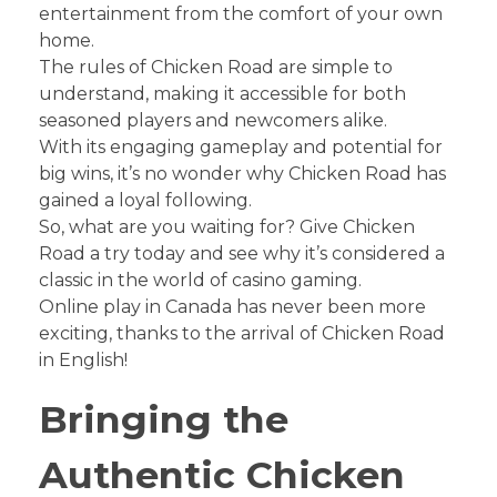
entertainment from the comfort of your own
home.
The rules of Chicken Road are simple to
understand, making it accessible for both
seasoned players and newcomers alike.
With its engaging gameplay and potential for
big wins, it’s no wonder why Chicken Road has
gained a loyal following.
So, what are you waiting for? Give Chicken
Road a try today and see why it’s considered a
classic in the world of casino gaming.
Online play in Canada has never been more
exciting, thanks to the arrival of Chicken Road
in English!
Bringing the
Authentic Chicken