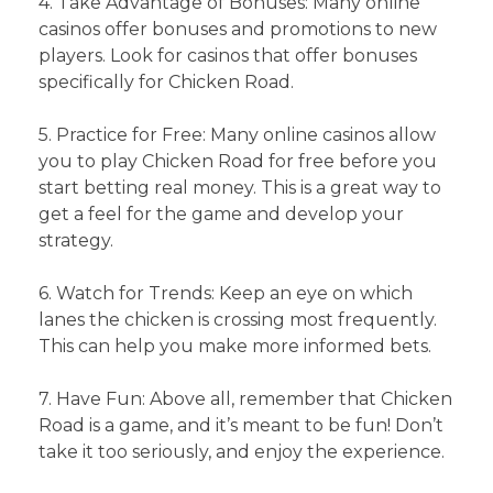
4. Take Advantage of Bonuses: Many online
casinos offer bonuses and promotions to new
players. Look for casinos that offer bonuses
specifically for Chicken Road.
5. Practice for Free: Many online casinos allow
you to play Chicken Road for free before you
start betting real money. This is a great way to
get a feel for the game and develop your
strategy.
6. Watch for Trends: Keep an eye on which
lanes the chicken is crossing most frequently.
This can help you make more informed bets.
7. Have Fun: Above all, remember that Chicken
Road is a game, and it’s meant to be fun! Don’t
take it too seriously, and enjoy the experience.