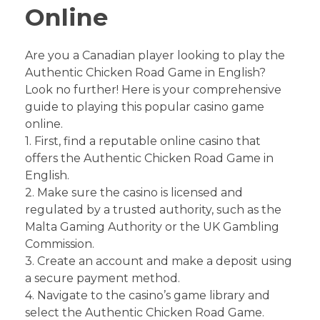
Online
Are you a Canadian player looking to play the
Authentic Chicken Road Game in English?
Look no further! Here is your comprehensive
guide to playing this popular casino game
online.
1. First, find a reputable online casino that
offers the Authentic Chicken Road Game in
English.
2. Make sure the casino is licensed and
regulated by a trusted authority, such as the
Malta Gaming Authority or the UK Gambling
Commission.
3. Create an account and make a deposit using
a secure payment method.
4. Navigate to the casino’s game library and
select the Authentic Chicken Road Game.