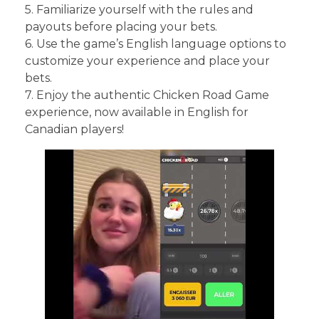
5. Familiarize yourself with the rules and
payouts before placing your bets.
6. Use the game’s English language options to
customize your experience and place your
bets.
7. Enjoy the authentic Chicken Road Game
experience, now available in English for
Canadian players!