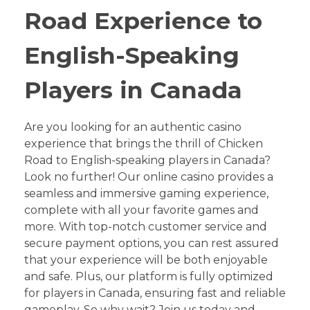
Road Experience to
English-Speaking
Players in Canada
Are you looking for an authentic casino
experience that brings the thrill of Chicken
Road to English-speaking players in Canada?
Look no further! Our online casino provides a
seamless and immersive gaming experience,
complete with all your favorite games and
more. With top-notch customer service and
secure payment options, you can rest assured
that your experience will be both enjoyable
and safe. Plus, our platform is fully optimized
for players in Canada, ensuring fast and reliable
gameplay. So why wait? Join us today and