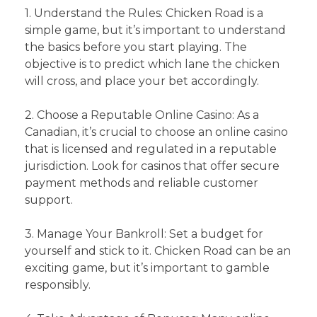
1. Understand the Rules: Chicken Road is a
simple game, but it’s important to understand
the basics before you start playing. The
objective is to predict which lane the chicken
will cross, and place your bet accordingly.
2. Choose a Reputable Online Casino: As a
Canadian, it’s crucial to choose an online casino
that is licensed and regulated in a reputable
jurisdiction. Look for casinos that offer secure
payment methods and reliable customer
support.
3. Manage Your Bankroll: Set a budget for
yourself and stick to it. Chicken Road can be an
exciting game, but it’s important to gamble
responsibly.