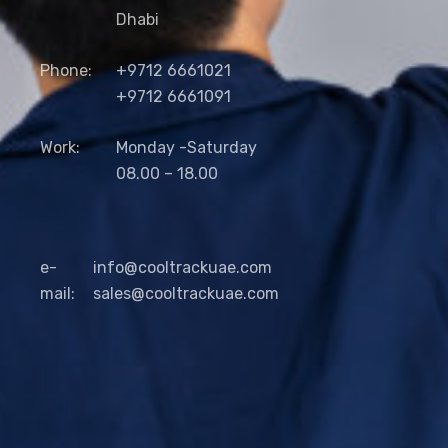
Dhabi
Phone:
+9712 6661021
+9712 6661091
Work:
Monday -Saturday
08.00 – 18.00
e-
info@cooltrackuae.com
mail:
sales@cooltrackuae.com