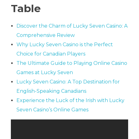
Table
Discover the Charm of Lucky Seven Casino: A
Comprehensive Review
Why Lucky Seven Casino is the Perfect
Choice for Canadian Players
The Ultimate Guide to Playing Online Casino
Games at Lucky Seven
Lucky Seven Casino: A Top Destination for
English-Speaking Canadians
Experience the Luck of the Irish with Lucky
Seven Casino’s Online Games