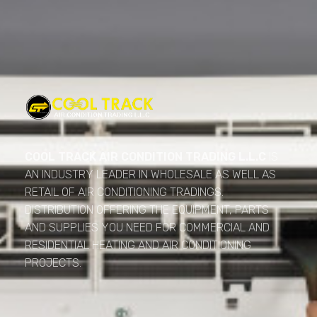
Cool Track Air Condition Trading LLC
Perfect Track of Comfort & Cool
COOL TRACK AIR CONDITION TRADING L.L.C
IS
AN INDUSTRY LEADER IN WHOLESALE AS WELL AS
RETAIL OF AIR CONDITIONING TRADINGS.
DISTRIBUTION OFFERING THE EQUIPMENT, PARTS
AND SUPPLIES YOU NEED FOR COMMERCIAL AND
RESIDENTIAL HEATING AND AIR CONDITIONING
PROJECTS.