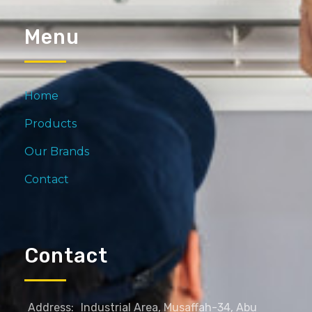
Menu
Home
Products
Our Brands
Contact
Contact
Address:
Industrial Area, Musaffah-34, Abu