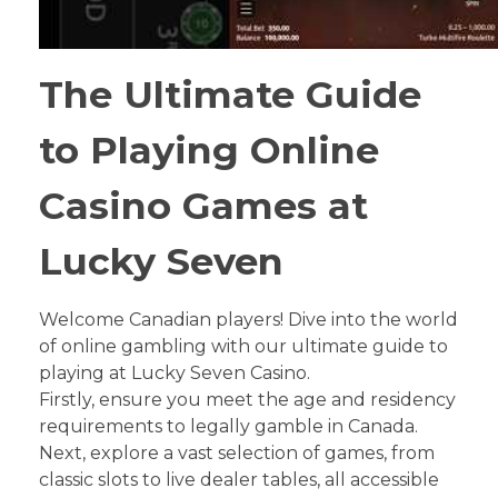
The Ultimate Guide
to Playing Online
Casino Games at
Lucky Seven
Welcome Canadian players! Dive into the world
of online gambling with our ultimate guide to
playing at Lucky Seven Casino.
Firstly, ensure you meet the age and residency
requirements to legally gamble in Canada.
Next, explore a vast selection of games, from
classic slots to live dealer tables, all accessible