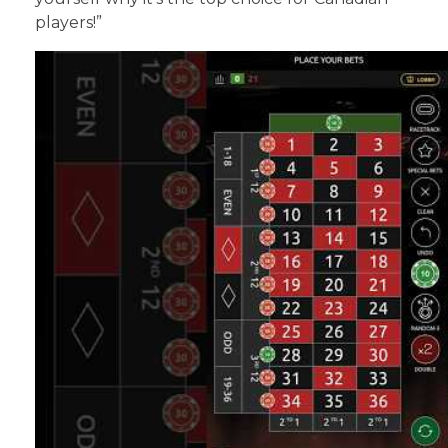
players!”