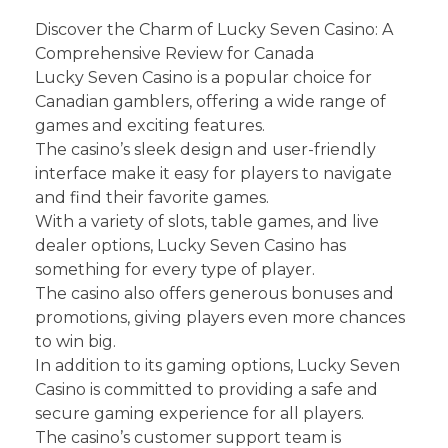
Discover the Charm of Lucky Seven Casino: A
Comprehensive Review for Canada
Lucky Seven Casino is a popular choice for
Canadian gamblers, offering a wide range of
games and exciting features.
The casino’s sleek design and user-friendly
interface make it easy for players to navigate
and find their favorite games.
With a variety of slots, table games, and live
dealer options, Lucky Seven Casino has
something for every type of player.
The casino also offers generous bonuses and
promotions, giving players even more chances
to win big.
In addition to its gaming options, Lucky Seven
Casino is committed to providing a safe and
secure gaming experience for all players.
The casino’s customer support team is