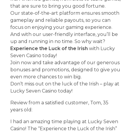
that are sure to bring you good fortune.
Our state-of-the-art platform ensures smooth
gameplay and reliable payouts, so you can
focus on enjoying your gaming experience.
And with our user-friendly interface, you’ll be
up and running in no time. So why wait?
Experience the Luck of the Irish
with Lucky
Seven Casino today!
Join now and take advantage of our generous
bonuses and promotions, designed to give you
even more chances to win big.
Don’t miss out on the luck of the Irish – play at
Lucky Seven Casino today!
Review from a satisfied customer, Tom, 35
years old:
I had an amazing time playing at Lucky Seven
Casino! The “Experience the Luck of the Irish”