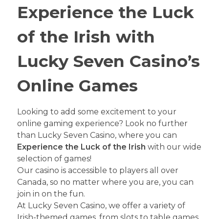
Experience the Luck
of the Irish with
Lucky Seven Casino’s
Online Games
Looking to add some excitement to your
online gaming experience? Look no further
than Lucky Seven Casino, where you can
Experience the Luck of the Irish
with our wide
selection of games!
Our casino is accessible to players all over
Canada, so no matter where you are, you can
join in on the fun.
At Lucky Seven Casino, we offer a variety of
Irish-themed games, from slots to table games,