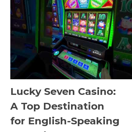
Lucky Seven Casino:
A Top Destination
for English-Speaking