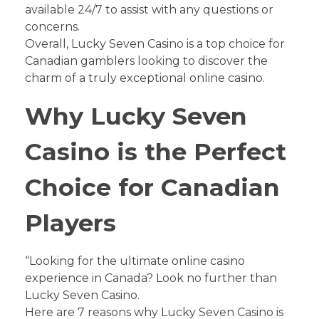
available 24/7 to assist with any questions or
concerns.
Overall, Lucky Seven Casino is a top choice for
Canadian gamblers looking to discover the
charm of a truly exceptional online casino.
Why Lucky Seven
Casino is the Perfect
Choice for Canadian
Players
“Looking for the ultimate online casino
experience in Canada? Look no further than
Lucky Seven Casino.
Here are 7 reasons why Lucky Seven Casino is