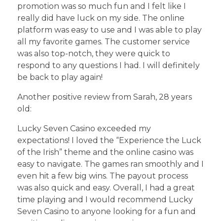
promotion was so much fun and I felt like I
really did have luck on my side. The online
platform was easy to use and I was able to play
all my favorite games. The customer service
was also top-notch, they were quick to
respond to any questions I had. I will definitely
be back to play again!
Another positive review from Sarah, 28 years
old:
Lucky Seven Casino exceeded my
expectations! I loved the “Experience the Luck
of the Irish” theme and the online casino was
easy to navigate. The games ran smoothly and I
even hit a few big wins. The payout process
was also quick and easy. Overall, I had a great
time playing and I would recommend Lucky
Seven Casino to anyone looking for a fun and