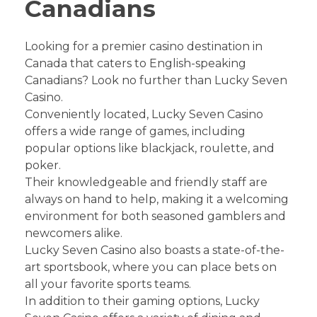
Canadians
Looking for a premier casino destination in
Canada that caters to English-speaking
Canadians? Look no further than Lucky Seven
Casino.
Conveniently located, Lucky Seven Casino
offers a wide range of games, including
popular options like blackjack, roulette, and
poker.
Their knowledgeable and friendly staff are
always on hand to help, making it a welcoming
environment for both seasoned gamblers and
newcomers alike.
Lucky Seven Casino also boasts a state-of-the-
art sportsbook, where you can place bets on
all your favorite sports teams.
In addition to their gaming options, Lucky