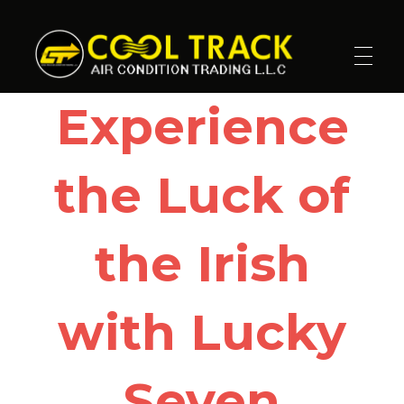
Cool Track Air Condition Trading LLC
Perfect Track of Comfort & Cool
Experience
the Luck of
the Irish
with Lucky
Seven