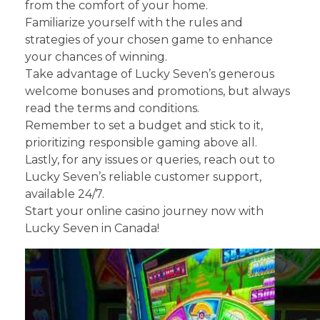
from the comfort of your home.
Familiarize yourself with the rules and
strategies of your chosen game to enhance
your chances of winning.
Take advantage of Lucky Seven’s generous
welcome bonuses and promotions, but always
read the terms and conditions.
Remember to set a budget and stick to it,
prioritizing responsible gaming above all.
Lastly, for any issues or queries, reach out to
Lucky Seven’s reliable customer support,
available 24/7.
Start your online casino journey now with
Lucky Seven in Canada!