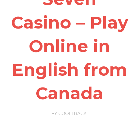
Casino – Play
Online in
English from
Canada
BY
COOLTRACK