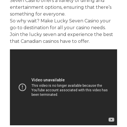
Seven Casino offers a variety of dining and
entertainment options, ensuring that there’s
something for everyone.
So why wait? Make Lucky Seven Casino your
go-to destination for all your casino needs.
Join the lucky seven and experience the best
that Canadian casinos have to offer.