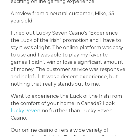
exciting online gaming experience.
A review from a neutral customer, Mike, 45
years old:
I tried out Lucky Seven Casino’s “Experience
the Luck of the Irish” promotion and I have to
say it was alright. The online platform was easy
to use and I was able to play my favorite
games. I didn’t win or lose a significant amount
of money. The customer service was responsive
and helpful. It was a decent experience, but
nothing that really stands out to me.
Want to experience the Luck of the Irish from
the comfort of your home in Canada? Look
lucky 7even
no further than Lucky Seven
Casino.
Our online casino offers a wide variety of