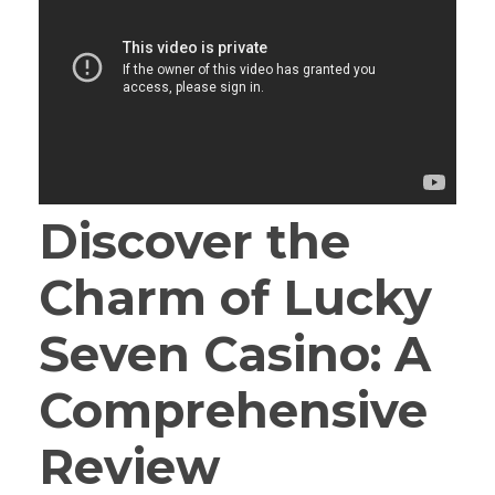
Discover the
Charm of Lucky
Seven Casino: A
Comprehensive
Review