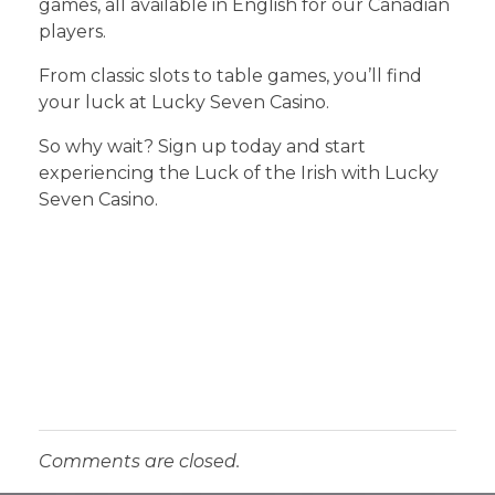
games, all available in English for our Canadian
players.
From classic slots to table games, you’ll find
your luck at Lucky Seven Casino.
So why wait? Sign up today and start
experiencing the Luck of the Irish with Lucky
Seven Casino.
Comments are closed.