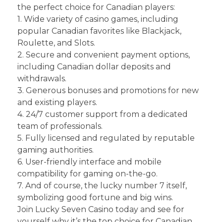
the perfect choice for Canadian players:
1. Wide variety of casino games, including
popular Canadian favorites like Blackjack,
Roulette, and Slots.
2. Secure and convenient payment options,
including Canadian dollar deposits and
withdrawals.
3. Generous bonuses and promotions for new
and existing players.
4. 24/7 customer support from a dedicated
team of professionals.
5. Fully licensed and regulated by reputable
gaming authorities.
6. User-friendly interface and mobile
compatibility for gaming on-the-go.
7. And of course, the lucky number 7 itself,
symbolizing good fortune and big wins.
Join Lucky Seven Casino today and see for
yourself why it’s the top choice for Canadian