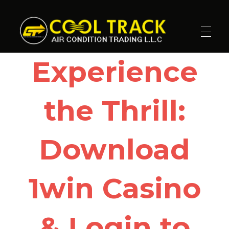
Cool Track Air Condition Trading LLC
Perfect Track of Comfort & Cool
Experience
the Thrill:
Download
1win Casino
& Login to