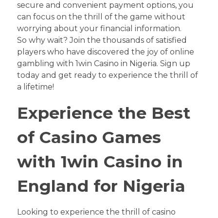
secure and convenient payment options, you
can focus on the thrill of the game without
worrying about your financial information.
So why wait? Join the thousands of satisfied
players who have discovered the joy of online
gambling with 1win Casino in Nigeria. Sign up
today and get ready to experience the thrill of
a lifetime!
Experience the Best
of Casino Games
with 1win Casino in
England for Nigeria
Looking to experience the thrill of casino