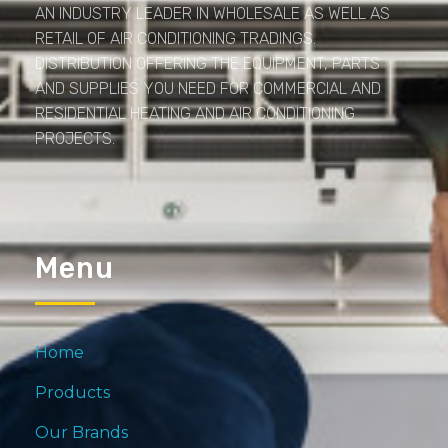
AN INDUSTRY LEADER IN WHOLESALE AS WELL AS
RETAIL OF AIR CONDITIONING TRADINGS.
DISTRIBUTION OFFERING THE EQUIPMENT, PARTS
AND SUPPLIES YOU NEED FOR COMMERCIAL AND
RESIDENTIAL HEATING AND AIR CONDITIONING
PROJECTS.
Menu
Home
Products
Our Brands