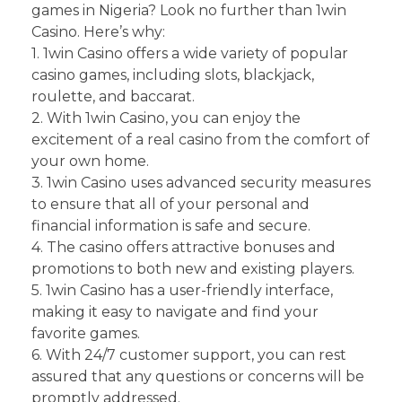
games in Nigeria? Look no further than 1win
Casino. Here’s why:
1. 1win Casino offers a wide variety of popular
casino games, including slots, blackjack,
roulette, and baccarat.
2. With 1win Casino, you can enjoy the
excitement of a real casino from the comfort of
your own home.
3. 1win Casino uses advanced security measures
to ensure that all of your personal and
financial information is safe and secure.
4. The casino offers attractive bonuses and
promotions to both new and existing players.
5. 1win Casino has a user-friendly interface,
making it easy to navigate and find your
favorite games.
6. With 24/7 customer support, you can rest
assured that any questions or concerns will be
promptly addressed.