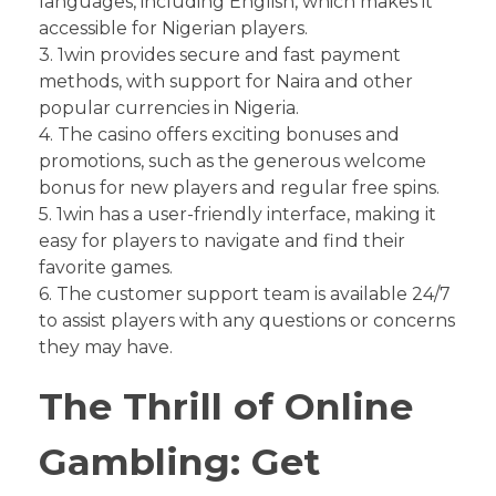
languages, including English, which makes it
accessible for Nigerian players.
3. 1win provides secure and fast payment
methods, with support for Naira and other
popular currencies in Nigeria.
4. The casino offers exciting bonuses and
promotions, such as the generous welcome
bonus for new players and regular free spins.
5. 1win has a user-friendly interface, making it
easy for players to navigate and find their
favorite games.
6. The customer support team is available 24/7
to assist players with any questions or concerns
they may have.
The Thrill of Online
Gambling: Get