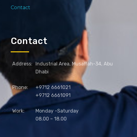
Contact
Contact
Address:
Industrial Area, Musaffah-34, Abu
Dhabi
Phone:
+9712 6661021
+9712 6661091
Work:
Monday -Saturday
08.00 – 18.00