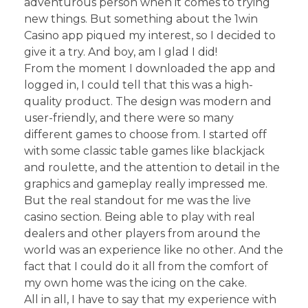
adventurous person when it comes to trying
new things. But something about the 1win
Casino app piqued my interest, so I decided to
give it a try. And boy, am I glad I did!
From the moment I downloaded the app and
logged in, I could tell that this was a high-
quality product. The design was modern and
user-friendly, and there were so many
different games to choose from. I started off
with some classic table games like blackjack
and roulette, and the attention to detail in the
graphics and gameplay really impressed me.
But the real standout for me was the live
casino section. Being able to play with real
dealers and other players from around the
world was an experience like no other. And the
fact that I could do it all from the comfort of
my own home was the icing on the cake.
All in all, I have to say that my experience with