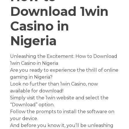
Download 1win
Casino in
Nigeria
Unleashing the Excitement: How to Download
1win Casino in Nigeria
Are you ready to experience the thrill of online
gaming in Nigeria?
Look no further than 1win Casino, now
available for download!
Simply visit the 1win website and select the
“Download” option.
Follow the prompts to install the software on
your device.
And before you know it, you’ll be unleashing