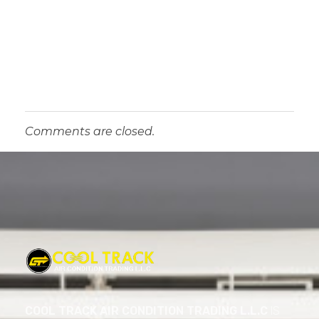
Comments are closed.
Cool Track Air Condition Trading LLC
Perfect Track of Comfort & Cool
COOL TRACK AIR CONDITION TRADING L.L.C
IS