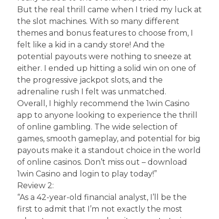
But the real thrill came when I tried my luck at
the slot machines. With so many different
themes and bonus features to choose from, I
felt like a kid in a candy store! And the
potential payouts were nothing to sneeze at
either. I ended up hitting a solid win on one of
the progressive jackpot slots, and the
adrenaline rush I felt was unmatched.
Overall, I highly recommend the 1win Casino
app to anyone looking to experience the thrill
of online gambling. The wide selection of
games, smooth gameplay, and potential for big
payouts make it a standout choice in the world
of online casinos. Don’t miss out – download
1win Casino and login to play today!”
Review 2:
“As a 42-year-old financial analyst, I’ll be the
first to admit that I’m not exactly the most