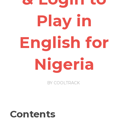
Play in
English for
Nigeria
BY
COOLTRACK
Contents