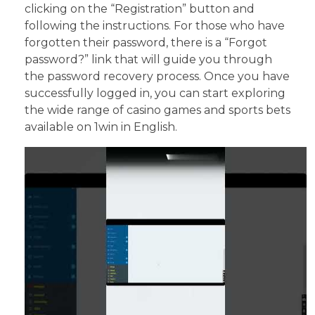
clicking on the “Registration” button and
following the instructions. For those who have
forgotten their password, there is a “Forgot
password?” link that will guide you through
the password recovery process. Once you have
successfully logged in, you can start exploring
the wide range of casino games and sports bets
available on 1win in English.