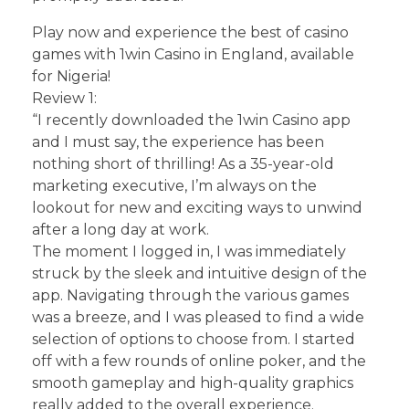
Play now and experience the best of casino
games with 1win Casino in England, available
for Nigeria!
Review 1:
“I recently downloaded the 1win Casino app
and I must say, the experience has been
nothing short of thrilling! As a 35-year-old
marketing executive, I’m always on the
lookout for new and exciting ways to unwind
after a long day at work.
The moment I logged in, I was immediately
struck by the sleek and intuitive design of the
app. Navigating through the various games
was a breeze, and I was pleased to find a wide
selection of options to choose from. I started
off with a few rounds of online poker, and the
smooth gameplay and high-quality graphics
really added to the overall experience.