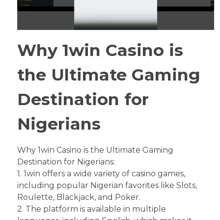
Why 1win Casino is
the Ultimate Gaming
Destination for
Nigerians
Why 1win Casino is the Ultimate Gaming
Destination for Nigerians:
1. 1win offers a wide variety of casino games,
including popular Nigerian favorites like Slots,
Roulette, Blackjack, and Poker.
2. The platform is available in multiple