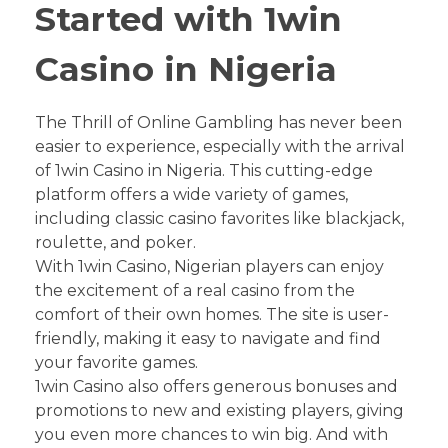
Started with 1win
Casino in Nigeria
The Thrill of Online Gambling has never been
easier to experience, especially with the arrival
of 1win Casino in Nigeria. This cutting-edge
platform offers a wide variety of games,
including classic casino favorites like blackjack,
roulette, and poker.
With 1win Casino, Nigerian players can enjoy
the excitement of a real casino from the
comfort of their own homes. The site is user-
friendly, making it easy to navigate and find
your favorite games.
1win Casino also offers generous bonuses and
promotions to new and existing players, giving
you even more chances to win big. And with