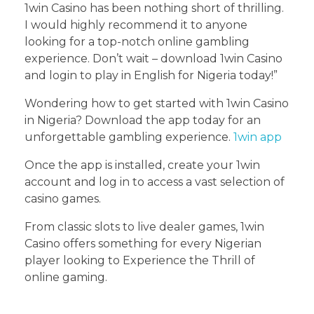
1win Casino has been nothing short of thrilling.
I would highly recommend it to anyone
looking for a top-notch online gambling
experience. Don’t wait – download 1win Casino
and login to play in English for Nigeria today!”
Wondering how to get started with 1win Casino
in Nigeria? Download the app today for an
unforgettable gambling experience.
1win app
Once the app is installed, create your 1win
account and log in to access a vast selection of
casino games.
From classic slots to live dealer games, 1win
Casino offers something for every Nigerian
player looking to Experience the Thrill of
online gaming.