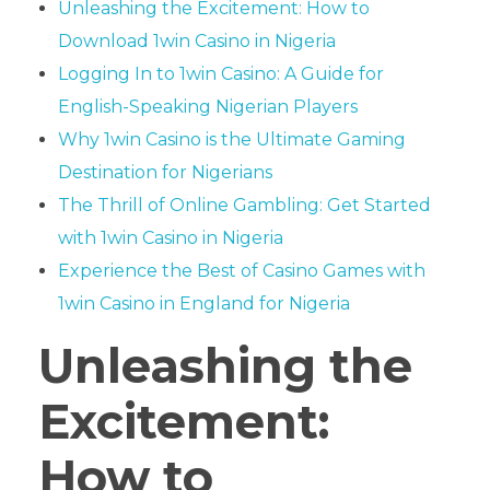
Unleashing the Excitement: How to
Download 1win Casino in Nigeria
Logging In to 1win Casino: A Guide for
English-Speaking Nigerian Players
Why 1win Casino is the Ultimate Gaming
Destination for Nigerians
The Thrill of Online Gambling: Get Started
with 1win Casino in Nigeria
Experience the Best of Casino Games with
1win Casino in England for Nigeria
Unleashing the
Excitement:
How to