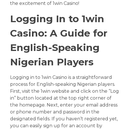
the excitement of 1win Casino!
Logging In to 1win
Casino: A Guide for
English-Speaking
Nigerian Players
Logging in to 1win Casino is a straightforward
process for English-speaking Nigerian players.
First, visit the 1win website and click on the “Log
in” button located at the top right corner of
the homepage. Next, enter your email address
or phone number and password in the
designated fields. If you haven’t registered yet,
you can easily sign up for an account by