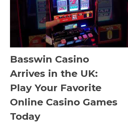
Basswin Casino
Arrives in the UK:
Play Your Favorite
Online Casino Games
Today