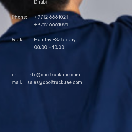
Dhabi
Phone:
+9712 6661021
+9712 6661091
Work:
Monday -Saturday
08.00 – 18.00
e-
info@cooltrackuae.com
mail:
sales@cooltrackuae.com