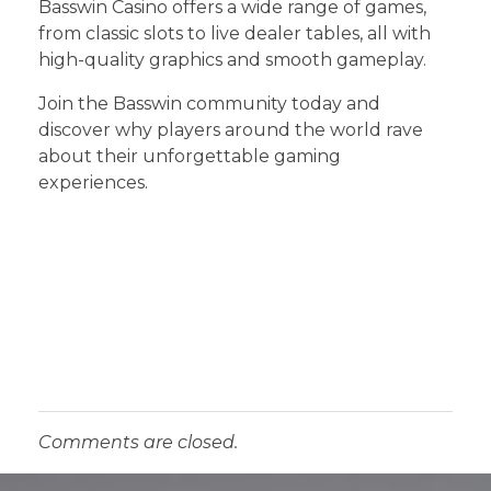
Basswin Casino offers a wide range of games,
from classic slots to live dealer tables, all with
high-quality graphics and smooth gameplay.
Join the Basswin community today and
discover why players around the world rave
about their unforgettable gaming
experiences.
Comments are closed.