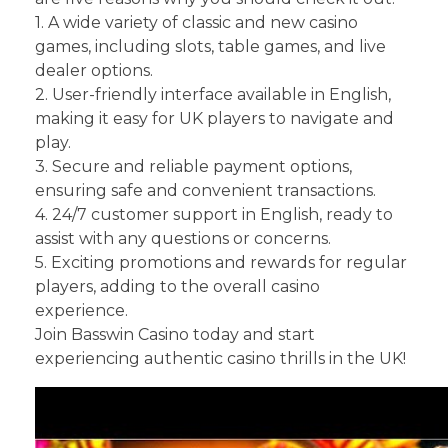
1. A wide variety of classic and new casino
games, including slots, table games, and live
dealer options.
2. User-friendly interface available in English,
making it easy for UK players to navigate and
play.
3. Secure and reliable payment options,
ensuring safe and convenient transactions.
4. 24/7 customer support in English, ready to
assist with any questions or concerns.
5. Exciting promotions and rewards for regular
players, adding to the overall casino
experience.
Join Basswin Casino today and start
experiencing authentic casino thrills in the UK!