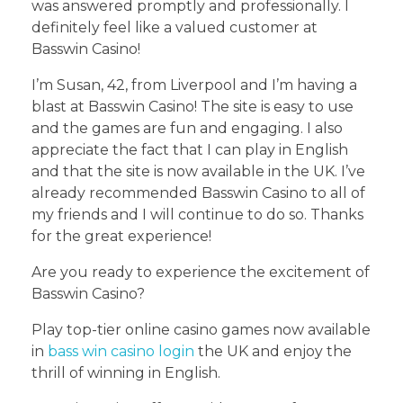
was answered promptly and professionally. I
definitely feel like a valued customer at
Basswin Casino!
I’m Susan, 42, from Liverpool and I’m having a
blast at Basswin Casino! The site is easy to use
and the games are fun and engaging. I also
appreciate the fact that I can play in English
and that the site is now available in the UK. I’ve
already recommended Basswin Casino to all of
my friends and I will continue to do so. Thanks
for the great experience!
Are you ready to experience the excitement of
Basswin Casino?
Play top-tier online casino games now available
in
bass win casino login
the UK and enjoy the
thrill of winning in English.