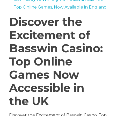
Top Online Games, Now Available in England
Discover the
Excitement of
Basswin Casino:
Top Online
Games Now
Accessible in
the UK
Discover the Excitement of Basswin Casino: Top