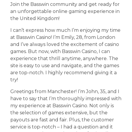
Join the Basswin community and get ready for
an unforgettable online gaming experience in
the United Kingdom!
I can’t express how much I’m enjoying my time
at Basswin Casino! I’m Emily, 28, from London
and I’ve always loved the excitement of casino
games. But now, with Basswin Casino, I can
experience that thrill anytime, anywhere. The
site is easy to use and navigate, and the games
are top-notch. I highly recommend giving it a
try!
Greetings from Manchester! I’m John, 35, and I
have to say that I’m thoroughly impressed with
my experience at Basswin Casino. Not only is
the selection of games extensive, but the
payouts are fast and fair. Plus, the customer
service is top-notch – I had a question and it