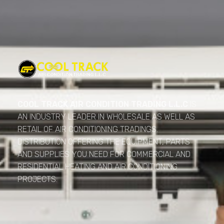
Cool Track Air Condition Trading LLC
Perfect Track of Comfort & Cool
COOL TRACK AIR CONDITION TRADING L.L.C
IS
AN INDUSTRY LEADER IN WHOLESALE AS WELL AS
RETAIL OF AIR CONDITIONING TRADINGS.
DISTRIBUTION OFFERING THE EQUIPMENT, PARTS
AND SUPPLIES YOU NEED FOR COMMERCIAL AND
RESIDENTIAL HEATING AND AIR CONDITIONING
PROJECTS.