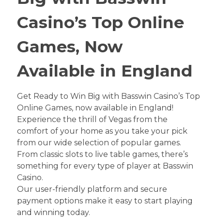
Casino’s Top Online
Games, Now
Available in England
Get Ready to Win Big with Basswin Casino’s Top
Online Games, now available in England!
Experience the thrill of Vegas from the
comfort of your home as you take your pick
from our wide selection of popular games.
From classic slots to live table games, there’s
something for every type of player at Basswin
Casino.
Our user-friendly platform and secure
payment options make it easy to start playing
and winning today.