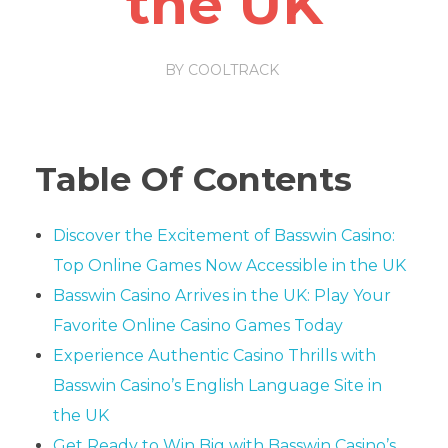
the UK
BY
COOLTRACK
Table Of Contents
Discover the Excitement of Basswin Casino:
Top Online Games Now Accessible in the UK
Basswin Casino Arrives in the UK: Play Your
Favorite Online Casino Games Today
Experience Authentic Casino Thrills with
Basswin Casino’s English Language Site in
the UK
Get Ready to Win Big with Basswin Casino’s