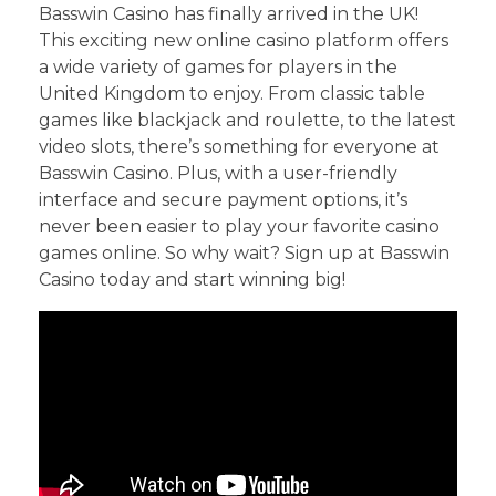
Basswin Casino has finally arrived in the UK!
This exciting new online casino platform offers
a wide variety of games for players in the
United Kingdom to enjoy. From classic table
games like blackjack and roulette, to the latest
video slots, there’s something for everyone at
Basswin Casino. Plus, with a user-friendly
interface and secure payment options, it’s
never been easier to play your favorite casino
games online. So why wait? Sign up at Basswin
Casino today and start winning big!