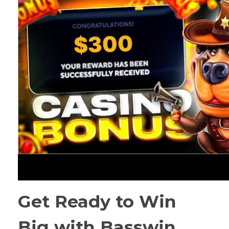
Get Ready to Win
Big with Basswin