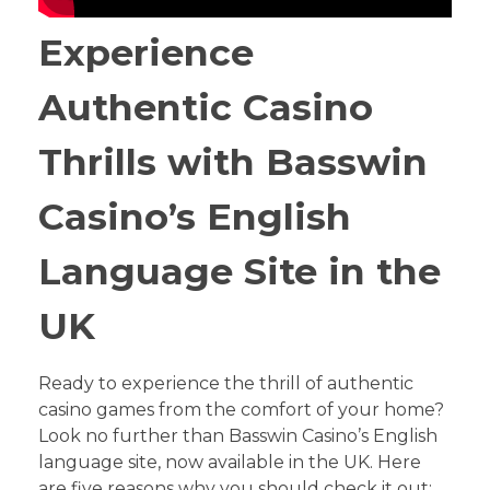
Experience
Authentic Casino
Thrills with Basswin
Casino’s English
Language Site in the
UK
Ready to experience the thrill of authentic
casino games from the comfort of your home?
Look no further than Basswin Casino’s English
language site, now available in the UK. Here
are five reasons why you should check it out: