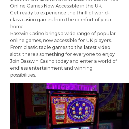
Online Games Now Accessible in the UK!
Get ready to experience the thrill of world-
class casino games from the comfort of your
home.
Basswin Casino brings a wide range of popular
online games, now accessible for UK players.
From classic table games to the latest video
slots, there’s something for everyone to enjoy.
Join Basswin Casino today and enter a world of
endless entertainment and winning
possibilities.