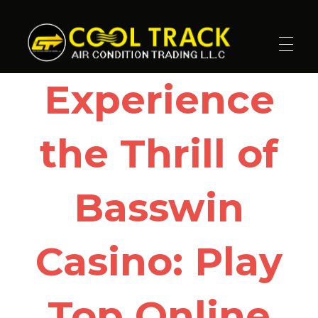
Cool Track Air Condition Trading LLC
Perfect Track of Comfort & Cool
Experience
the Thrill of
Basswin
Casino: Play
Top Online