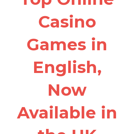
Casino
Games in
English,
Now
Available in