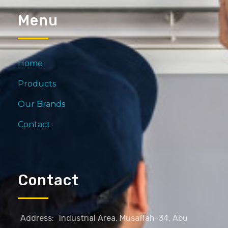
Menu
Home
Products
Our Brands
Contact
Contact
Address:
Industrial Area, Musaffah-34, Abu