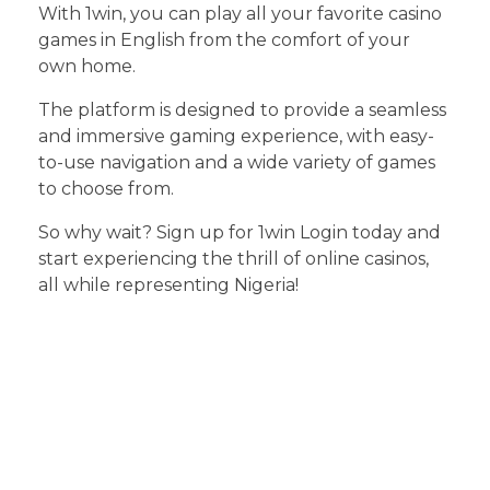
With 1win, you can play all your favorite casino
games in English from the comfort of your
own home.
The platform is designed to provide a seamless
and immersive gaming experience, with easy-
to-use navigation and a wide variety of games
to choose from.
So why wait? Sign up for 1win Login today and
start experiencing the thrill of online casinos,
all while representing Nigeria!