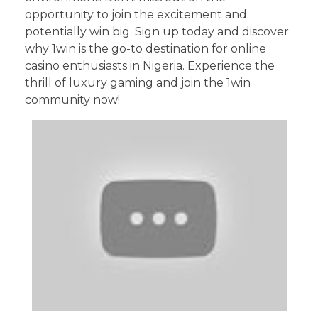
opportunity to join the excitement and
potentially win big. Sign up today and discover
why 1win is the go-to destination for online
casino enthusiasts in Nigeria. Experience the
thrill of luxury gaming and join the 1win
community now!