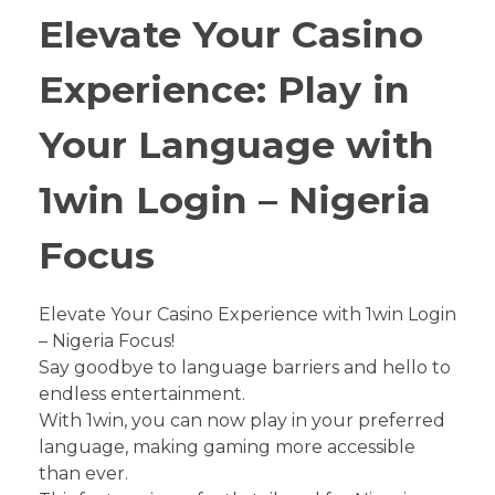
Elevate Your Casino
Experience: Play in
Your Language with
1win Login – Nigeria
Focus
Elevate Your Casino Experience with 1win Login
– Nigeria Focus!
Say goodbye to language barriers and hello to
endless entertainment.
With 1win, you can now play in your preferred
language, making gaming more accessible
than ever.