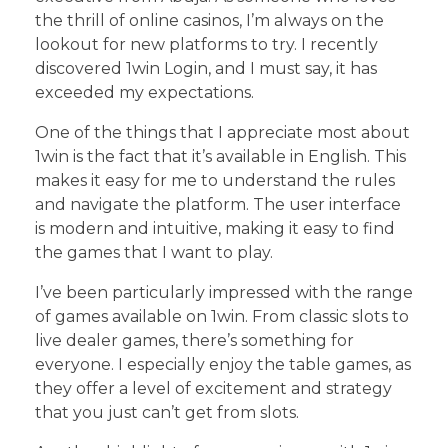
the thrill of online casinos, I’m always on the
lookout for new platforms to try. I recently
discovered 1win Login, and I must say, it has
exceeded my expectations.
One of the things that I appreciate most about
1win is the fact that it’s available in English. This
makes it easy for me to understand the rules
and navigate the platform. The user interface
is modern and intuitive, making it easy to find
the games that I want to play.
I’ve been particularly impressed with the range
of games available on 1win. From classic slots to
live dealer games, there’s something for
everyone. I especially enjoy the table games, as
they offer a level of excitement and strategy
that you just can’t get from slots.