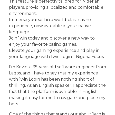
This feature is perfectly tailored for Nigerian
players, providing a localized and comfortable
environment.
Immerse yourself in a world-class casino
experience, now available in your native
language.
Join 1win today and discover a new way to
enjoy your favorite casino games.
Elevate your gaming experience and play in
your language with 1win Login – Nigeria Focus.
I’m Kevin, a 35-year-old software engineer from
Lagos, and I have to say that my experience
with 1win Login has been nothing short of
thrilling. As an English speaker, I appreciate the
fact that the platform is available in English,
making it easy for me to navigate and place my
bets.
One of the things that stands out about 1win is