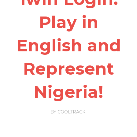
Play in
English and
Represent
Nigeria!
BY
COOLTRACK