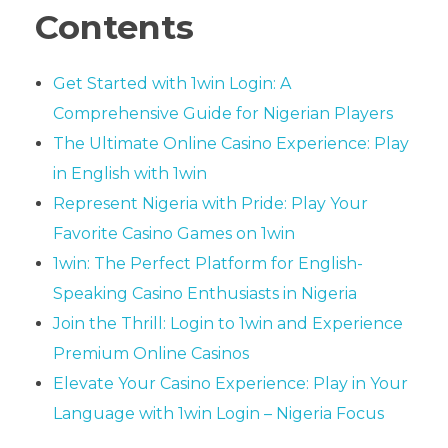
Contents
Get Started with 1win Login: A
Comprehensive Guide for Nigerian Players
The Ultimate Online Casino Experience: Play
in English with 1win
Represent Nigeria with Pride: Play Your
Favorite Casino Games on 1win
1win: The Perfect Platform for English-
Speaking Casino Enthusiasts in Nigeria
Join the Thrill: Login to 1win and Experience
Premium Online Casinos
Elevate Your Casino Experience: Play in Your
Language with 1win Login – Nigeria Focus