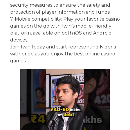
security measures to ensure the safety and
protection of player information and funds.
7. Mobile compatibility: Play your favorite casino
games on the go with 1win’s mobile-friendly
platform, available on both iOS and Android
devices.
Join 1win today and start representing Nigeria
with pride as you enjoy the best online casino
games!