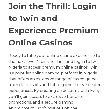
Join the Thrill: Login
to 1win and
Experience Premium
Online Casinos
Ready to take your online casino experience to
the next level? Join the thrill and log in to 1win
Nigeria to access premium online casinos. 1win
is a popular online gaming platform in Nigeria
that offers an extensive range of casino games,
from classic slots and table games to live dealer
experiences. By creating an account with 1win,
you’ll gain access to exclusive bonuses,
promotions, and a secure gaming
environment. Don’t miss out on the