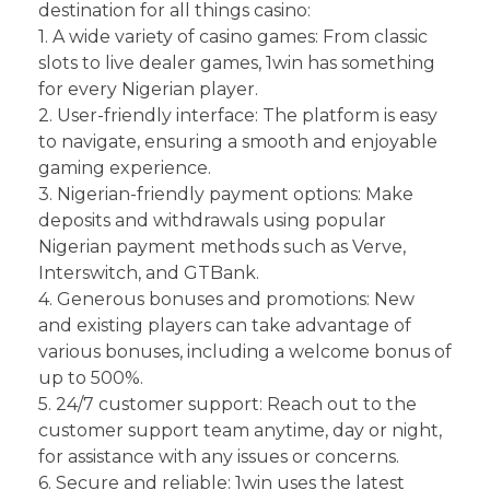
destination for all things casino:
1. A wide variety of casino games: From classic
slots to live dealer games, 1win has something
for every Nigerian player.
2. User-friendly interface: The platform is easy
to navigate, ensuring a smooth and enjoyable
gaming experience.
3. Nigerian-friendly payment options: Make
deposits and withdrawals using popular
Nigerian payment methods such as Verve,
Interswitch, and GTBank.
4. Generous bonuses and promotions: New
and existing players can take advantage of
various bonuses, including a welcome bonus of
up to 500%.
5. 24/7 customer support: Reach out to the
customer support team anytime, day or night,
for assistance with any issues or concerns.
6. Secure and reliable: 1win uses the latest