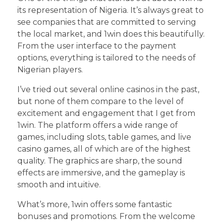
its representation of Nigeria. It’s always great to
see companies that are committed to serving
the local market, and 1win does this beautifully.
From the user interface to the payment
options, everything is tailored to the needs of
Nigerian players.
I’ve tried out several online casinos in the past,
but none of them compare to the level of
excitement and engagement that I get from
1win. The platform offers a wide range of
games, including slots, table games, and live
casino games, all of which are of the highest
quality. The graphics are sharp, the sound
effects are immersive, and the gameplay is
smooth and intuitive.
What’s more, 1win offers some fantastic
bonuses and promotions. From the welcome