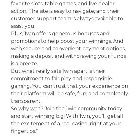
favorite slots, table games, and live dealer
action. The site is easy to navigate, and their
customer support team is always available to
assist you.
Plus, 1win offers generous bonuses and
promotions to help boost your winnings. And
with secure and convenient payment options,
making a deposit and withdrawing your funds
is a breeze.
But what really sets 1win apart is their
commitment to fair play and responsible
gaming. You can trust that your experience on
their platform will be safe, fun, and completely
transparent.
So why wait? Join the 1win community today
and start winning big! With 1win, you’ll get all
the excitement of a real casino, right at your
fingertips.”