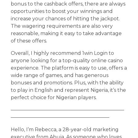
bonus to the cashback offers, there are always
opportunities to boost your winnings and
increase your chances of hitting the jackpot.
The wagering requirements are also very
reasonable, making it easy to take advantage
of these offers.
Overall, I highly recommend 1win Login to
anyone looking for a top-quality online casino
experience. The platform is easy to use, offers a
wide range of games, and has generous
bonuses and promotions. Plus, with the ability
to play in English and represent Nigeria, it’s the
perfect choice for Nigerian players.
———————————————————————
————————————————————
Hello, I’m Rebecca, a 28-year-old marketing
executive from Abuja. As someone who loves