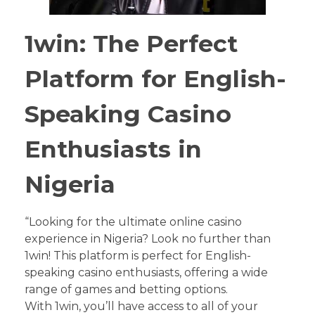
1win: The Perfect
Platform for English-
Speaking Casino
Enthusiasts in
Nigeria
“Looking for the ultimate online casino
experience in Nigeria? Look no further than
1win! This platform is perfect for English-
speaking casino enthusiasts, offering a wide
range of games and betting options.
With 1win, you’ll have access to all of your