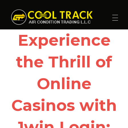
Cool Track Air Condition Trading LLC
Perfect Track of Comfort & Cool
Experience
the Thrill of
Online
Casinos with
1win Login: