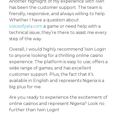
Another highlight of my experience with 1win
has been the customer support. The team is
friendly, responsive, and always willing to help.
Whether I have a question about
voiceofyala.com
a game or need help with a
technical issue, they’re there to assist me every
step of the way.
Overall, I would highly recommend 1win Login
to anyone looking for a thrilling online casino
experience. The platform is easy to use, offers a
wide range of games, and has excellent
customer support. Plus, the fact that it’s
available in English and represents Nigeria is a
big plus for me.
Are you ready to experience the excitement of
online casinos and represent Nigeria? Look no
further than 1win Login!