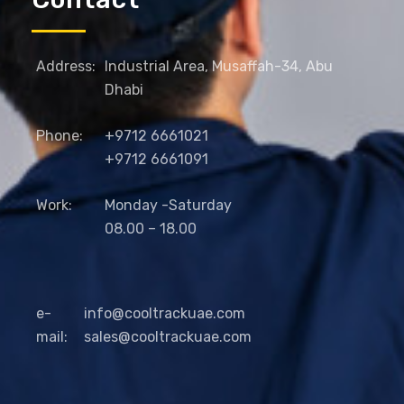
Address:
Industrial Area, Musaffah-34, Abu
Dhabi
Phone:
+9712 6661021
+9712 6661091
Work:
Monday -Saturday
08.00 – 18.00
e-
info@cooltrackuae.com
mail:
sales@cooltrackuae.com