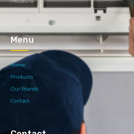
PROJECTS.
Menu
Home
Products
Our Brands
Contact
Contact