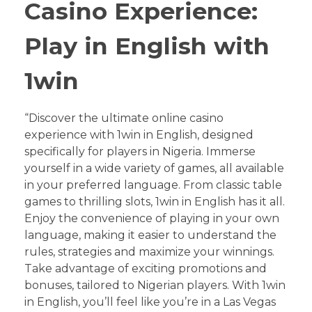
Casino Experience:
Play in English with
1win
“Discover the ultimate online casino
experience with 1win in English, designed
specifically for players in Nigeria. Immerse
yourself in a wide variety of games, all available
in your preferred language. From classic table
games to thrilling slots, 1win in English has it all.
Enjoy the convenience of playing in your own
language, making it easier to understand the
rules, strategies and maximize your winnings.
Take advantage of exciting promotions and
bonuses, tailored to Nigerian players. With 1win
in English, you’ll feel like you’re in a Las Vegas