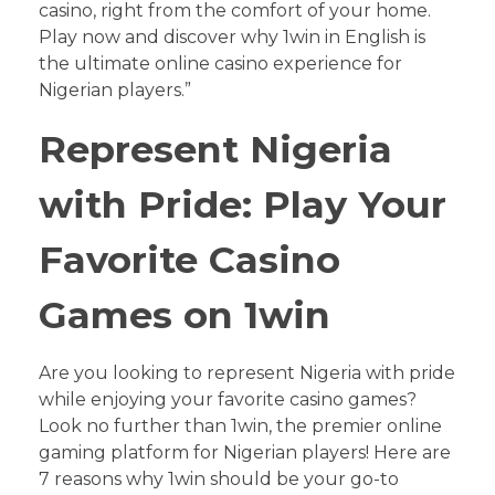
casino, right from the comfort of your home.
Play now and discover why 1win in English is
the ultimate online casino experience for
Nigerian players.”
Represent Nigeria
with Pride: Play Your
Favorite Casino
Games on 1win
Are you looking to represent Nigeria with pride
while enjoying your favorite casino games?
Look no further than 1win, the premier online
gaming platform for Nigerian players! Here are
7 reasons why 1win should be your go-to