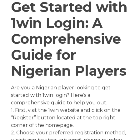
Get Started with
1win Login: A
Comprehensive
Guide for
Nigerian Players
Are you a Nigerian player looking to get
started with 1win login? Here’s a
comprehensive guide to help you out.
1. First, visit the 1win website and click on the
“Register” button located at the top right
corner of the homepage.
2. Choose your preferred registration method,