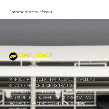
Comments are closed.
Cool Track Air Condition Trading LLC
Perfect Track of Comfort & Cool
COOL TRACK AIR CONDITION TRADING L.L.C
IS
AN INDUSTRY LEADER IN WHOLESALE AS WELL AS
RETAIL OF AIR CONDITIONING TRADINGS.
DISTRIBUTION OFFERING THE EQUIPMENT, PARTS
AND SUPPLIES YOU NEED FOR COMMERCIAL AND
RESIDENTIAL HEATING AND AIR CONDITIONING