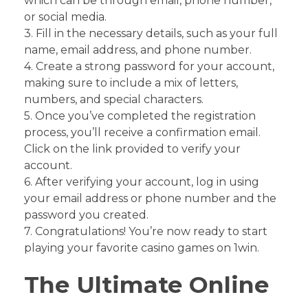
which can be through email, phone number,
or social media.
3. Fill in the necessary details, such as your full
name, email address, and phone number.
4. Create a strong password for your account,
making sure to include a mix of letters,
numbers, and special characters.
5. Once you’ve completed the registration
process, you’ll receive a confirmation email.
Click on the link provided to verify your
account.
6. After verifying your account, log in using
your email address or phone number and the
password you created.
7. Congratulations! You’re now ready to start
playing your favorite casino games on 1win.
The Ultimate Online