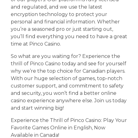
and regulated, and we use the latest
encryption technology to protect your
personal and financial information. Whether
you’re a seasoned pro or just starting out,
you’ll find everything you need to have a great
time at Pinco Casino.
So what are you waiting for? Experience the
thrill of Pinco Casino today and see for yourself
why we’re the top choice for Canadian players.
With our huge selection of games, top-notch
customer support, and commitment to safety
and security, you won’t find a better online
casino experience anywhere else. Join us today
and start winning big!
Experience the Thrill of Pinco Casino: Play Your
Favorite Games Online in English, Now
Available in Canada!