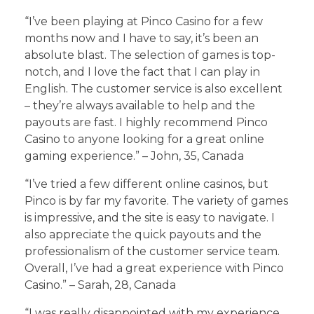
“I’ve been playing at Pinco Casino for a few
months now and I have to say, it’s been an
absolute blast. The selection of games is top-
notch, and I love the fact that I can play in
English. The customer service is also excellent
– they’re always available to help and the
payouts are fast. I highly recommend Pinco
Casino to anyone looking for a great online
gaming experience.” – John, 35, Canada
“I’ve tried a few different online casinos, but
Pinco is by far my favorite. The variety of games
is impressive, and the site is easy to navigate. I
also appreciate the quick payouts and the
professionalism of the customer service team.
Overall, I’ve had a great experience with Pinco
Casino.” – Sarah, 28, Canada
“I was really disappointed with my experience