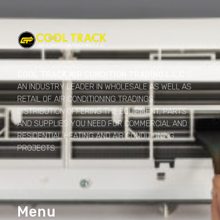
Cool Track Air Condition Trading LLC
Perfect Track of Comfort & Cool
COOL TRACK AIR CONDITION TRADING L.L.C
IS
AN INDUSTRY LEADER IN WHOLESALE AS WELL AS
RETAIL OF AIR CONDITIONING TRADINGS.
DISTRIBUTION OFFERING THE EQUIPMENT, PARTS
AND SUPPLIES YOU NEED FOR COMMERCIAL AND
RESIDENTIAL HEATING AND AIR CONDITIONING
PROJECTS.
Menu