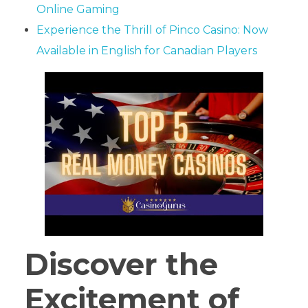
Online Gaming
Experience the Thrill of Pinco Casino: Now
Available in English for Canadian Players
Discover the
Excitement of