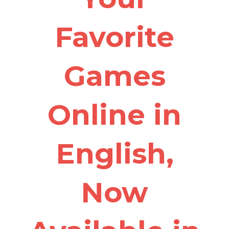
Favorite
Games
Online in
English,
Now