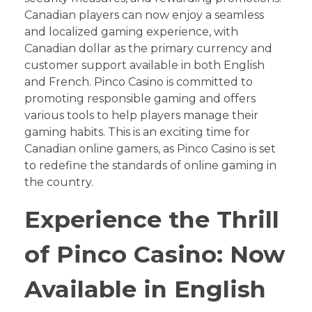
Canadian players can now enjoy a seamless
and localized gaming experience, with
Canadian dollar as the primary currency and
customer support available in both English
and French. Pinco Casino is committed to
promoting responsible gaming and offers
various tools to help players manage their
gaming habits. This is an exciting time for
Canadian online gamers, as Pinco Casino is set
to redefine the standards of online gaming in
the country.
Experience the Thrill
of Pinco Casino: Now
Available in English