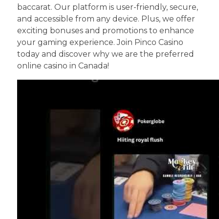
baccarat. Our platform is user-friendly, secure,
and accessible from any device. Plus, we offer
exciting bonuses and promotions to enhance
your gaming experience. Join Pinco Casino
today and discover why we are the preferred
online casino in Canada!