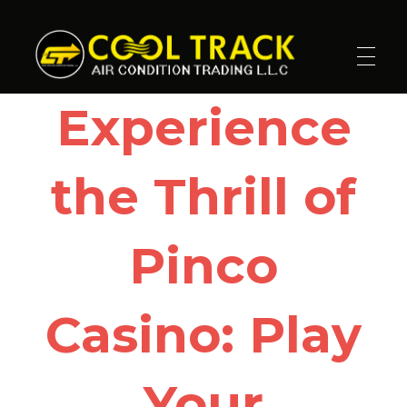
Cool Track Air Condition Trading LLC
Perfect Track of Comfort & Cool
Experience
the Thrill of
Pinco
Casino: Play
Your