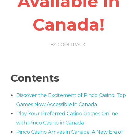
Available in
Canada!
BY
COOLTRACK
Contents
Discover the Excitement of Pinco Casino: Top
Games Now Accessible in Canada
Play Your Preferred Casino Games Online
with Pinco Casino in Canada
Pinco Casino Arrives in Canada: A New Era of