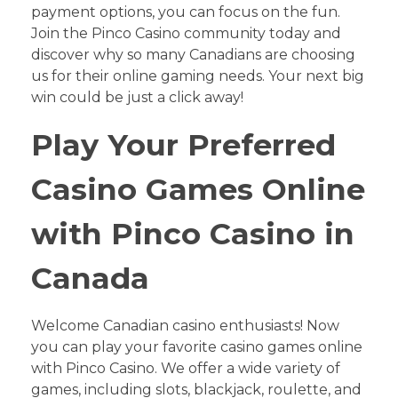
payment options, you can focus on the fun.
Join the Pinco Casino community today and
discover why so many Canadians are choosing
us for their online gaming needs. Your next big
win could be just a click away!
Play Your Preferred
Casino Games Online
with Pinco Casino in
Canada
Welcome Canadian casino enthusiasts! Now
you can play your favorite casino games online
with Pinco Casino. We offer a wide variety of
games, including slots, blackjack, roulette, and