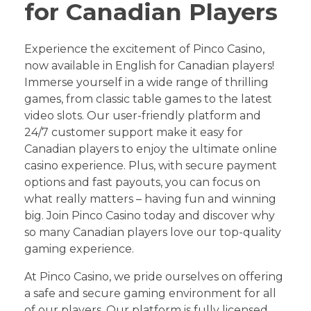
for Canadian Players
Experience the excitement of Pinco Casino,
now available in English for Canadian players!
Immerse yourself in a wide range of thrilling
games, from classic table games to the latest
video slots. Our user-friendly platform and
24/7 customer support make it easy for
Canadian players to enjoy the ultimate online
casino experience. Plus, with secure payment
options and fast payouts, you can focus on
what really matters – having fun and winning
big. Join Pinco Casino today and discover why
so many Canadian players love our top-quality
gaming experience.
At Pinco Casino, we pride ourselves on offering
a safe and secure gaming environment for all
of our players. Our platform is fully licensed