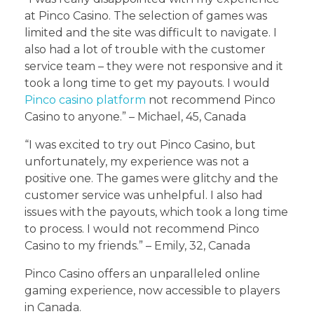
at Pinco Casino. The selection of games was
limited and the site was difficult to navigate. I
also had a lot of trouble with the customer
service team – they were not responsive and it
took a long time to get my payouts. I would
Pinco casino platform
not recommend Pinco
Casino to anyone.” – Michael, 45, Canada
“I was excited to try out Pinco Casino, but
unfortunately, my experience was not a
positive one. The games were glitchy and the
customer service was unhelpful. I also had
issues with the payouts, which took a long time
to process. I would not recommend Pinco
Casino to my friends.” – Emily, 32, Canada
Pinco Casino offers an unparalleled online
gaming experience, now accessible to players
in Canada.