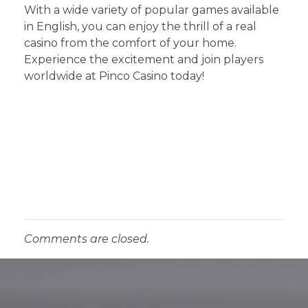
With a wide variety of popular games available
in English, you can enjoy the thrill of a real
casino from the comfort of your home.
Experience the excitement and join players
worldwide at Pinco Casino today!
Comments are closed.