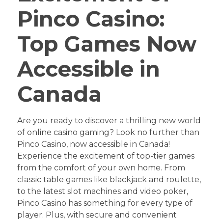
Pinco Casino:
Top Games Now
Accessible in
Canada
Are you ready to discover a thrilling new world
of online casino gaming? Look no further than
Pinco Casino, now accessible in Canada!
Experience the excitement of top-tier games
from the comfort of your own home. From
classic table games like blackjack and roulette,
to the latest slot machines and video poker,
Pinco Casino has something for every type of
player. Plus, with secure and convenient