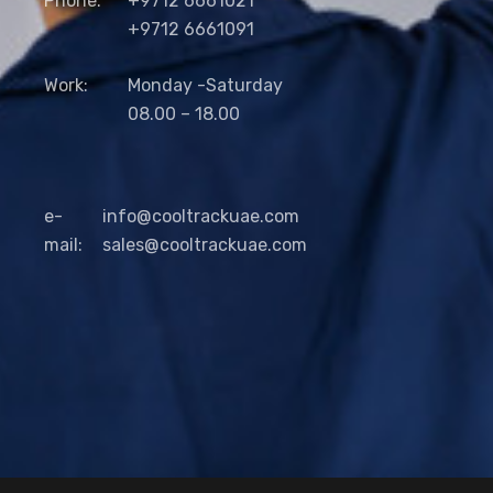
Phone:
+9712 6661021
+9712 6661091
Work:
Monday -Saturday
08.00 – 18.00
e-
info@cooltrackuae.com
mail:
sales@cooltrackuae.com