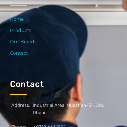
Home
Products
Our Brands
Contact
Contact
Address:
Industrial Area, Musaffah-34, Abu
Dhabi