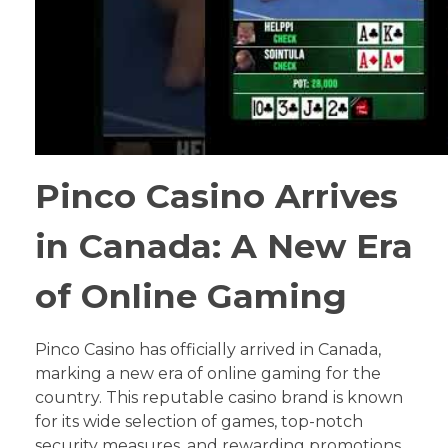
Pinco Casino Arrives
in Canada: A New Era
of Online Gaming
Pinco Casino has officially arrived in Canada,
marking a new era of online gaming for the
country. This reputable casino brand is known
for its wide selection of games, top-notch
security measures, and rewarding promotions.