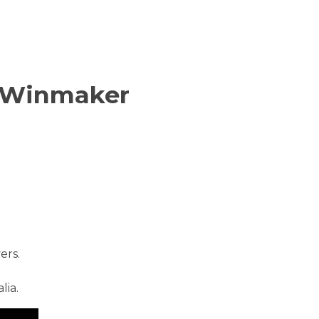
r Winmaker
ers.
lia.