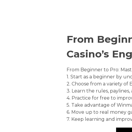
From Beginn
Casino’s Eng
From Beginner to Pro: Maste
1. Start as a beginner by un
2. Choose from a variety of
3. Learn the rules, paylines
4. Practice for free to impr
5. Take advantage of Winmak
6. Move up to real money g
7. Keep learning and improv