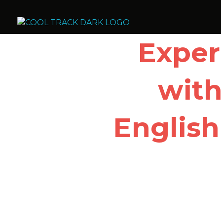
Cool Track Air Condition Trading LLC
Perfect Track of Comfort & Cool
Exper
with
English