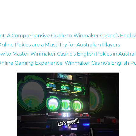
t: A Comprehensive Guide to Winmaker Casino’s English 
line Pokies are a Must-Try for Australian Players
w to Master Winmaker Casino’s English Pokies in Austral
Online Gaming Experience: Winmaker Casino’s English Po