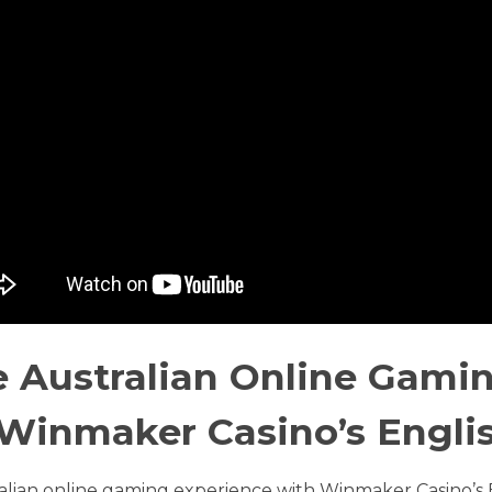
e Australian Online Gami
 Winmaker Casino’s Engli
alian online gaming experience with Winmaker Casino’s E