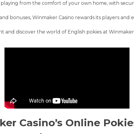
 playing from the comfort of your own home, with secur
 and bonuses, Winmaker Casino rewards its players and 
nt and discover the world of English pokies at Winmaker
r Casino’s Online Pokies