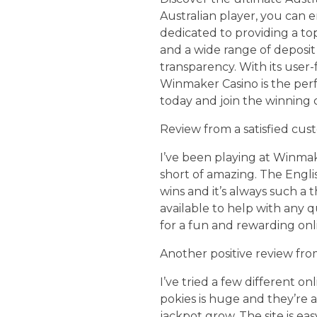
Australian player, you can en
dedicated to providing a t
and a wide range of deposit 
transparency. With its user-
Winmaker Casino is the perf
today and join the winning
Review from a satisfied cust
I’ve been playing at Winma
short of amazing. The Engli
wins and it’s always such a t
available to help with any 
for a fun and rewarding on
Another positive review fro
I’ve tried a few different on
pokies is huge and they’re a
jackpot grow. The site is eas