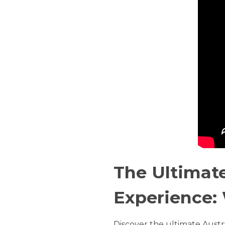
The Ultimat
Experience:
Discover the ultimate Austr