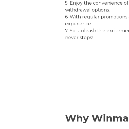
5. Enjoy the convenience of
withdrawal options.
6. With regular promotions
experience.
7. So, unleash the exciteme
never stops!
Why Winmake