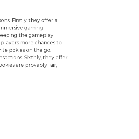
ns. Firstly, they offer a
n immersive gaming
 keeping the gameplay
g players more chances to
rite pokies on the go.
sactions. Sixthly, they offer
okies are provably fair,