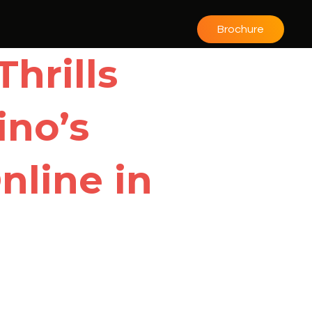
Brochure
hrills
no’s
nline in