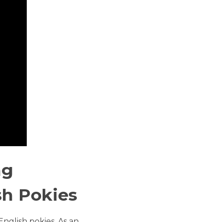
ng
sh Pokies
nglish pokies. As an