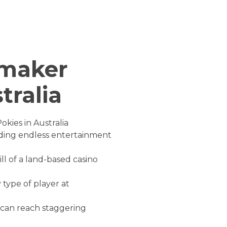
nmaker
tralia
kies in Australia
viding endless entertainment
ll of a land-based casino
y type of player at
 can reach staggering