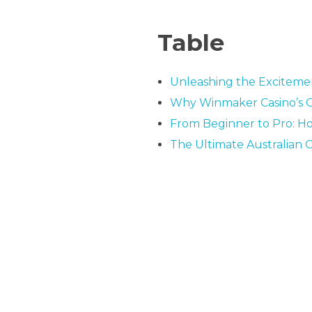
Table
Unleashing the Excitemen
Why Winmaker Casino’s On
From Beginner to Pro: Ho
The Ultimate Australian 