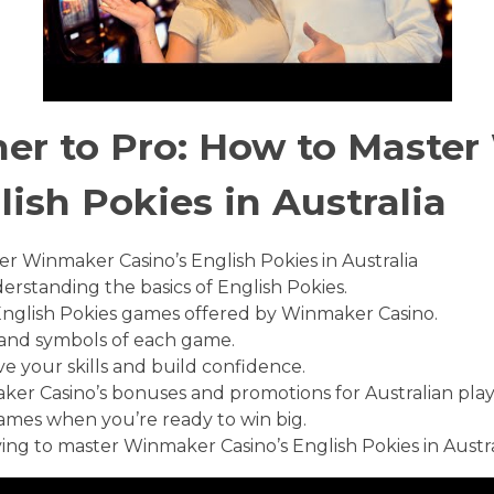
er to Pro: How to Maste
lish Pokies in Australia
r Winmaker Casino’s English Pokies in Australia
derstanding the basics of English Pokies.
 English Pokies games offered by Winmaker Casino.
, and symbols of each game.
ove your skills and build confidence.
er Casino’s bonuses and promotions for Australian play
ames when you’re ready to win big.
ing to master Winmaker Casino’s English Pokies in Austra