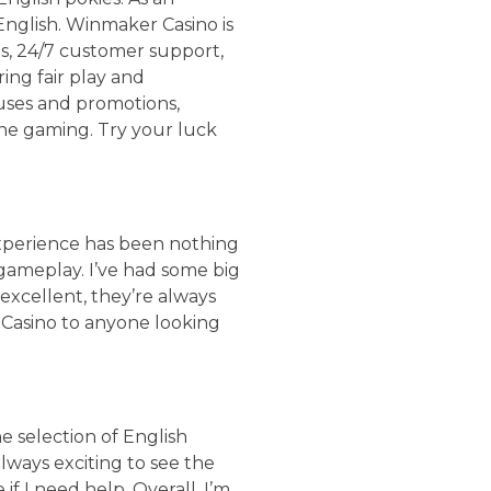
 English. Winmaker Casino is
s, 24/7 customer support,
ing fair play and
nuses and promotions,
ine gaming. Try your luck
experience has been nothing
 gameplay. I’ve had some big
o excellent, they’re always
 Casino to anyone looking
he selection of English
always exciting to see the
if I need help. Overall, I’m