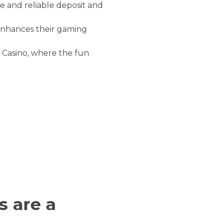
e and reliable deposit and
enhances their gaming
 Casino, where the fun
 are a