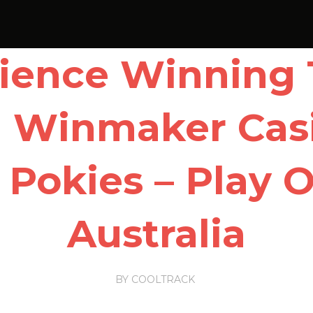
ience Winning T
 Winmaker Casi
 Pokies – Play O
Australia
BY
COOLTRACK