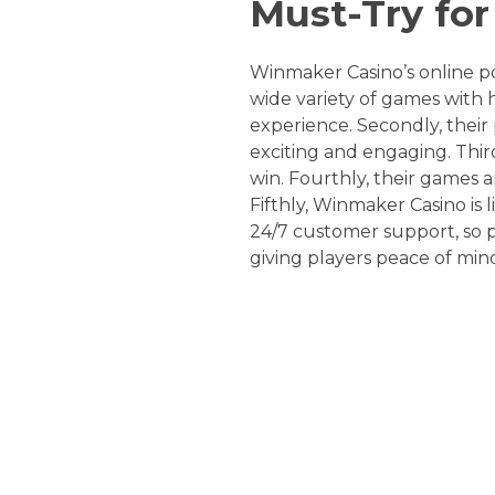
Must-Try for
Winmaker Casino’s online poki
wide variety of games with 
experience. Secondly, thei
exciting and engaging. Thir
win. Fourthly, their games a
Fifthly, Winmaker Casino is 
24/7 customer support, so pl
giving players peace of mi