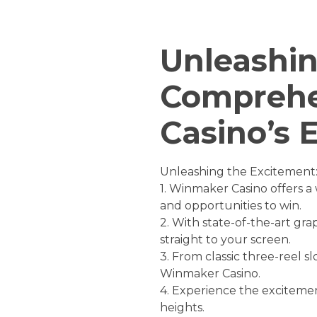
Unleashin
Comprehe
Casino’s E
Unleashing the Excitement:
1. Winmaker Casino offers a
and opportunities to win.
2. With state-of-the-art gra
straight to your screen.
3. From classic three-reel sl
Winmaker Casino.
4. Experience the excitemen
heights.