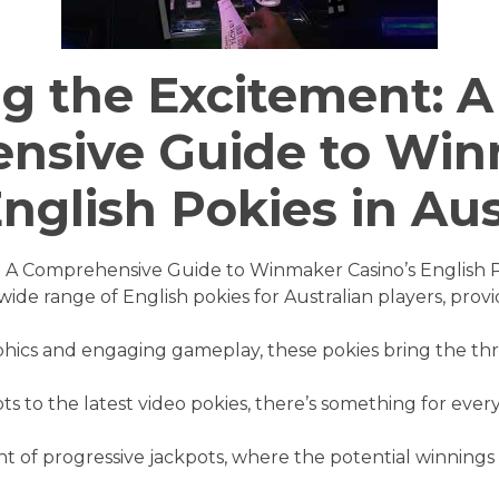
g the Excitement: A
nsive Guide to Wi
nglish Pokies in Aus
 A Comprehensive Guide to Winmaker Casino’s English Po
 wide range of English pokies for Australian players, pro
phics and engaging gameplay, these pokies bring the thri
ots to the latest video pokies, there’s something for ever
t of progressive jackpots, where the potential winnings