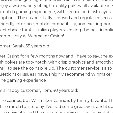
joy a wide variety of high-quality pokies, all available in
op-notch gaming experience, with secure and fast payout
options. The casino is fully licensed and regulated, ensur
friendly interface, mobile compatibility, and exciting bo
ect choice for Australian players seeking the best in onl
 community at Winmaker Casino!
omer, Sarah, 35 years old:
ker Casino for a few months now and I have to say, the 
sh pokies are top-notch, with crisp graphics and smooth
hrill to see the coins pile up. The customer service is als
questions or issues I have. I highly recommend Winmaker
line gaming experience.
m a happy customer, Tom, 40 years old:
line casinos, but Winmaker Casino is by far my favorite. T
ll so much fun to play. I’ve had some great wins and it’s 
y to navigate and the customer service is always available 