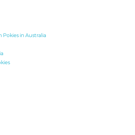
Pokies in Australia
ia
kies