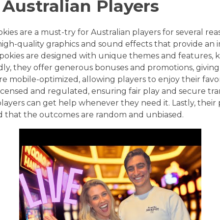
 Australian Players
es are a must-try for Australian players for several reaso
high-quality graphics and sound effects that provide a
r pokies are designed with unique themes and features,
dly, they offer generous bonuses and promotions, givin
re mobile-optimized, allowing players to enjoy their favo
licensed and regulated, ensuring fair play and secure tran
ayers can get help whenever they need it. Lastly, their p
nd that the outcomes are random and unbiased.