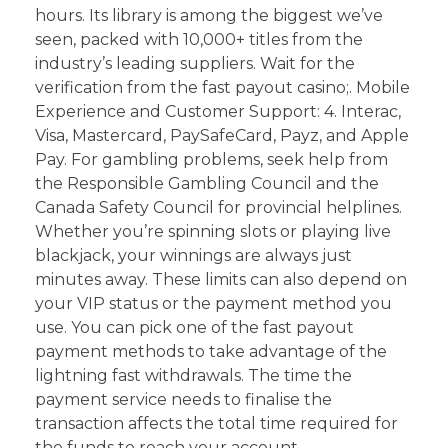
hours. Its library is among the biggest we’ve
seen, packed with 10,000+ titles from the
industry’s leading suppliers. Wait for the
verification from the fast payout casino;. Mobile
Experience and Customer Support: 4. Interac,
Visa, Mastercard, PaySafeCard, Payz, and Apple
Pay. For gambling problems, seek help from
the Responsible Gambling Council and the
Canada Safety Council for provincial helplines.
Whether you’re spinning slots or playing live
blackjack, your winnings are always just
minutes away. These limits can also depend on
your VIP status or the payment method you
use. You can pick one of the fast payout
payment methods to take advantage of the
lightning fast withdrawals. The time the
payment service needs to finalise the
transaction affects the total time required for
the funds to reach your account.