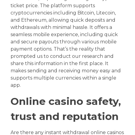
ticket price. The platform supports
cryptocurrencies including Bitcoin, Litecoin,
and Ethereum, allowing quick deposits and
withdrawals with minimal hassle. It offers a
seamless mobile experience, including quick
and secure payouts through various mobile
payment options. That’s the reality that
prompted us to conduct our research and
share this information in the first place. It
makes sending and receiving money easy and
supports multiple currencies within a single
app.
Online casino safety,
trust and reputation
Are there any instant withdrawal online casinos