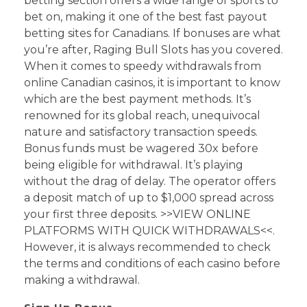
betting section offers a wide range of sports to
bet on, making it one of the best fast payout
betting sites for Canadians. If bonuses are what
you’re after, Raging Bull Slots has you covered.
When it comes to speedy withdrawals from
online Canadian casinos, it is important to know
which are the best payment methods. It’s
renowned for its global reach, unequivocal
nature and satisfactory transaction speeds.
Bonus funds must be wagered 30x before
being eligible for withdrawal. It’s playing
without the drag of delay. The operator offers
a deposit match of up to $1,000 spread across
your first three deposits. >>VIEW ONLINE
PLATFORMS WITH QUICK WITHDRAWALS<<.
However, it is always recommended to check
the terms and conditions of each casino before
making a withdrawal.