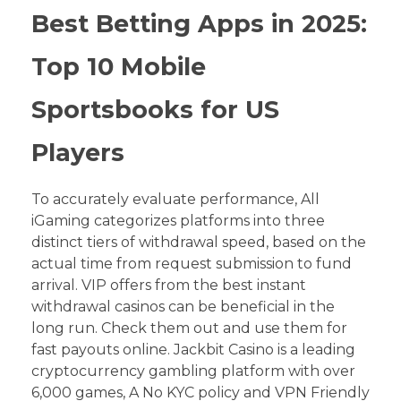
Best Betting Apps in 2025:
Top 10 Mobile
Sportsbooks for US
Players
To accurately evaluate performance, All
iGaming categorizes platforms into three
distinct tiers of withdrawal speed, based on the
actual time from request submission to fund
arrival. VIP offers from the best instant
withdrawal casinos can be beneficial in the
long run. Check them out and use them for
fast payouts online. Jackbit Casino is a leading
cryptocurrency gambling platform with over
6,000 games, A No KYC policy and VPN Friendly