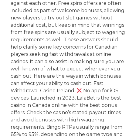
against each other. Free spins offers are often
included as part of welcome bonuses, allowing
new players to try out slot games without
additional cost, but keep in mind that winnings
from free spins are usually subject to wagering
requirements as well. These answers should
help clarify some key concerns for Canadian
players seeking fast withdrawals at online
casinos. It can also assist in making sure you are
well known of what to expect whenever you
cash out. Here are the ways in which bonuses
can affect your ability to cash out. Fast
Withdrawal Casino Ireland.
No app for iOS
devices. Launched in 2023, LalaBet is the best
casino in Canada online with the best bonus
offers. Check the casino’s stated payout times
and avoid bonuses with high wagering
requirements. Bingo RTPs usually range from
85% to 95%, depending on the game type and