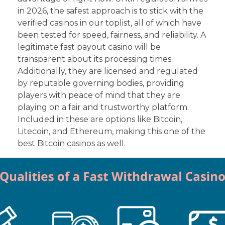
in 2026, the safest approach is to stick with the
verified casinos in our toplist, all of which have
been tested for speed, fairness, and reliability. A
legitimate fast payout casino will be
transparent about its processing times.
Additionally, they are licensed and regulated
by reputable governing bodies, providing
players with peace of mind that they are
playing on a fair and trustworthy platform.
Included in these are options like Bitcoin,
Litecoin, and Ethereum, making this one of the
best Bitcoin casinos as well.