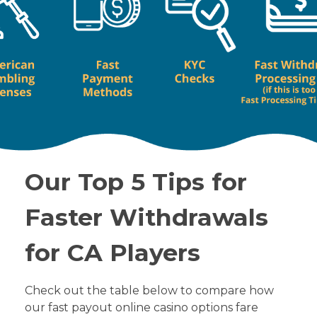
Our Top 5 Tips for
Faster Withdrawals
for CA Players
Check out the table below to compare how
our fast payout online casino options fare