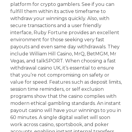
platform for crypto gamblers. See if you can
fulfill them within its active timeframe to
withdraw your winnings quickly. Also, with
secure transactions and a user friendly
interface, Ruby Fortune provides an excellent
environment for those seeking very fast
payouts and even same day withdrawals. They
include William Hill Casino, MrQ, BetMGM, Mr
Vegas, and talkSPORT. When choosing a fast
withdrawal casino UK, it’s essential to ensure
that you’re not compromising on safety or
value for speed. Features such as deposit limits,
session time reminders, or self exclusion
programs show that the casino complies with
modern ethical gambling standards. An instant
payout casino will have your winnings to you in
60 minutes. A single digital wallet will soon
work across casino, sportsbook, and poker
accounts, enabling instant internal transfers