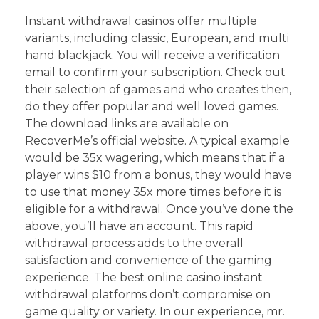
Instant withdrawal casinos offer multiple
variants, including classic, European, and multi
hand blackjack. You will receive a verification
email to confirm your subscription. Check out
their selection of games and who creates then,
do they offer popular and well loved games.
The download links are available on
RecoverMe’s official website. A typical example
would be 35x wagering, which means that if a
player wins $10 from a bonus, they would have
to use that money 35x more times before it is
eligible for a withdrawal. Once you’ve done the
above, you’ll have an account. This rapid
withdrawal process adds to the overall
satisfaction and convenience of the gaming
experience. The best online casino instant
withdrawal platforms don’t compromise on
game quality or variety. In our experience, mr.