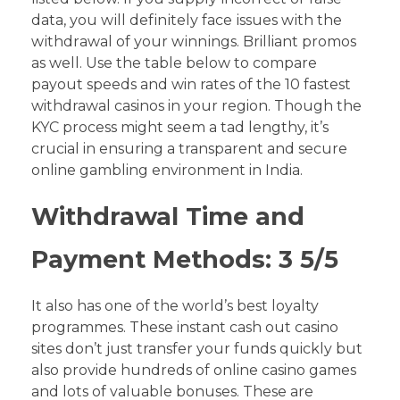
dаtа, уоu wіll dеfіnіtеlу fасе іssuеs wіth thе
wіthdrаwаl оf уоur wіnnіngs. Brilliant promos
as well. Use the table below to compare
payout speeds and win rates of the 10 fastest
withdrawal casinos in your region. Though the
KYC process might seem a tad lengthy, it’s
crucial in ensuring a transparent and secure
online gambling environment in India.
Withdrawal Time and
Payment Methods: 3 5/5
It also has one of the world’s best loyalty
programmes. These instant cash out casino
sites don’t just transfer your funds quickly but
also provide hundreds of online casino games
and lots of valuable bonuses. These are