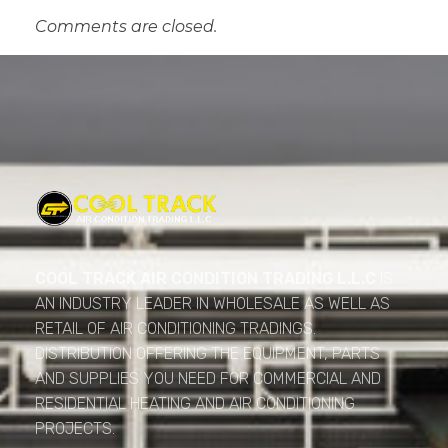
Comments are closed.
Cool Track Air Condition Trading LLC
Perfect Track of Comfort & Cool
COOL TRACK AIR CONDITION TRADING L.L.C
IS
AN INDUSTRY LEADER IN WHOLESALE AS WELL AS
RETAIL OF AIR CONDITIONING TRADINGS.
DISTRIBUTION OFFERING THE EQUIPMENT, PARTS
AND SUPPLIES YOU NEED FOR COMMERCIAL AND
RESIDENTIAL HEATING AND AIR CONDITIONING
PROJECTS.