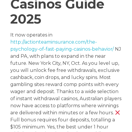
Casinos Guide
2025
It now operates in
http://actionteaminsurance.com/the-
psychology-of-fast-paying-casinos-behavior/
NJ
and PA, with plans to expand in the near
future. New York City, NY, Oct. As you level up,
you will unlock fee free withdrawals, exclusive
cashback, coin drops, and lucky spins. Most
gambling sites reward comp points with every
wager and deposit. Thanks to a wide selection
of instant withdrawal casinos, Australian players
now have access to platforms where winnings
are delivered within minutes or a few hours.
Full bonus requires four deposits, totalling a
$105 minimum. Yes, the best under 1 hour