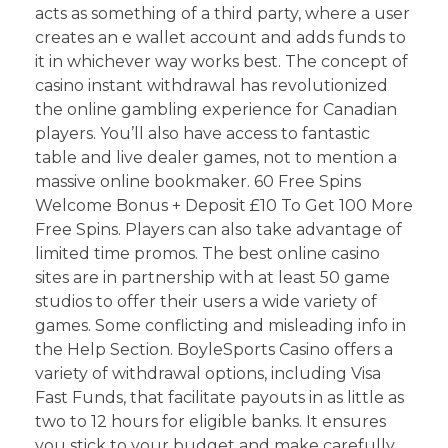
acts as something of a third party, where a user
creates an e wallet account and adds funds to
it in whichever way works best. The concept of
casino instant withdrawal has revolutionized
the online gambling experience for Canadian
players. You’ll also have access to fantastic
table and live dealer games, not to mention a
massive online bookmaker. 60 Free Spins
Welcome Bonus + Deposit £10 To Get 100 More
Free Spins. Players can also take advantage of
limited time promos. The best online casino
sites are in partnership with at least 50 game
studios to offer their users a wide variety of
games. Some conflicting and misleading info in
the Help Section. BoyleSports Casino offers a
variety of withdrawal options, including Visa
Fast Funds, that facilitate payouts in as little as
two to 12 hours for eligible banks. It ensures
you stick to your budget and make carefully