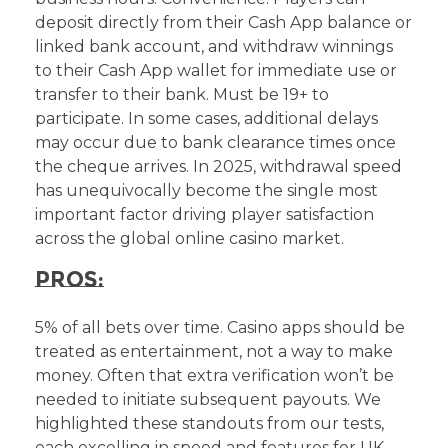
deposit directly from their Cash App balance or
linked bank account, and withdraw winnings
to their Cash App wallet for immediate use or
transfer to their bank. Must be 19+ to
participate. In some cases, additional delays
may occur due to bank clearance times once
the cheque arrives. In 2025, withdrawal speed
has unequivocally become the single most
important factor driving player satisfaction
across the global online casino market.
Pros:
5% of all bets over time. Casino apps should be
treated as entertainment, not a way to make
money. Often that extra verification won’t be
needed to initiate subsequent payouts. We
highlighted these standouts from our tests,
each excelling in speed and features for UK