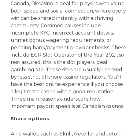
Canada, Discasino is ideal for players who value
both speed and social connection, where every
win can be shared instantly with a thriving
community. Common causes include
incomplete KYC, incorrect account details,
unmet bonus wagering requirements, or
pending bank/payment provider checks. These
include EGR Slot Operator of the Year 2021, so
rest assured, this is the slot players ideal
gambling site. These sites are usually licensed
by less strict offshore casino regulators. You’ll
have the best online experience if you choose
a legitimate casino with a good reputation.
Three main reasons underscore how
important payout speed is at Canadian casinos.
Share options
An e wallet, such as Skrill, Neteller and Jeton,