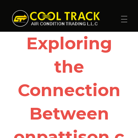
Cool Track Air Condition Trading LLC
Perfect Track of Comfort & Cool
Exploring
the
Connection
Between
onpattison.c