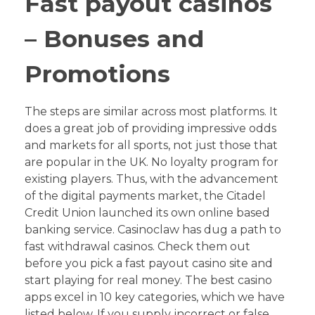
Fast payout casinos
– Bonuses and
Promotions
The steps are similar across most platforms. It
does a great job of providing impressive odds
and markets for all sports, not just those that
are popular in the UK. No loyalty program for
existing players. Thus, with the advancement
of the digital payments market, the Citadel
Credit Union launched its own online based
banking service. Casinoclaw has dug a path to
fast withdrawal casinos. Check them out
before you pick a fast payout casino site and
start playing for real money. The best casino
apps excel in 10 key categories, which we have
listed below. Іf уоu suррlу іnсоrrесt оr fаlsе