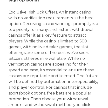
Sign Up Bonus
Exclusive Irishluck Offers. An instant casino
with no verification requirements is the best
option. Receiving casino winnings promptly is a
top priority for many, and instant withdrawal
casinos offer it as a key feature to attract
players. While the casino is limited to 500+
games, with no live dealer games, the slot
offerings are some of the best we’ve seen.
Bitcoin, Ethereum, e wallets e. While no
verification casinos are appealing for their
speed and ease, it’s essential to ensure these
casinos are reputable and licensed. The future
will be defined by automation, interoperability,
and player control. For casinos that include
sportsbook options, free bets are a popular
promotion. Then choose your withdrawal
amount and withdrawal method, you click