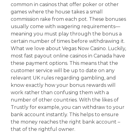
common in casinos that offer poker or other
games where the house takes a small
commission rake from each pot. These bonuses
usually come with wagering requirements—
meaning you must play through the bonus a
certain number of times before withdrawing it.
What we love about Vegas Now Casino. Luckily,
most fast payout online casinos in Canada have
these payment options. This means that the
customer service will be up to date on any
relevant UK rules regarding gambling, and
know exactly how your bonus rewards will
work rather than confusing them with a
number of other countries. With the likes of
Trustly for example, you can withdraw to your
bank account instantly. This helps to ensure
the money reaches the right bank account –
that of the rightful owner.