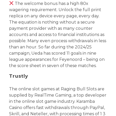
The welcome bonus has a high 80x
wagering requirement. Unlock the full print
replica on any device every page, every day.
The equation is nothing without a secure
payment provider with as many counter
accounts and access to financial institutions as
possible. Many even process withdrawals in less
than an hour. So far during the 2024/25
campaign, Ueda has scored 11 goals in nine
league appearances for Feyenoord – being on
the score sheet in seven of these matches.
Trustly
The online slot games at Raging Bull Slots are
supplied by RealTime Gaming, a top developer
in the online slot game industry. Karamba
Casino offers fast withdrawals through PayPal,
Skrill, and Neteller, with processing times of 1 3