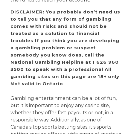
DISCLAIMER: You probably don’t need us
to tell you that any form of gambling
comes with risks and should not be
treated as a solution to financial
troubles If you think you are developing
a gambling problem or suspect
somebody you know does, call the
National Gambling Helpline at 1 626 960
3500 to speak with a professional All
gambling sites on this page are 18+ only
Not valid in Ontario
Gambling entertainment can be a lot of fun,
but it is important to enjoy any casino site,
whether they offer fast payouts or not, in a
responsible way. Additionally, as one of
Canada’s top sports betting sites, it’s sports