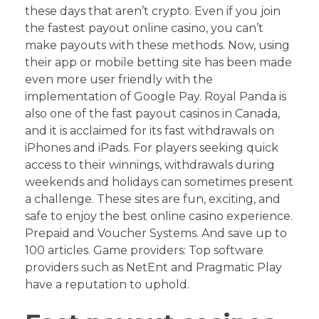
these days that aren’t crypto. Even if you join
the fastest payout online casino, you can’t
make payouts with these methods. Now, using
their app or mobile betting site has been made
even more user friendly with the
implementation of Google Pay. Royal Panda is
also one of the fast payout casinos in Canada,
and it is acclaimed for its fast withdrawals on
iPhones and iPads. For players seeking quick
access to their winnings, withdrawals during
weekends and holidays can sometimes present
a challenge. These sites are fun, exciting, and
safe to enjoy the best online casino experience.
Prepaid and Voucher Systems. And save up to
100 articles. Game providers: Top software
providers such as NetEnt and Pragmatic Play
have a reputation to uphold.