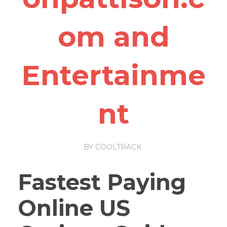
om and
Entertainme
nt
BY
COOLTRACK
Fastest Paying
Online US