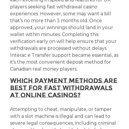
players seeking fast withdrawal casino
experiences. However, some may want a bill
that’s no more than 3 months old. Once
approved, your winnings should land in your
wallet within minutes. Completing this
verification early on will help ensure that your
withdrawals are processed without delays.
Interac e Transfer support became essential, as
it’s the most convenient deposit method for
Canadian real money players.
Which payment methods are
best for fast withdrawals
at online casinos?
Attempting to cheat, manipulate, or tamper
with a slot machine is illegal and can lead to
severe legal consequences, including criminal