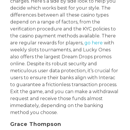
charges. Here’s a side by side look to help you
decide which works best for your style. The
differences between all these casino types
depend on a range of factors, from the
verification procedure and the KYC policies to
the casino payment methods available. There
are regular rewards for players,
go here
with
weekly slots tournaments, and Lucky Ones
also offers the largest Dream Drops promos
online. Despite its robust security and
meticulous user data protection, it’s crucial for
users to ensure their banks align with Interac
to guarantee a frictionless transaction process.
Exit the game, and you can make a withdrawal
request and receive those funds almost
immediately, depending on the banking
method you choose.
Grace Thompson