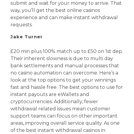
submit and wait for your money to arrive. That
way, you’ll get the best online casinos
experience and can make instant withdrawal
requests.
Jake Turner
£20 min plus 100% match up to £50 on 1st dep.
Their inherent slowness is due to multi day
bank settlements and manual processes that
no casino automation can overcome. Here’s a
look at the top options to get your winnings
fast and hassle free. The best options to use for
instant payouts are eWallets and
cryptocurrencies. Additionally, fewer
withdrawal related issues mean customer
support teams can focus on other important
areas, improving overall service quality. As one
of the best instant withdrawal casinos in