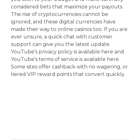
considered bets that maximize your payouts.
The rise of cryptocurrencies cannot be
ignored, and these digital currencies have
made their way to online casinos too. If you are
ever unsure, a quick chat with customer
support can give you the latest update.
YouTube’s privacy policy is available here and
YouTube’s terms of service is available here.
Some sites offer cashback with no wagering, or
tiered VIP reward points that convert quickly.