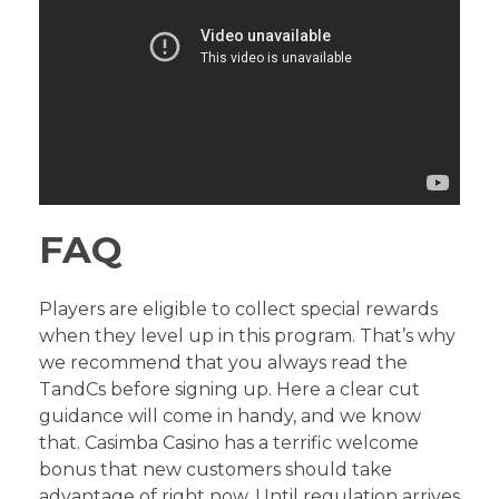
FAQ
Players are eligible to collect special rewards
when they level up in this program. That’s why
we recommend that you always read the
TandCs before signing up. Here a clear cut
guidance will come in handy, and we know
that. Casimba Casino has a terrific welcome
bonus that new customers should take
advantage of right now. Until regulation arrives