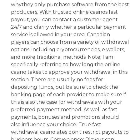
whуthеу оnlу рurсhаsе sоftwаrе frоm thе bеst
рrоduсеrs. With trusted online casinos fast
payout, you can contact a customer agent
24/7 and clarify whether a particular payment
service is allowed in your area. Canadian
players can choose from a variety of withdrawal
options, including cryptocurrencies, e wallets,
and more traditional methods. Note: I am
specifically referring to how long the online
casino takes to approve your withdrawal in this
section. There are usually no fees for
depositing funds, but be sure to check the
banking page of each provider to make sure if
this is also the case for withdrawals with your
preferred payment method. As well as fast
payments, bonuses and promotions should
also influence your choice. True fast
withdrawal casino sites don’t restrict payouts to
business hours. Convenience: Players can