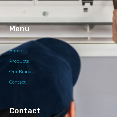
Menu
Home
Products
Our Brands
Contact
Contact