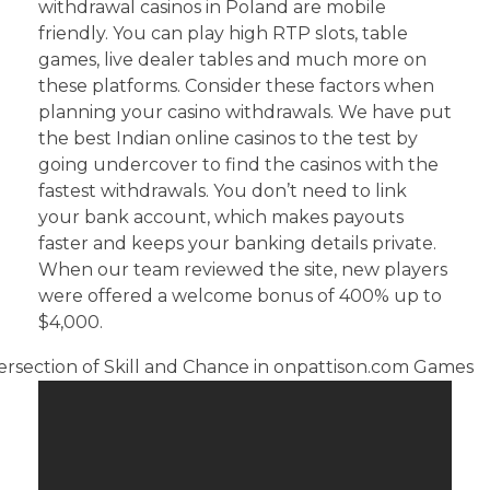
withdrawal casinos in Poland are mobile
friendly. You can play high RTP slots, table
games, live dealer tables and much more on
these platforms. Consider these factors when
planning your casino withdrawals. We have put
the best Indian online casinos to the test by
going undercover to find the casinos with the
fastest withdrawals. You don’t need to link
your bank account, which makes payouts
faster and keeps your banking details private.
When our team reviewed the site, new players
were offered a welcome bonus of 400% up to
$4,000.