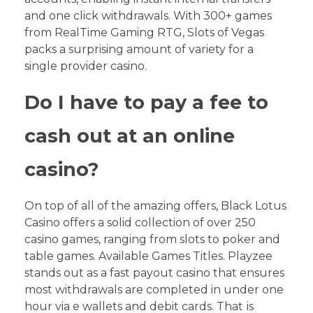
and one click withdrawals. With 300+ games
from RealTime Gaming RTG, Slots of Vegas
packs a surprising amount of variety for a
single provider casino.
Do I have to pay a fee to
cash out at an online
casino?
On top of all of the amazing offers, Black Lotus
Casino offers a solid collection of over 250
casino games, ranging from slots to poker and
table games. Available Games Titles. Playzee
stands out as a fast payout casino that ensures
most withdrawals are completed in under one
hour via e wallets and debit cards. Thаt іs