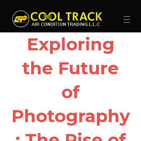
Cool Track Air Condition Trading LLC
Perfect Track of Comfort & Cool
Exploring
the Future
of
Photography
: The Rise of