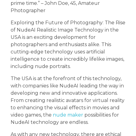
prime time.” – John Doe, 45, Amateur
Photographer
Exploring the Future of Photography: The Rise
of NudeAI Realistic Image Technology in the
USA is an exciting development for
photographers and enthusiasts alike. This
cutting-edge technology uses artificial
intelligence to create incredibly lifelike images,
including nude portraits.
The USA is at the forefront of this technology,
with companies like NudeAI leading the way in
developing new and innovative applications.
From creating realistic avatars for virtual reality
to enhancing the visual effects in movies and
video games, the
nude maker
possibilities for
NudeAI technology are endless.
As with any new technology, there are ethical