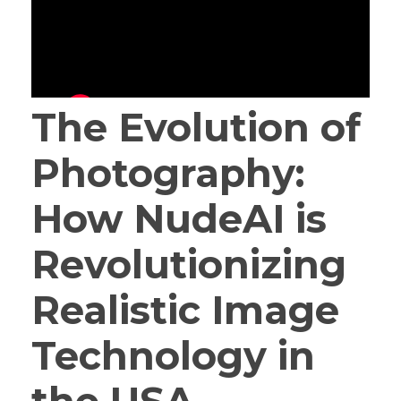
The Evolution of
Photography:
How NudeAI is
Revolutionizing
Realistic Image
Technology in