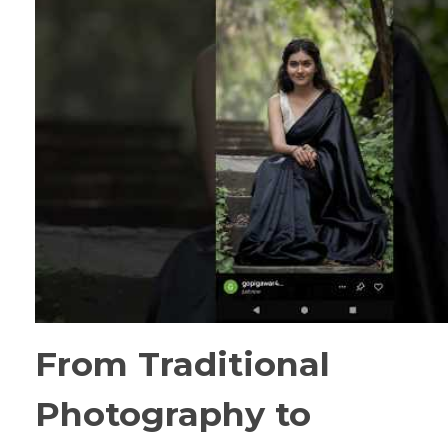
From Traditional
Photography to