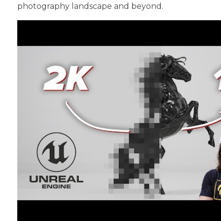
photography landscape and beyond.