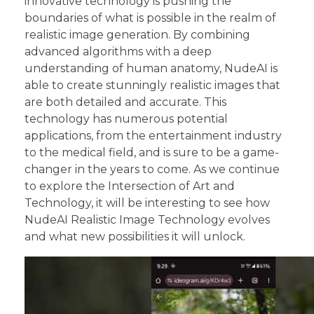
innovative technology is pushing the
boundaries of what is possible in the realm of
realistic image generation. By combining
advanced algorithms with a deep
understanding of human anatomy, NudeAI is
able to create stunningly realistic images that
are both detailed and accurate. This
technology has numerous potential
applications, from the entertainment industry
to the medical field, and is sure to be a game-
changer in the years to come. As we continue
to explore the Intersection of Art and
Technology, it will be interesting to see how
NudeAI Realistic Image Technology evolves
and what new possibilities it will unlock.