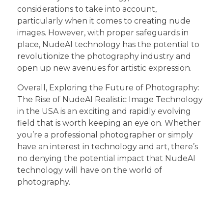
considerations to take into account,
particularly when it comes to creating nude
images. However, with proper safeguards in
place, NudeAI technology has the potential to
revolutionize the photography industry and
open up new avenues for artistic expression.
Overall, Exploring the Future of Photography:
The Rise of NudeAI Realistic Image Technology
in the USA is an exciting and rapidly evolving
field that is worth keeping an eye on. Whether
you’re a professional photographer or simply
have an interest in technology and art, there’s
no denying the potential impact that NudeAI
technology will have on the world of
photography.