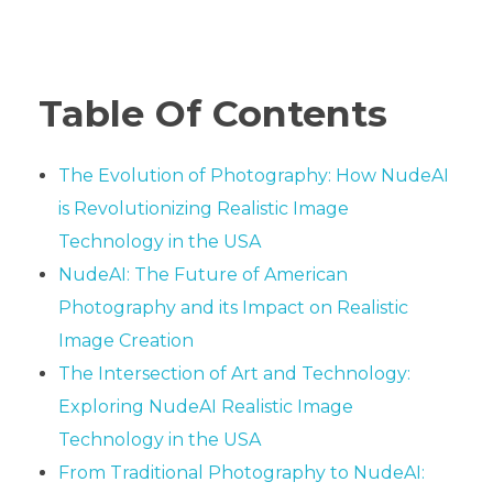
Table Of Contents
The Evolution of Photography: How NudeAI
is Revolutionizing Realistic Image
Technology in the USA
NudeAI: The Future of American
Photography and its Impact on Realistic
Image Creation
The Intersection of Art and Technology:
Exploring NudeAI Realistic Image
Technology in the USA
From Traditional Photography to NudeAI: