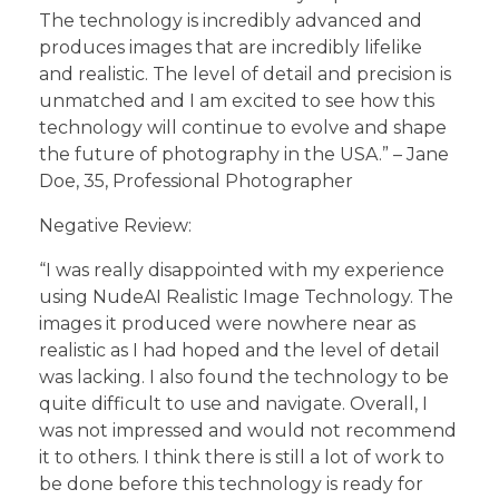
The technology is incredibly advanced and
produces images that are incredibly lifelike
and realistic. The level of detail and precision is
unmatched and I am excited to see how this
technology will continue to evolve and shape
the future of photography in the USA.” – Jane
Doe, 35, Professional Photographer
Negative Review:
“I was really disappointed with my experience
using NudeAI Realistic Image Technology. The
images it produced were nowhere near as
realistic as I had hoped and the level of detail
was lacking. I also found the technology to be
quite difficult to use and navigate. Overall, I
was not impressed and would not recommend
it to others. I think there is still a lot of work to
be done before this technology is ready for