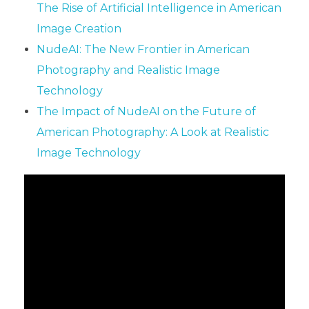
The Rise of Artificial Intelligence in American
Image Creation
NudeAI: The New Frontier in American
Photography and Realistic Image
Technology
The Impact of NudeAI on the Future of
American Photography: A Look at Realistic
Image Technology