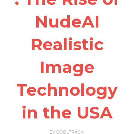
NudeAI
Realistic
Image
Technology
in the USA
BY
COOLTRACK