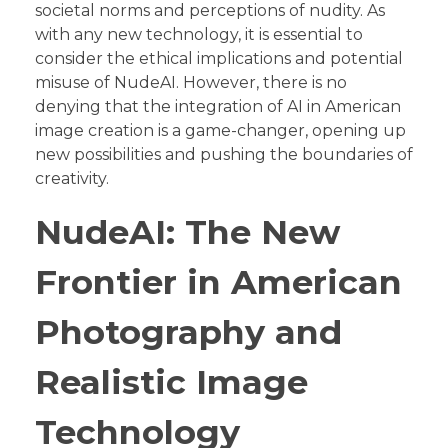
societal norms and perceptions of nudity. As
with any new technology, it is essential to
consider the ethical implications and potential
misuse of NudeAI. However, there is no
denying that the integration of AI in American
image creation is a game-changer, opening up
new possibilities and pushing the boundaries of
creativity.
NudeAI: The New
Frontier in American
Photography and
Realistic Image
Technology