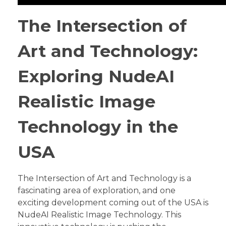
The Intersection of
Art and Technology:
Exploring NudeAI
Realistic Image
Technology in the
USA
The Intersection of Art and Technology is a
fascinating area of exploration, and one
exciting development coming out of the USA is
NudeAI Realistic Image Technology. This