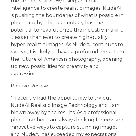
the United States. By using artificial
intelligence to create realistic images, NudeAI
is pushing the boundaries of what is possible in
photography. This technology has the
potential to revolutionize the industry, making
it easier than ever to create high-quality,
hyper-realistic images. As NudeAI continues to
evolve, it is likely to have a profound impact on
the future of American photography, opening
up new possibilities for creativity and
expression.
Positive Review:
“I recently had the opportunity to try out
NudeAI Realistic Image Technology and I am
blown away by the results. As a professional
photographer, I am always looking for new and
innovative ways to capture stunning images
and NudeAI has exceeded my expectations.