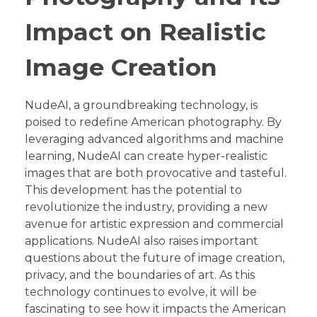
Impact on Realistic
Image Creation
NudeAI, a groundbreaking technology, is
poised to redefine American photography. By
leveraging advanced algorithms and machine
learning, NudeAI can create hyper-realistic
images that are both provocative and tasteful.
This development has the potential to
revolutionize the industry, providing a new
avenue for artistic expression and commercial
applications. NudeAI also raises important
questions about the future of image creation,
privacy, and the boundaries of art. As this
technology continues to evolve, it will be
fascinating to see how it impacts the American