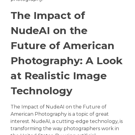
The Impact of
NudeAI on the
Future of American
Photography: A Look
at Realistic Image
Technology
The Impact of NudeAI on the Future of
American Photography is a topic of great
interest. NudeAI, a cutting-edge technology, is
transforming the way photographers work in