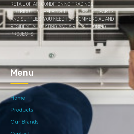
RETAIL OF AIR CONDITIONING TRADINGS.
DISTRIBUTION OFFERING THE EQUIPMENT, PARTS
AND SUPPLIES YOU NEED FOR COMMERCIAL AND
RESIDENTIAL HEATING AND AIR CONDITIONING
PROJECTS.
Menu
Home
Products
Our Brands
Contact