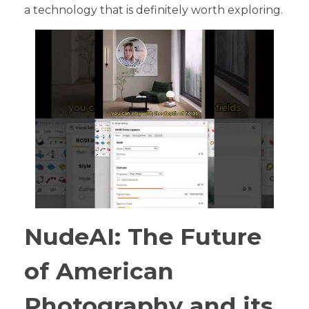
a technology that is definitely worth exploring.
NudeAI: The Future
of American
Photography and its