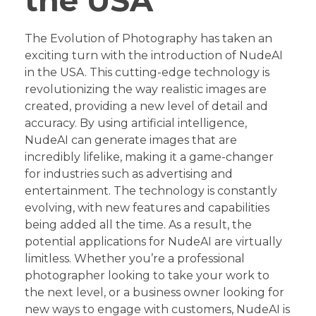
the USA
The Evolution of Photography has taken an
exciting turn with the introduction of NudeAI
in the USA. This cutting-edge technology is
revolutionizing the way realistic images are
created, providing a new level of detail and
accuracy. By using artificial intelligence,
NudeAI can generate images that are
incredibly lifelike, making it a game-changer
for industries such as advertising and
entertainment. The technology is constantly
evolving, with new features and capabilities
being added all the time. As a result, the
potential applications for NudeAI are virtually
limitless. Whether you’re a professional
photographer looking to take your work to
the next level, or a business owner looking for
new ways to engage with customers, NudeAI is