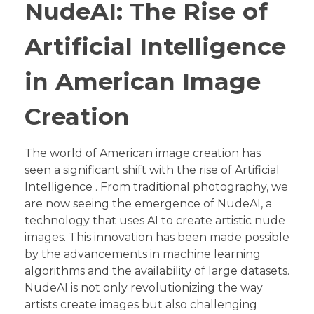
NudeAI: The Rise of
Artificial Intelligence
in American Image
Creation
The world of American image creation has
seen a significant shift with the rise of Artificial
Intelligence . From traditional photography, we
are now seeing the emergence of NudeAI, a
technology that uses AI to create artistic nude
images. This innovation has been made possible
by the advancements in machine learning
algorithms and the availability of large datasets.
NudeAI is not only revolutionizing the way
artists create images but also challenging