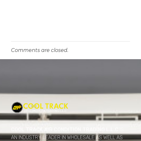
Comments are closed.
Cool Track Air Condition Trading LLC
Perfect Track of Comfort & Cool
COOL TRACK AIR CONDITION TRADING L.L.C
IS
AN INDUSTRY LEADER IN WHOLESALE AS WELL AS