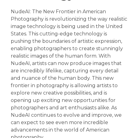
NudeAI: The New Frontier in American
Photography is revolutionizing the way realistic
image technology is being used in the United
States. This cutting-edge technology is
pushing the boundaries of artistic expression,
enabling photographers to create stunningly
realistic images of the human form. With
NudeAI, artists can now produce images that
are incredibly lifelike, capturing every detail
and nuance of the human body. This new
frontier in photography is allowing artists to
explore new creative possibilities, and is
opening up exciting new opportunities for
photographers and art enthusiasts alike. As
NudeAI continues to evolve and improve, we
can expect to see even more incredible
advancements in the world of American
photography.