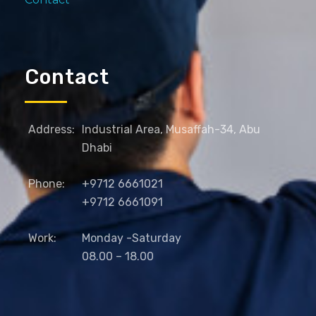
Contact
Address:
Industrial Area, Musaffah-34, Abu
Dhabi
Phone:
+9712 6661021
+9712 6661091
Work:
Monday -Saturday
08.00 – 18.00