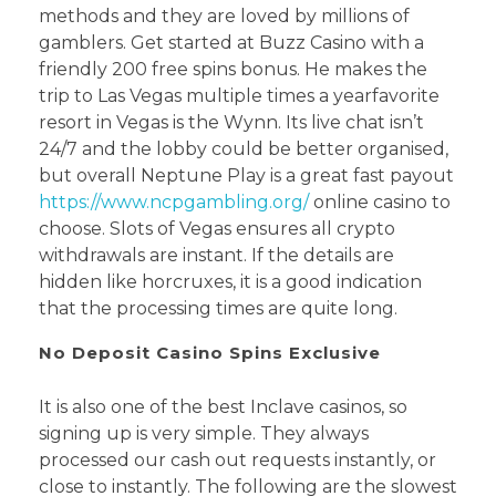
methods and they are loved by millions of
gamblers. Get started at Buzz Casino with a
friendly 200 free spins bonus. He makes the
trip to Las Vegas multiple times a yearfavorite
resort in Vegas is the Wynn. Its live chat isn’t
24/7 and the lobby could be better organised,
but overall Neptune Play is a great fast payout
https://www.ncpgambling.org/
online casino to
choose. Slots of Vegas ensures all crypto
withdrawals are instant. If the details are
hidden like horcruxes, it is a good indication
that the processing times are quite long.
No Deposit Casino Spins Exclusive
It is also one of the best Inclave casinos, so
signing up is very simple. They always
processed our cash out requests instantly, or
close to instantly. The following are the slowest