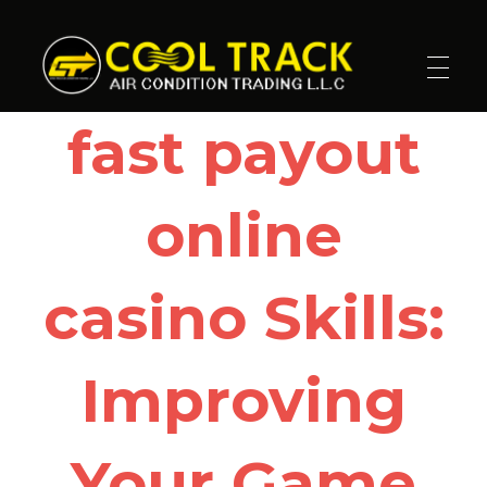
Cool Track Air Condition Trading LLC
Perfect Track of Comfort & Cool
fast payout
online
casino Skills:
Improving
Your Game