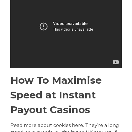
How To Maximise
Speed at Instant
Payout Casinos
Read more about cookies here. They’re a long