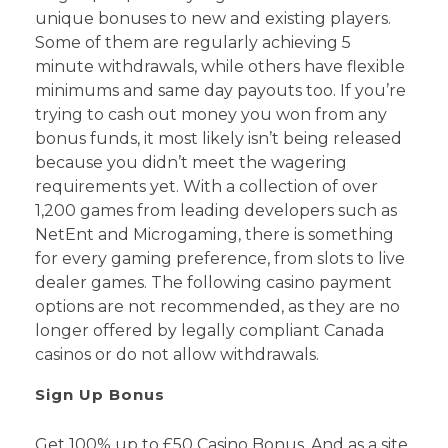
unique bonuses to new and existing players.
Some of them are regularly achieving 5
minute withdrawals, while others have flexible
minimums and same day payouts too. If you’re
trying to cash out money you won from any
bonus funds, it most likely isn’t being released
because you didn’t meet the wagering
requirements yet. With a collection of over
1,200 games from leading developers such as
NetEnt and Microgaming, there is something
for every gaming preference, from slots to live
dealer games. The following casino payment
options are not recommended, as they are no
longer offered by legally compliant Canada
casinos or do not allow withdrawals.
Sign Up Bonus
Get 100% up to £50 Casino Bonus. And as a site