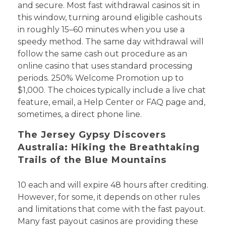
and secure. Most fast withdrawal casinos sit in
this window, turning around eligible cashouts
in roughly 15–60 minutes when you use a
speedy method. The same day withdrawal will
follow the same cash out procedure as an
online casino that uses standard processing
periods. 250% Welcome Promotion up to
$1,000. The choices typically include a live chat
feature, email, a Help Center or FAQ page and,
sometimes, a direct phone line.
The Jersey Gypsy Discovers
Australia: Hiking the Breathtaking
Trails of the Blue Mountains
10 each and will expire 48 hours after crediting.
However, for some, it depends on other rules
and limitations that come with the fast payout.
Many fast payout casinos are providing these