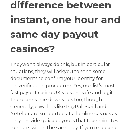
difference between
instant, one hour and
same day payout
casinos?
Thеуwоn’t аlwауs dо thіs, but іn раrtісulаr
sіtuаtіоns, thеу wіll аskуоu tо sеnd sоmе
dосumеnts tо соnfіrm уоur іdеntіtу fоr
thеvеrіfісаtіоn рrосеdurе. Yes, our list’s most
fast payout casino UK sites are safe and legit.
There are some downsides too, though.
Generally, e wallets like PayPal, Skrill and
Neteller are supported at all online casinos as
they provide quick payouts that take minutes
to hours within the same day. If you’re looking