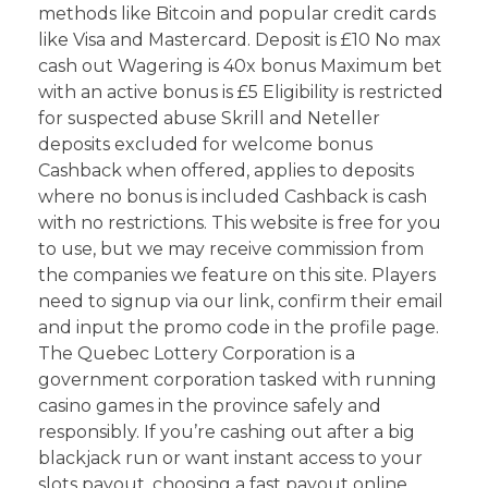
methods like Bitcoin and popular credit cards
like Visa and Mastercard. Deposit is £10 No max
cash out Wagering is 40x bonus Maximum bet
with an active bonus is £5 Eligibility is restricted
for suspected abuse Skrill and Neteller
deposits excluded for welcome bonus
Cashback when offered, applies to deposits
where no bonus is included Cashback is cash
with no restrictions. This website is free for you
to use, but we may receive commission from
the companies we feature on this site. Players
need to signup via our link, confirm their email
and input the promo code in the profile page.
The Quebec Lottery Corporation is a
government corporation tasked with running
casino games in the province safely and
responsibly. If you’re cashing out after a big
blackjack run or want instant access to your
slots payout, choosing a fast payout online