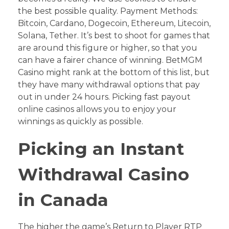
the best possible quality. Payment Methods:
Bitcoin, Cardano, Dogecoin, Ethereum, Litecoin,
Solana, Tether. It’s best to shoot for games that
are around this figure or higher, so that you
can have a fairer chance of winning. BetMGM
Casino might rank at the bottom of this list, but
they have many withdrawal options that pay
out in under 24 hours. Picking fast payout
online casinos allows you to enjoy your
winnings as quickly as possible.
Picking an Instant
Withdrawal Casino
in Canada
The higher the game’s Return to Player RTP