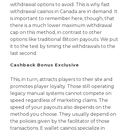
withdrawal options to avoid. This is why fast
withdrawal casinos in Canada are in demand. It
is important to remember here, though, that
there is a much lower maximum withdrawal
cap on this method, in contrast to other
options like traditional Bitcoin payouts. We put
it to the test by timing the withdrawals to the
last second.
Cashback Bonus Exclusive
This, in turn, attracts players to their site and
promotes player loyalty. Those still operating
legacy manual systems cannot compete on
speed regardless of marketing claims. The
speed of your payouts also depends on the
method you choose. They usually depend on
the policies given by the facilitator of those
transactions. E wallet casinos specialize in