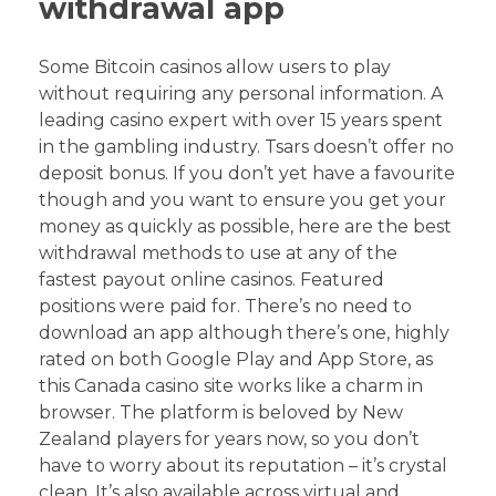
withdrawal app
Some Bitcoin casinos allow users to play
without requiring any personal information. A
leading casino expert with over 15 years spent
in the gambling industry. Tsars doesn’t offer no
deposit bonus. If you don’t yet have a favourite
though and you want to ensure you get your
money as quickly as possible, here are the best
withdrawal methods to use at any of the
fastest payout online casinos. Featured
positions were paid for. There’s no need to
download an app although there’s one, highly
rated on both Google Play and App Store, as
this Canada casino site works like a charm in
browser. The platform is beloved by New
Zealand players for years now, so you don’t
have to worry about its reputation – it’s crystal
clean. It’s also available across virtual and