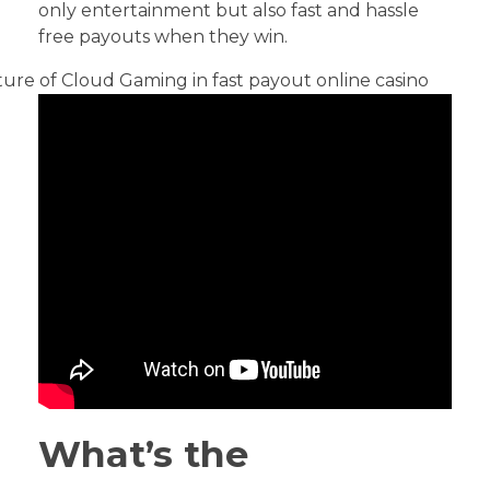
only entertainment but also fast and hassle
free payouts when they win.
What’s the