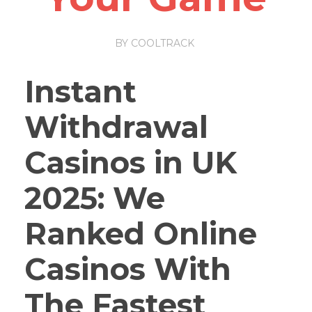
BY
COOLTRACK
Instant
Withdrawal
Casinos in UK
2025: We
Ranked Online
Casinos With
The Fastest