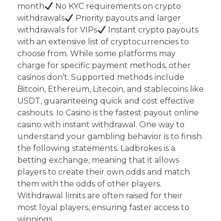
month
No KYC requirements on crypto
withdrawals
Priority payouts and larger
withdrawals for VIPs
Instant crypto payouts
with an extensive list of cryptocurrencies to
choose from. While some platforms may
charge for specific payment methods, other
casinos don’t. Supported methods include
Bitcoin, Ethereum, Litecoin, and stablecoins like
USDT, guaranteeing quick and cost effective
cashouts. Io Casino is the fastest payout online
casino with instant withdrawal. One way to
understand your gambling behavior is to finish
the following statements. Ladbrokes is a
betting exchange, meaning that it allows
players to create their own odds and match
them with the odds of other players.
Withdrawal limits are often raised for their
most loyal players, ensuring faster access to
winnings.