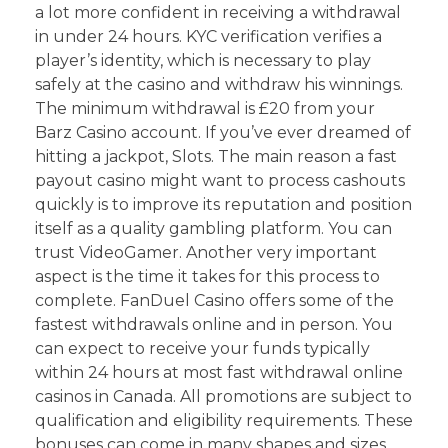
a lot more confident in receiving a withdrawal
in under 24 hours. KYС verification verifies a
player’s identity, which is necessary to play
safely at the casino and withdraw his winnings.
The minimum withdrawal is £20 from your
Barz Casino account. If you’ve ever dreamed of
hitting a jackpot, Slots. The main reason a fast
payout casino might want to process cashouts
quickly is to improve its reputation and position
itself as a quality gambling platform. You can
trust VideoGamer. Another very important
aspect is the time it takes for this process to
complete. FanDuel Casino offers some of the
fastest withdrawals online and in person. You
can expect to receive your funds typically
within 24 hours at most fast withdrawal online
casinos in Canada. All promotions are subject to
qualification and eligibility requirements. These
bonuses can come in many shapes and sizes.