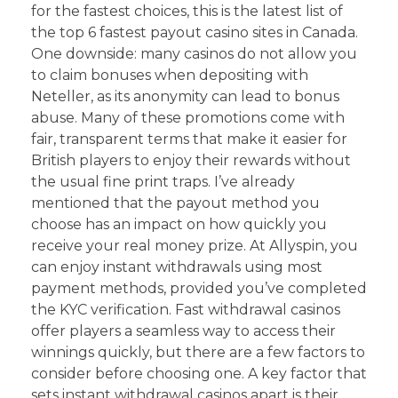
for the fastest choices, this is the latest list of
the top 6 fastest payout casino sites in Canada.
One downside: many casinos do not allow you
to claim bonuses when depositing with
Neteller, as its anonymity can lead to bonus
abuse. Many of these promotions come with
fair, transparent terms that make it easier for
British players to enjoy their rewards without
the usual fine print traps. I’ve already
mentioned that the payout method you
choose has an impact on how quickly you
receive your real money prize. At Allyspin, you
can enjoy instant withdrawals using most
payment methods, provided you’ve completed
the KYC verification. Fast withdrawal casinos
offer players a seamless way to access their
winnings quickly, but there are a few factors to
consider before choosing one. A key factor that
sets instant withdrawal casinos apart is their