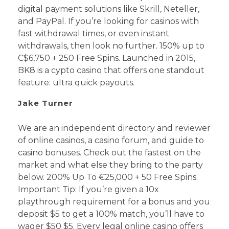
digital payment solutions like Skrill, Neteller,
and PayPal. If you’re looking for casinos with
fast withdrawal times, or even instant
withdrawals, then look no further. 150% up to
C$6,750 + 250 Free Spins. Launched in 2015,
BK8 is a cypto casino that offers one standout
feature: ultra quick payouts.
Jake Turner
We are an independent directory and reviewer
of online casinos, a casino forum, and guide to
casino bonuses. Check out the fastest on the
market and what else they bring to the party
below. 200% Up To €25,000 + 50 Free Spins.
Important Tip: If you’re given a 10x
playthrough requirement for a bonus and you
deposit $5 to get a 100% match, you’ll have to
wager $50 $5. Every legal online casino offers