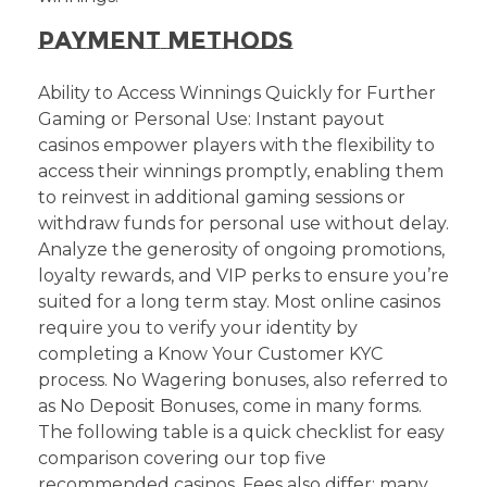
Payment Methods
Ability to Access Winnings Quickly for Further
Gaming or Personal Use: Instant payout
casinos empower players with the flexibility to
access their winnings promptly, enabling them
to reinvest in additional gaming sessions or
withdraw funds for personal use without delay.
Analyze the generosity of ongoing promotions,
loyalty rewards, and VIP perks to ensure you’re
suited for a long term stay. Most online casinos
require you to verify your identity by
completing a Know Your Customer KYC
process. No Wagering bonuses, also referred to
as No Deposit Bonuses, come in many forms.
The following table is a quick checklist for easy
comparison covering our top five
recommended casinos. Fees also differ; many