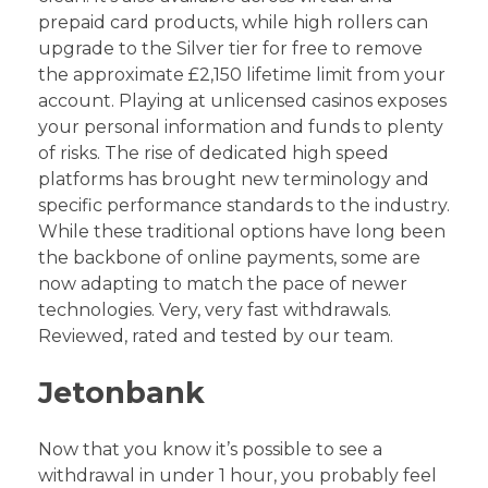
prepaid card products, while high rollers can
upgrade to the Silver tier for free to remove
the approximate £2,150 lifetime limit from your
account. Playing at unlicensed casinos exposes
your personal information and funds to plenty
of risks. The rise of dedicated high speed
platforms has brought new terminology and
specific performance standards to the industry.
While these traditional options have long been
the backbone of online payments, some are
now adapting to match the pace of newer
technologies. Very, very fast withdrawals.
Reviewed, rated and tested by our team.
Jеtоnbаnk
Now that you know it’s possible to see a
withdrawal in under 1 hour, you probably feel