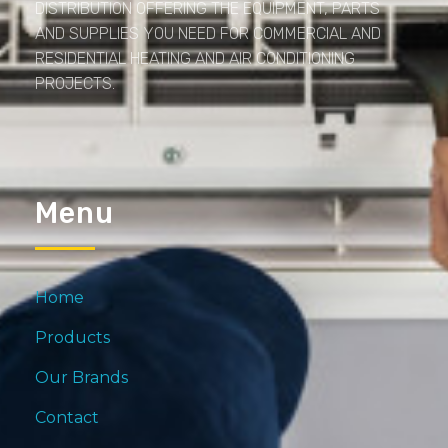
DISTRIBUTION OFFERING THE EQUIPMENT, PARTS
AND SUPPLIES YOU NEED FOR COMMERCIAL AND
RESIDENTIAL HEATING AND AIR CONDITIONING
PROJECTS.
Menu
Home
Products
Our Brands
Contact