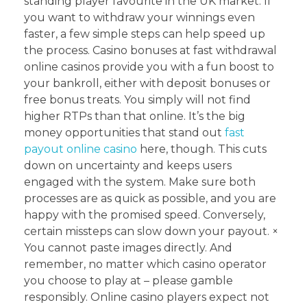
standing player favourite in the UK market. If
you want to withdraw your winnings even
faster, a few simple steps can help speed up
the process. Casino bonuses at fast withdrawal
online casinos provide you with a fun boost to
your bankroll, either with deposit bonuses or
free bonus treats. You simply will not find
higher RTPs than that online. It’s the big
money opportunities that stand out
fast
payout online casino
here, though. This cuts
down on uncertainty and keeps users
engaged with the system. Make sure both
processes are as quick as possible, and you are
happy with the promised speed. Conversely,
certain missteps can slow down your payout. ×
You cannot paste images directly. And
remember, no matter which casino operator
you choose to play at – please gamble
responsibly. Online casino players expect not