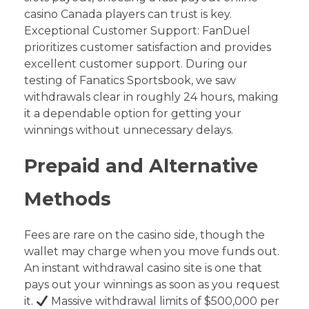
casino Canada players can trust is key.
Exceptional Customer Support: FanDuel
prioritizes customer satisfaction and provides
excellent customer support. During our
testing of Fanatics Sportsbook, we saw
withdrawals clear in roughly 24 hours, making
it a dependable option for getting your
winnings without unnecessary delays.
Prepaid and Alternative
Methods
Fees are rare on the casino side, though the
wallet may charge when you move funds out.
An instant withdrawal casino site is one that
pays out your winnings as soon as you request
it.
Massive withdrawal limits of $500,000 per