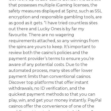
that possesses multiple iGaming licenses, the
safety measures displayed at Spinz, such as SSL
encryption and responsible gambling tools, are
as good as it gets. “I have tried countless sites
out there and Lucky Ones is by far my
favourite. There are no wagering
requirements attached, so any winnings from
the spins are yours to keep. It’s important to
review both the casino’s policies and the
payment provider’s terms to ensure you’re
aware of any potential costs. Due to the
automated process, many sites offer lower
payment limits than conventional casinos.
Discover top platforms that offer instant
withdrawals, no ID verification, and the
quickest payment methods so that you can
play, win, and get your money instantly. PayPal
casinos offer the convenience of one of the