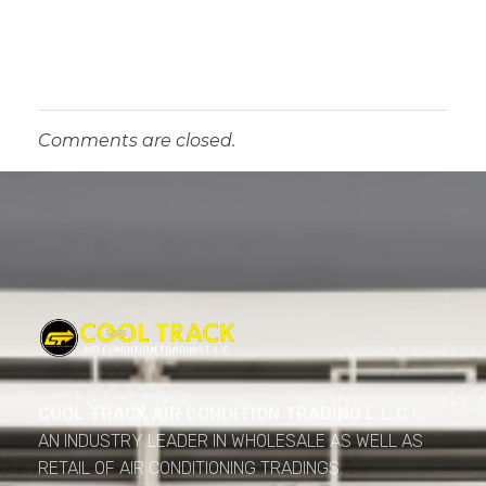
Comments are closed.
Cool Track Air Condition Trading LLC
Perfect Track of Comfort & Cool
COOL TRACK AIR CONDITION TRADING L.L.C
IS
AN INDUSTRY LEADER IN WHOLESALE AS WELL AS
RETAIL OF AIR CONDITIONING TRADINGS.