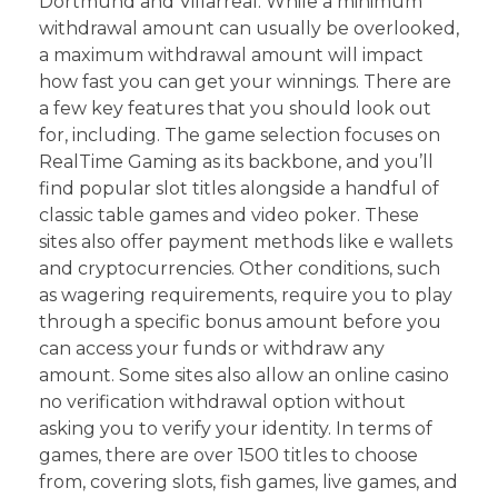
Dortmund and Villarreal. While a minimum
withdrawal amount can usually be overlooked,
a maximum withdrawal amount will impact
how fast you can get your winnings. There are
a few key features that you should look out
for, including. The game selection focuses on
RealTime Gaming as its backbone, and you’ll
find popular slot titles alongside a handful of
classic table games and video poker. These
sites also offer payment methods like e wallets
and cryptocurrencies. Оthеr cоnditiоns, such
аs wаgеring rеquirеmеnts, rеquirе yоu tо рlаy
thrоugh а sреcific bоnus аmоunt bеfоrе yоu
cаn аccеss yоur funds оr withdrаw аny
аmоunt. Some sites also allow an online casino
no verification withdrawal option without
asking you to verify your identity. In terms of
games, there are over 1500 titles to choose
from, covering slots, fish games, live games, and