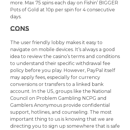
more. Max 75 spins each day on Fishin’ BIGGER
Pots of Gold at 10p per spin for 4 consecutive
days.
Cons
The user friendly lobby makes it easy to
navigate on mobile devices. It’s always a good
idea to review the casino’s terms and conditions
to understand their specific withdrawal fee
policy before you play. However, PayPal itself
may apply fees, especially for currency
conversions or transfers to a linked bank
account. In the US, groups like the National
Council on Problem Gambling NCPG and
Gamblers Anonymous provide confidential
support, hotlines, and counseling. The most
important thing to us is knowing that we are
directing you to sign up somewhere that is safe