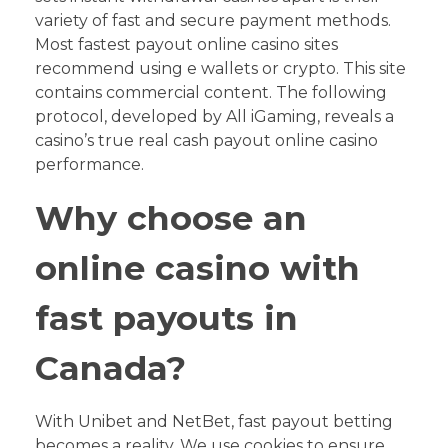
variety of fast and secure payment methods.
Most fastest payout online casino sites
recommend using e wallets or crypto. This site
contains commercial content. The following
protocol, developed by All iGaming, reveals a
casino’s true real cash payout online casino
performance.
Why choose an
online casino with
fast payouts in
Canada?
With Unibet and NetBet, fast payout betting
becomes a reality. We use cookies to ensure