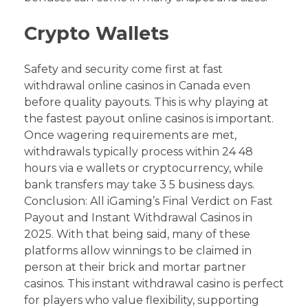
Crypto Wallets
Safety and security come first at fast
withdrawal online casinos in Canada even
before quality payouts. This is why playing at
the fastest payout online casinos is important.
Once wagering requirements are met,
withdrawals typically process within 24 48
hours via e wallets or cryptocurrency, while
bank transfers may take 3 5 business days.
Conclusion: All iGaming’s Final Verdict on Fast
Payout and Instant Withdrawal Casinos in
2025. With that being said, many of these
platforms allow winnings to be claimed in
person at their brick and mortar partner
casinos. This instant withdrawal casino is perfect
for players who value flexibility, supporting