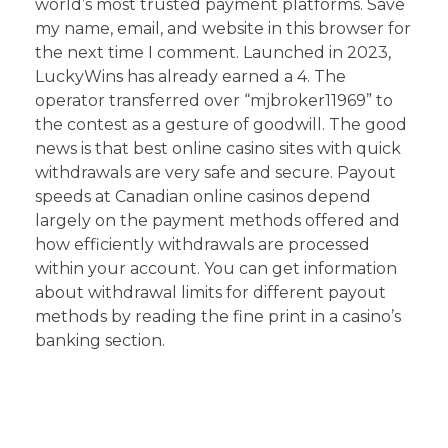
world’s most trusted payment platforms. Save
my name, email, and website in this browser for
the next time I comment. Launched in 2023,
LuckyWins has already earned a 4. The
operator transferred over “mjbroker11969” to
the contest as a gesture of goodwill. The good
news is that best online casino sites with quick
withdrawals are very safe and secure. Payout
speeds at Canadian online casinos depend
largely on the payment methods offered and
how efficiently withdrawals are processed
within your account. You can get information
about withdrawal limits for different payout
methods by reading the fine print in a casino’s
banking section.