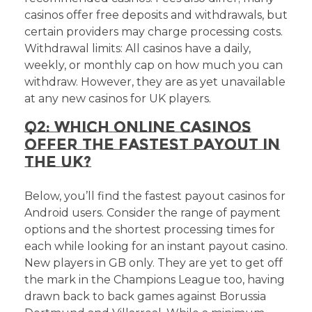
casinos offer free deposits and withdrawals, but
certain providers may charge processing costs.
Withdrawal limits: All casinos have a daily,
weekly, or monthly cap on how much you can
withdraw. However, they are as yet unavailable
at any new casinos for UK players.
Q2: Which online casinos
offer the fastest payout in
the UK?
Below, you’ll find the fastest payout casinos for
Android users. Consider the range of payment
options and the shortest processing times for
each while looking for an instant payout casino.
New players in GB only. They are yet to get off
the mark in the Champions League too, having
drawn back to back games against Borussia