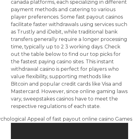
canada platforms, each specializing in different
payment methods and catering to various
player preferences. Some fast payout casinos
facilitate faster withdrawals using services such
as Trustly and iDebit, while traditional bank
transfers generally require a longer processing
time, typically up to 2 3 working days. Check
out the table below to find our top picks for
the fastest paying casino sites. This instant
withdrawal casino is perfect for players who
value flexibility, supporting methods like
Bitcoin and popular credit cards like Visa and
Mastercard. However, since online gaming laws
vary, sweepstakes casinos have to meet the
respective regulations of each state.