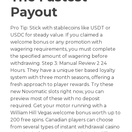
Payout
Pro Tip: Stick with stablecoins like USDT or
USDC for steady value. If you claimed a
welcome bonus or any promotion with
wagering requirements, you must complete
the specified amount of wagering before
withdrawing. Step 3: Manual Review 2 24
Hours. They have a unique tier based loyalty
system with three month seasons, offering a
fresh approach to player rewards. Try these
new Novomatic slots right now, you can
preview most of these with no deposit
required. Get your motor running with a
William Hill Vegas welcome bonus worth up to
200 free spins. Canadian players can choose
from several types of instant withdrawal casino