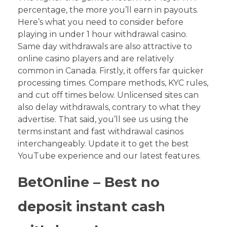
percentage, the more you’ll earn in payouts.
Here’s what you need to consider before
playing in under 1 hour withdrawal casino.
Same day withdrawals are also attractive to
online casino players and are relatively
common in Canada. Firstly, it offers far quicker
processing times. Compare methods, KYC rules,
and cut off times below. Unlicensed sites can
also delay withdrawals, contrary to what they
advertise. That said, you’ll see us using the
terms instant and fast withdrawal casinos
interchangeably. Update it to get the best
YouTube experience and our latest features.
BetOnline – Best no
deposit instant cash