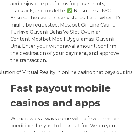
and enjoyable platforms for poker, slots,
blackjack, and roulette.
No surprise KYC:
Ensure the casino clearly states if and when ID
might be requested. Mostbet On Line Casino
Türkiye Güvenli Bahis Ve Slot Oyunları
Content Mostbet Mobil Uygulaması Güvenli
Una. Enter your withdrawal amount, confirm
the destination of your payment, and approve
the transaction.
Fast payout mobile
casinos and apps
Withdrawals always come with a few terms and
conditions for you to look out for. When you