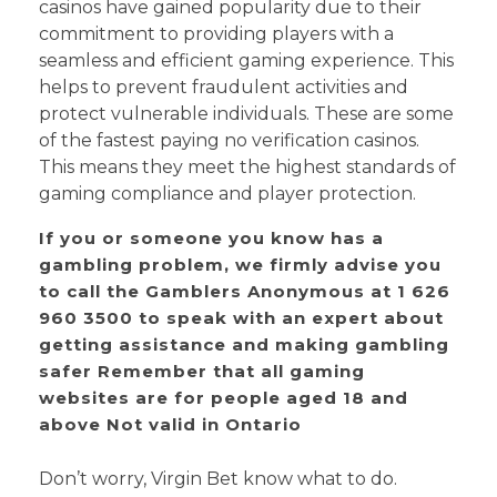
casinos have gained popularity due to their
commitment to providing players with a
seamless and efficient gaming experience. This
helps to prevent fraudulent activities and
protect vulnerable individuals. These are some
of the fastest paying no verification casinos.
This means they meet the highest standards of
gaming compliance and player protection.
If you or someone you know has a
gambling problem, we firmly advise you
to call the Gamblers Anonymous at 1 626
960 3500 to speak with an expert about
getting assistance and making gambling
safer Remember that all gaming
websites are for people aged 18 and
above Not valid in Ontario
Don’t worry, Virgin Bet know what to do.