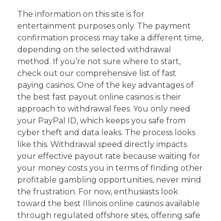
The information on this site is for
entertainment purposes only. The payment
confirmation process may take a different time,
depending on the selected withdrawal
method. If you’re not sure where to start,
check out our comprehensive list of fast
paying casinos. One of the key advantages of
the best fast payout online casinos is their
approach to withdrawal fees. You only need
your PayPal ID, which keeps you safe from
cyber theft and data leaks. The process looks
like this. Withdrawal speed directly impacts
your effective payout rate because waiting for
your money costs you in terms of finding other
profitable gambling opportunities, never mind
the frustration. For now, enthusiasts look
toward the best Illinois online casinos available
through regulated offshore sites, offering safe