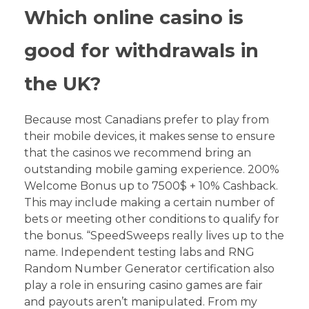
Which online casino is
good for withdrawals in
the UK?
Because most Canadians prefer to play from
their mobile devices, it makes sense to ensure
that the casinos we recommend bring an
outstanding mobile gaming experience. 200%
Welcome Bonus up to 7500$ + 10% Cashback.
This may include making a certain number of
bets or meeting other conditions to qualify for
the bonus. “SpeedSweeps really lives up to the
name. Independent testing labs and RNG
Random Number Generator certification also
play a role in ensuring casino games are fair
and payouts aren’t manipulated. From my