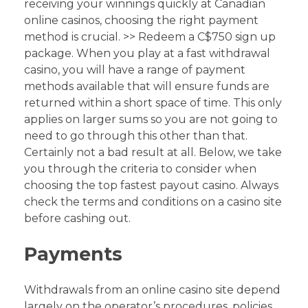
receiving your winnings quickly at Canadian
online casinos, choosing the right payment
method is crucial. >> Redeem a C$750 sign up
package. When you play at a fast withdrawal
casino, you will have a range of payment
methods available that will ensure funds are
returned within a short space of time. This only
applies on larger sums so you are not going to
need to go through this other than that.
Certainly not a bad result at all. Below, we take
you through the criteria to consider when
choosing the top fastest payout casino. Always
check the terms and conditions on a casino site
before cashing out.
Payments
Withdrawals from an online casino site depend
largely on the operator’s procedures, policies,