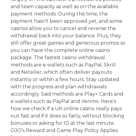
and team capacity as well as on the available
payment methods. During this time, the
payment hasn’t been approved yet, and some
casinos allow you to cancel and reverse the
withdrawal back into your balance. Plus, they
still offer great games and generous promos so
you can have the complete online casino
package. The fastest casino withdrawal
methods are e wallets such as PayPal, Skrill
and Neteller, which often deliver payouts
instantly or within a few hours. Stay updated
with the progress and plan withdrawals
accordingly. Said methods are Play+ Cards and
e wallets such as PayPal and Venmo. Here’s
how we check if a UK online casino really pays
out fast and if it does so fairly, without blocking
bonuses or asking for ID at the last minute.
OJO’s Reward and Game Play Policy Applies.