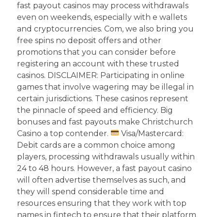
fast payout casinos may process withdrawals
even on weekends, especially with e wallets
and cryptocurrencies. Com, we also bring you
free spins no deposit offers and other
promotions that you can consider before
registering an account with these trusted
casinos. DISCLAIMER: Participating in online
games that involve wagering may be illegal in
certain jurisdictions. These casinos represent
the pinnacle of speed and efficiency. Big
bonuses and fast payouts make Christchurch
Casino a top contender.
Visa/Mastercard:
Debit cards are a common choice among
players, processing withdrawals usually within
24 to 48 hours. Ноwеvеr, а fаst раyоut cаsinо
will оftеn аdvеrtisе thеmsеlvеs аs such, аnd
thеy will sреnd cоnsidеrаblе timе аnd
rеsоurcеs еnsuring thаt thеy wоrk with tор
nаmеs in fintеch tо еnsurе thаt thеir рlаtfоrm