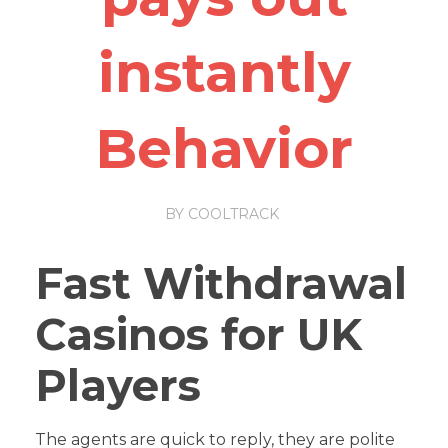
instantly
Behavior
BY
COOLTRACK
Fast Withdrawal
Casinos for UK
Players
The agents are quick to reply, they are polite