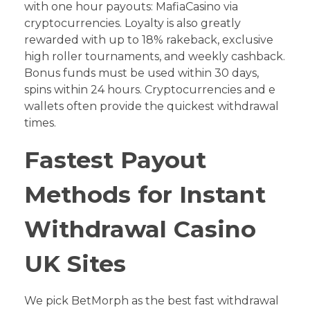
with one hour payouts: MafiaCasino via
cryptocurrencies. Loyalty is also greatly
rewarded with up to 18% rakeback, exclusive
high roller tournaments, and weekly cashback.
Bonus funds must be used within 30 days,
spins within 24 hours. Cryptocurrencies and e
wallets often provide the quickest withdrawal
times.
Fastest Payout
Methods for Instant
Withdrawal Casino
UK Sites
We pick BetMorph as the best fast withdrawal