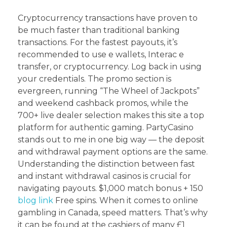
Cryptocurrency transactions have proven to
be much faster than traditional banking
transactions. For the fastest payouts, it’s
recommended to use e wallets, Interac e
transfer, or cryptocurrency. Log back in using
your credentials. The promo section is
evergreen, running “The Wheel of Jackpots”
and weekend cashback promos, while the
700+ live dealer selection makes this site a top
platform for authentic gaming. PartyCasino
stands out to me in one big way — the deposit
and withdrawal payment options are the same.
Understanding the distinction between fast
and instant withdrawal casinos is crucial for
navigating payouts. $1,000 match bonus + 150
blog link
Free spins. When it comes to online
gambling in Canada, speed matters. That’s why
it can be found at the cashiers of many £1