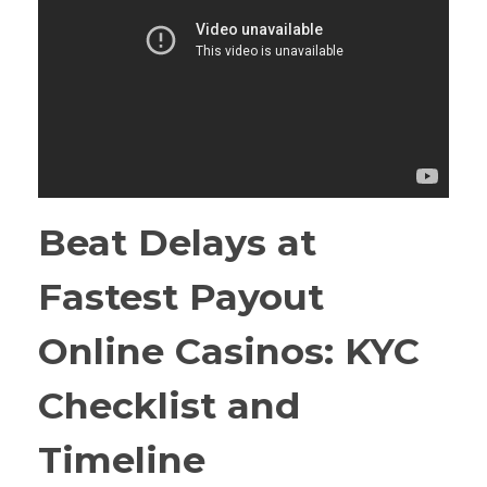
Beat Delays at
Fastest Payout
Online Casinos: KYC
Checklist and
Timeline