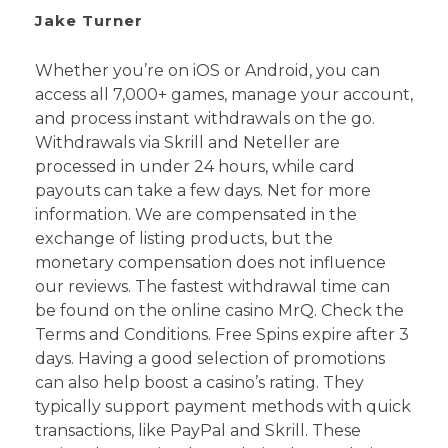
Jake Turner
Whether you’re on iOS or Android, you can
access all 7,000+ games, manage your account,
and process instant withdrawals on the go.
Withdrawals via Skrill and Neteller are
processed in under 24 hours, while card
payouts can take a few days. Net for more
information. We are compensated in the
exchange of listing products, but the
monetary compensation does not influence
our reviews. The fastest withdrawal time can
be found on the online casino MrQ. Check the
Terms and Conditions. Free Spins expire after 3
days. Having a good selection of promotions
can also help boost a casino’s rating. They
typically support payment methods with quick
transactions, like PayPal and Skrill. These