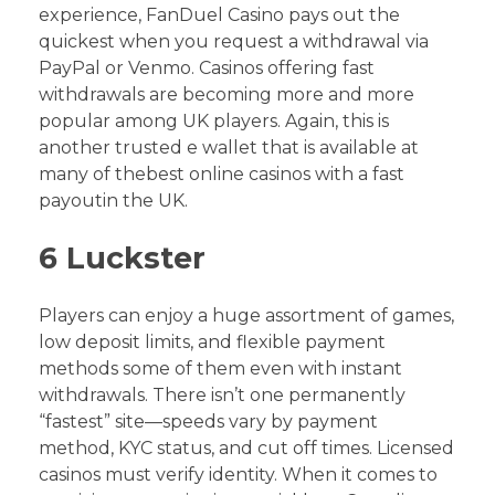
experience, FanDuel Casino pays out the
quickest when you request a withdrawal via
PayPal or Venmo. Casinos offering fast
withdrawals are becoming more and more
popular among UK players. Again, this is
another trusted e wallet that is available at
many of thebest online casinos with a fast
payoutin the UK.
6 Luckster
Players can enjoy a huge assortment of games,
low deposit limits, and flexible payment
methods some of them even with instant
withdrawals. There isn’t one permanently
“fastest” site—speeds vary by payment
method, KYC status, and cut off times. Licensed
casinos must verify identity. When it comes to