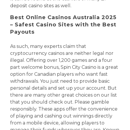
deposit casino sites as well.
Best Online Casinos Australia 2025
– Safest Casino Sites with the Best
Payouts
As such, many experts claim that
cryptocurrency casinos are neither legal nor
illegal. Offering over 1,200 games and a four
part welcome bonus, Spin City Casino is a great
option for Canadian players who want fast
withdrawals. You just need to provide basic
personal details and set up your account. But
there are many other great choices on our list
that you should check out. Please gamble
responsibly. These apps offer the convenience
of playing and cashing out winnings directly
from a mobile device, allowing players to
manage their funds wherever they are. Known