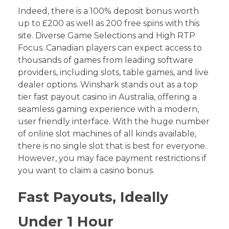
Indeed, there is a 100% deposit bonus worth
up to £200 as well as 200 free spins with this
site. Diverse Game Selections and High RTP
Focus. Canadian players can expect access to
thousands of games from leading software
providers, including slots, table games, and live
dealer options. Winshark stands out as a top
tier fast payout casino in Australia, offering a
seamless gaming experience with a modern,
user friendly interface. With the huge number
of online slot machines of all kinds available,
there is no single slot that is best for everyone.
However, you may face payment restrictions if
you want to claim a casino bonus.
Fast Payouts, Ideally
Under 1 Hour