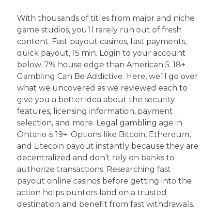
With thousands of titles from major and niche
game studios, you’ll rarely run out of fresh
content. Fast payout casinos, fast payments,
quick payout, 15 min. Login to your account
below. 7% house edge than American 5. 18+
Gambling Can Be Addictive. Here, we’ll go over
what we uncovered as we reviewed each to
give you a better idea about the security
features, licensing information, payment
selection, and more. Legal gambling age in
Ontario is 19+. Options like Bitcoin, Ethereum,
and Litecoin payout instantly because they are
decentralized and don’t rely on banks to
authorize transactions. Researching fast
payout online casinos before getting into the
action helps punters land on a trusted
destination and benefit from fast withdrawals.