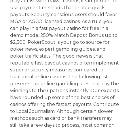
play at fast withdrawal casinos, it’s important to
use payment methods that enable quick
payouts. Security conscious users should favor
MGA or AGCO licensed casinos. As a rule, you
can play in a fast payout casino for free in a
demo mode. 250% Match Deposit Bonus up to
$2,500. PokerScout is your go to source for
poker news, expert gambling guides, and
poker traffic stats. The good news is that
reputable fast payout casinos often implement
superior security measures compared to
traditional online casinos. The following list
presents top online gambling sites that pay the
winnings to their patrons instantly. Our experts
have rounded up some of the best choices of
casinos offering the fastest payouts. Contribute
to Local Journalism. Although certain slower
methods such as card or bank transfers may
still take a few days to process, most common