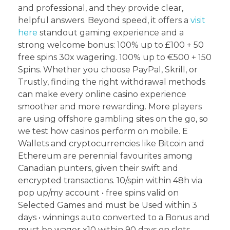
and professional, and they provide clear,
helpful answers. Beyond speed, it offers a
visit
here
standout gaming experience and a
strong welcome bonus: 100% up to £100 + 50
free spins 30x wagering. 100% up to €500 + 150
Spins. Whether you choose PayPal, Skrill, or
Trustly, finding the right withdrawal methods
can make every online casino experience
smoother and more rewarding. More players
are using offshore gambling sites on the go, so
we test how casinos perform on mobile. E
Wallets and cryptocurrencies like Bitcoin and
Ethereum are perennial favourites among
Canadian punters, given their swift and
encrypted transactions. 10/spin within 48h via
pop up/my account • free spins valid on
Selected Games and must be Used within 3
days • winnings auto converted to a Bonus and
must be wager x10 within 90 days on slots