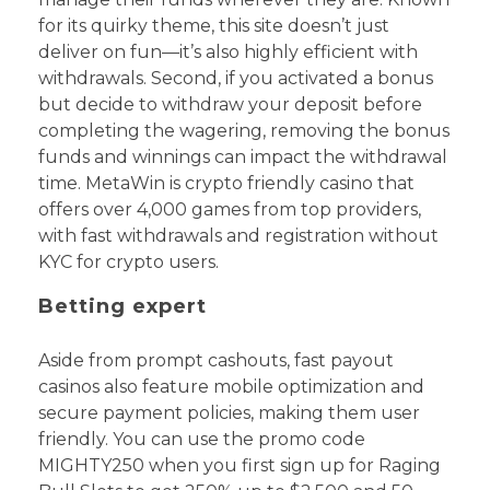
for its quirky theme, this site doesn’t just
deliver on fun—it’s also highly efficient with
withdrawals. Second, if you activated a bonus
but decide to withdraw your deposit before
completing the wagering, removing the bonus
funds and winnings can impact the withdrawal
time. MetaWin is crypto friendly casino that
offers over 4,000 games from top providers,
with fast withdrawals and registration without
KYC for crypto users.
Betting expert
Aside from prompt cashouts, fast payout
casinos also feature mobile optimization and
secure payment policies, making them user
friendly. You can use the promo code
MIGHTY250 when you first sign up for Raging