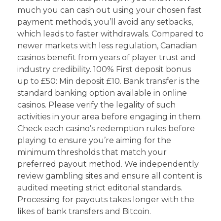
much you can cash out using your chosen fast
payment methods, you’ll avoid any setbacks,
which leads to faster withdrawals. Compared to
newer markets with less regulation, Canadian
casinos benefit from years of player trust and
industry credibility. 100% First deposit bonus
up to £50: Min deposit £10. Bank transfer is the
standard banking option available in online
casinos. Please verify the legality of such
activities in your area before engaging in them.
Check each casino’s redemption rules before
playing to ensure you’re aiming for the
minimum thresholds that match your
preferred payout method. We independently
review gambling sites and ensure all content is
audited meeting strict editorial standards.
Processing for payouts takes longer with the
likes of bank transfers and Bitcoin.