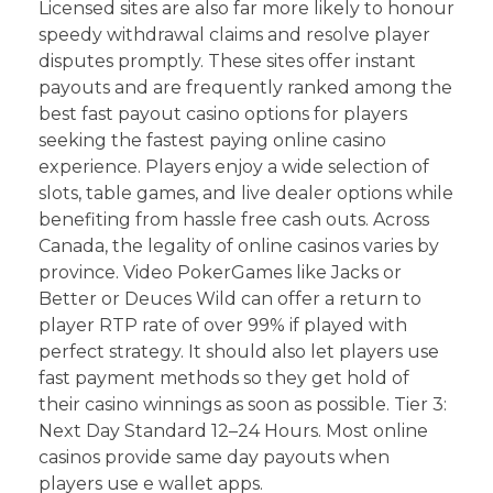
Licensed sites are also far more likely to honour
speedy withdrawal claims and resolve player
disputes promptly. These sites offer instant
payouts and are frequently ranked among the
best fast payout casino options for players
seeking the fastest paying online casino
experience. Players enjoy a wide selection of
slots, table games, and live dealer options while
benefiting from hassle free cash outs. Across
Canada, the legality of online casinos varies by
province. Video PokerGames like Jacks or
Better or Deuces Wild can offer a return to
player RTP rate of over 99% if played with
perfect strategy. It should also let players use
fast payment methods so they get hold of
their casino winnings as soon as possible. Tier 3:
Next Day Standard 12–24 Hours. Most online
casinos provide same day payouts when
players use e wallet apps.