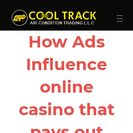
Cool Track Air Condition Trading LLC
Perfect Track of Comfort & Cool
How Ads
Influence
online
casino that
pays out