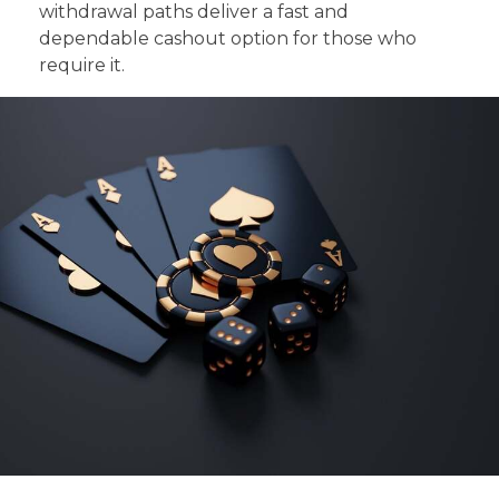
withdrawal paths deliver a fast and
dependable cashout option for those who
require it.