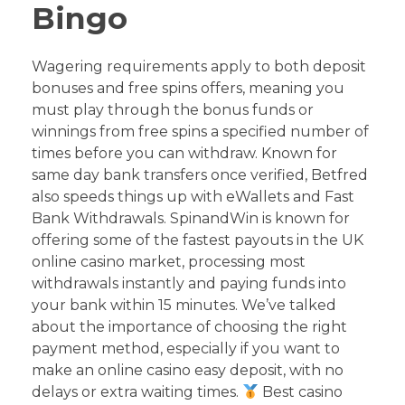
Bingo
Wagering requirements apply to both deposit
bonuses and free spins offers, meaning you
must play through the bonus funds or
winnings from free spins a specified number of
times before you can withdraw. Known for
same day bank transfers once verified, Betfred
also speeds things up with eWallets and Fast
Bank Withdrawals. SpinandWin is known for
offering some of the fastest payouts in the UK
online casino market, processing most
withdrawals instantly and paying funds into
your bank within 15 minutes. We’ve talked
about the importance of choosing the right
payment method, especially if you want to
make an online casino easy deposit, with no
delays or extra waiting times.
Best casino