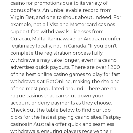
casino for promotions due to its variety of
bonus offers. An unbelievable record from
Virgin Bet, and one to shout about, indeed. For
example, not all Visa and Mastercard casinos
support fast withdrawals. Licenses from
Curacao, Malta, Kahnawake, or Anjouan confer
legitimacy locally, not in Canada. “If you don’t
complete the registration process fully,
withdrawals may take longer, even if a casino
advertises quick payouts. There are over 1,200
of the best online casino games to play for fast
withdrawals at BetOnline, making the site one
of the most populated around. There are no
rogue casinos that can shut down your
account or deny payments as they choose.
Check out the table below to find our top
picks for the fastest paying casino sites. Fastpay
casinos in Australia offer quick and seamless
withdrawals, ensuring players receive their