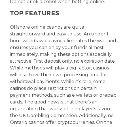
Do not drink alcohol when betting online.
Top Features
Offshore online casinos are quite
straightforward and easy to use. An under 1
hour withdrawal casino eliminates the wait and
ensures you can enjoy your funds almost
immediately, making these options especially
attractive. First deposit only, no expiration date.
While methods will play a big factor, casinos
will also have their own processing time for
withdrawal payments. While it’s rare, some
casinos do place restrictions on certain
payment methods, such as e wallets or prepaid
cards. The good news is that there’s an
organisation that works in the player’s favour –
the UK Gambling Commission. Additionally, no
Ontario casinos offer cryptocurrenies. On the