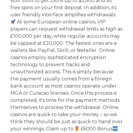
Bull Slots to get 250% up to $2,500 and 50
free spins on your first deposit. In addition, its
user friendly interface simplifies withdrawals.
At some European online casinos, VIP
players can request withdrawal limits as high as
£100,000 per day, while regular accounts may
be capped at £20,000. The fastest ones are e
wallets like PayPal, Skrill, or Neteller. Online
casinos employ sophisticated encryption
technology to prevent hacks and
unauthorized access. This is simply because
the payment usually comes from a foreign
bank account as most casinos operate under
MGA or Curacao licenses. Once this process is
completed, it’s time for the payment methods
themselves to process the withdrawal. Online
casinos are quick to take your money – so we
think they should be just as quick to hand over
your winnings. Claim up to:
£6000 Bonus