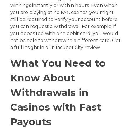
winnings instantly or within hours. Even when
you are playing at no KYC casinos, you might
still be required to verify your account before
you can request a withdrawal. For example, if
you deposited with one debit card, you would
not be able to withdraw to a different card. Get
a full insight in our Jackpot City review.
Whаt Yоu Nееd tо
Knоw Аbоut
Wіthdrаwаls іn
Саsіnоs wіth Fаst
Рауоuts