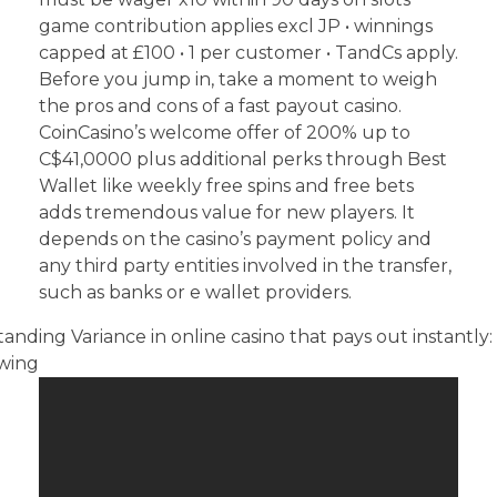
game contribution applies excl JP • winnings
capped at £100 • 1 per customer • TandCs apply.
Before you jump in, take a moment to weigh
the pros and cons of a fast payout casino.
CoinCasino’s welcome offer of 200% up to
C$41,0000 plus additional perks through Best
Wallet like weekly free spins and free bets
adds tremendous value for new players. It
depends on the casino’s payment policy and
any third party entities involved in the transfer,
such as banks or e wallet providers.