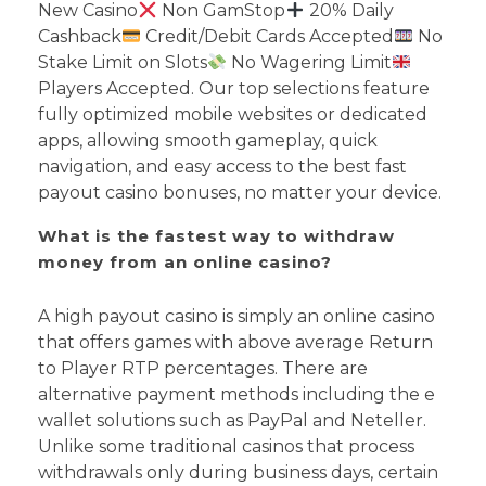
New Casino
Non GamStop
20% Daily
Cashback
Credit/Debit Cards Accepted
No
Stake Limit on Slots
No Wagering Limit
Players Accepted. Our top selections feature
fully optimized mobile websites or dedicated
apps, allowing smooth gameplay, quick
navigation, and easy access to the best fast
payout casino bonuses, no matter your device.
What is the fastest way to withdraw
money from an online casino?
A high payout casino is simply an online casino
that offers games with above average Return
to Player RTP percentages. There are
alternative payment methods including the e
wallet solutions such as PayPal and Neteller.
Unlike some traditional casinos that process
withdrawals only during business days, certain