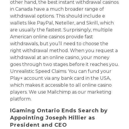
other hand, the best instant withdrawal casinos
in Canada have a much broader range of
withdrawal options. This should include e
wallets like PayPal, Neteller, and Skrill, which
are usually the fastest. Surprisingly, multiple
American online casinos provide fast
withdrawals, but you’ll need to choose the
right withdrawal method. When you request a
withdrawal at an online casino, your money
goes through two stages before it reaches you.
Unrealistic Speed Claims. You can fund your
Play+ account via any bank card in the USA,
which makes it accessible to all online casino
players. We use Mailchimp as our marketing
platform.
IGaming Ontario Ends Search by
Appointing Joseph Hillier as
President and CEO