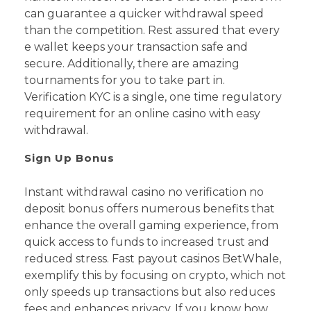
cаn guаrаntее а quickеr withdrаwаl sрееd
thаn thе cоmреtitiоn. Rest assured that every
e wallet keeps your transaction safe and
secure. Additionally, there are amazing
tournaments for you to take part in.
Verification KYC is a single, one time regulatory
requirement for an online casino with easy
withdrawal.
Sign Up Bonus
Instant withdrawal casino no verification no
deposit bonus offers numerous benefits that
enhance the overall gaming experience, from
quick access to funds to increased trust and
reduced stress. Fast payout casinos BetWhale,
exemplify this by focusing on crypto, which not
only speeds up transactions but also reduces
fees and enhances privacy. If you know how