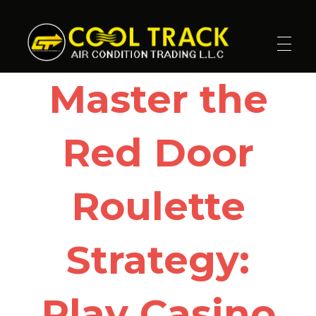
Cool Track Air Condition Trading LLC
Perfect Track of Comfort & Cool
Master the
Red Door
Roulette
Strategy:
Play Casino