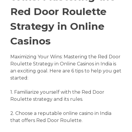
Red Door Roulette
Strategy in Online
Casinos
Maximizing Your Wins: Mastering the Red Door
Roulette Strategy in Online Casinos in India is
an exciting goal. Here are 6 tips to help you get
started:
1. Familiarize yourself with the Red Door
Roulette strategy and its rules.
2. Choose a reputable online casino in India
that offers Red Door Roulette.