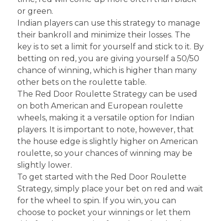
or green.
Indian players can use this strategy to manage
their bankroll and minimize their losses. The
key is to set a limit for yourself and stick to it. By
betting on red, you are giving yourself a 50/50
chance of winning, which is higher than many
other bets on the roulette table.
The Red Door Roulette Strategy can be used
on both American and European roulette
wheels, making it a versatile option for Indian
players. It is important to note, however, that
the house edge is slightly higher on American
roulette, so your chances of winning may be
slightly lower.
To get started with the Red Door Roulette
Strategy, simply place your bet on red and wait
for the wheel to spin. If you win, you can
choose to pocket your winnings or let them