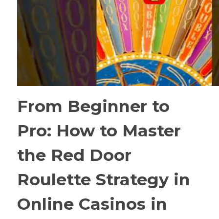
From Beginner to
Pro: How to Master
the Red Door
Roulette Strategy in
Online Casinos in