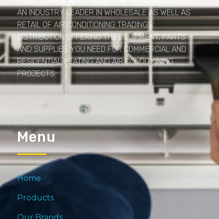
COOL TRACK AIR CONDITION TRADING L.L.C
IS
AN INDUSTRY LEADER IN WHOLESALE AS WELL AS
RETAIL OF AIR CONDITIONING TRADINGS.
DISTRIBUTION OFFERING THE EQUIPMENT, PARTS
AND SUPPLIES YOU NEED FOR COMMERCIAL AND
RESIDENTIAL HEATING AND AIR CONDITIONING
PROJECTS.
Menu
Home
Products
Our Brands