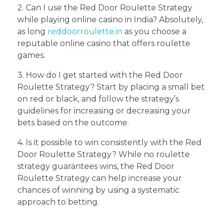
2. Can I use the Red Door Roulette Strategy
while playing online casino in India? Absolutely,
as long
reddoorroulette.in
as you choose a
reputable online casino that offers roulette
games.
3. How do I get started with the Red Door
Roulette Strategy? Start by placing a small bet
on red or black, and follow the strategy’s
guidelines for increasing or decreasing your
bets based on the outcome.
4. Is it possible to win consistently with the Red
Door Roulette Strategy? While no roulette
strategy guarantees wins, the Red Door
Roulette Strategy can help increase your
chances of winning by using a systematic
approach to betting.