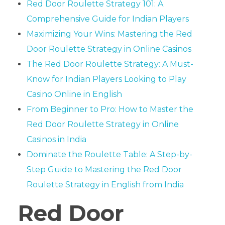
Red Door Roulette Strategy 101: A
Comprehensive Guide for Indian Players
Maximizing Your Wins: Mastering the Red
Door Roulette Strategy in Online Casinos
The Red Door Roulette Strategy: A Must-
Know for Indian Players Looking to Play
Casino Online in English
From Beginner to Pro: How to Master the
Red Door Roulette Strategy in Online
Casinos in India
Dominate the Roulette Table: A Step-by-
Step Guide to Mastering the Red Door
Roulette Strategy in English from India
Red Door