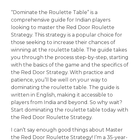
“Dominate the Roulette Table” is a
comprehensive guide for Indian players
looking to master the Red Door Roulette
Strategy. This strategy is a popular choice for
those seeking to increase their chances of
winning at the roulette table. The guide takes
you through the process step-by-step, starting
with the basics of the game and the specifics of
the Red Door Strategy. With practice and
patience, you’ll be well on your way to
dominating the roulette table. The guide is
written in English, making it accessible to
players from India and beyond. So why wait?
Start dominating the roulette table today with
the Red Door Roulette Strategy.
I can’t say enough good things about Master
the Red Door Roulette Strategy! I’m a 35-year-