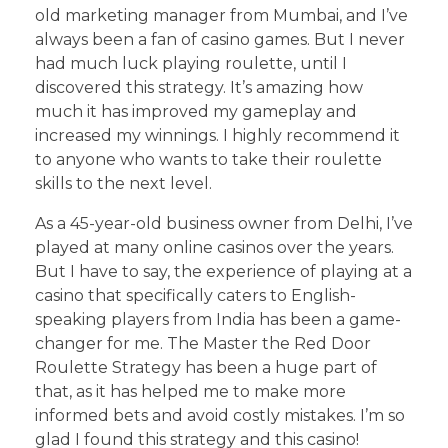
old marketing manager from Mumbai, and I’ve
always been a fan of casino games. But I never
had much luck playing roulette, until I
discovered this strategy. It’s amazing how
much it has improved my gameplay and
increased my winnings. I highly recommend it
to anyone who wants to take their roulette
skills to the next level.
As a 45-year-old business owner from Delhi, I’ve
played at many online casinos over the years.
But I have to say, the experience of playing at a
casino that specifically caters to English-
speaking players from India has been a game-
changer for me. The Master the Red Door
Roulette Strategy has been a huge part of
that, as it has helped me to make more
informed bets and avoid costly mistakes. I’m so
glad I found this strategy and this casino!