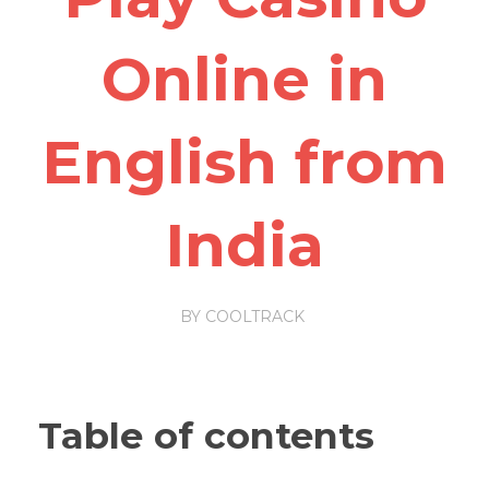
Online in
English from
India
BY
COOLTRACK
Table of contents