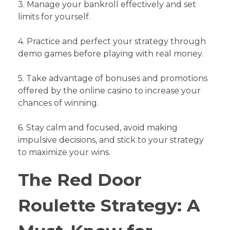
3. Manage your bankroll effectively and set
limits for yourself.
4. Practice and perfect your strategy through
demo games before playing with real money.
5. Take advantage of bonuses and promotions
offered by the online casino to increase your
chances of winning.
6. Stay calm and focused, avoid making
impulsive decisions, and stick to your strategy
to maximize your wins.
The Red Door
Roulette Strategy: A