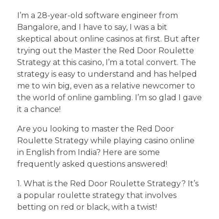
I’m a 28-year-old software engineer from
Bangalore, and I have to say, I was a bit
skeptical about online casinos at first. But after
trying out the Master the Red Door Roulette
Strategy at this casino, I’m a total convert. The
strategy is easy to understand and has helped
me to win big, even as a relative newcomer to
the world of online gambling. I’m so glad I gave
it a chance!
Are you looking to master the Red Door
Roulette Strategy while playing casino online
in English from India? Here are some
frequently asked questions answered!
1. What is the Red Door Roulette Strategy? It’s
a popular roulette strategy that involves
betting on red or black, with a twist!