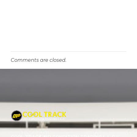
Comments are closed.
Cool Track Air Condition Trading LLC
Perfect Track of Comfort & Cool