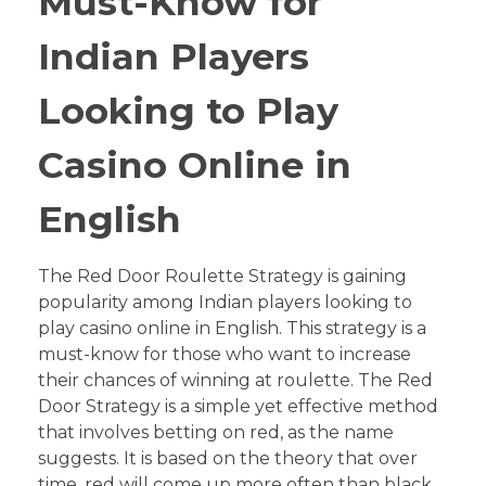
Must-Know for
Indian Players
Looking to Play
Casino Online in
English
The Red Door Roulette Strategy is gaining
popularity among Indian players looking to
play casino online in English. This strategy is a
must-know for those who want to increase
their chances of winning at roulette. The Red
Door Strategy is a simple yet effective method
that involves betting on red, as the name
suggests. It is based on the theory that over
time, red will come up more often than black