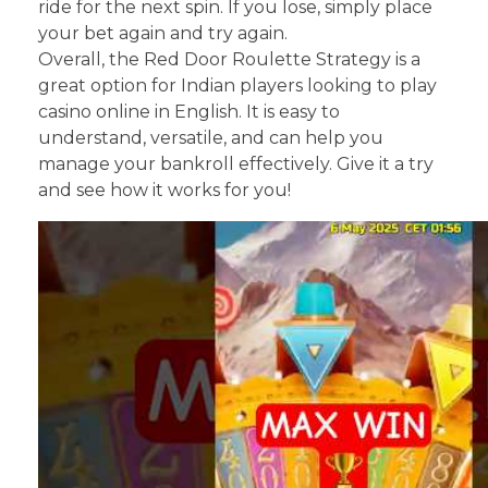
ride for the next spin. If you lose, simply place
your bet again and try again.
Overall, the Red Door Roulette Strategy is a
great option for Indian players looking to play
casino online in English. It is easy to
understand, versatile, and can help you
manage your bankroll effectively. Give it a try
and see how it works for you!