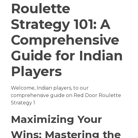
Roulette
Strategy 101: A
Comprehensive
Guide for Indian
Players
Welcome, Indian players, to our
comprehensive guide on Red Door Roulette
Strategy 1
Maximizing Your
Wins: Mastering the