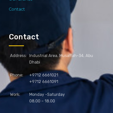
Contact
Contact
Address:
Industrial Area, Musaffah-34, Abu
Dhabi
Phone:
+9712 6661021
+9712 6661091
Work:
Monday -Saturday
08.00 – 18.00