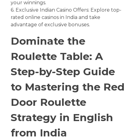
your winnings.
6. Exclusive Indian Casino Offers: Explore top-
rated online casinos in India and take
advantage of exclusive bonuses.
Dominate the
Roulette Table: A
Step-by-Step Guide
to Mastering the Red
Door Roulette
Strategy in English
from India