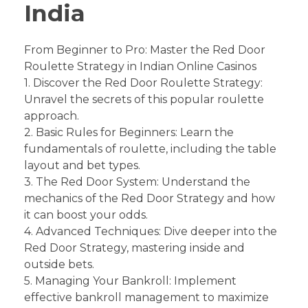
India
From Beginner to Pro: Master the Red Door
Roulette Strategy in Indian Online Casinos
1. Discover the Red Door Roulette Strategy:
Unravel the secrets of this popular roulette
approach.
2. Basic Rules for Beginners: Learn the
fundamentals of roulette, including the table
layout and bet types.
3. The Red Door System: Understand the
mechanics of the Red Door Strategy and how
it can boost your odds.
4. Advanced Techniques: Dive deeper into the
Red Door Strategy, mastering inside and
outside bets.
5. Managing Your Bankroll: Implement
effective bankroll management to maximize