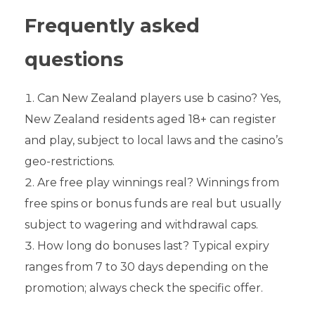
Frequently asked
questions
Can New Zealand players use b casino? Yes,
New Zealand residents aged 18+ can register
and play, subject to local laws and the casino’s
geo-restrictions.
Are free play winnings real? Winnings from
free spins or bonus funds are real but usually
subject to wagering and withdrawal caps.
How long do bonuses last? Typical expiry
ranges from 7 to 30 days depending on the
promotion; always check the specific offer.