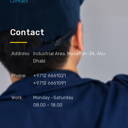
Contact
Contact
Address:
Industrial Area, Musaffah-34, Abu
Dhabi
Phone:
+9712 6661021
+9712 6661091
Work:
Monday -Saturday
08.00 – 18.00