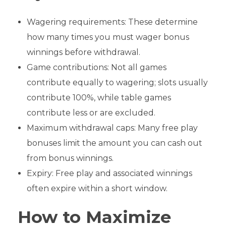
Wagering requirements: These determine
how many times you must wager bonus
winnings before withdrawal.
Game contributions: Not all games
contribute equally to wagering; slots usually
contribute 100%, while table games
contribute less or are excluded.
Maximum withdrawal caps: Many free play
bonuses limit the amount you can cash out
from bonus winnings.
Expiry: Free play and associated winnings
often expire within a short window.
How to Maximize