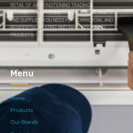
RETAIL OF AIR CONDITIONING TRADINGS.
DISTRIBUTION OFFERING THE EQUIPMENT, PARTS
AND SUPPLIES YOU NEED FOR COMMERCIAL AND
RESIDENTIAL HEATING AND AIR CONDITIONING
PROJECTS.
Menu
Home
Products
Our Brands