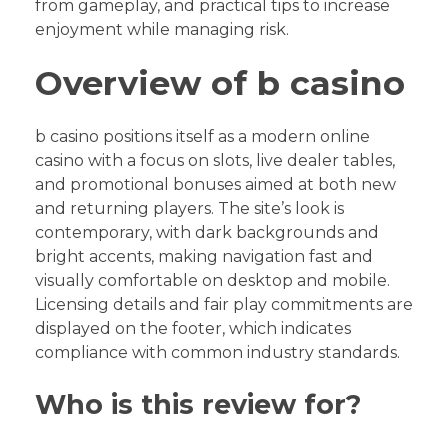
from gameplay, and practical tips to increase
enjoyment while managing risk.
Overview of b casino
b casino positions itself as a modern online
casino with a focus on slots, live dealer tables,
and promotional bonuses aimed at both new
and returning players. The site’s look is
contemporary, with dark backgrounds and
bright accents, making navigation fast and
visually comfortable on desktop and mobile.
Licensing details and fair play commitments are
displayed on the footer, which indicates
compliance with common industry standards.
Who is this review for?