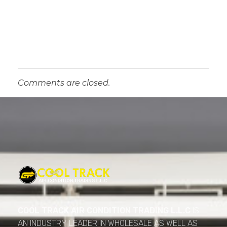
Comments are closed.
Cool Track Air Condition Trading LLC
Perfect Track of Comfort & Cool
COOL TRACK AIR CONDITION TRADING L.L.C
IS
AN INDUSTRY LEADER IN WHOLESALE AS WELL AS