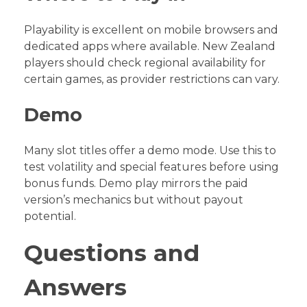
Playability is excellent on mobile browsers and
dedicated apps where available. New Zealand
players should check regional availability for
certain games, as provider restrictions can vary.
Demo
Many slot titles offer a demo mode. Use this to
test volatility and special features before using
bonus funds. Demo play mirrors the paid
version’s mechanics but without payout
potential.
Questions and
Answers