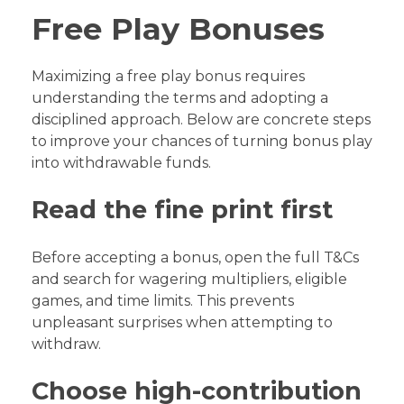
Free Play Bonuses
Maximizing a free play bonus requires
understanding the terms and adopting a
disciplined approach. Below are concrete steps
to improve your chances of turning bonus play
into withdrawable funds.
Read the fine print first
Before accepting a bonus, open the full T&Cs
and search for wagering multipliers, eligible
games, and time limits. This prevents
unpleasant surprises when attempting to
withdraw.
Choose high-contribution