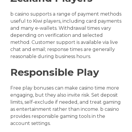
b casino supports a range of payment methods
useful to Kiwi players, including card payments
and many e-wallets. Withdrawal times vary
depending on verification and selected
method. Customer support is available via live
chat and email; response times are generally
reasonable during business hours.
Responsible Play
Free play bonuses can make casino time more
engaging, but they also invite risk. Set deposit
limits, self-exclude if needed, and treat gaming
as entertainment rather than income. b casino
provides responsible gaming tools in the
account settings.