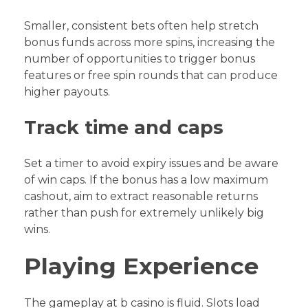
Smaller, consistent bets often help stretch
bonus funds across more spins, increasing the
number of opportunities to trigger bonus
features or free spin rounds that can produce
higher payouts.
Track time and caps
Set a timer to avoid expiry issues and be aware
of win caps. If the bonus has a low maximum
cashout, aim to extract reasonable returns
rather than push for extremely unlikely big
wins.
Playing Experience
The gameplay at b casino is fluid. Slots load