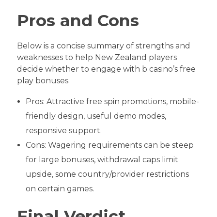
Pros and Cons
Below is a concise summary of strengths and
weaknesses to help New Zealand players
decide whether to engage with b casino’s free
play bonuses.
Pros: Attractive free spin promotions, mobile-
friendly design, useful demo modes,
responsive support.
Cons: Wagering requirements can be steep
for large bonuses, withdrawal caps limit
upside, some country/provider restrictions
on certain games.
Final Verdict