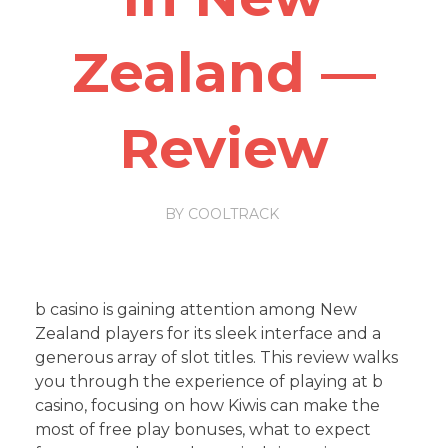
Zealand —
Review
BY
COOLTRACK
b casino is gaining attention among New
Zealand players for its sleek interface and a
generous array of slot titles. This review walks
you through the experience of playing at b
casino, focusing on how Kiwis can make the
most of free play bonuses, what to expect