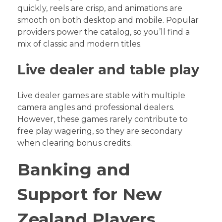
quickly, reels are crisp, and animations are
smooth on both desktop and mobile. Popular
providers power the catalog, so you’ll find a
mix of classic and modern titles.
Live dealer and table play
Live dealer games are stable with multiple
camera angles and professional dealers.
However, these games rarely contribute to
free play wagering, so they are secondary
when clearing bonus credits.
Banking and
Support for New
Zealand Players