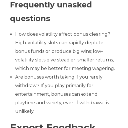
Frequently unasked
questions
How does volatility affect bonus clearing?
High-volatility slots can rapidly deplete
bonus funds or produce big wins; low-
volatility slots give steadier, smaller returns,
which may be better for meeting wagering.
Are bonuses worth taking if you rarely
withdraw? If you play primarily for
entertainment, bonuses can extend
playtime and variety, even if withdrawal is
unlikely.
Expert Feedback