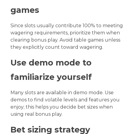
games
Since slots usually contribute 100% to meeting
wagering requirements, prioritize them when
clearing bonus play. Avoid table games unless
they explicitly count toward wagering.
Use demo mode to
familiarize yourself
Many slots are available in demo mode. Use
demos to find volatile levels and features you
enjoy; this helps you decide bet sizes when
using real bonus play.
Bet sizing strategy