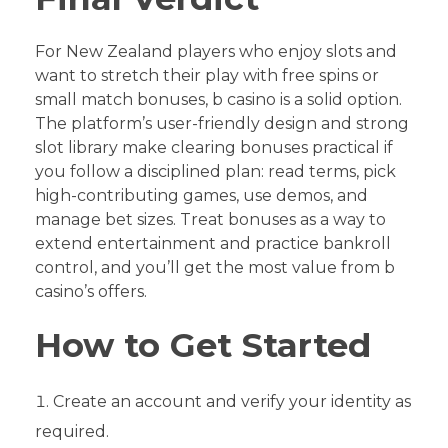
For New Zealand players who enjoy slots and
want to stretch their play with free spins or
small match bonuses, b casino is a solid option.
The platform’s user-friendly design and strong
slot library make clearing bonuses practical if
you follow a disciplined plan: read terms, pick
high-contributing games, use demos, and
manage bet sizes. Treat bonuses as a way to
extend entertainment and practice bankroll
control, and you’ll get the most value from b
casino’s offers.
How to Get Started
Create an account and verify your identity as
required.