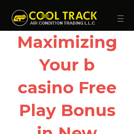
Cool Track Air Condition Trading LLC
Perfect Track of Comfort & Cool
Maximizing
Your b
casino Free
Play Bonus
in New