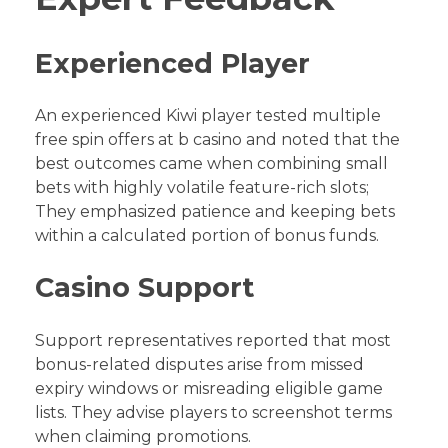
Experienced Player
An experienced Kiwi player tested multiple
free spin offers at b casino and noted that the
best outcomes came when combining small
bets with highly volatile feature-rich slots;
They emphasized patience and keeping bets
within a calculated portion of bonus funds.
Casino Support
Support representatives reported that most
bonus-related disputes arise from missed
expiry windows or misreading eligible game
lists. They advise players to screenshot terms
when claiming promotions.