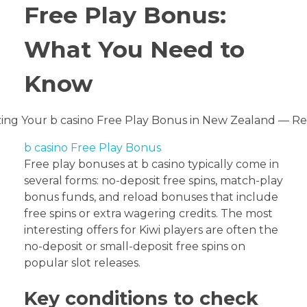
Free Play Bonus:
What You Need to
Know
b casino Free Play Bonus
Free play bonuses at b casino typically come in
several forms: no-deposit free spins, match-play
bonus funds, and reload bonuses that include
free spins or extra wagering credits. The most
interesting offers for Kiwi players are often the
no-deposit or small-deposit free spins on
popular slot releases.
Key conditions to check