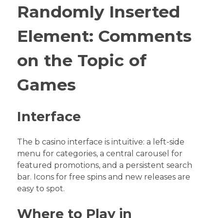
Randomly Inserted
Element: Comments
on the Topic of
Games
Interface
The b casino interface is intuitive: a left-side
menu for categories, a central carousel for
featured promotions, and a persistent search
bar. Icons for free spins and new releases are
easy to spot.
Where to Play in