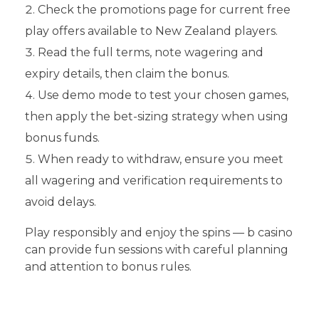
Check the promotions page for current free
play offers available to New Zealand players.
Read the full terms, note wagering and
expiry details, then claim the bonus.
Use demo mode to test your chosen games,
then apply the bet-sizing strategy when using
bonus funds.
When ready to withdraw, ensure you meet
all wagering and verification requirements to
avoid delays.
Play responsibly and enjoy the spins — b casino
can provide fun sessions with careful planning
and attention to bonus rules.