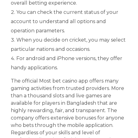
overall betting experience.
You can check the current status of your
account to understand all options and
operation parameters.
When you decide on cricket, you may select
particular nations and occasions.
For android and iPhone versions, they offer
handy applications.
The official Most bet casino app offers many
gaming activities from trusted providers. More
than a thousand slots and live games are
available for players in Bangladesh that are
highly rewarding, fair, and transparent. The
company offers extensive bonuses for anyone
who bets through the mobile application.
Regardless of your skills and level of