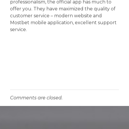
professionalism, the official app has much to
offer you. They have maximized the quality of
customer service – modern website and
Mostbet mobile application, excellent support
service.
Comments are closed.