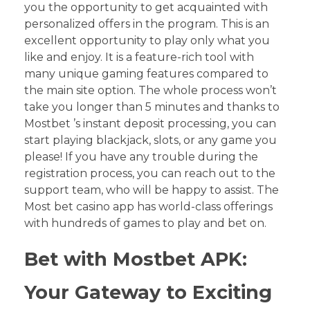
you the opportunity to get acquainted with
personalized offers in the program. This is an
excellent opportunity to play only what you
like and enjoy. It is a feature-rich tool with
many unique gaming features compared to
the main site option. The whole process won’t
take you longer than 5 minutes and thanks to
Mostbet ’s instant deposit processing, you can
start playing blackjack, slots, or any game you
please! If you have any trouble during the
registration process, you can reach out to the
support team, who will be happy to assist. The
Most bet casino app has world-class offerings
with hundreds of games to play and bet on.
Bet with Mostbet APK:
Your Gateway to Exciting