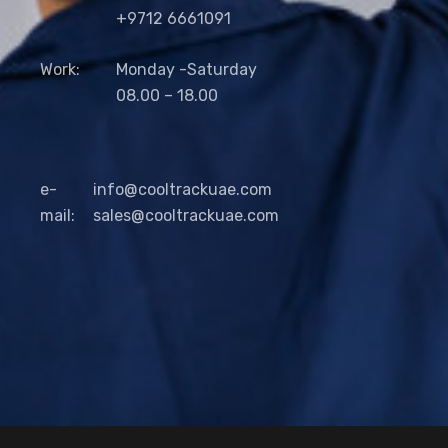
+9712 6661091
Work:
Monday -Saturday
08.00 – 18.00
e-
info@cooltrackuae.com
mail:
sales@cooltrackuae.com