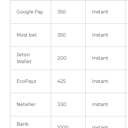
Google Pay
350
Instant
Most bet
350
Instant
Jeton
200
Instant
Wallet
EcoPayz
425
Instant
Neteller
330
Instant
Bank
1000
Instant