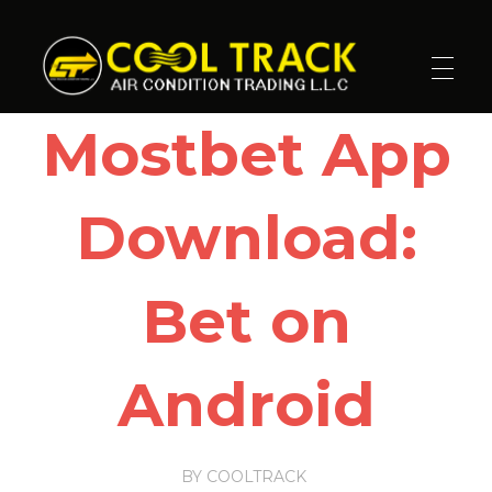
Cool Track Air Condition Trading LLC
Perfect Track of Comfort & Cool
Mostbet App
Download:
Bet on
Android
BY
COOLTRACK