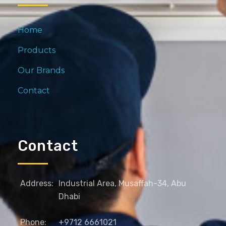
Home
Products
Our Brands
Contact
Contact
Address:
Industrial Area, Musaffah-34, Abu
Dhabi
Phone:
+9712 6661021