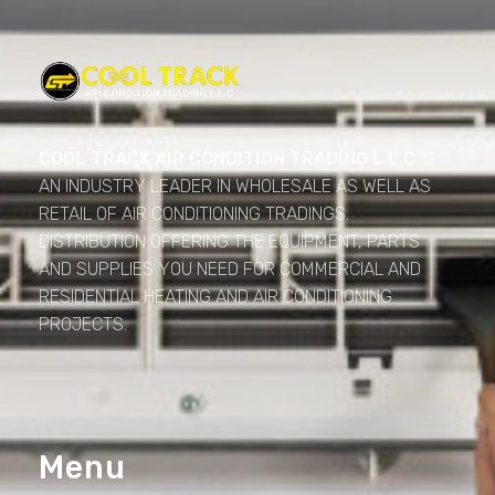
Cool Track Air Condition Trading LLC
Perfect Track of Comfort & Cool
COOL TRACK AIR CONDITION TRADING L.L.C
IS
AN INDUSTRY LEADER IN WHOLESALE AS WELL AS
RETAIL OF AIR CONDITIONING TRADINGS.
DISTRIBUTION OFFERING THE EQUIPMENT, PARTS
AND SUPPLIES YOU NEED FOR COMMERCIAL AND
RESIDENTIAL HEATING AND AIR CONDITIONING
PROJECTS.
Menu