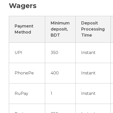
Wagers
Minimum
Deposit
Payment
deposit,
Processing
Method
BDT
Time
UPI
350
Instant
PhonePe
400
Instant
RuPay
1
Instant