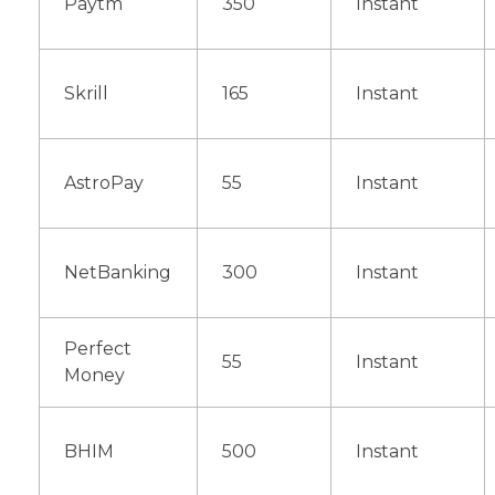
Paytm
350
Instant
Skrill
165
Instant
AstroPay
55
Instant
NetBanking
300
Instant
Perfect
55
Instant
Money
BHIM
500
Instant