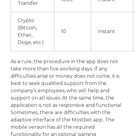
Transfer
Crypto
(Bitcoin,
10
Instant
Ether,
Doge, etc.)
As a rule, the procedure in the app does not
take more than five working days. If any
difficulties arise or money does not come, it is
best to seek qualified support from the
company’s employees, who will help and
support on all issues. At the same time, the
application is not as responsive and functional.
Sometimes, there are difficulties with the
adaptive interface of the Mostbet app. The
mobile version has all the required
functionality for an optimal gaming