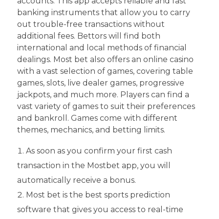
accounts. This app accepts reliable and fast
banking instruments that allow you to carry
out trouble-free transactions without
additional fees. Bettors will find both
international and local methods of financial
dealings. Most bet also offers an online casino
with a vast selection of games, covering table
games, slots, live dealer games, progressive
jackpots, and much more. Players can find a
vast variety of games to suit their preferences
and bankroll. Games come with different
themes, mechanics, and betting limits.
As soon as you confirm your first cash
transaction in the Mostbet app, you will
automatically receive a bonus.
Most bet is the best sports prediction
software that gives you access to real-time