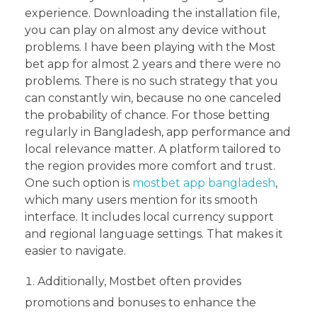
experience. Downloading the installation file,
you can play on almost any device without
problems. I have been playing with the Most
bet app for almost 2 years and there were no
problems. There is no such strategy that you
can constantly win, because no one canceled
the probability of chance. For those betting
regularly in Bangladesh, app performance and
local relevance matter. A platform tailored to
the region provides more comfort and trust.
One such option is
mostbet app bangladesh
,
which many users mention for its smooth
interface. It includes local currency support
and regional language settings. That makes it
easier to navigate.
Additionally, Mostbet often provides
promotions and bonuses to enhance the