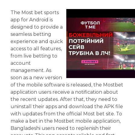
The Most bet sports
app for Android is
designed to provide a
seamless betting
experience and quick
access to all features,
from live betting to
account
management. As
soon as a new version
of the mobile software is released, the Mostbet
application users receive a notification about
the recent updates. After that, they need to
uninstall their apps and download the APK file
with updates from the official Most bet site. To
make a bet in the Mostbet mobile application,
Bangladeshi users need to replenish their