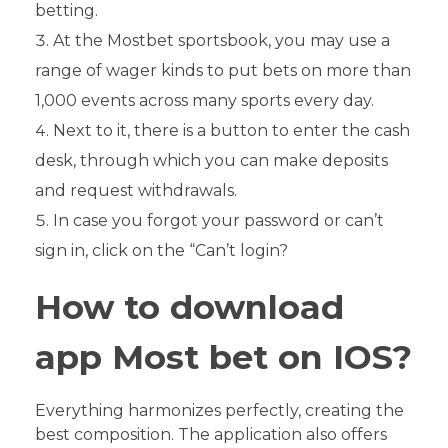
betting.
At the Mostbet sportsbook, you may use a
range of wager kinds to put bets on more than
1,000 events across many sports every day.
Next to it, there is a button to enter the cash
desk, through which you can make deposits
and request withdrawals.
In case you forgot your password or can’t
sign in, click on the “Can’t login?
How to download
app Most bet on IOS?
Everything harmonizes perfectly, creating the
best composition. The application also offers