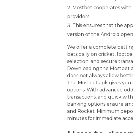
Mostbet cooperates with 
providers.
This ensures that the app
version of the Android opera
We offer a complete bettin
bets daily on cricket, footba
selection, and secure transa
Downloading the Mostbet apk
does not always allow betti
The Mostbet apk gives you ac
options. With advanced odds
transactions, and quick wit
banking options ensure smo
and Rocket. Minimum deposit
minutes for immediate acce