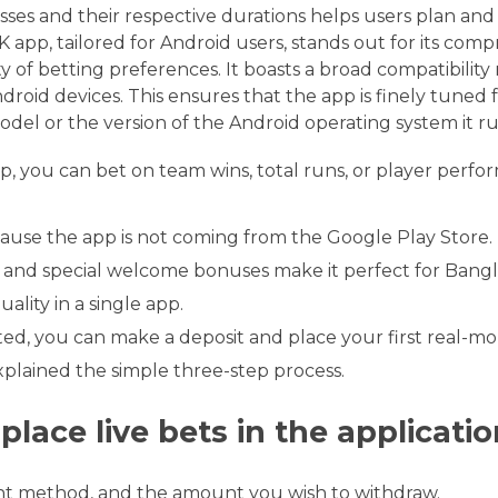
ses and their respective durations helps users plan an
 app, tailored for Android users, stands out for its com
ty of betting preferences. It boasts a broad compatibility
ndroid devices. This ensures that the app is finely tuned
odel or the version of the Android operating system it ru
, you can bet on team wins, total runs, or player perfo
cause the app is not coming from the Google Play Store.
ce and special welcome bonuses make it perfect for Bangl
lity in a single app.
ed, you can make a deposit and place your first real-mo
xplained the simple three-step process.
o place live bets in the applicati
t method, and the amount you wish to withdraw.