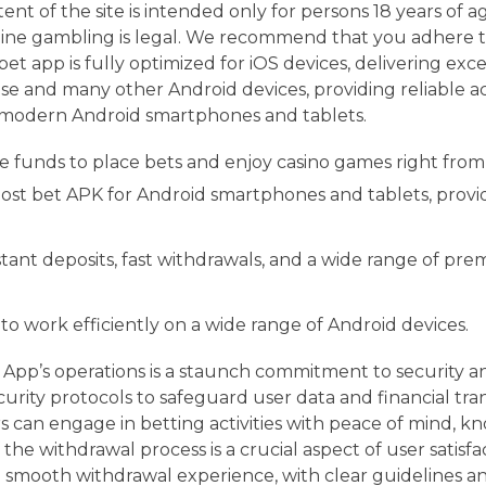
nt of the site is intended only for persons 18 years of ag
line gambling is legal. We recommend that you adhere to
et app is fully optimized for iOS devices, delivering ex
se and many other Android devices, providing reliable acc
modern Android smartphones and tablets.
 funds to place bets and enjoy casino games right from 
st bet APK for Android smartphones and tablets, provid
tant deposits, fast withdrawals, and a wide range of pr
to work efficiently on a wide range of Android devices.
 App’s operations is a staunch commitment to security a
urity protocols to safeguard user data and financial tran
 can engage in betting activities with peace of mind, kno
 the withdrawal process is a crucial aspect of user satisf
smooth withdrawal experience, with clear guidelines an