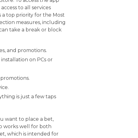
 Store. To access the app
ccess to all services
a top priority for the Most
ection measures, including
can take a break or block
mes, and promotions.
installation on PCs or
 promotions.
ice.
hing is just a few taps
ou want to place a bet,
pp works well for both
t, which is intended for