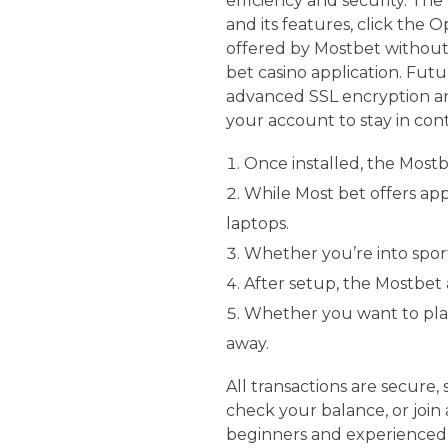
efficiency and security. The
and its features, click the 
offered by Mostbet without 
bet casino application. Fu
advanced SSL encryption and
your account to stay in cont
Once installed, the Mostb
While Most bet offers apps
laptops.
Whether you’re into sport
After setup, the Mostbet 
Whether you want to place
away.
All transactions are secure,
check your balance, or join 
beginners and experienced b