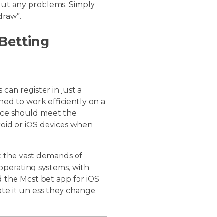
out any problems. Simply
draw”.
Betting
 can register in just a
ed to work efficiently on a
vice should meet the
oid or iOS devices when
t the vast demands of
operating systems, with
 the Most bet app for iOS
ate it unless they change