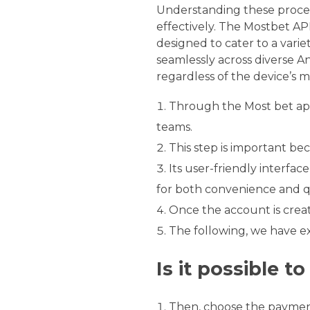
Understanding these proces
effectively. The Mostbet APK
designed to cater to a varie
seamlessly across diverse A
regardless of the device’s m
Through the Most bet app
teams.
This step is important be
Its user-friendly interfa
for both convenience and qua
Once the account is creat
The following, we have e
Is it possible t
Then, choose the paymen