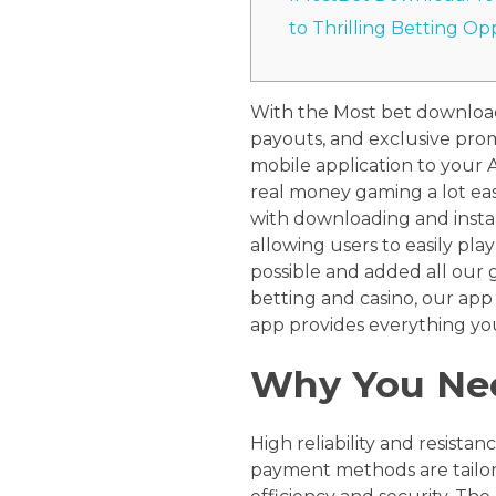
to Thrilling Betting Op
With the Most bet download 
payouts, and exclusive prom
mobile application to your 
real money gaming a lot eas
with downloading and insta
allowing users to easily pla
possible and added all our g
betting and casino, our app
app provides everything yo
Why You Nee
High reliability and resista
payment methods are tailor