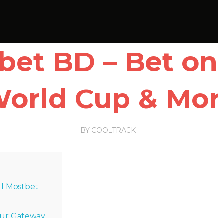
bet BD – Bet on
orld Cup & Mo
BY
COOLTRACK
ll Mostbet
our Gateway