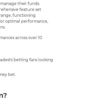
d manage their funds
prehensive feature set
 range, functioning
 for optimal performance,
ns.
rmances across over 10
adeshi betting fans looking
ney bet.
on?