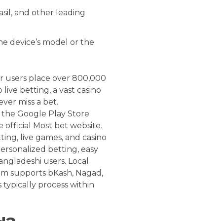
sil, and other leading
the device’s model or the
r users place over 800,000
 live betting, a vast casino
ver miss a bet.
e the Google Play Store
official Most bet website.
ting, live games, and casino
ersonalized betting, easy
angladeshi users. Local
em supports bKash, Nagad,
typically process within