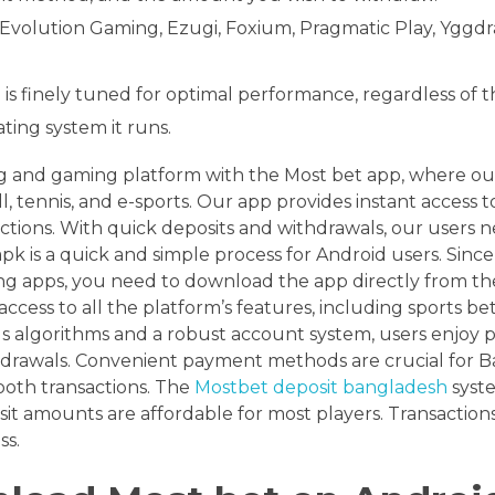
Evolution Gaming, Ezugi, Foxium, Pragmatic Play, Yggdra
 is finely tuned for optimal performance, regardless of 
ting system it runs.
g and gaming platform with the Most bet app, where ou
ll, tennis, and e-sports. Our app provides instant access to
ctions. With quick deposits and withdrawals, our users ne
 is a quick and simple process for Android users. Sinc
ng apps, you need to download the app directly from the 
cess to all the platform’s features, including sports bet
 algorithms and a robust account system, users enjoy p
hdrawals. Convenient payment methods are crucial for B
oth transactions. The
Mostbet deposit bangladesh
syst
 amounts are affordable for most players. Transactions 
ss.