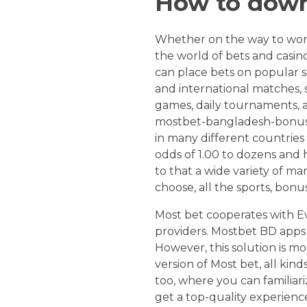
How to down
Whether on the way to work, 
the world of bets and casin
can place bets on popular sp
and international matches, 
games, daily tournaments, 
mostbet-bangladesh-bonus.c
in many different countries 
odds of 1.00 to dozens and h
to that a wide variety of m
choose, all the sports, bonus
Most bet cooperates with Ev
providers. Mostbet BD apps 
However, this solution is mo
version of Most bet, all kin
too, where you can familiar
get a top-quality experience