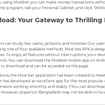
es, using Mostbet you can make money transactions with
the program, visit your Personal Cabinet, and click “With
oad: Your Gateway to Thrilling 
rs can study live casino, jackpots, and lotteries. Our users
ng one of four available methods. Most bet APK is design
es. To enjoy all features without interruptions, your de
nts. You can download the Mostbet mobile app on Andr
e to download and can be accessed via this page.
tions, the Most bet application has been created to mee
t has developed an excellent app for the most popular 
ersions working smoothly and stably. YYou can download
 However, players in Bangladesh may not be able to loc