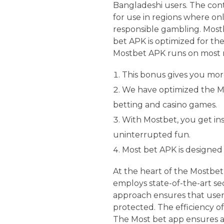
Bangladeshi users. The conte
for use in regions where on
responsible gambling. Mostb
bet APK is optimized for the
Mostbet APK runs on most 
This bonus gives you more
We have optimized the Mo
betting and casino games.
With Mostbet, you get ins
uninterrupted fun.
Most bet APK is designed 
At the heart of the Mostbet
employs state-of-the-art sec
approach ensures that users
protected. The efficiency of
The Most bet app ensures a 