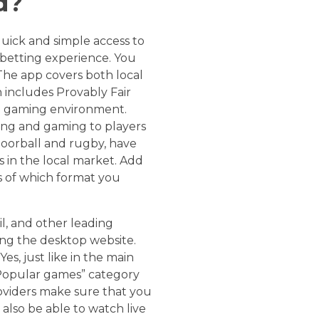
d?
quick and simple access to
 betting experience. You
 The app covers both local
n includes Provably Fair
um gaming environment.
ing and gaming to players
floorball and rugby, have
s in the local market. Add
ss of which format you
l, and other leading
ing the desktop website.
es, just like in the main
a “Popular games” category
roviders make sure that you
 also be able to watch live