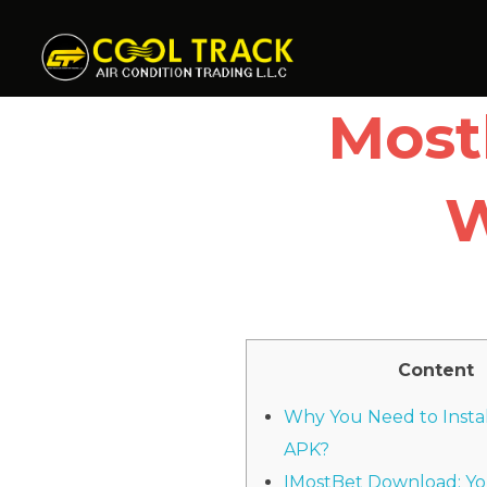
Cool Track Air Condition Trading LLC
Perfect Track of Comfort & Cool
Most
W
Content
Why You Need to Insta
APK?
IMostBet Download: Y