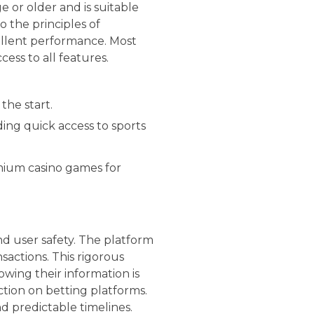
e or older and is suitable
 the principles of
cellent performance. Most
ess to all features.
the start.
ing quick access to sports
emium casino games for
nd user safety. The platform
sactions. This rigorous
wing their information is
action on betting platforms.
d predictable timelines.