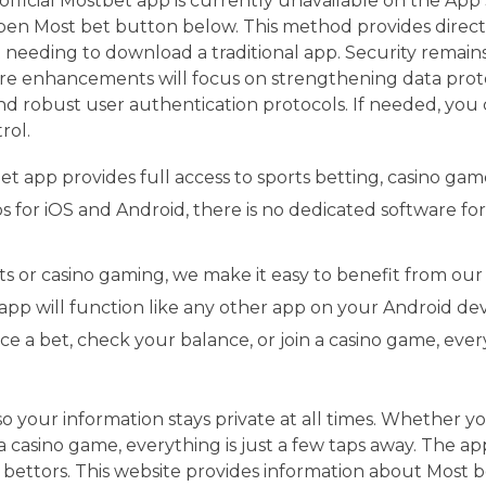
 official Mostbet app is currently unavailable on the App
Open Most bet button below. This method provides direct a
needing to download a traditional app. Security remains 
ture enhancements will focus on strengthening data prot
 robust user authentication protocols. If needed, you 
rol.
et app provides full access to sports betting, casino ga
 for iOS and Android, there is no dedicated software for 
s or casino gaming, we make it easy to benefit from our
app will function like any other app on your Android dev
 a bet, check your balance, or join a casino game, everyt
 so your information stays private at all times. Whether y
a casino game, everything is just a few taps away. The a
ettors. This website provides information about Most be