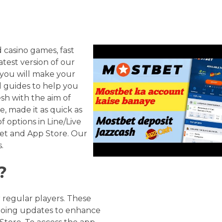
 casino games, fast
test version of our
 you will make your
d guides to help you
sh with the aim of
e, made it as quick as
f options in Line/Live
ket and App Store. Our
.
?
r regular players. These
ngoing updates to enhance