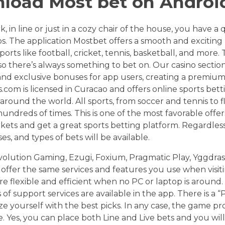
load Most bet on Androi
in line or just in a cozy chair of the house, you have a 
os. The application Mostbet offers a smooth and exciting
orts like football, cricket, tennis, basketball, and more.
so there’s always something to bet on. Our casino sectio
and exclusive bonuses for app users, creating a premi
om is licensed in Curacao and offers online sports bett
around the world. All sports, from soccer and tennis to 
undreds of times. This is one of the most favorable offer
arkets and get a great sports betting platform. Regardle
es, and types of bets will be available.
olution Gaming, Ezugi, Foxium, Pragmatic Play, Yggdrasi
offer the same services and features you use when visit
re flexible and efficient when no PC or laptop is around. Y
ds of support services are available in the app. There is 
ize yourself with the best picks. In any case, the game p
. Yes, you can place both Line and Live bets and you will