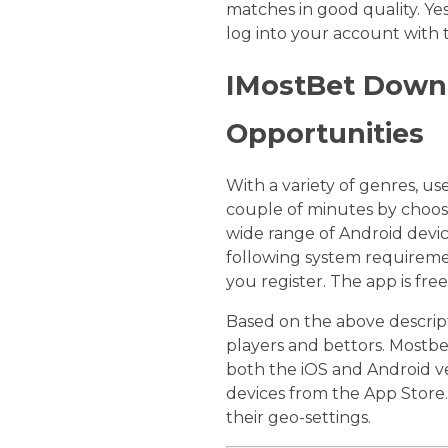
matches in good quality. Y
log into your account with 
IMostBet Downl
Opportunities
With a variety of genres, use
couple of minutes by choosi
wide range of Android devic
following system requireme
you register. The app is fre
Based on the above descrip
players and bettors. Mostbe
both the iOS and Android v
devices from the App Store.
their geo-settings.