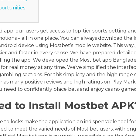
portunities
app, our users get access to top-tier sports betting and
otions – all in one place. You can always download the la
Android device using Mostbet’s mobile website. This way,
ier and faster in every sense. We have prepared detaile
lling the app. We developed the Most bet app Banglade
y for real money at any time. We’ve simplified the interfac
ambling sections. For this simplicity and the high range o
 has many positive reviews and high ratings on Play Mar
u need to confidently place bets and enjoy casino games
d to Install Mostbet APK
nce to locks make the application an indispensable tool fo
ed to meet the varied needs of Most bet users, with o