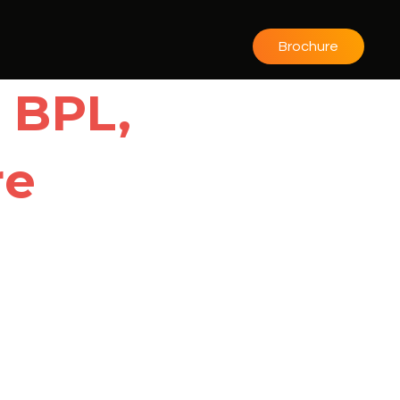
Brochure
 BPL,
re