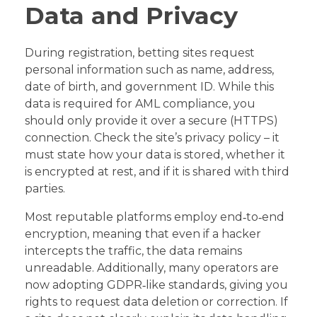
Data and Privacy
During registration, betting sites request
personal information such as name, address,
date of birth, and government ID. While this
data is required for AML compliance, you
should only provide it over a secure (HTTPS)
connection. Check the site’s privacy policy – it
must state how your data is stored, whether it
is encrypted at rest, and if it is shared with third
parties.
Most reputable platforms employ end‑to‑end
encryption, meaning that even if a hacker
intercepts the traffic, the data remains
unreadable. Additionally, many operators are
now adopting GDPR‑like standards, giving you
rights to request data deletion or correction. If