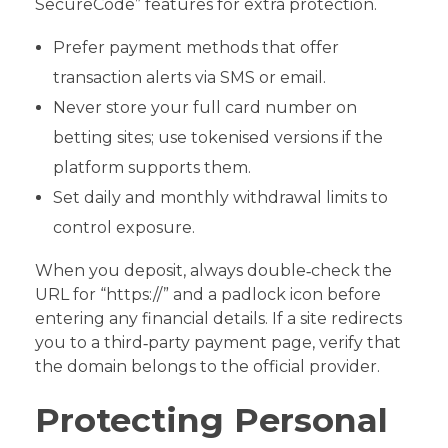
SecureCode” features for extra protection.
Prefer payment methods that offer
transaction alerts via SMS or email.
Never store your full card number on
betting sites; use tokenised versions if the
platform supports them.
Set daily and monthly withdrawal limits to
control exposure.
When you deposit, always double‑check the
URL for “https://” and a padlock icon before
entering any financial details. If a site redirects
you to a third‑party payment page, verify that
the domain belongs to the official provider.
Protecting Personal