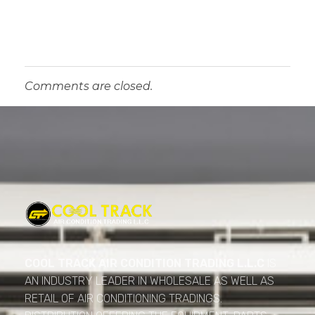
Comments are closed.
Cool Track Air Condition Trading LLC
Perfect Track of Comfort & Cool
COOL TRACK AIR CONDITION TRADING L.L.C
IS
AN INDUSTRY LEADER IN WHOLESALE AS WELL AS
RETAIL OF AIR CONDITIONING TRADINGS.