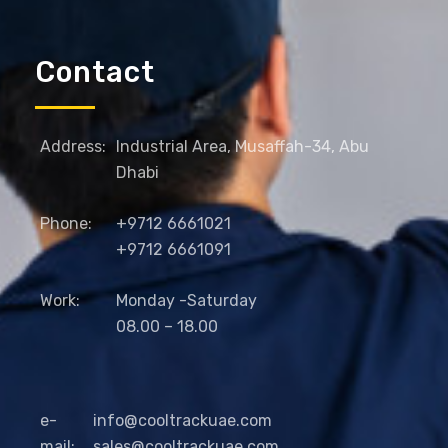
Contact
Address:
Industrial Area, Musaffah-34, Abu
Dhabi
Phone:
+9712 6661021
+9712 6661091
Work:
Monday -Saturday
08.00 – 18.00
e-
info@cooltrackuae.com
mail:
sales@cooltrackuae.com