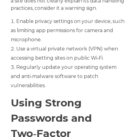
a site does not clearly explain its data handling
practices, consider it a warning sign.
Enable privacy settings on your device, such
as limiting app permissions for camera and
microphone.
Use a virtual private network (VPN) when
accessing betting sites on public Wi‑Fi.
Regularly update your operating system
and anti‑malware software to patch
vulnerabilities.
Using Strong
Passwords and
Two‑Factor