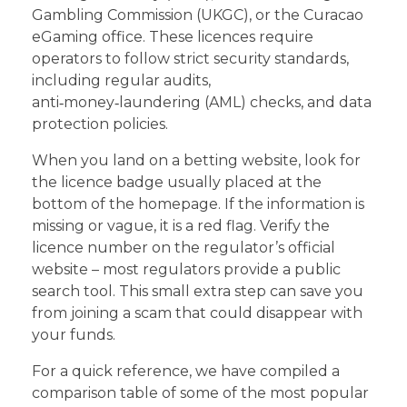
Gambling Commission (UKGC), or the Curacao
eGaming office. These licences require
operators to follow strict security standards,
including regular audits,
anti‑money‑laundering (AML) checks, and data
protection policies.
When you land on a betting website, look for
the licence badge usually placed at the
bottom of the homepage. If the information is
missing or vague, it is a red flag. Verify the
licence number on the regulator’s official
website – most regulators provide a public
search tool. This small extra step can save you
from joining a scam that could disappear with
your funds.
For a quick reference, we have compiled a
comparison table of some of the most popular