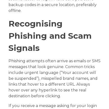
backup codes in a secure location, preferably
offline.
Recognising
Phishing and Scam
Signals
Phishing attempts often arrive as emails or SMS
messages that look genuine. Common tricks
include urgent language (“Your account will
be suspended”), misspelled brand names, and
links that hover to a different URL. Always
hover over any hyperlink to see the real
destination before clicking.
If you receive a message asking for your login