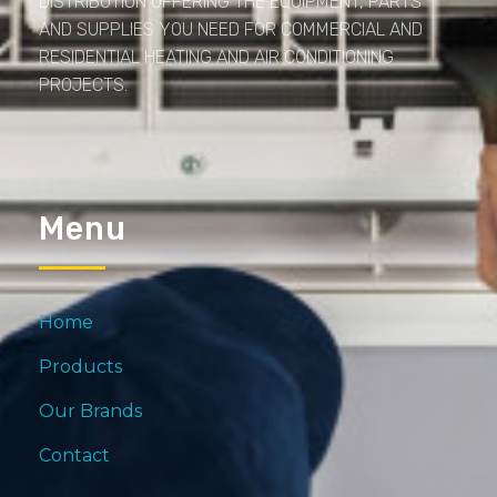
DISTRIBUTION OFFERING THE EQUIPMENT, PARTS
AND SUPPLIES YOU NEED FOR COMMERCIAL AND
RESIDENTIAL HEATING AND AIR CONDITIONING
PROJECTS.
Menu
Home
Products
Our Brands
Contact