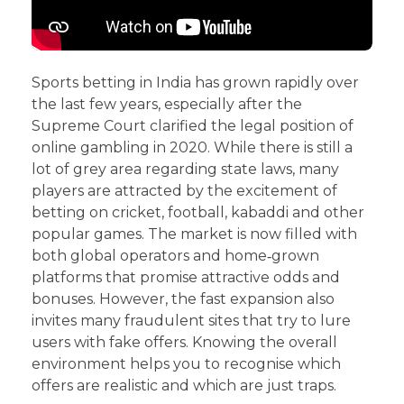
Sports betting in India has grown rapidly over
the last few years, especially after the
Supreme Court clarified the legal position of
online gambling in 2020. While there is still a
lot of grey area regarding state laws, many
players are attracted by the excitement of
betting on cricket, football, kabaddi and other
popular games. The market is now filled with
both global operators and home‑grown
platforms that promise attractive odds and
bonuses. However, the fast expansion also
invites many fraudulent sites that try to lure
users with fake offers. Knowing the overall
environment helps you to recognise which
offers are realistic and which are just traps.