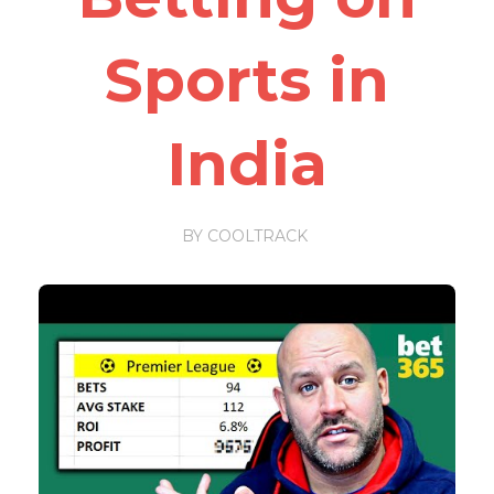
Sports in
India
BY
COOLTRACK