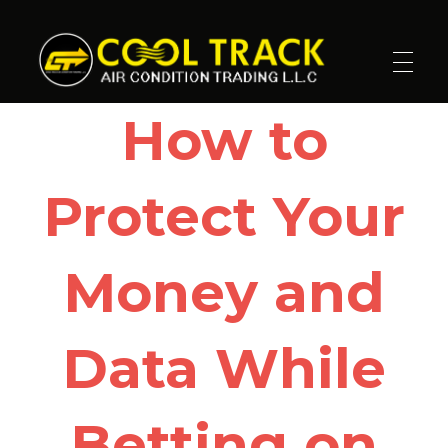
Cool Track Air Condition Trading LLC
Perfect Track of Comfort & Cool
How to
Protect Your
Money and
Data While
Betting on