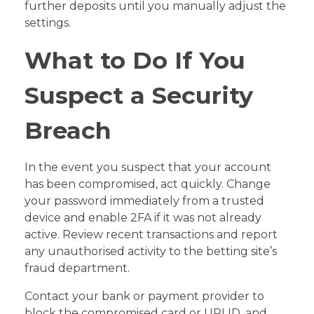
further deposits until you manually adjust the
settings.
What to Do If You
Suspect a Security
Breach
In the event you suspect that your account
has been compromised, act quickly. Change
your password immediately from a trusted
device and enable 2FA if it was not already
active. Review recent transactions and report
any unauthorised activity to the betting site’s
fraud department.
Contact your bank or payment provider to
block the compromised card or UPI ID, and