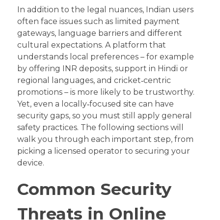
In addition to the legal nuances, Indian users
often face issues such as limited payment
gateways, language barriers and different
cultural expectations. A platform that
understands local preferences – for example
by offering INR deposits, support in Hindi or
regional languages, and cricket‑centric
promotions – is more likely to be trustworthy.
Yet, even a locally‑focused site can have
security gaps, so you must still apply general
safety practices. The following sections will
walk you through each important step, from
picking a licensed operator to securing your
device.
Common Security
Threats in Online