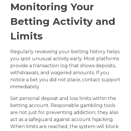
Monitoring Your
Betting Activity and
Limits
Regularly reviewing your betting history helps
you spot unusual activity early. Most platforms
provide a transaction log that shows deposits,
withdrawals, and wagered amounts. If you
notice a bet you did not place, contact support
immediately.
Set personal deposit and loss limits within the
betting account. Responsible gambling tools
are not just for preventing addiction; they also
act as a safeguard against account hijacking.
When limits are reached, the system will block