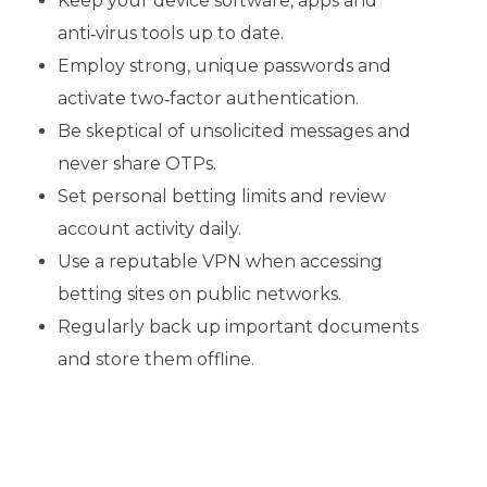
Keep your device software, apps and
anti‑virus tools up to date.
Employ strong, unique passwords and
activate two‑factor authentication.
Be skeptical of unsolicited messages and
never share OTPs.
Set personal betting limits and review
account activity daily.
Use a reputable VPN when accessing
betting sites on public networks.
Regularly back up important documents
and store them offline.