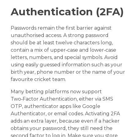
Authentication (2FA)
Passwords remain the first barrier against
unauthorised access. A strong password
should be at least twelve characters long,
contain a mix of upper‑case and lower‑case
letters, numbers, and special symbols. Avoid
using easily guessed information such as your
birth year, phone number or the name of your
favourite cricket team.
Many betting platforms now support
Two‑Factor Authentication, either via SMS
OTP, authenticator apps like Google
Authenticator, or email codes. Activating 2FA
adds an extra layer, because even if a hacker
obtains your password, they still need the
second factor to log in. Make sure you store