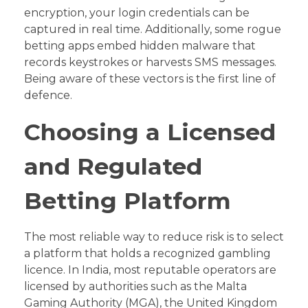
encryption, your login credentials can be
captured in real time. Additionally, some rogue
betting apps embed hidden malware that
records keystrokes or harvests SMS messages.
Being aware of these vectors is the first line of
defence.
Choosing a Licensed
and Regulated
Betting Platform
The most reliable way to reduce risk is to select
a platform that holds a recognized gambling
licence. In India, most reputable operators are
licensed by authorities such as the Malta
Gaming Authority (MGA), the United Kingdom