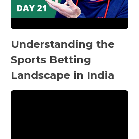
Understanding the
Sports Betting
Landscape in India