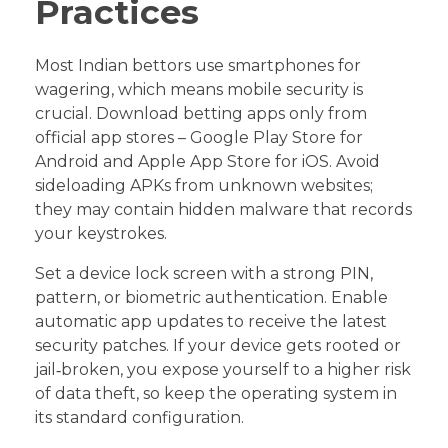
Practices
Most Indian bettors use smartphones for
wagering, which means mobile security is
crucial. Download betting apps only from
official app stores – Google Play Store for
Android and Apple App Store for iOS. Avoid
sideloading APKs from unknown websites;
they may contain hidden malware that records
your keystrokes.
Set a device lock screen with a strong PIN,
pattern, or biometric authentication. Enable
automatic app updates to receive the latest
security patches. If your device gets rooted or
jail‑broken, you expose yourself to a higher risk
of data theft, so keep the operating system in
its standard configuration.