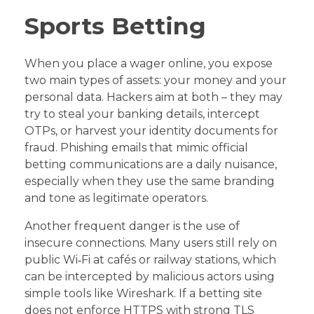
Sports Betting
When you place a wager online, you expose
two main types of assets: your money and your
personal data. Hackers aim at both – they may
try to steal your banking details, intercept
OTPs, or harvest your identity documents for
fraud. Phishing emails that mimic official
betting communications are a daily nuisance,
especially when they use the same branding
and tone as legitimate operators.
Another frequent danger is the use of
insecure connections. Many users still rely on
public Wi‑Fi at cafés or railway stations, which
can be intercepted by malicious actors using
simple tools like Wireshark. If a betting site
does not enforce HTTPS with strong TLS