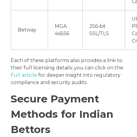
C
UP
MGA
256‑bit
P
Betway
44556
SSL/TLS
Ca
C
Each of these platforms also provides a link to
their full licensing details; you can click on the
Full article
for deeper insight into regulatory
compliance and security audits.
Secure Payment
Methods for Indian
Bettors