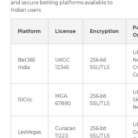
and secure betting platforms available to
Indian users.
P
Platform
License
Encryption
O
UP
Bet365
UKGC
256‑bit
N
India
12345
SSL/TLS
Cr
C
U
MGA
256‑bit
10Cric
Sk
67890
SSL/TLS
N
U
Curacao
256‑bit
LeoVegas
G
11223
SSL/TLS