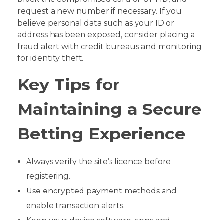
request a new number if necessary. If you
believe personal data such as your ID or
address has been exposed, consider placing a
fraud alert with credit bureaus and monitoring
for identity theft.
Key Tips for
Maintaining a Secure
Betting Experience
Always verify the site’s licence before
registering.
Use encrypted payment methods and
enable transaction alerts.