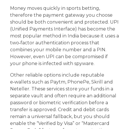
Money moves quickly in sports betting,
therefore the payment gateway you choose
should be both convenient and protected. UPI
(Unified Payments Interface) has become the
most popular method in India because it uses a
two‑factor authentication process that
combines your mobile number and a PIN.
However, even UPI can be compromised if
your phone is infected with spyware.
Other reliable options include reputable
e‑wallets such as Paytm, PhonePe, Skrill and
Neteller. These services store your funds in a
separate vault and often require an additional
password or biometric verification before a
transfer is approved. Credit and debit cards
remain a universal fallback, but you should
enable the “Verified by Visa” or “Mastercard