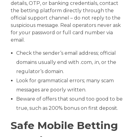
details, OTP, or banking credentials, contact
the betting platform directly through the
official support channel – do not reply to the
suspicious message. Real operators never ask
for your password or full card number via
email.
Check the sender’s email address; official
domains usually end with .com, .in, or the
regulator’s domain.
Look for grammatical errors; many scam
messages are poorly written.
Beware of offers that sound too good to be
true, such as 200% bonus on first deposit.
Safe Mobile Betting