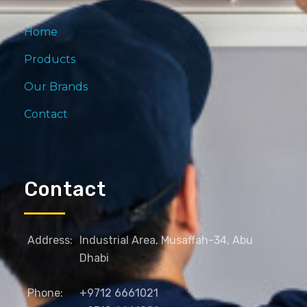
Home
Products
Our Brands
Contact
Contact
Address:
Industrial Area, Musaffah-34, Abu
Dhabi
Phone:
+9712 6661021