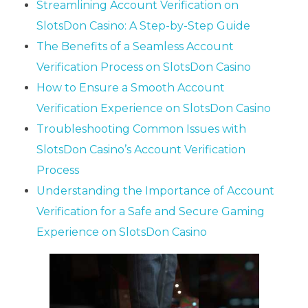
Streamlining Account Verification on
SlotsDon Casino: A Step-by-Step Guide
The Benefits of a Seamless Account
Verification Process on SlotsDon Casino
How to Ensure a Smooth Account
Verification Experience on SlotsDon Casino
Troubleshooting Common Issues with
SlotsDon Casino’s Account Verification
Process
Understanding the Importance of Account
Verification for a Safe and Secure Gaming
Experience on SlotsDon Casino