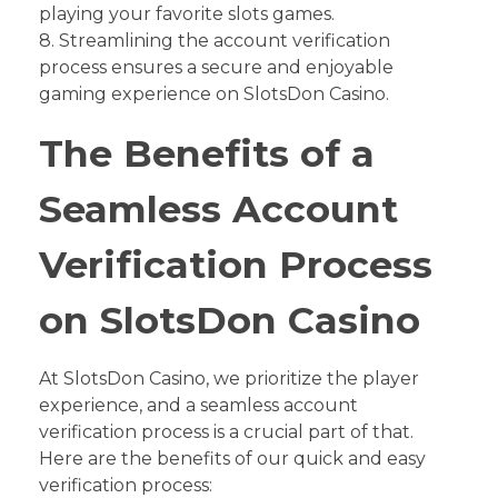
playing your favorite slots games.
8. Streamlining the account verification
process ensures a secure and enjoyable
gaming experience on SlotsDon Casino.
The Benefits of a
Seamless Account
Verification Process
on SlotsDon Casino
At SlotsDon Casino, we prioritize the player
experience, and a seamless account
verification process is a crucial part of that.
Here are the benefits of our quick and easy
verification process: