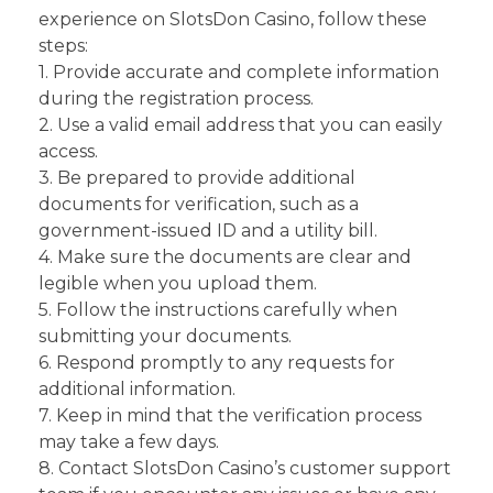
experience on SlotsDon Casino, follow these
steps:
1. Provide accurate and complete information
during the registration process.
2. Use a valid email address that you can easily
access.
3. Be prepared to provide additional
documents for verification, such as a
government-issued ID and a utility bill.
4. Make sure the documents are clear and
legible when you upload them.
5. Follow the instructions carefully when
submitting your documents.
6. Respond promptly to any requests for
additional information.
7. Keep in mind that the verification process
may take a few days.
8. Contact SlotsDon Casino’s customer support