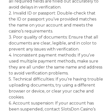
all required fields are filled out accurately to
avoid delays in verification.
2. Invalid ID or passport: Double-check that
the ID or passport you’ve provided matches
the name on your account and meets the
casino’s requirements.
3. Poor quality of documents: Ensure that all
documents are clear, legible, and in color to
prevent any issues with verification.
4. Inconsistent payment methods: If you’ve
used multiple payment methods, make sure
they are all under the same name and address
to avoid verification problems.
5. Technical difficulties: If you’re having trouble
uploading documents, try using a different
browser or device, or clear your cache and
cookies.
6. Account suspension: If your account has
been suspended, contact SlotsDon Casino’s