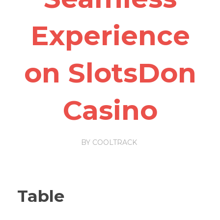
Experience
on SlotsDon
Casino
BY
COOLTRACK
Table