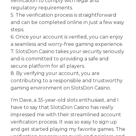
verification to comply with legal and
regulatory requirements.
5. The verification process is straightforward
and can be completed online in just a few easy
steps.
6. Once your account is verified, you can enjoy
a seamless and worry-free gaming experience.
7. SlotsDon Casino takes your security seriously
and is committed to providing a safe and
secure platform for all players.
8. By verifying your account, you are
contributing to a responsible and trustworthy
gaming environment on SlotsDon Casino.
I’m Dave, a 35-year-old slots enthusiast, and I
have to say that SlotsDon Casino has really
impressed me with their streamlined account
verification process. It was so easy to sign up
and get started playing my favorite games. The