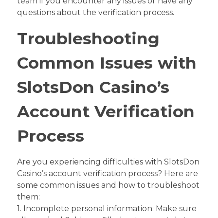
team if you encounter any issues or have any
questions about the verification process.
Troubleshooting
Common Issues with
SlotsDon Casino’s
Account Verification
Process
Are you experiencing difficulties with SlotsDon
Casino’s account verification process? Here are
some common issues and how to troubleshoot
them:
1. Incomplete personal information: Make sure