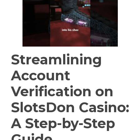
Streamlining
Account
Verification on
SlotsDon Casino:
A Step-by-Step
Guide