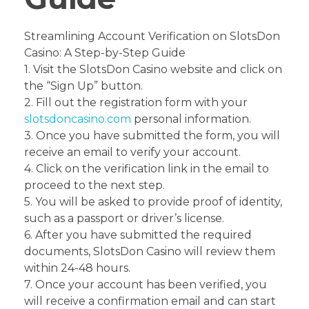
Streamlining Account Verification on SlotsDon
Casino: A Step-by-Step Guide
1. Visit the SlotsDon Casino website and click on
the “Sign Up” button.
2. Fill out the registration form with your
slotsdoncasino.com
personal information.
3. Once you have submitted the form, you will
receive an email to verify your account.
4. Click on the verification link in the email to
proceed to the next step.
5. You will be asked to provide proof of identity,
such as a passport or driver’s license.
6. After you have submitted the required
documents, SlotsDon Casino will review them
within 24-48 hours.
7. Once your account has been verified, you
will receive a confirmation email and can start