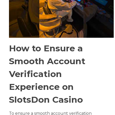
How to Ensure a
Smooth Account
Verification
Experience on
SlotsDon Casino
To ensure a smooth account verification