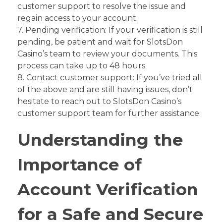
customer support to resolve the issue and
regain access to your account.
7. Pending verification: If your verification is still
pending, be patient and wait for SlotsDon
Casino’s team to review your documents. This
process can take up to 48 hours.
8. Contact customer support: If you’ve tried all
of the above and are still having issues, don’t
hesitate to reach out to SlotsDon Casino’s
customer support team for further assistance.
Understanding the
Importance of
Account Verification
for a Safe and Secure