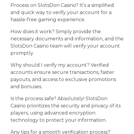
Process on SlotsDon Casino? It’s a simplified
and quick way to verify your account for a
hassle-free gaming experience.
How does it work? Simply provide the
necessary documents and information, and the
SlotsDon Casino team will verify your account
promptly.
Why should I verify my account? Verified
accounts ensure secure transactions, faster
payouts, and access to exclusive promotions
and bonuses.
Is the process safe? Absolutely! SlotsDon
Casino prioritizes the security and privacy of its
players, using advanced encryption
technology to protect your information.
Any tips for a smooth verification process?