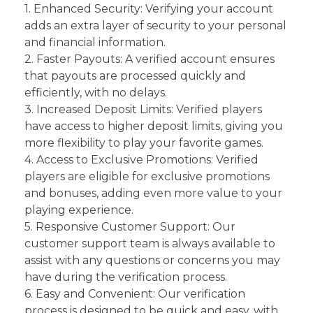
1. Enhanced Security: Verifying your account
adds an extra layer of security to your personal
and financial information.
2. Faster Payouts: A verified account ensures
that payouts are processed quickly and
efficiently, with no delays.
3. Increased Deposit Limits: Verified players
have access to higher deposit limits, giving you
more flexibility to play your favorite games.
4. Access to Exclusive Promotions: Verified
players are eligible for exclusive promotions
and bonuses, adding even more value to your
playing experience.
5. Responsive Customer Support: Our
customer support team is always available to
assist with any questions or concerns you may
have during the verification process.
6. Easy and Convenient: Our verification
process is designed to be quick and easy, with