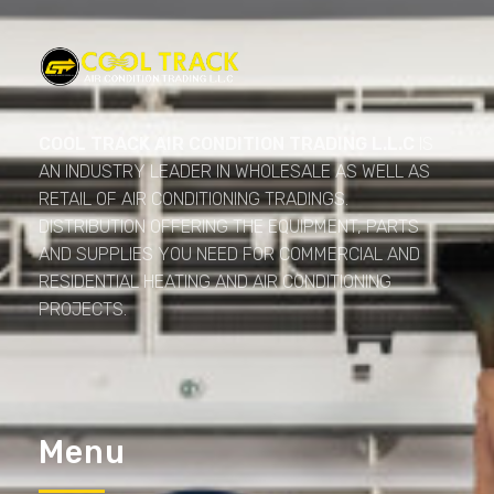
Cool Track Air Condition Trading LLC
Perfect Track of Comfort & Cool
COOL TRACK AIR CONDITION TRADING L.L.C
IS
AN INDUSTRY LEADER IN WHOLESALE AS WELL AS
RETAIL OF AIR CONDITIONING TRADINGS.
DISTRIBUTION OFFERING THE EQUIPMENT, PARTS
AND SUPPLIES YOU NEED FOR COMMERCIAL AND
RESIDENTIAL HEATING AND AIR CONDITIONING
PROJECTS.
Menu