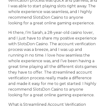
verification process was quick and painless, and
I was able to start playing slots right away. The
whole experience was seamless, and I highly
recommend SlotsDon Casino to anyone
looking for a great online gaming experience.
Hi there, I’m Sarah, a 28-year-old casino lover,
and I just have to share my positive experience
with SlotsDon Casino. The account verification
process was a breeze, and I was up and
running in no time. I love how seamless the
whole experience was, and I’ve been having a
great time playing all the different slots games
they have to offer. The streamlined account
verification process really made a difference
and made it easy for me to get started. I highly
recommend SlotsDon Casino to anyone
looking for a great online gaming experience.
What is Streamlined Account Verification