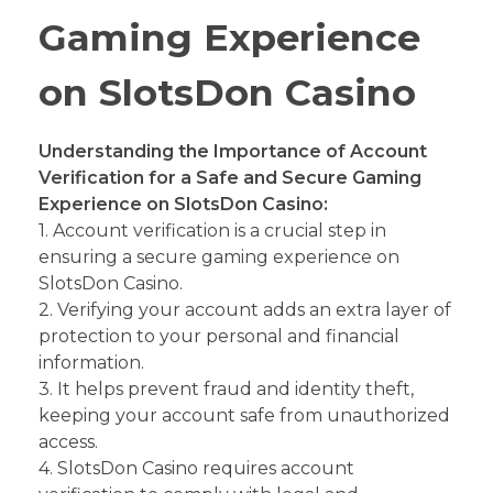
Gaming Experience
on SlotsDon Casino
Understanding the Importance of Account
Verification for a Safe and Secure Gaming
Experience on SlotsDon Casino:
1. Account verification is a crucial step in
ensuring a secure gaming experience on
SlotsDon Casino.
2. Verifying your account adds an extra layer of
protection to your personal and financial
information.
3. It helps prevent fraud and identity theft,
keeping your account safe from unauthorized
access.
4. SlotsDon Casino requires account