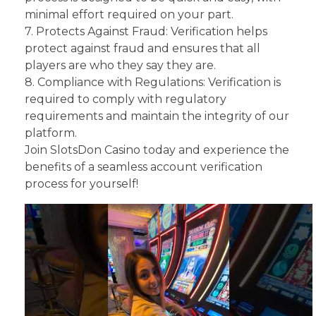
minimal effort required on your part.
7. Protects Against Fraud: Verification helps
protect against fraud and ensures that all
players are who they say they are.
8. Compliance with Regulations: Verification is
required to comply with regulatory
requirements and maintain the integrity of our
platform.
Join SlotsDon Casino today and experience the
benefits of a seamless account verification
process for yourself!