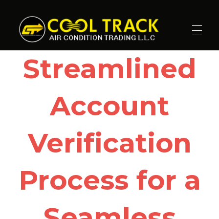
Cool Track Air Condition Trading LLC
Perfect Track of Comfort & Cool
Streamlined
Account
Verification
Process for a
Seamless