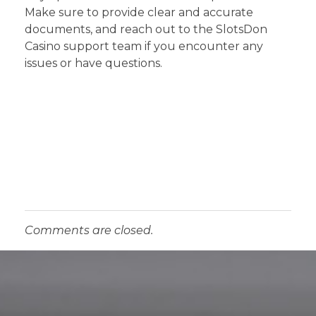
Make sure to provide clear and accurate
documents, and reach out to the SlotsDon
Casino support team if you encounter any
issues or have questions.
Comments are closed.