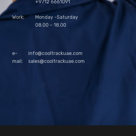
+9712 6661091
Work:
Monday -Saturday
08.00 – 18.00
e-
info@cooltrackuae.com
mail:
sales@cooltrackuae.com