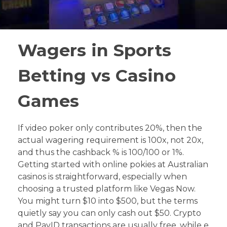
Wagers in Sports
Betting vs Casino
Games
If video poker only contributes 20%, then the
actual wagering requirement is 100x, not 20x,
and thus the cashback % is 100/100 or 1%.
Getting started with online pokies at Australian
casinos is straightforward, especially when
choosing a trusted platform like Vegas Now.
You might turn $10 into $500, but the terms
quietly say you can only cash out $50. Crypto
and PayID transactions are usually free, while e