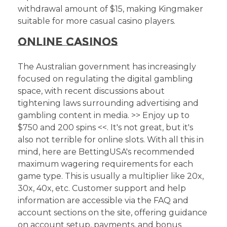
withdrawal amount of $15, making Kingmaker
suitable for more casual casino players.
Online Casinos
The Australian government has increasingly
focused on regulating the digital gambling
space, with recent discussions about
tightening laws surrounding advertising and
gambling content in media. >> Enjoy up to
$750 and 200 spins <<. It's not great, but it's
also not terrible for online slots. With all this in
mind, here are BettingUSA's recommended
maximum wagering requirements for each
game type. This is usually a multiplier like 20x,
30x, 40x, etc. Customer support and help
information are accessible via the FAQ and
account sections on the site, offering guidance
on account setup, payments, and bonus