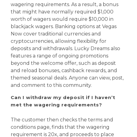
wagering requirements. As a result, a bonus
that might have normally required $1,000
worth of wagers would require $10,000 in
blackjack wagers. Banking options at Vegas
Now cover traditional currencies and
cryptocurrencies, allowing flexibility for
deposits and withdrawals. Lucky Dreams also
features a range of ongoing promotions
beyond the welcome offer, such as deposit
and reload bonuses, cashback rewards, and
themed seasonal deals. Anyone can view, post,
and comment to this community.
Can I withdraw my deposit if I haven’t
met the wagering requirements?
The customer then checks the terms and
conditions page, finds that the wagering
requirement is 20x, and proceeds to place