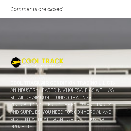
Comments are closed.
Cool Track Air Condition Trading LLC
Perfect Track of Comfort & Cool
COOL TRACK AIR CONDITION TRADING L.L.C
IS
AN INDUSTRY LEADER IN WHOLESALE AS WELL AS
RETAIL OF AIR CONDITIONING TRADINGS.
DISTRIBUTION OFFERING THE EQUIPMENT, PARTS
AND SUPPLIES YOU NEED FOR COMMERCIAL AND
RESIDENTIAL HEATING AND AIR CONDITIONING
PROJECTS.