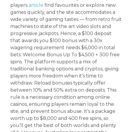
players
article
find favourites or explore new
games quickly, and the site accommodates a
wide variety of gaming tastes — from retro fruit
machines to state of the art video slots and
progressive jackpots. Hence, a $100 deposit
that awards you $100 bonus with a 30x
wagering requirement needs $6,000 in total
bets. Welcome Bonus Up To $4,500 + 300 free
spins. The platform supports a mix of
traditional banking options and cryptos, giving
players more freedom when it’s time to
withdraw. Reload bonuses typically offer
between 10% and 50% extra on deposits. This
rule is a necessary condition among online
casinos, ensuring players remain loyal to the
site, and prevent bonus abuse. It’s a package
worth up to $8,000 and 400 free spins, so
you’ll get the best of both worlds and plenty