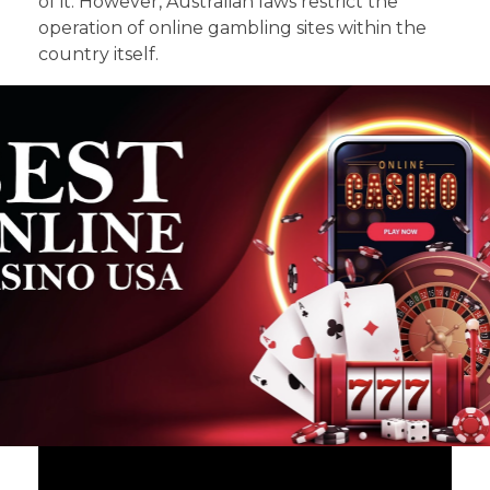
of it. However, Australian laws restrict the
operation of online gambling sites within the
country itself.