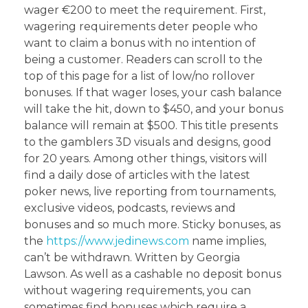
wager €200 to meet the requirement. First,
wagering requirements deter people who
want to claim a bonus with no intention of
being a customer. Readers can scroll to the
top of this page for a list of low/no rollover
bonuses. If that wager loses, your cash balance
will take the hit, down to $450, and your bonus
balance will remain at $500. This title presents
to the gamblers 3D visuals and designs, good
for 20 years. Among other things, visitors will
find a daily dose of articles with the latest
poker news, live reporting from tournaments,
exclusive videos, podcasts, reviews and
bonuses and so much more. Sticky bonuses, as
the
https://www.jedinews.com
name implies,
can’t be withdrawn. Written by Georgia
Lawson. As well as a cashable no deposit bonus
without wagering requirements, you can
sometimes find bonuses which require a