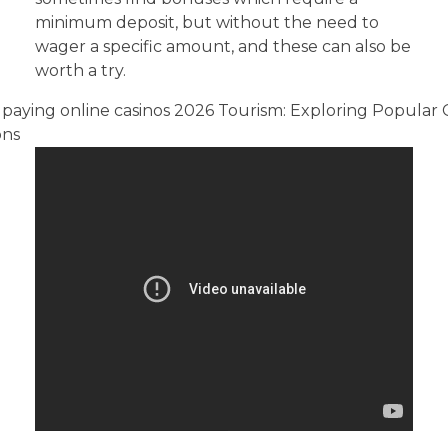
minimum deposit, but without the need to
wager a specific amount, and these can also be
worth a try.