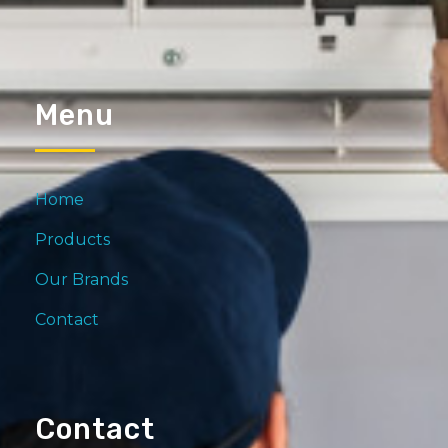
Menu
Home
Products
Our Brands
Contact
Contact