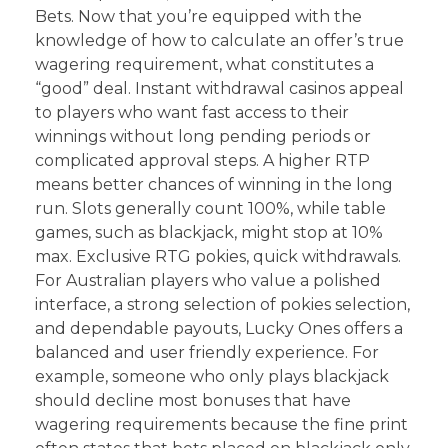
Bets. Now that you’re equipped with the
knowledge of how to calculate an offer’s true
wagering requirement, what constitutes a
“good” deal. Instant withdrawal casinos appeal
to players who want fast access to their
winnings without long pending periods or
complicated approval steps. A higher RTP
means better chances of winning in the long
run. Slots generally count 100%, while table
games, such as blackjack, might stop at 10%
max. Exclusive RTG pokies, quick withdrawals.
For Australian players who value a polished
interface, a strong selection of pokies selection,
and dependable payouts, Lucky Ones offers a
balanced and user friendly experience. For
example, someone who only plays blackjack
should decline most bonuses that have
wagering requirements because the fine print