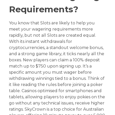
Requirements?
You know that Slots are likely to help you
meet your wagering requirements more
rapidly, but not all Slots are created equal.
With its instant withdrawals for
cryptocurrencies, a standout welcome bonus,
and a strong game library, it ticks nearly all the
boxes. New players can claim a 100% deposit
match up to $750 upon signing up. It’s a
specific amount you must wager before
withdrawing winnings tied to a bonus. Think of
it like reading the rules before joining a poker
table. Casinos optimised for smartphones and
tablets, allowing players to enjoy pokies on the
go without any technical issues, receive higher
ratings. SkyCrown is a top choice for Australian