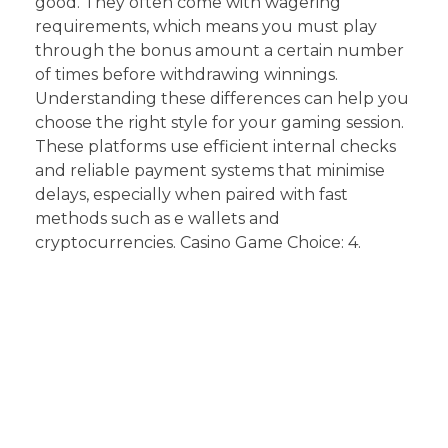
good. They often come with wagering
requirements, which means you must play
through the bonus amount a certain number
of times before withdrawing winnings.
Understanding these differences can help you
choose the right style for your gaming session.
These platforms use efficient internal checks
and reliable payment systems that minimise
delays, especially when paired with fast
methods such as e wallets and
cryptocurrencies. Casino Game Choice: 4.