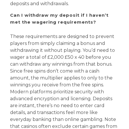
deposits and withdrawals.
Can I withdraw my deposit if I haven’t
met the wagering requirements?
These requirements are designed to prevent
players from simply claiming a bonus and
withdrawing it without playing. You’d need to
wager a total of £2,000 £50 x 40 before you
can withdraw any winnings from that bonus.
Since free spins don’t come with a cash
amount, the multiplier applies to only to the
winnings you receive from the free spins.
Modern platforms prioritize security with
advanced encryption and licensing. Deposits
are instant, there’s no need to enter card
details, and transactions feel more like
everyday banking than online gambling. Note
that casinos often exclude certain games from