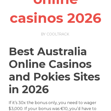
casinos 2026
BY
COOLTRACK
Best Australia
Online Casinos
and Pokies Sites
in 2026
If it’s 30x the bonus only, you need to wager
$3,000. If your bonus was €10, you’d have to