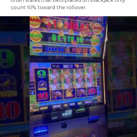
often states that bets placed on blackjack only
count 10% toward the rollover.