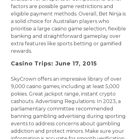
factors are possible game restrictions and
eligible payment methods. Overall, Bet Ninja is
a solid choice for Australian players who
prioritise a large casino game selection, flexible
banking and straightforward gameplay over
extra features like sports betting or gamified
rewards.
Casino Trips: June 17, 2015
SkyCrown offers an impressive library of over
9,000 casino games, including at least 5,000
pokies. Great jackpot range, instant crypto
cashouts. Advertising Regulations: In 2023, a
parliamentary committee recommended
banning gambling advertising during sporting
events to address concerns about gambling
addiction and protect minors. Make sure your
information is accurate for smooth verification