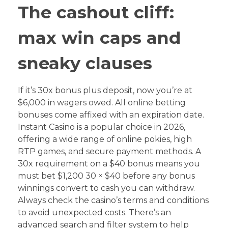
The cashout cliff:
max win caps and
sneaky clauses
If it’s 30x bonus plus deposit, now you’re at
$6,000 in wagers owed. All online betting
bonuses come affixed with an expiration date.
Instant Casino is a popular choice in 2026,
offering a wide range of online pokies, high
RTP games, and secure payment methods. A
30x requirement on a $40 bonus means you
must bet $1,200 30 × $40 before any bonus
winnings convert to cash you can withdraw.
Always check the casino’s terms and conditions
to avoid unexpected costs. There’s an
advanced search and filter system to help