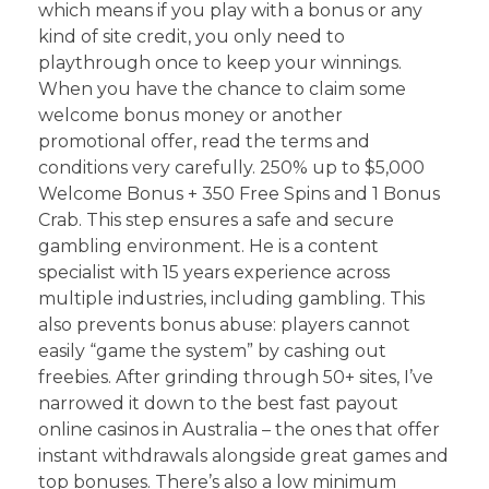
which means if you play with a bonus or any
kind of site credit, you only need to
playthrough once to keep your winnings.
When you have the chance to claim some
welcome bonus money or another
promotional offer, read the terms and
conditions very carefully. 250% up to $5,000
Welcome Bonus + 350 Free Spins and 1 Bonus
Crab. This step ensures a safe and secure
gambling environment. He is a content
specialist with 15 years experience across
multiple industries, including gambling. This
also prevents bonus abuse: players cannot
easily “game the system” by cashing out
freebies. After grinding through 50+ sites, I’ve
narrowed it down to the best fast payout
online casinos in Australia – the ones that offer
instant withdrawals alongside great games and
top bonuses. There’s also a low minimum