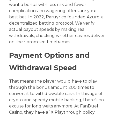
want a bonus with less risk and fewer
complications, no wagering offers are your
best bet. In 2022, Paruyr co founded Azuro, a
decentralized betting protocol. We verify
actual payout speeds by making real
withdrawals, checking whether casinos deliver
on their promised timeframes.
Payment Options and
Withdrawal Speed
That means the player would have to play
through the bonus amount 200 times to
convert it to withdrawable cash. In this age of
crypto and speedy mobile banking, there’s no
excuse for long waits anymore. At FanDuel
Casino, they have a 1X Playthrough policy,