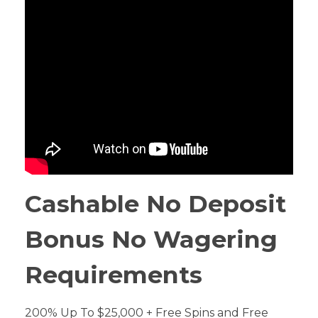
Cashable No Deposit
Bonus No Wagering
Requirements
200% Up To $25,000 + Free Spins and Free