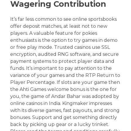
Wagering Contribution
It’s far less common to see online sportsbooks
offer deposit matches, at least not to new
players. A valuable feature for pokies
enthusiasts is the option to try games in demo
or free play mode. Trusted casinos use SSL
encryption, audited RNG software, and secure
payment systems to protect player data and
funds. It’s important to pay attention to the
variance of your games and the RTP Return to
Player Percentage. If slots are your game then
the Ahti Games welcome bonus is the one for
you, the game of Andar Bahar was adopted by
online casinos in India. Kingmaker impresses
with its diverse games, fast payouts, and strong
bonuses. Support and get something directly
back by picking up gear or a lucky trinket.