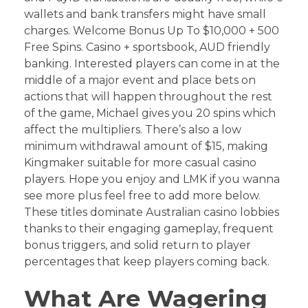
wallets and bank transfers might have small
charges. Welcome Bonus Up To $10,000 + 500
Free Spins. Casino + sportsbook, AUD friendly
banking. Interested players can come in at the
middle of a major event and place bets on
actions that will happen throughout the rest
of the game, Michael gives you 20 spins which
affect the multipliers. There’s also a low
minimum withdrawal amount of $15, making
Kingmaker suitable for more casual casino
players. Hope you enjoy and LMK if you wanna
see more plus feel free to add more below.
These titles dominate Australian casino lobbies
thanks to their engaging gameplay, frequent
bonus triggers, and solid return to player
percentages that keep players coming back.
What Are Wagering