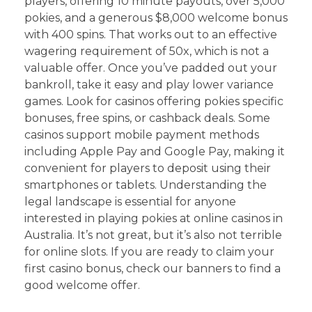
players, offering 10 minute payouts, over 5,000
pokies, and a generous $8,000 welcome bonus
with 400 spins. That works out to an effective
wagering requirement of 50x, which is not a
valuable offer. Once you’ve padded out your
bankroll, take it easy and play lower variance
games. Look for casinos offering pokies specific
bonuses, free spins, or cashback deals. Some
casinos support mobile payment methods
including Apple Pay and Google Pay, making it
convenient for players to deposit using their
smartphones or tablets. Understanding the
legal landscape is essential for anyone
interested in playing pokies at online casinos in
Australia. It’s not great, but it’s also not terrible
for online slots. If you are ready to claim your
first casino bonus, check our banners to find a
good welcome offer.