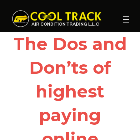
Cool Track Air Condition Trading LLC
Perfect Track of Comfort & Cool
The Dos and
Don’ts of
highest
paying
online