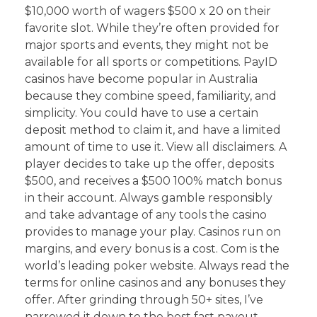
$10,000 worth of wagers $500 x 20 on their
favorite slot. While they’re often provided for
major sports and events, they might not be
available for all sports or competitions. PayID
casinos have become popular in Australia
because they combine speed, familiarity, and
simplicity. You could have to use a certain
deposit method to claim it, and have a limited
amount of time to use it. View all disclaimers. A
player decides to take up the offer, deposits
$500, and receives a $500 100% match bonus
in their account. Always gamble responsibly
and take advantage of any tools the casino
provides to manage your play. Casinos run on
margins, and every bonus is a cost. Com is the
world’s leading poker website. Always read the
terms for online casinos and any bonuses they
offer. After grinding through 50+ sites, I’ve
narrowed it down to the best fast payout