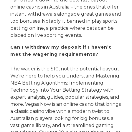
online casinos in Australia – the ones that offer
instant withdrawals alongside great games and
top bonuses. Notably, it banned in play sports
betting online, a practice where bets can be
placed on live sporting events.
Can I withdraw my deposit if I haven’t
met the wagering requirements?
The wager is the $10, not the potential payout.
We’re here to help you understand Mastering
NBA Betting Algorithms: Implementing
Technology into Your Betting Strategy with
expert analysis, guides, popular strategies, and
more. Vegas Now is an online casino that brings
a classic casino vibe with a modern twist to
Australian players looking for big bonuses, a
vast game library, and a streamlined gaming