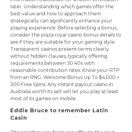
later. Understanding which games offer the
best value and how to approach them
strategically can significantly enhance your
playing experience. Before selecting a bonus,
consider the plaza royal casino bonus details to
see if they are suitable for your gaming style.
Transparent casinos present terms clearly
without hidden clauses, typically offering
requirements between 30 40x with
reasonable contribution rates. Know your RTP
from an RNG. Welcome Bonus Up To $4,000 +
300 Free Spins. Any instant payout casino in
Australia worth its salt will let you play at least
most of its games on mobile.
Eddie Bruce to remember Latin
Casin