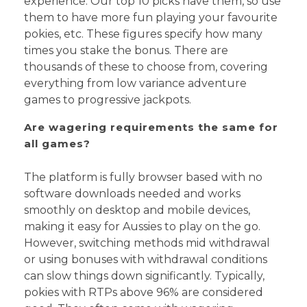
experience. Our top 10 picks have them, so use
them to have more fun playing your favourite
pokies, etc. These figures specify how many
times you stake the bonus. There are
thousands of these to choose from, covering
everything from low variance adventure
games to progressive jackpots.
Are wagering requirements the same for
all games?
The platform is fully browser based with no
software downloads needed and works
smoothly on desktop and mobile devices,
making it easy for Aussies to play on the go.
However, switching methods mid withdrawal
or using bonuses with withdrawal conditions
can slow things down significantly. Typically,
pokies with RTPs above 96% are considered