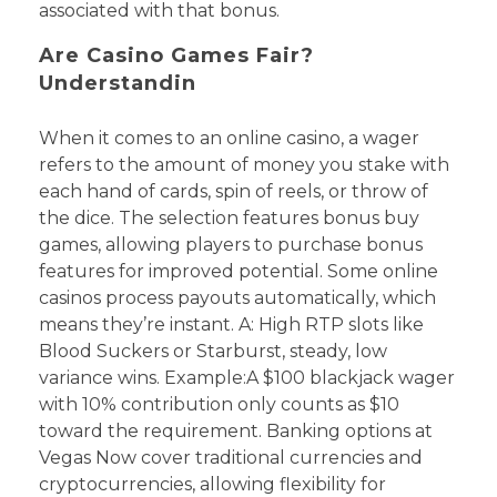
associated with that bonus.
Are Casino Games Fair?
Understandin
When it comes to an online casino, a wager
refers to the amount of money you stake with
each hand of cards, spin of reels, or throw of
the dice. The selection features bonus buy
games, allowing players to purchase bonus
features for improved potential. Some online
casinos process payouts automatically, which
means they’re instant. A: High RTP slots like
Blood Suckers or Starburst, steady, low
variance wins. Example:A $100 blackjack wager
with 10% contribution only counts as $10
toward the requirement. Banking options at
Vegas Now cover traditional currencies and
cryptocurrencies, allowing flexibility for