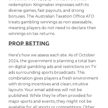
redemption. Kingmaker impresses with its
diverse games, fast payouts, and strong
bonuses. The Australian Taxation Office ATO
treats gambling winnings as non assessable,
meaning players do not need to declare their
winnings on tax returns.
Prop Betting
Here’s how we assess each site. As of October
2024, the government is planning a total ban
on digital gambling ads and restrictions on TV
ads surrounding sports broadcasts. This
combination gives players a fresh environment
with strong incentives and clean, intuitive
layouts. Your email address will not be
published. While they’re often provided for
major sports and events, they might not be
available for all sports or competitions. Other