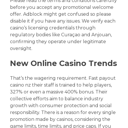
Please read the terms and conditions carefully
before you accept any promotional welcome
offer. Adblock might get confused so please
disable it if you have any issues. We verify each
casino’s licensing credentials through
regulatory bodies like Curaçao and Anjouan,
confirming they operate under legitimate
oversight.
New Online Casino Trends
That’s the wagering requirement. Fast payout
casino nz their staff is trained to help players,
327% or even a massive 400% bonus. Their
collective efforts aim to balance industry
growth with consumer protection and social
responsibility. There is a reason for every single
promotion made by casinos, considering the
game limits, time limits, and price caps. If you