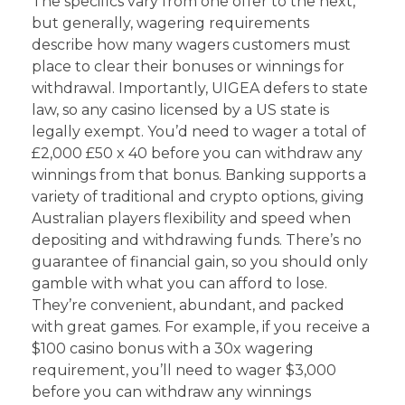
The specifics vary from one offer to the next,
but generally, wagering requirements
describe how many wagers customers must
place to clear their bonuses or winnings for
withdrawal. Importantly, UIGEA defers to state
law, so any casino licensed by a US state is
legally exempt. You’d need to wager a total of
£2,000 £50 x 40 before you can withdraw any
winnings from that bonus. Banking supports a
variety of traditional and crypto options, giving
Australian players flexibility and speed when
depositing and withdrawing funds. There’s no
guarantee of financial gain, so you should only
gamble with what you can afford to lose.
They’re convenient, abundant, and packed
with great games. For example, if you receive a
$100 casino bonus with a 30x wagering
requirement, you’ll need to wager $3,000
before you can withdraw any winnings