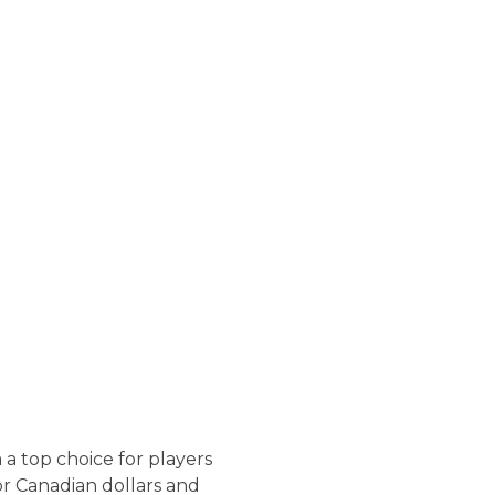
a top choice for players
or Canadian dollars and