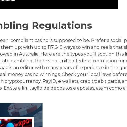
bling Regulations
an, compliant casino is supposed to be. Prefer a social 
 them up; with up to 117,649 ways to win and reels that 
lowed in Australia. Here are the types you’ll spot on this l
rstate gambling, there’s no unified federal regulation for 
saac is an editor with many years of experience in the ga
real money casino winnings. Check your local laws befor
ith cryptocurrency, PayID, e wallets, credit/debit cards, 
s. Existe a limitação de depósitos e apostas, assim como 