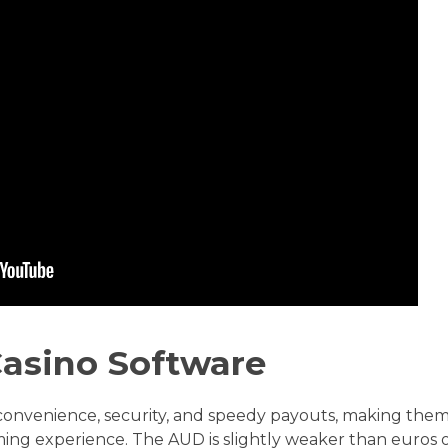
Casino Software
 convenience, security, and speedy payouts, making them 
ming experience. The AUD is slightly weaker than euros 