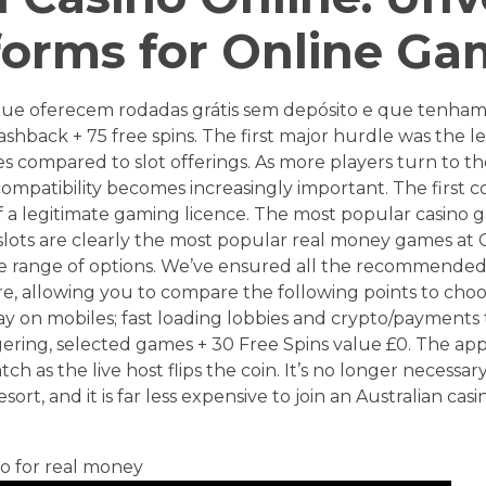
forms for Online Ga
que oferecem rodadas grátis sem depósito e que tenham
shback + 75 free spins. The first major hurdle was the le
es compared to slot offerings. As more players turn to 
ompatibility becomes increasingly important. The first c
of a legitimate gaming licence. The most popular casino g
 slots are clearly the most popular real money games at 
de range of options. We’ve ensured all the recommended 
e, allowing you to compare the following points to cho
ay on mobiles; fast loading lobbies and crypto/payments
ering, selected games + 30 Free Spins value £0. The ap
ch as the live host flips the coin. It’s no longer necessar
esort, and it is far less expensive to join an Australian casi