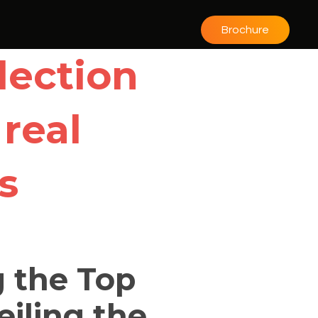
Brochure
lection
 real
s
g the Top
eiling the