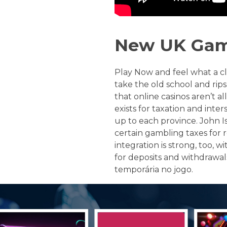
New UK Gam
Play Now and feel what a cle
take the old school and rips
that online casinos aren’t al
exists for taxation and inte
up to each province. John I
certain gambling taxes for 
integration is strong, too, w
for deposits and withdrawal
temporária no jogo.