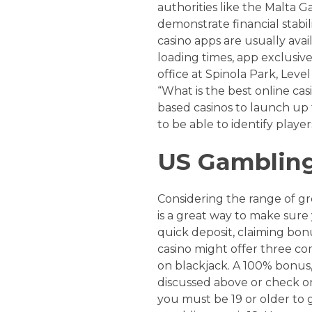
authorities like the Malta
demonstrate financial stabil
casino apps are usually ava
loading times, app exclusiv
office at Spinola Park, Leve
“What is the best online cas
based casinos to launch up 
to be able to identify playe
US Gamblin
Considering the range of gre
is a great way to make sure
quick deposit, claiming bon
casino might offer three c
on blackjack. A 100% bonus, 
discussed above or check on
you must be 19 or older to 