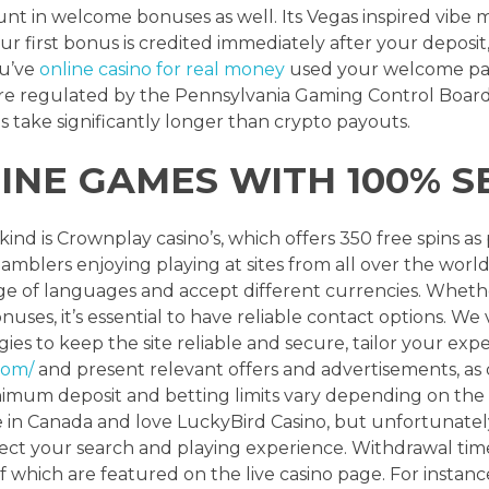
unt in welcome bonuses as well. Its Vegas inspired vibe 
r first bonus is credited immediately after your deposi
ou’ve
online casino for real money
used your welcome pac
are regulated by the Pennsylvania Gaming Control Board 
ls take significantly longer than crypto payouts.
INE GAMES WITH 100% S
kind is Crownplay casino’s, which offers 350 free spins a
mblers enjoying playing at sites from all over the world,
nge of languages and accept different currencies. Whethe
onuses, it’s essential to have reliable contact options. 
es to keep the site reliable and secure, tailor your exp
com/
and present relevant offers and advertisements, as 
inimum deposit and betting limits vary depending on th
e in Canada and love LuckyBird Casino, but unfortunately
ffect your search and playing experience. Withdrawal ti
which are featured on the live casino page. For instanc