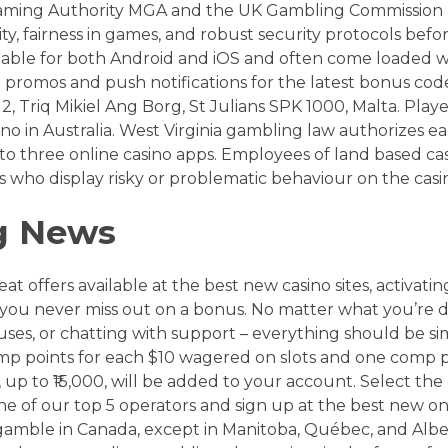
 Gaming Authority MGA and the UK Gambling Commission r
ity, fairness in games, and robust security protocols befo
ilable for both Android and iOS and often come loaded wi
e promos and push notifications for the latest bonus code
l 2, Triq Mikiel Ang Borg, St Julians SPK 1000, Malta. Play
ino in Australia. West Virginia gambling law authorizes eac
to three online casino apps. Employees of land based cas
rs who display risky or problematic behaviour on the casin
g News
at offers available at the best new casino sites, activatin
 you never miss out on a bonus. No matter what you’re d
uses, or chatting with support – everything should be s
omp points for each $10 wagered on slots and one comp 
up to ₹15,000, will be added to your account. Select the 
e of our top 5 operators and sign up at the best new onl
gamble in Canada, except in Manitoba, Québec, and Albe