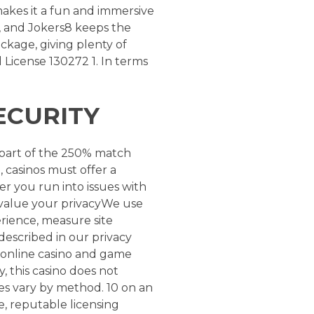
makes it a fun and immersive
t, and Jokers8 keeps the
kage, giving plenty of
License 130272 1. In terms
ECURITY
s part of the 250% match
 casinos must offer a
r you run into issues with
We value your privacyWe use
erience, measure site
described in our privacy
e online casino and game
, this casino does not
mes vary by method. 10 on an
e, reputable licensing