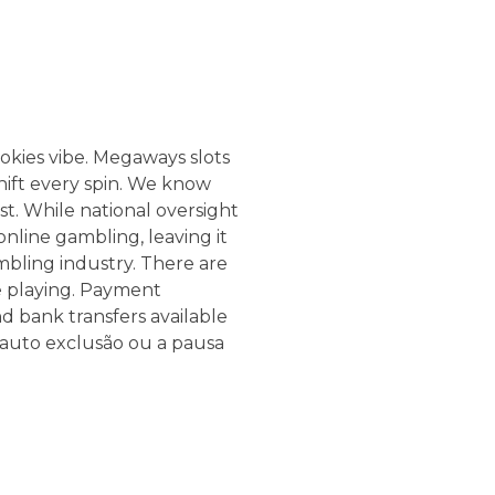
pokies vibe. Megaways slots
shift every spin. We know
ist. While national oversight
online gambling, leaving it
mbling industry. There are
e playing. Payment
and bank transfers available
a auto exclusão ou a pausa