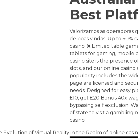
Best Plat
Valorizamos as operadoras 
de boas vindas. Up to 50% ca
casino. ❌ Limited table gam
tablets for gaming, mobile c
casino site is the presence 
slots, and our online casino
popularity includes the wi
page are licensed and secur
needs. Designed for easy pl
£10, get £20 Bonus 40x wag
bypassing self exclusion. Wat
of state to visit a gambling r
casino.