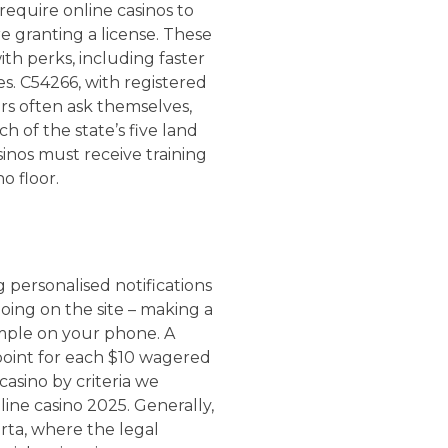
equire online casinos to
re granting a license. These
th perks, including faster
s. C54266, with registered
ers often ask themselves,
h of the state’s five land
inos must receive training
o floor.
g personalised notifications
oing on the site – making a
imple on your phone. A
point for each $10 wagered
casino by criteria we
ine casino 2025. Generally,
rta, where the legal