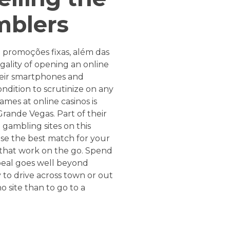
mblers
 promoções fixas, além das
gality of opening an online
their smartphones and
ondition to scrutinize on any
ames at online casinos is
Grande Vegas. Part of their
gambling sites on this
ose the best match for your
 that work on the go. Spend
peal goes well beyond
y to drive across town or out
no site than to go to a