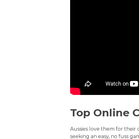
Top Online 
Aussies love them for their
seeking an easy, no fuss ga