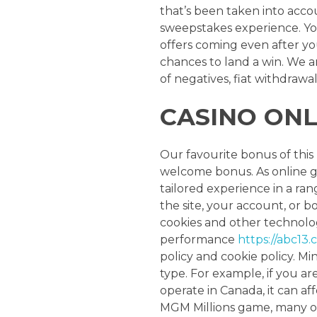
that’s been taken into acco
sweepstakes experience. You
offers coming even after y
chances to land a win. We 
of negatives, fiat withdrawa
CASINO ONL
Our favourite bonus of this 
welcome bonus. As online ga
tailored experience in a ra
the site, your account, or b
cookies and other technologi
performance
https://abc13.
policy and cookie policy. M
type. For example, if you ar
operate in Canada, it can a
MGM Millions game, many of 