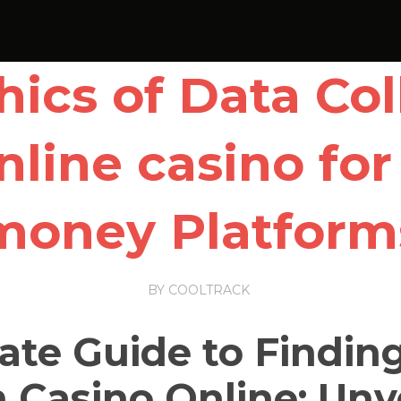
hics of Data Col
nline casino for
money Platform
BY
COOLTRACK
ate Guide to Findin
n Casino Online: Unv