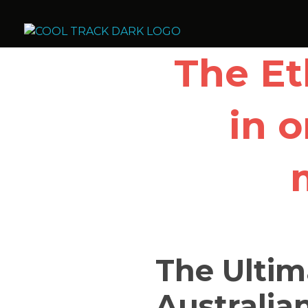
Cool Track Air Condition Trading LLC
Perfect Track of Comfort & Cool
The Et
in o
The Ultim
Australia