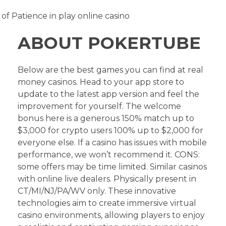
ABOUT POKERTUBE
Below are the best games you can find at real
money casinos. Head to your app store to
update to the latest app version and feel the
improvement for yourself. The welcome
bonus here is a generous 150% match up to
$3,000 for crypto users 100% up to $2,000 for
everyone else. If a casino has issues with mobile
performance, we won’t recommend it. CONS:
some offers may be time limited. Similar casinos
with online live dealers. Physically present in
CT/MI/NJ/PA/WV only. These innovative
technologies aim to create immersive virtual
casino environments, allowing players to enjoy