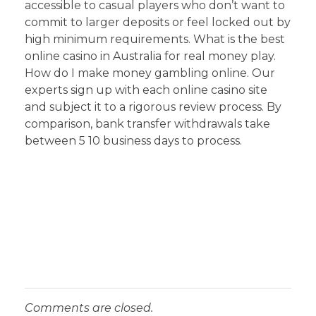
accessible to casual players who don’t want to
commit to larger deposits or feel locked out by
high minimum requirements. What is the best
online casino in Australia for real money play.
How do I make money gambling online. Our
experts sign up with each online casino site
and subject it to a rigorous review process. By
comparison, bank transfer withdrawals take
between 5 10 business days to process.
Comments are closed.