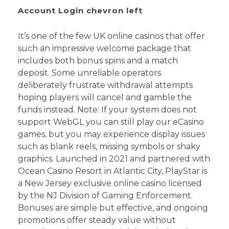
Account Login chevron left
It’s one of the few UK online casinos that offer
such an impressive welcome package that
includes both bonus spins and a match
deposit. Some unreliable operators
deliberately frustrate withdrawal attempts
hoping players will cancel and gamble the
funds instead. Note: If your system does not
support WebGL you can still play our eCasino
games, but you may experience display issues
such as blank reels, missing symbols or shaky
graphics. Launched in 2021 and partnered with
Ocean Casino Resort in Atlantic City, PlayStar is
a New Jersey exclusive online casino licensed
by the NJ Division of Gaming Enforcement.
Bonuses are simple but effective, and ongoing
promotions offer steady value without