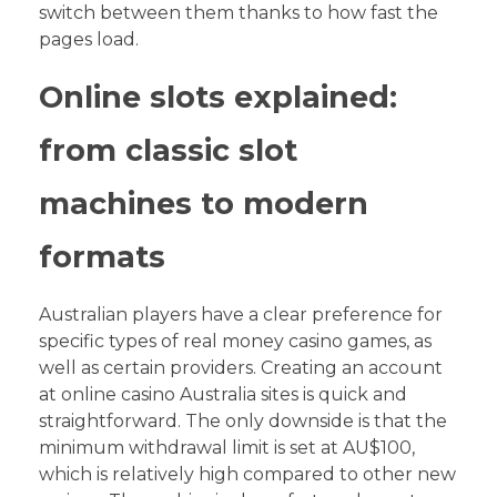
switch between them thanks to how fast the
pages load.
Online slots explained:
from classic slot
machines to modern
formats
Australian players have a clear preference for
specific types of real money casino games, as
well as certain providers. Creating an account
at online casino Australia sites is quick and
straightforward. The only downside is that the
minimum withdrawal limit is set at AU$100,
which is relatively high compared to other new