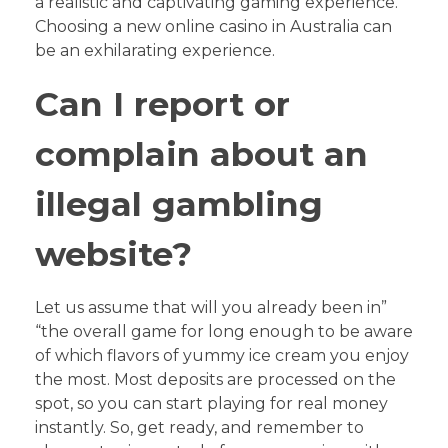
a realistic and captivating gaming experience.
Choosing a new online casino in Australia can
be an exhilarating experience.
Can I report or
complain about an
illegal gambling
website?
Let us assume that will you already been in”
“the overall game for long enough to be aware
of which flavors of yummy ice cream you enjoy
the most. Most deposits are processed on the
spot, so you can start playing for real money
instantly. So, get ready, and remember to