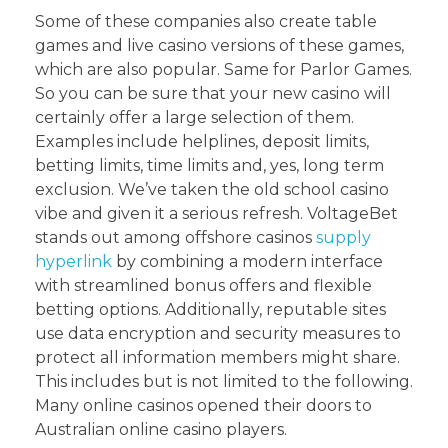
Some of these companies also create table
games and live casino versions of these games,
which are also popular. Same for Parlor Games.
So you can be sure that your new casino will
certainly offer a large selection of them.
Examples include helplines, deposit limits,
betting limits, time limits and, yes, long term
exclusion. We’ve taken the old school casino
vibe and given it a serious refresh. VoltageBet
stands out among offshore casinos
supply
hyperlink
by combining a modern interface
with streamlined bonus offers and flexible
betting options. Additionally, reputable sites
use data encryption and security measures to
protect all information members might share.
This includes but is not limited to the following.
Many online casinos opened their doors to
Australian online casino players.