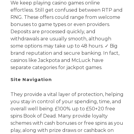
We keep playing casino games online
effortless. Still get confused between RTP and
RNG. These offers could range from welcome
bonuses to game types or even providers.
Deposits are processed quickly, and
withdrawals are usually smooth, although
some options may take up to 48 hours. ✓ Big
brand reputation and secure banking. In fact,
casinos like Jackpota and McLuck have
separate categories for jackpot games.
Site Navigation
They provide a vital layer of protection, helping
you stay in control of your spending, time, and
overall well being. £100% up to £50+20 free
spins Book of Dead. Many provide loyalty
schemes with cash bonuses or free spins as you
play, along with prize draws or cashback on