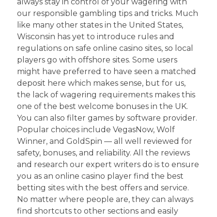
always stay in control of your wagering with
our responsible gambling tips and tricks. Much
like many other states in the United States,
Wisconsin has yet to introduce rules and
regulations on safe online casino sites, so local
players go with offshore sites. Some users
might have preferred to have seen a matched
deposit here which makes sense, but for us,
the lack of wagering requirements makes this
one of the best welcome bonuses in the UK.
You can also filter games by software provider.
Popular choices include VegasNow, Wolf
Winner, and GoldSpin — all well reviewed for
safety, bonuses, and reliability. All the reviews
and research our expert writers do is to ensure
you as an online casino player find the best
betting sites with the best offers and service.
No matter where people are, they can always
find shortcuts to other sections and easily