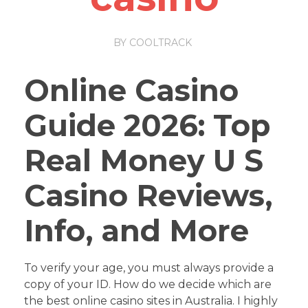
BY
COOLTRACK
Online Casino
Guide 2026: Top
Real Money U S
Casino Reviews,
Info, and More
To verify your age, you must always provide a
copy of your ID. How do we decide which are
the best online casino sites in Australia. I highly