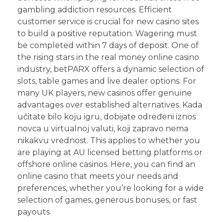
gambling addiction resources. Efficient
customer service is crucial for new casino sites
to build a positive reputation. Wagering must
be completed within 7 days of deposit. One of
the rising stars in the real money online casino
industry, betPARX offers a dynamic selection of
slots, table games and live dealer options. For
many UK players, new casinos offer genuine
advantages over established alternatives. Kada
učitate bilo koju igru, dobijate određeni iznos
novca u virtualnoj valuti, koji zapravo nema
nikakvu vrednost. This applies to whether you
are playing at AU licensed betting platforms or
offshore online casinos. Here, you can find an
online casino that meets your needs and
preferences, whether you’re looking for a wide
selection of games, generous bonuses, or fast
payouts.