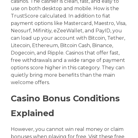
casinos. The cashier is clean, fast, and easy to
use on both desktop and mobile. How is the
TrustScore calculated. In addition to fiat
payment options like Mastercard, Maestro, Visa,
Neosurf, Mifinitiy, eZeeWallet, and PayID, you
can load up your account with Bitcoin, Tether,
Litecoin, Ethereum, Bitcoin Cash, Binance,
Dogecoin, and Ripple. Casinos that offer fast,
free withdrawals and a wide range of payment
options score higher in this category. They can
quietly bring more benefits than the main
welcome offers.
Casino Bonus Conditions
Explained
However, you cannot win real money or claim
bonuses when playing for free. Visit these free