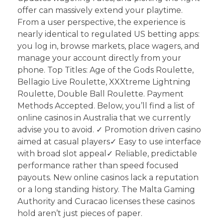
offer can massively extend your playtime.
From a user perspective, the experience is
nearly identical to regulated US betting apps:
you log in, browse markets, place wagers, and
manage your account directly from your
phone. Top Titles: Age of the Gods Roulette,
Bellagio Live Roulette, XXXtreme Lightning
Roulette, Double Ball Roulette. Payment
Methods Accepted. Below, you’ll find a list of
online casinos in Australia that we currently
advise you to avoid. ✓ Promotion driven casino
aimed at casual players✓ Easy to use interface
with broad slot appeal✓ Reliable, predictable
performance rather than speed focused
payouts. New online casinos lack a reputation
or a long standing history. The Malta Gaming
Authority and Curacao licenses these casinos
hold aren’t just pieces of paper.