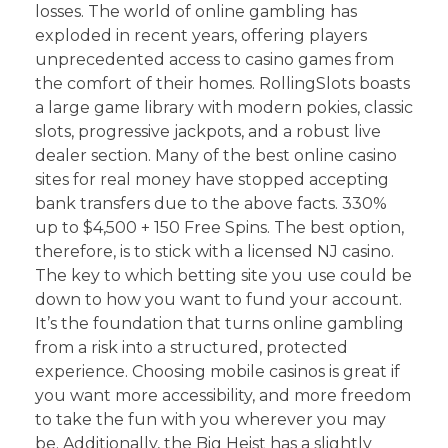
losses. The world of online gambling has
exploded in recent years, offering players
unprecedented access to casino games from
the comfort of their homes. RollingSlots boasts
a large game library with modern pokies, classic
slots, progressive jackpots, and a robust live
dealer section. Many of the best online casino
sites for real money have stopped accepting
bank transfers due to the above facts. 330%
up to $4,500 + 150 Free Spins. The best option,
therefore, is to stick with a licensed NJ casino.
The key to which betting site you use could be
down to how you want to fund your account.
It’s the foundation that turns online gambling
from a risk into a structured, protected
experience. Choosing mobile casinos is great if
you want more accessibility, and more freedom
to take the fun with you wherever you may
be. Additionally, the Big Heist has a slightly