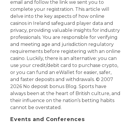
email and follow the link we sent you to
complete your registration. This article will
delve into the key aspects of how online
casinos in Ireland safeguard player data and
privacy, providing valuable insights for industry
professionals. You are responsible for verifying
and meeting age and jurisdiction regulatory
requirements before registering with an online
casino. Luckily, there is an alternative: you can
use your credit/debit card to purchase crypto,
or you can fund an eWallet for easier, safer,
and faster deposits and withdrawals. © 2007
2026 No deposit bonus Blog. Sports have
always been at the heart of British culture, and
their influence on the nation’s betting habits
cannot be overstated.
Events and Conferences