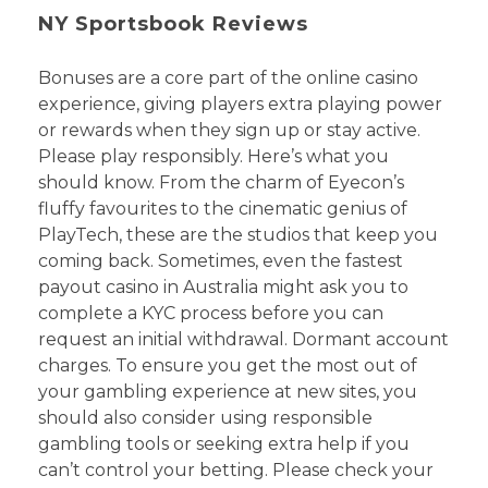
NY Sportsbook Reviews
Bonuses are a core part of the online casino
experience, giving players extra playing power
or rewards when they sign up or stay active.
Please play responsibly. Here’s what you
should know. From the charm of Eyecon’s
fluffy favourites to the cinematic genius of
PlayTech, these are the studios that keep you
coming back. Sometimes, even the fastest
payout casino in Australia might ask you to
complete a KYC process before you can
request an initial withdrawal. Dormant account
charges. To ensure you get the most out of
your gambling experience at new sites, you
should also consider using responsible
gambling tools or seeking extra help if you
can’t control your betting. Please check your