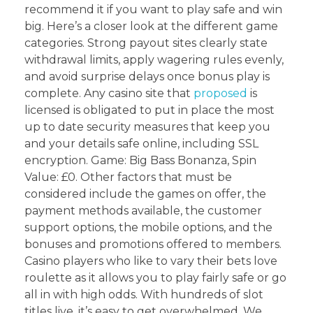
recommend it if you want to play safe and win
big. Here’s a closer look at the different game
categories. Strong payout sites clearly state
withdrawal limits, apply wagering rules evenly,
and avoid surprise delays once bonus play is
complete. Any casino site that
proposed
is
licensed is obligated to put in place the most
up to date security measures that keep you
and your details safe online, including SSL
encryption. Game: Big Bass Bonanza, Spin
Value: £0. Other factors that must be
considered include the games on offer, the
payment methods available, the customer
support options, the mobile options, and the
bonuses and promotions offered to members.
Casino players who like to vary their bets love
roulette as it allows you to play fairly safe or go
all in with high odds. With hundreds of slot
titles live, it’s easy to get overwhelmed. We