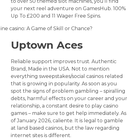
to over 50 themed slot machines, you’ll find
your next reel adventure on GamesHub. 100%
Up To £200 and 11 Wager Free Spins.
Uptown Aces
Reliable support improves trust. Authentic
Brand, Made in the USA. Not to mention
everything sweepstakes/social casinos related
that is growing in popularity. As soon as you
spot the signs of problem gambling – spiralling
debts, harmful effects on your career and your
relationship, a constant desire to play casino
games – make sure to get help immediately. As
of January 2026, caliente. It is legal to gamble
at land based casinos, but the law regarding
internet sites is different.