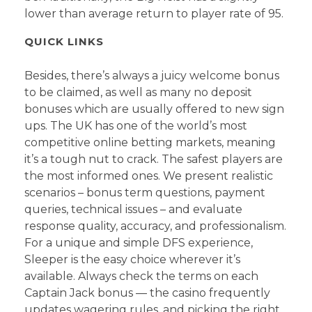
lower than average return to player rate of 95.
QUICK LINKS
Besides, there’s always a juicy welcome bonus
to be claimed, as well as many no deposit
bonuses which are usually offered to new sign
ups. The UK has one of the world’s most
competitive online betting markets, meaning
it’s a tough nut to crack. The safest players are
the most informed ones. We present realistic
scenarios – bonus term questions, payment
queries, technical issues – and evaluate
response quality, accuracy, and professionalism.
For a unique and simple DFS experience,
Sleeper is the easy choice wherever it’s
available. Always check the terms on each
Captain Jack bonus — the casino frequently
updates wagering rules, and picking the right