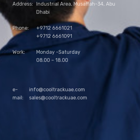
Address:
Industrial Area, Musaffah-34, Abu
Dhabi
Phone:
+9712 6661021
+9712 6661091
Work:
Monday -Saturday
08.00 – 18.00
e-
info@cooltrackuae.com
mail:
sales@cooltrackuae.com