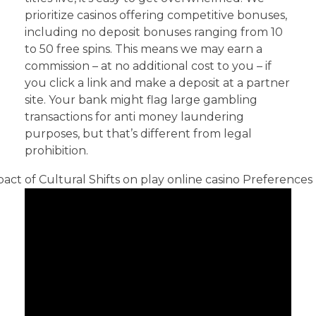
prioritize casinos offering competitive bonuses,
including no deposit bonuses ranging from 10
to 50 free spins. This means we may earn a
commission – at no additional cost to you – if
you click a link and make a deposit at a partner
site. Your bank might flag large gambling
transactions for anti money laundering
purposes, but that’s different from legal
prohibition.