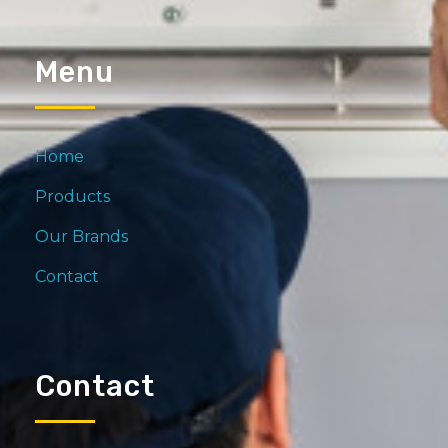
Menu
Home
Products
Our Brands
Contact
Contact