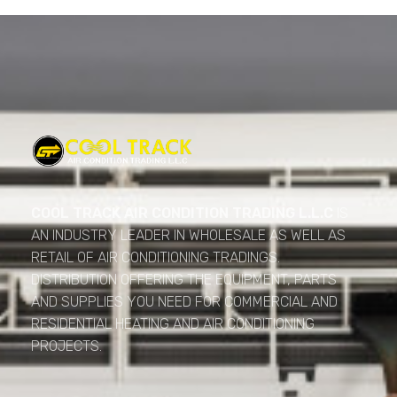
Cool Track Air Condition Trading LLC
Perfect Track of Comfort & Cool
COOL TRACK AIR CONDITION TRADING L.L.C
IS
AN INDUSTRY LEADER IN WHOLESALE AS WELL AS
RETAIL OF AIR CONDITIONING TRADINGS.
DISTRIBUTION OFFERING THE EQUIPMENT, PARTS
AND SUPPLIES YOU NEED FOR COMMERCIAL AND
RESIDENTIAL HEATING AND AIR CONDITIONING
PROJECTS.