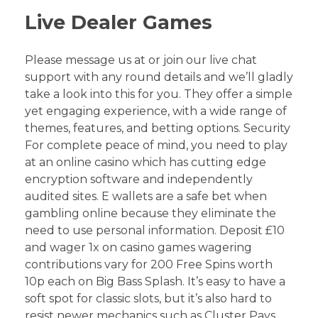
Live Dealer Games
Please message us at or join our live chat
support with any round details and we’ll gladly
take a look into this for you. They offer a simple
yet engaging experience, with a wide range of
themes, features, and betting options. Security
For complete peace of mind, you need to play
at an online casino which has cutting edge
encryption software and independently
audited sites. E wallets are a safe bet when
gambling online because they eliminate the
need to use personal information. Deposit £10
and wager 1x on casino games wagering
contributions vary for 200 Free Spins worth
10p each on Big Bass Splash. It’s easy to have a
soft spot for classic slots, but it’s also hard to
resist newer mechanics such as Cluster Pays,