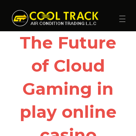
Cool Track Air Condition Trading LLC
Perfect Track of Comfort & Cool
The Future
of Cloud
Gaming in
play online
casino