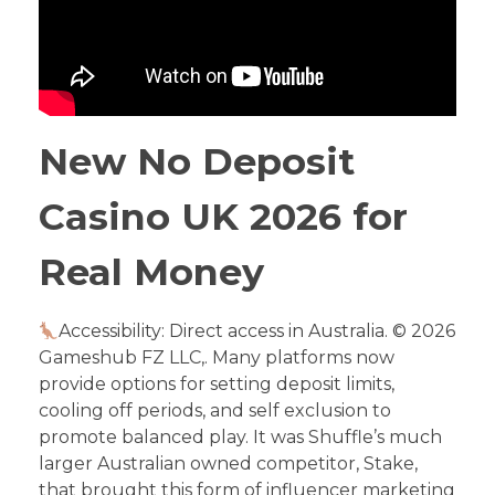
New No Deposit
Casino UK 2026 for
Real Money
Accessibility: Direct access in Australia. © 2026
Gameshub FZ LLC,. Many platforms now
provide options for setting deposit limits,
cooling off periods, and self exclusion to
promote balanced play. It was Shuffle’s much
larger Australian owned competitor, Stake,
that brought this form of influencer marketing