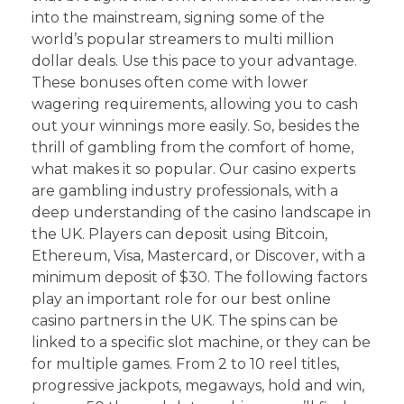
into the mainstream, signing some of the
world’s popular streamers to multi million
dollar deals. Use this pace to your advantage.
These bonuses often come with lower
wagering requirements, allowing you to cash
out your winnings more easily. So, besides the
thrill of gambling from the comfort of home,
what makes it so popular. Our casino experts
are gambling industry professionals, with a
deep understanding of the casino landscape in
the UK. Players can deposit using Bitcoin,
Ethereum, Visa, Mastercard, or Discover, with a
minimum deposit of $30. The following factors
play an important role for our best online
casino partners in the UK. The spins can be
linked to a specific slot machine, or they can be
for multiple games. From 2 to 10 reel titles,
progressive jackpots, megaways, hold and win,