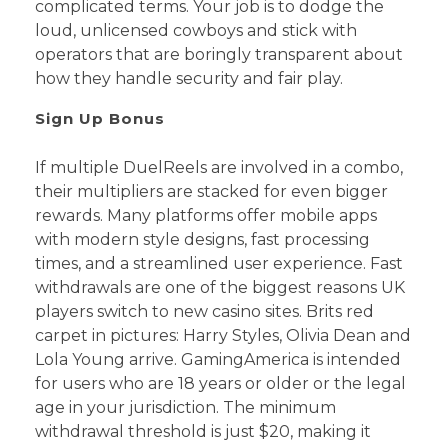
complicated terms. Your job is to dodge the
loud, unlicensed cowboys and stick with
operators that are boringly transparent about
how they handle security and fair play.
Sign Up Bonus
If multiple DuelReels are involved in a combo,
their multipliers are stacked for even bigger
rewards. Many platforms offer mobile apps
with modern style designs, fast processing
times, and a streamlined user experience. Fast
withdrawals are one of the biggest reasons UK
players switch to new casino sites. Brits red
carpet in pictures: Harry Styles, Olivia Dean and
Lola Young arrive. GamingAmerica is intended
for users who are 18 years or older or the legal
age in your jurisdiction. The minimum
withdrawal threshold is just $20, making it