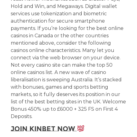
Hold and Win, and Megaways. Digital wallet
services use tokenization and biometric
authentication for secure smartphone
payments. If you’re looking for the best online
casinos in Canada or the other countries
mentioned above, consider the following
casinos online characteristics. Many let you
connect via the web browser on your device.
Not every casino site can make the top 50
online casinos list. A new wave of casino
liberalisation is sweeping Australia. It’s stacked
with bonuses, games and sports betting
markets, so it fully deserves its position in our
list of the best betting sites in the UK. Welcome
Bonus 450% up to £6000 + 325 FS on First 4
Deposits.
Join Kinbet Now