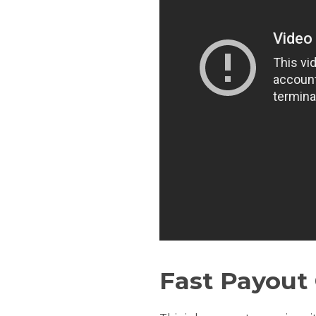
Fast Payout 