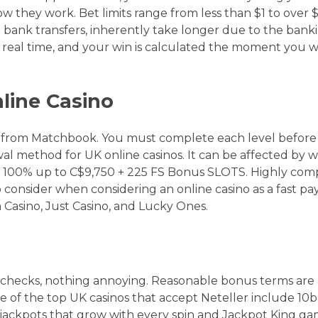
ow they work. Bet limits range from less than $1 to over
 bank transfers, inherently take longer due to the bank
 in real time, and your win is calculated the moment you
line Casino
 from Matchbook. You must complete each level before 
wal method for UK online casinos. It can be affected by 
t. 100% up to C$9,750 + 225 FS Bonus SLOTS. Highly compat
o consider when considering an online casino as a fast pa
Casino, Just Casino, and Lucky Ones.
 checks, nothing annoying. Reasonable bonus terms are 
me of the top UK casinos that accept Neteller include 10b
 jackpots that grow with every spin and Jackpot King ga