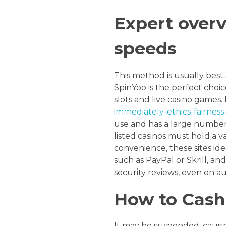
Expert overv
speeds
This method is usually best
SpinYoo is the perfect choi
slots and live casino games
immediately-ethics-fairness
use and has a large number 
listed casinos must hold a 
convenience, these sites id
such as PayPal or Skrill, 
security reviews, even on 
How to Cash
It may be suspended, causi