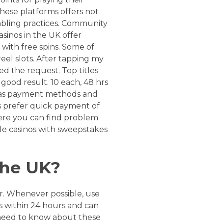
hese platforms offers not
mbling practices. Community
asinos in the UK offer
with free spins. Some of
eel slots. After tapping my
 the request. Top titles
good result. 10 each, 48 hrs
ts as payment methods and
rs prefer quick payment of
ere you can find problem
e casinos with sweepstakes
the UK?
r. Whenever possible, use
s within 24 hours and can
 need to know about these