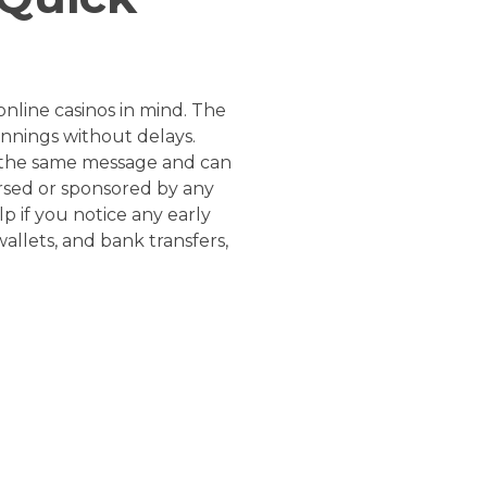
online casinos in mind. The
innings without delays.
t the same message and can
orsed or sponsored by any
 if you notice any early
allets, and bank transfers,