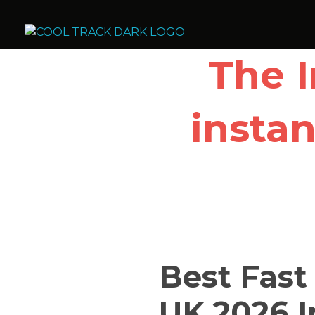
Cool Track Air Condition Trading LLC
Perfect Track of Comfort & Cool
The I
insta
Best Fast
UK 2026 I