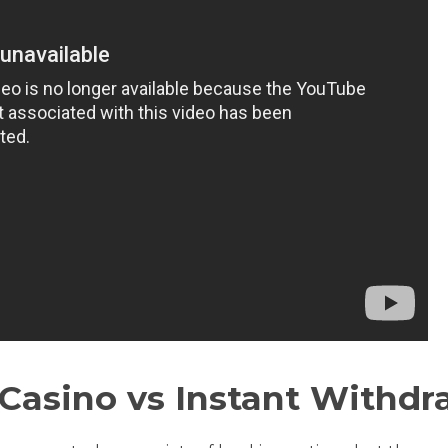
Casino vs Instant Withdr