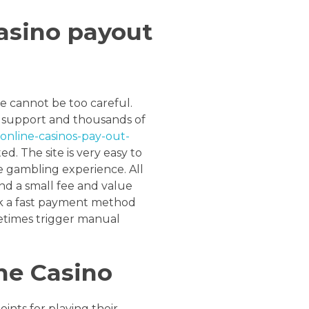
casino payout
ne cannot be too careful.
er support and thousands of
online-casinos-pay-out-
. The site is very easy to
e gambling experience. All
ind a small fee and value
ick a fast payment method
metimes trigger manual
ne Casino
nts for playing their