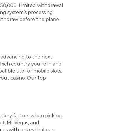
 $50,000. Limited withdrawal
ing system’s processing
 withdraw before the plane
advancing to the next.
which country you’re in and
ible site for mobile slots.
yout casino. Our top
a key factors when picking
et, Mr Vegas, and
mes with prizes that can