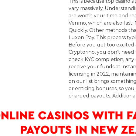
This is because top casino s
vary massively. Understandin
are worth your time and rea
Venmo, which are also fast.
Quickly. Other methods that 
Luxon Pay. This process typi
Before you get too excited a
Cryptorino, you don’t need t
check KYC completion, any 
receive your funds at insta
licensing in 2022, maintaini
on our list brings something
or enticing bonuses, so yo
charged payouts. Additional