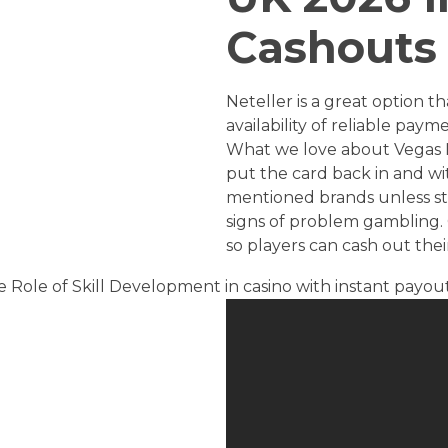
Cashouts
Neteller is a great option 
availability of reliable pay
What we love about Vegas N
put the card back in and wi
mentioned brands unless sta
signs of problem gambling. 
so players can cash out thei