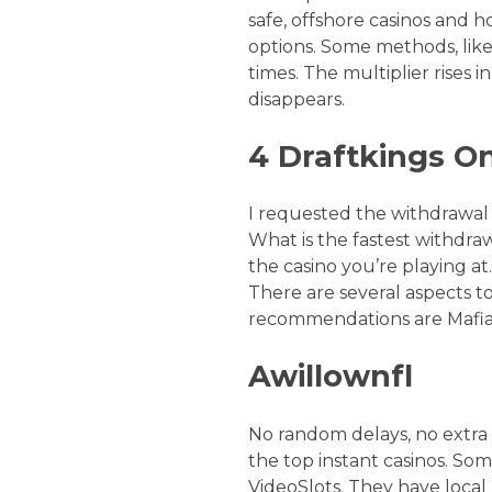
safe, offshore casinos and h
options. Some methods, like
times. The multiplier rises
disappears.
4 Draftkings On
I requested the withdrawal
What is the fastest withdra
the casino you’re playing a
There are several aspects t
recommendations are Mafia 
Awillownfl
No random delays, no extra
the top instant casinos. So
VideoSlots. They have local