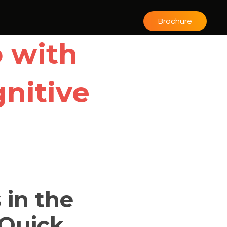
Brochure
o with
nitive
 in the
 Quick