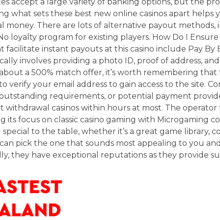
ites accept a large variety of banking options, but the p
g what sets these best new online casinos apart helps yo
l money. There are lots of alternative payout methods,
 No loyalty program for existing players. How Do I Ensur
facilitate instant payouts at this casino include Pay By B
cally involves providing a photo ID, proof of address, and
bout a 500% match offer, it’s worth remembering that the
o verify your email address to gain access to the site. 
outstanding requirements, or potential payment provide
nt withdrawal casinos within hours at most. The operator 
ng its focus on classic casino gaming with Microgaming co
 special to the table, whether it’s a great game library, 
u can pick the one that sounds most appealing to you an
ly, they have exceptional reputations as they provide s