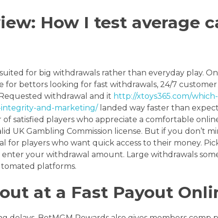
iew: How I test average 
 suited for big withdrawals rather than everyday play. O
ce for bettors looking for fast withdrawals, 24/7 custom
. Requested withdrawal and it
http://xtoys365.com/which-
-integrity-and-marketing/
landed way faster than expected
of satisfied players who appreciate a comfortable onlin
valid UK Gambling Commission license. But if you don’t m
eal for players who want quick access to their money. P
and enter your withdrawal amount. Large withdrawals so
automated platforms.
out at a Fast Payout Onli
ng delays. BetMGM Rewards also gives members comp poi