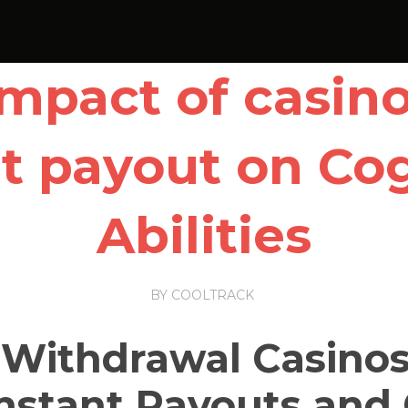
mpact of casin
nt payout on Cog
Abilities
BY
COOLTRACK
 Withdrawal Casinos
nstant Payouts and