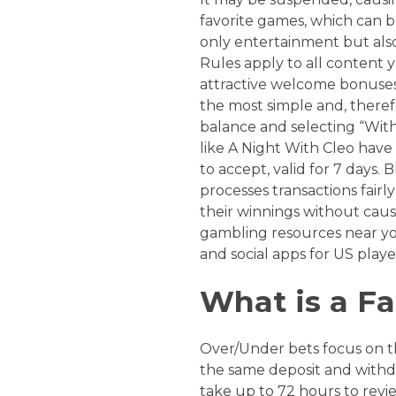
favorite games, which can 
only entertainment but als
Rules apply to all content y
attractive welcome bonuses,
the most simple and, therefo
balance and selecting “Wit
like A Night With Cleo have
to accept, valid for 7 days
processes transactions fair
their winnings without cau
gambling resources near yo
and social apps for US playe
What is a Fa
Over/Under bets focus on t
the same deposit and withdr
take up to 72 hours to rev