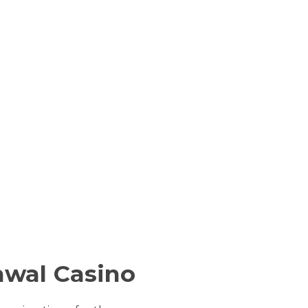
awal Casino