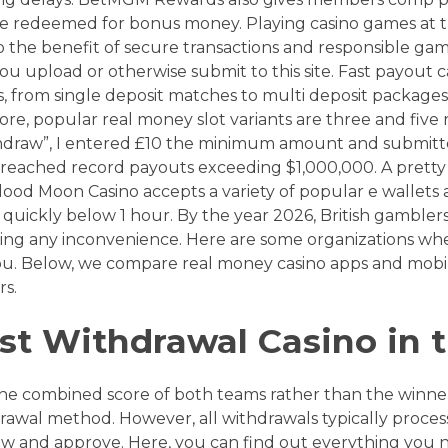
be redeemed for bonus money. Playing casino games at t
o the benefit of secure transactions and responsible ga
ou upload or otherwise submit to this site. Fast payout c
 from single deposit matches to multi deposit packages 
re, popular real money slot variants are three and five r
hdraw”, I entered £10 the minimum amount and submitted
 reached record payouts exceeding $1,000,000. A pretty 
. Blood Moon Casino accepts a variety of popular e walle
ly quickly below 1 hour. By the year 2026, British gamble
sing any inconvenience. Here are some organizations wh
u. Below, we compare real money casino apps and mobil
rs.
st Withdrawal Casino in 
he combined score of both teams rather than the winne
awal method. However, all withdrawals typically proces
iew and approve. Here, you can find out everything you