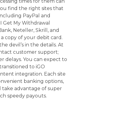
rocessing times for them can
u find the right sites that
 including PayPal and
e I Get My Withdrawal
ank, Neteller, Skrill, and
 a copy of your debit card.
 devil’s in the details. At
Contact customer support;
r delays. You can expect to
transitioned to iGO
ntent integration. Each site
convenient banking options,
d take advantage of super
uch speedy payouts.