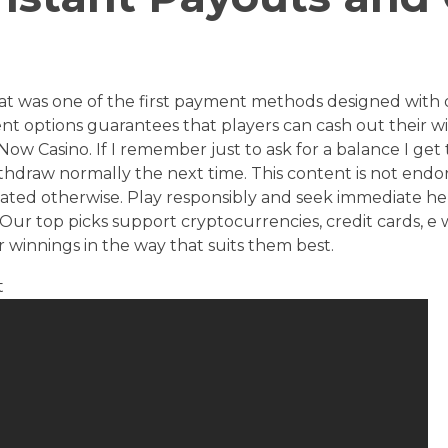
that was one of the first payment methods designed with 
ment options guarantees that players can cash out their w
ow Casino. If I remember just to ask for a balance I ge
thdraw normally the next time. This content is not end
ted otherwise. Play responsibly and seek immediate help
Our top picks support cryptocurrencies, credit cards, e w
r winnings in the way that suits them best.