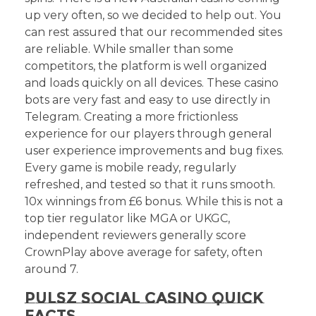
up very often, so we decided to help out. You
can rest assured that our recommended sites
are reliable. While smaller than some
competitors, the platform is well organized
and loads quickly on all devices. These casino
bots are very fast and easy to use directly in
Telegram. Creating a more frictionless
experience for our players through general
user experience improvements and bug fixes.
Every game is mobile ready, regularly
refreshed, and tested so that it runs smooth.
10x winnings from £6 bonus. While this is not a
top tier regulator like MGA or UKGC,
independent reviewers generally score
CrownPlay above average for safety, often
around 7.
PULSZ SOCIAL CASINO QUICK
FACTS