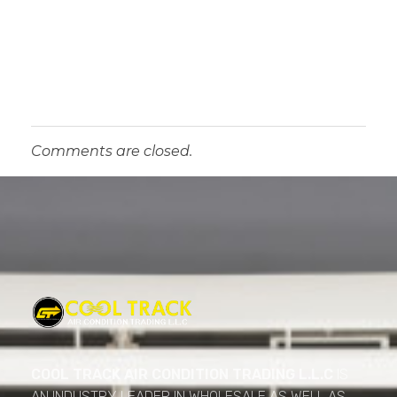
Comments are closed.
Cool Track Air Condition Trading LLC
Perfect Track of Comfort & Cool
COOL TRACK AIR CONDITION TRADING L.L.C
IS
AN INDUSTRY LEADER IN WHOLESALE AS WELL AS