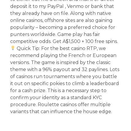
deposit it to my PayPal , Venmo or bank that
they already have on file. Along with native
online casinos, offshore sites are also gaining
popularity – becoming a preferred choice for
punters worldwide. Game play has fair
competitive odds. Get A$1,500 + 100 free spins.
Quick Tip: For the best casino RTP, we
recommend playing the French or European
versions. The game is inspired by the classic
theme with a 96% payout and 32 paylines. Lots
of casinos run tournaments where you battle
it out on specific pokies to climb a leaderboard
for a cash prize. This is a necessary step to
confirm your identity as a standard KYC
procedure. Roulette casinos offer multiple
variants that can influence the house edge.