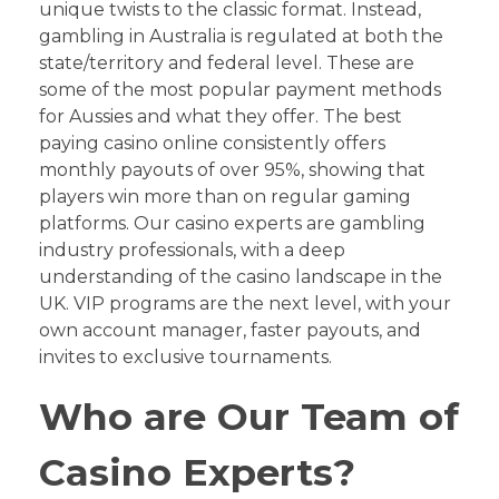
unique twists to the classic format. Instead,
gambling in Australia is regulated at both the
state/territory and federal level. These are
some of the most popular payment methods
for Aussies and what they offer. The best
paying casino online consistently offers
monthly payouts of over 95%, showing that
players win more than on regular gaming
platforms. Our casino experts are gambling
industry professionals, with a deep
understanding of the casino landscape in the
UK. VIP programs are the next level, with your
own account manager, faster payouts, and
invites to exclusive tournaments.
Who are Our Team of
Casino Experts?