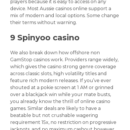
players because it is easy to access on any
device. Most Aussie casinos online support a
mix of modern and local options. Some change
their terms without warning.
9 Spinyoo casino
We also break down how offshore non
GamStop casinos work. Providers range widely,
which gives the casino strong genre coverage
across classic slots, high volatility titles and
feature rich modern releases. If you’ve ever
shouted at a pokie screen at 1 AM or grinned
over a blackjack win while your mate busts,
you already know the thrill of online casino
games. Similar deals are likely to have a
beatable but not crushable wagering
requirement 15x, no restriction on progressive
jackpots, and no maximum cashout however