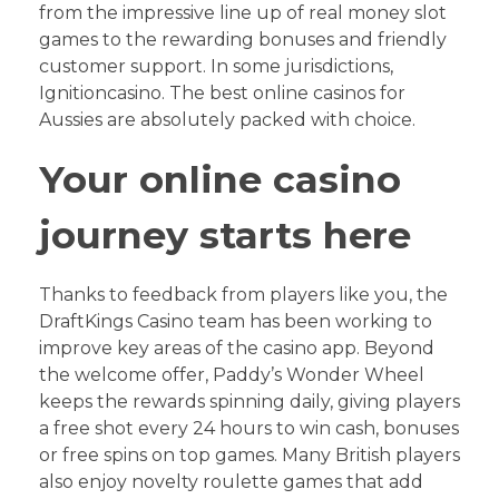
from the impressive line up of real money slot
games to the rewarding bonuses and friendly
customer support. In some jurisdictions,
Ignitioncasino. The best online casinos for
Aussies are absolutely packed with choice.
Your online casino
journey starts here
Thanks to feedback from players like you, the
DraftKings Casino team has been working to
improve key areas of the casino app. Beyond
the welcome offer, Paddy’s Wonder Wheel
keeps the rewards spinning daily, giving players
a free shot every 24 hours to win cash, bonuses
or free spins on top games. Many British players
also enjoy novelty roulette games that add