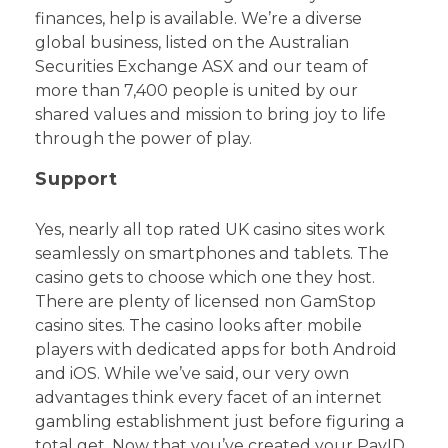
finances, help is available. We’re a diverse
global business, listed on the Australian
Securities Exchange ASX and our team of
more than 7,400 people is united by our
shared values and mission to bring joy to life
through the power of play.
Support
Yes, nearly all top rated UK casino sites work
seamlessly on smartphones and tablets. The
casino gets to choose which one they host.
There are plenty of licensed non GamStop
casino sites. The casino looks after mobile
players with dedicated apps for both Android
and iOS. While we’ve said, our very own
advantages think every facet of an internet
gambling establishment just before figuring a
total get. Now that you’ve created your PayID