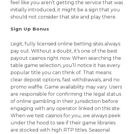
feel like you aren’t getting the service that was
initially introduced, it might be a sign that you
should not consider that site and play there.
Sign Up Bonus
Legit, fully licensed online betting sites always
pay out. Without a doubt, it’s one of the best
payout casinos right now. When searching the
table game selection, you’ll notice it has every
popular title you can think of. That means
clear deposit options, fast withdrawals, and no
promo waffle. Game availability may vary. Users
are responsible for confirming the legal status
of online gambling in their jurisdiction before
engaging with any operator linked on this site.
When we test casinos for you, we always peek
under the hood to see if their game libraries
are stocked with high RTP titles. Seasonal