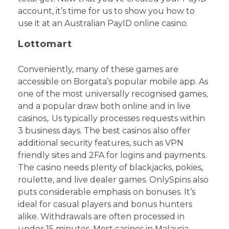
account, it’s time for us to show you how to
use it at an Australian PayID online casino.
Lottomart
Conveniently, many of these games are
accessible on Borgata’s popular mobile app. As
one of the most universally recognised games,
and a popular draw both online and in live
casinos,. Us typically processes requests within
3 business days. The best casinos also offer
additional security features, such as VPN
friendly sites and 2FA for logins and payments.
The casino needs plenty of blackjacks, pokies,
roulette, and live dealer games. OnlySpins also
puts considerable emphasis on bonuses. It’s
ideal for casual players and bonus hunters
alike. Withdrawals are often processed in
under 15 minutes. Most casinos in Malaysia