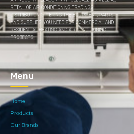
RETAIL OF AIR CONDITIONING TRADINGS.
DISTRIBUTION OFFERING THE EQUIPMENT, PARTS
AND SUPPLIES YOU NEED FOR COMMERCIAL AND
RESIDENTIAL HEATING AND AIR CONDITIONING
PROJECTS.
Menu
Home
Products
Our Brands