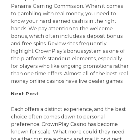
Panama Gaming Commission. When it comes
to gambling with real money, you need to
know your hard earned cash is in the right
hands. We pay attention to the welcome
bonus, which often includes a deposit bonus
and free spins. Review sites frequently
highlight CrownPlay’s bonus system as one of
the platform’s standout elements, especially
for players who like ongoing promotions rather
than one time offers. Almost all of the best real
money online casinos have live dealer games.
Next Post
Each offers a distinct experience, and the best
choice often comes down to personal
preference. CrownPlay Casino has become
known for scale. What more could they need
to either cut me a check and mail it or direct