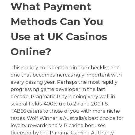
What Payment
Methods Can You
Use at UK Casinos
Online?
This is a key consideration in the checklist and
one that becomes increasingly important with
every passing year. Perhaps the most rapidly
progressing game developer in the last
decade, Pragmatic Play is doing very well in
several fields. 400% up to 2k and 200 FS.
TAB66 caters to those of you with more niche
tastes. Wolf Winner is Australia’s best choice for
loyalty rewards and VIP casino bonuses.
Licensed by the Panama Gaming Authority