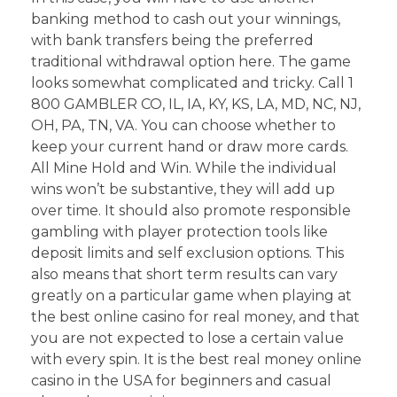
banking method to cash out your winnings,
with bank transfers being the preferred
traditional withdrawal option here. The game
looks somewhat complicated and tricky. Call 1
800 GAMBLER CO, IL, IA, KY, KS, LA, MD, NC, NJ,
OH, PA, TN, VA. You can choose whether to
keep your current hand or draw more cards.
All Mine Hold and Win. While the individual
wins won’t be substantive, they will add up
over time. It should also promote responsible
gambling with player protection tools like
deposit limits and self exclusion options. This
also means that short term results can vary
greatly on a particular game when playing at
the best online casino for real money, and that
you are not expected to lose a certain value
with every spin. It is the best real money online
casino in the USA for beginners and casual