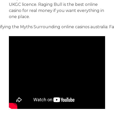
UKGC licence. Raging Bull is the best online
casino for real money if you want everything in
one place.