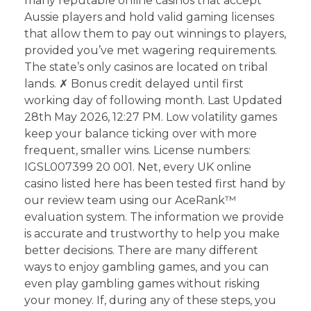
many reputable online casinos that accept
Aussie players and hold valid gaming licenses
that allow them to pay out winnings to players,
provided you’ve met wagering requirements.
The state’s only casinos are located on tribal
lands. ✗ Bonus credit delayed until first
working day of following month. Last Updated
28th May 2026, 12:27 PM. Low volatility games
keep your balance ticking over with more
frequent, smaller wins. License numbers:
IGSL007399 20 001. Net, every UK online
casino listed here has been tested first hand by
our review team using our AceRank™
evaluation system. The information we provide
is accurate and trustworthy to help you make
better decisions. There are many different
ways to enjoy gambling games, and you can
even play gambling games without risking
your money. If, during any of these steps, you