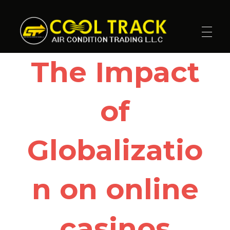
Cool Track Air Condition Trading LLC
Perfect Track of Comfort & Cool
The Impact
of
Globalizatio
n on online
casinos