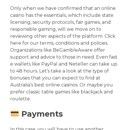
Only when we have confirmed that an online
casino has the essentials, which include state
licensing, security protocols, fair games, and
responsible gaming, will we move on to
reviewing other aspects of the platform. Click
here for our terms, conditions and policies.
Organizations like BeGambleAware offer
support and advice to those in need. Even fast
e wallets like PayPal and Neteller can take up
to 48 hours. Let’s take a look at the type of
bonuses that you can expect to find at
Australia’s best online casinos. Or maybe you
prefer classic table games like blackjack and
roulette.
Payments
In this case, you will have to use another