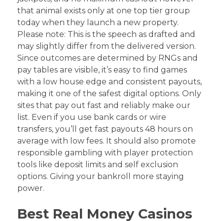
that animal exists only at one top tier group
today when they launch a new property.
Please note: This is the speech as drafted and
may slightly differ from the delivered version.
Since outcomes are determined by RNGs and
pay tables are visible, it’s easy to find games
with a low house edge and consistent payouts,
making it one of the safest digital options. Only
sites that pay out fast and reliably make our
list. Even if you use bank cards or wire
transfers, you’ll get fast payouts 48 hours on
average with low fees. It should also promote
responsible gambling with player protection
tools like deposit limits and self exclusion
options. Giving your bankroll more staying
power.
Best Real Money Casinos