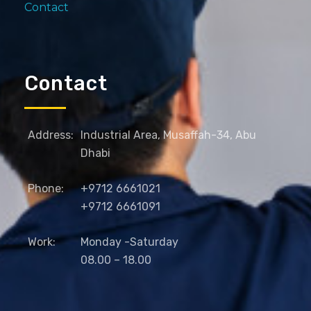
Contact
Contact
Address:
Industrial Area, Musaffah-34, Abu
Dhabi
Phone:
+9712 6661021
+9712 6661091
Work:
Monday -Saturday
08.00 – 18.00