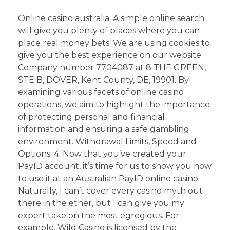
Online casino australia. A simple online search
will give you plenty of places where you can
place real money bets. We are using cookies to
give you the best experience on our website.
Company number 7704087 at 8 THE GREEN,
STE B, DOVER, Kent County, DE, 19901. By
examining various facets of online casino
operations, we aim to highlight the importance
of protecting personal and financial
information and ensuring a safe gambling
environment. Withdrawal Limits, Speed and
Options: 4. Now that you’ve created your
PayID account, it’s time for us to show you how
to use it at an Australian PayID online casino.
Naturally, I can’t cover every casino myth out
there in the ether, but I can give you my
expert take on the most egregious. For
example, Wild Casino is licensed by the