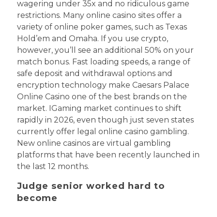
wagering under 35x and no ridiculous game
restrictions. Many online casino sites offer a
variety of online poker games, such as Texas
Hold’em and Omaha. If you use crypto,
however, you’ll see an additional 50% on your
match bonus. Fast loading speeds, a range of
safe deposit and withdrawal options and
encryption technology make Caesars Palace
Online Casino one of the best brands on the
market. IGaming market continues to shift
rapidly in 2026, even though just seven states
currently offer legal online casino gambling.
New online casinos are virtual gambling
platforms that have been recently launched in
the last 12 months.
Judge senior worked hard to
become