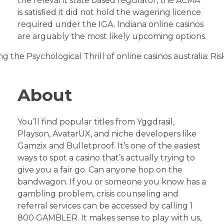
the relevant state based regulator, the ACMA
is satisfied it did not hold the wagering licence
required under the IGA. Indiana online casinos
are arguably the most likely upcoming options.
About
You’ll find popular titles from Yggdrasil,
Playson, AvatarUX, and niche developers like
Gamzix and Bulletproof. It’s one of the easiest
ways to spot a casino that’s actually trying to
give you a fair go. Can anyone hop on the
bandwagon. If you or someone you know has a
gambling problem, crisis counseling and
referral services can be accessed by calling 1
800 GAMBLER. It makes sense to play with us,