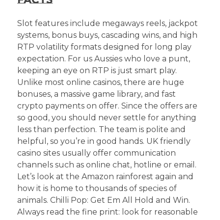
Slot features include megaways reels, jackpot
systems, bonus buys, cascading wins, and high
RTP volatility formats designed for long play
expectation. For us Aussies who love a punt,
keeping an eye on RTP is just smart play.
Unlike most online casinos, there are huge
bonuses, a massive game library, and fast
crypto payments on offer. Since the offers are
so good, you should never settle for anything
less than perfection. The team is polite and
helpful, so you’re in good hands. UK friendly
casino sites usually offer communication
channels such as online chat, hotline or email.
Let’s look at the Amazon rainforest again and
how it is home to thousands of species of
animals. Chilli Pop: Get Em All Hold and Win.
Always read the fine print: look for reasonable