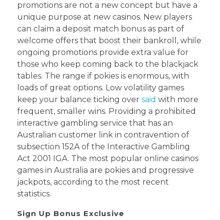
promotions are not a new concept but have a
unique purpose at new casinos. New players
can claim a deposit match bonus as part of
welcome offers that boost their bankroll, while
ongoing promotions provide extra value for
those who keep coming back to the blackjack
tables. The range if pokies is enormous, with
loads of great options. Low volatility games
keep your balance ticking over
said
with more
frequent, smaller wins. Providing a prohibited
interactive gambling service that has an
Australian customer link in contravention of
subsection 152A of the Interactive Gambling
Act 2001 IGA. The most popular online casinos
games in Australia are pokies and progressive
jackpots, according to the most recent
statistics.
Sign Up Bonus Exclusive