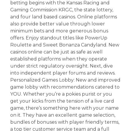
betting begins with the Kansas Racing and
Gaming Commission KRGC, the state lottery,
and four land based casinos. Online platforms
also provide better value through lower
minimum bets and more generous bonus
offers. Enjoy standout titles like PowerUp
Roulette and Sweet Bonanza Candyland. New
casinos online can be just as safe as well
established platforms when they operate
under strict regulatory oversight. Next, dive
into independent player forums and reviews.
Personalized Games Lobby: New and improved
game lobby with recommendations catered to
YOU. Whether you’re a pokies purist or you
get your kicks from the tension of a live card
game, there’s something here with your name
on it. They have an excellent game selection,
bundles of bonuses with player friendly terms,
a top tier customer service team and a full