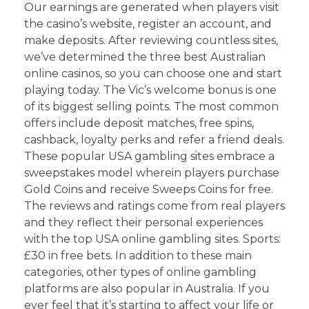
Our earnings are generated when players visit
the casino’s website, register an account, and
make deposits. After reviewing countless sites,
we’ve determined the three best Australian
online casinos, so you can choose one and start
playing today. The Vic’s welcome bonus is one
of its biggest selling points. The most common
offers include deposit matches, free spins,
cashback, loyalty perks and refer a friend deals.
These popular USA gambling sites embrace a
sweepstakes model wherein players purchase
Gold Coins and receive Sweeps Coins for free.
The reviews and ratings come from real players
and they reflect their personal experiences
with the top USA online gambling sites. Sports:
£30 in free bets. In addition to these main
categories, other types of online gambling
platforms are also popular in Australia. If you
ever feel that it’s starting to affect your life or