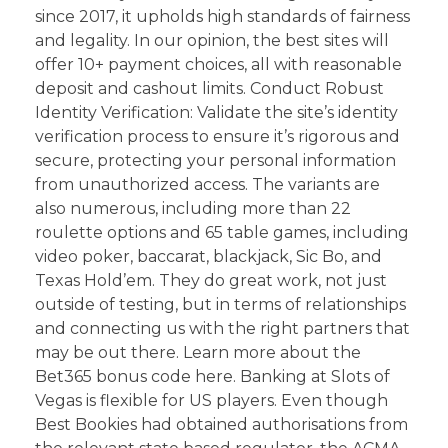
since 2017, it upholds high standards of fairness
and legality. In our opinion, the best sites will
offer 10+ payment choices, all with reasonable
deposit and cashout limits. Conduct Robust
Identity Verification: Validate the site’s identity
verification process to ensure it’s rigorous and
secure, protecting your personal information
from unauthorized access. The variants are
also numerous, including more than 22
roulette options and 65 table games, including
video poker, baccarat, blackjack, Sic Bo, and
Texas Hold’em. They do great work, not just
outside of testing, but in terms of relationships
and connecting us with the right partners that
may be out there. Learn more about the
Bet365 bonus code here. Banking at Slots of
Vegas is flexible for US players. Even though
Best Bookies had obtained authorisations from