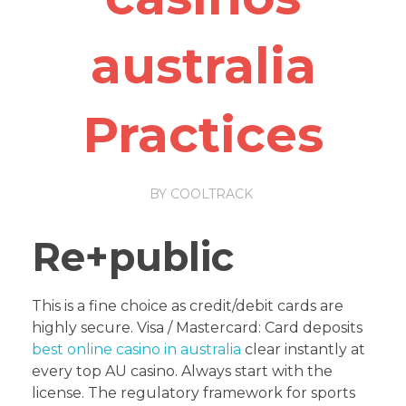
australia
Practices
BY
COOLTRACK
Re+public
This is a fine choice as credit/debit cards are
highly secure. Visa / Mastercard: Card deposits
best online casino in australia
clear instantly at
every top AU casino. Always start with the
license. The regulatory framework for sports