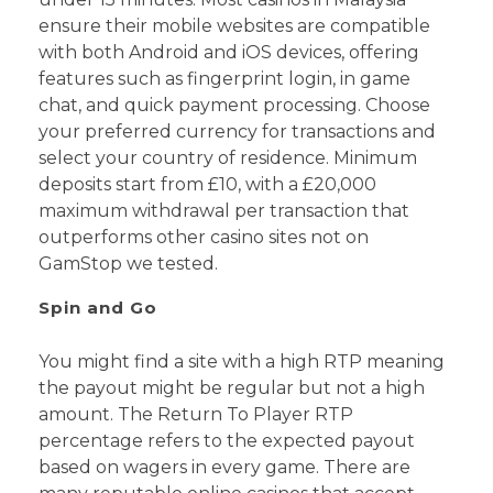
ensure their mobile websites are compatible
with both Android and iOS devices, offering
features such as fingerprint login, in game
chat, and quick payment processing. Choose
your preferred currency for transactions and
select your country of residence. Minimum
deposits start from £10, with a £20,000
maximum withdrawal per transaction that
outperforms other casino sites not on
GamStop we tested.
Spin and Go
You might find a site with a high RTP meaning
the payout might be regular but not a high
amount. The Return To Player RTP
percentage refers to the expected payout
based on wagers in every game. There are