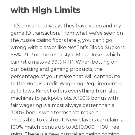
with High Limits
” It’s crossing to 4days they have video and my
game ID transaction. From what we’ve seen on
the Aussie casino floors lately, you can’t go
wrong with classics like NetEnt’s Blood Suckers
98% RTP or the retro style Mega Joker which
can hit a massive 99% RTP. When betting on
our betting and gaming products, the
percentage of your stake that will contribute
to the Bonus Credit Wagering Requirement is
as follows. Kinbet offers everything from slot
machines to jackpot slots. A 150% bonus with
fair wagering is almost always better than a
300% bonus with terms that make it
impossible to cash out. New players can claim a
100% match bonus up to A$10,000 + 100 free
spins. There is a new Australian casino coming