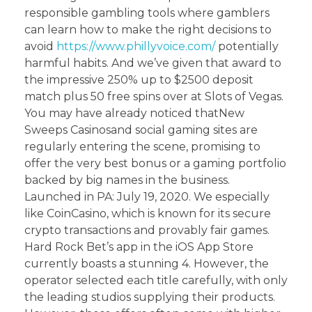
responsible gambling tools where gamblers
can learn how to make the right decisions to
avoid
https://www.phillyvoice.com/
potentially
harmful habits. And we’ve given that award to
the impressive 250% up to $2500 deposit
match plus 50 free spins over at Slots of Vegas.
You may have already noticed thatNew
Sweeps Casinosand social gaming sites are
regularly entering the scene, promising to
offer the very best bonus or a gaming portfolio
backed by big names in the business.
Launched in PA: July 19, 2020. We especially
like CoinCasino, which is known for its secure
crypto transactions and provably fair games.
Hard Rock Bet’s app in the iOS App Store
currently boasts a stunning 4. However, the
operator selected each title carefully, with only
the leading studios supplying their products.