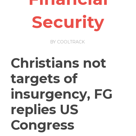
Security
BY
COOLTRACK
Christians not
targets of
insurgency, FG
replies US
Congress