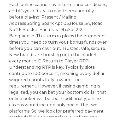
Each online casino has its terms and conditions,
and it’s your duty to read them carefully
before playing. Present / Mailing
Address:Spring Spark Apt 03,House 3A, Road
No 2E,Block J, BaridharaDhaka 1212,
Bangladesh. This term explains the number of
times you need to turn your bonus funds over
before you can cash out. Trusted, safe, secure.
New brands are bursting onto the market
every month. D Return to Player RTP:
Understanding RTP is key. Typically, slots
contribute 100 percent, meaning every dollar
wagered counts fully towards the
requirement. However, if casino gambling is
legalized, you can bet your bottom dollar that
online poker will be too. Traditionally, online
casinos would include only one of the two
platforms. So, we look for preferred payment