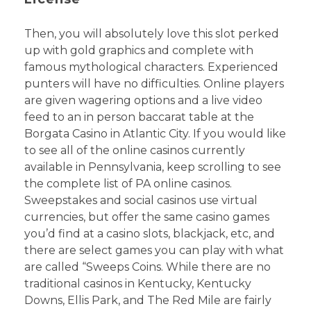
Then, you will absolutely love this slot perked
up with gold graphics and complete with
famous mythological characters. Experienced
punters will have no difficulties. Online players
are given wagering options and a live video
feed to an in person baccarat table at the
Borgata Casino in Atlantic City. If you would like
to see all of the online casinos currently
available in Pennsylvania, keep scrolling to see
the complete list of PA online casinos.
Sweepstakes and social casinos use virtual
currencies, but offer the same casino games
you’d find at a casino slots, blackjack, etc, and
there are select games you can play with what
are called “Sweeps Coins. While there are no
traditional casinos in Kentucky, Kentucky
Downs, Ellis Park, and The Red Mile are fairly