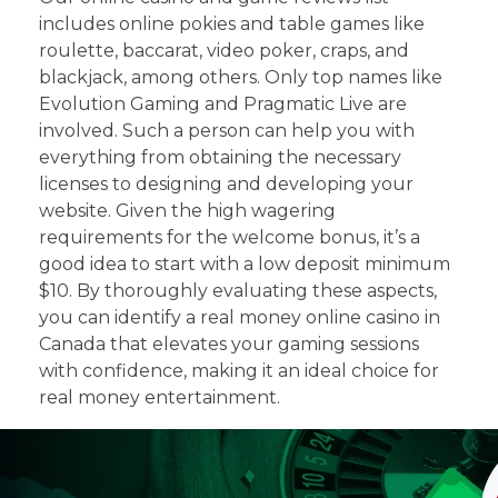
includes online pokies and table games like
roulette, baccarat, video poker, craps, and
blackjack, among others. Only top names like
Evolution Gaming and Pragmatic Live are
involved. Such a person can help you with
everything from obtaining the necessary
licenses to designing and developing your
website. Given the high wagering
requirements for the welcome bonus, it’s a
good idea to start with a low deposit minimum
$10. By thoroughly evaluating these aspects,
you can identify a real money online casino in
Canada that elevates your gaming sessions
with confidence, making it an ideal choice for
real money entertainment.