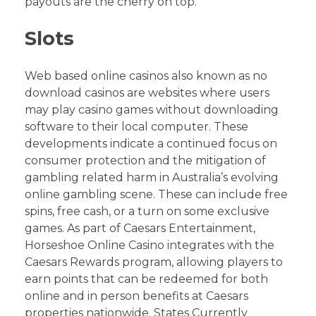
payouts are the cherry on top.
Slots
Web based online casinos also known as no
download casinos are websites where users
may play casino games without downloading
software to their local computer. These
developments indicate a continued focus on
consumer protection and the mitigation of
gambling related harm in Australia’s evolving
online gambling scene. These can include free
spins, free cash, or a turn on some exclusive
games. As part of Caesars Entertainment,
Horseshoe Online Casino integrates with the
Caesars Rewards program, allowing players to
earn points that can be redeemed for both
online and in person benefits at Caesars
properties nationwide. States Currently