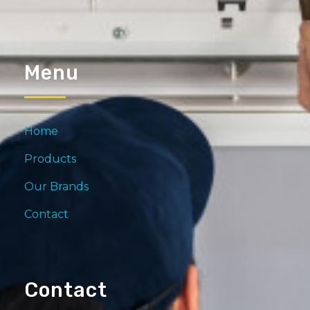
Menu
Home
Products
Our Brands
Contact
Contact