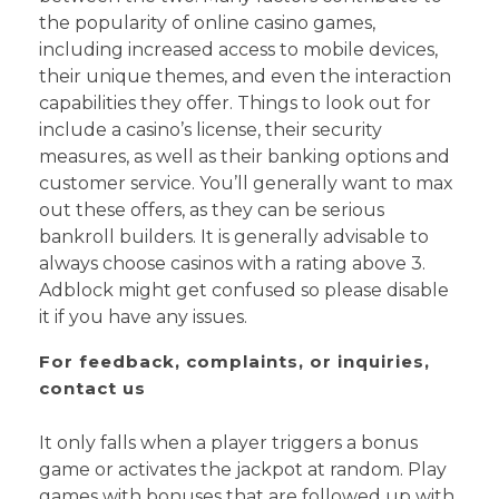
the popularity of online casino games,
including increased access to mobile devices,
their unique themes, and even the interaction
capabilities they offer. Things to look out for
include a casino’s license, their security
measures, as well as their banking options and
customer service. You’ll generally want to max
out these offers, as they can be serious
bankroll builders. It is generally advisable to
always choose casinos with a rating above 3.
Adblock might get confused so please disable
it if you have any issues.
For feedback, complaints, or inquiries,
contact us
It only falls when a player triggers a bonus
game or activates the jackpot at random. Play
games with bonuses that are followed up with