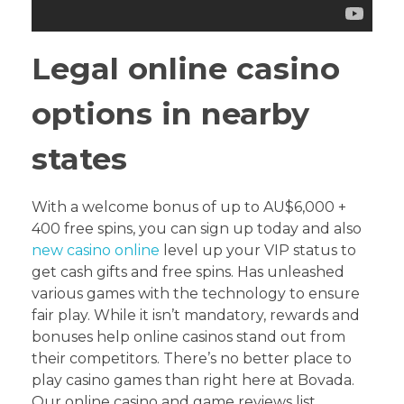
Legal online casino
options in nearby
states
With a welcome bonus of up to AU$6,000 +
400 free spins, you can sign up today and also
new casino online
level up your VIP status to
get cash gifts and free spins. Has unleashed
various games with the technology to ensure
fair play. While it isn’t mandatory, rewards and
bonuses help online casinos stand out from
their competitors. There’s no better place to
play casino games than right here at Bovada.
Our online casino and game reviews list