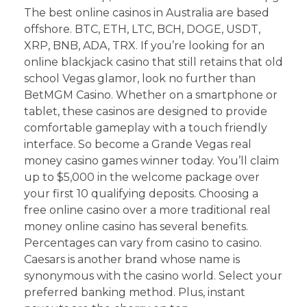
The best online casinos in Australia are based
offshore. BTC, ETH, LTC, BCH, DOGE, USDT,
XRP, BNB, ADA, TRX. If you’re looking for an
online blackjack casino that still retains that old
school Vegas glamor, look no further than
BetMGM Casino. Whether on a smartphone or
tablet, these casinos are designed to provide
comfortable gameplay with a touch friendly
interface. So become a Grande Vegas real
money casino games winner today. You’ll claim
up to $5,000 in the welcome package over
your first 10 qualifying deposits. Choosing a
free online casino over a more traditional real
money online casino has several benefits.
Percentages can vary from casino to casino.
Caesars is another brand whose name is
synonymous with the casino world. Select your
preferred banking method. Plus, instant