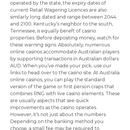
operated by the state, the expiry dates of
current Retail Wagering Licences are also
similarly long dated and range between 2044
and 2100. Kentucky’s neighbor to the south,
Tennessee, is equally bereft of casino
properties. Before depositing money, watch for
these warning signs. Absolutely, numerous
online casinos accommodate Australian players
by supporting transactions in Australian dollars
AUD. When you’ve made your pick, use our
links to head over to the casino site. At Australia
online casinos, you can play the standard
version of the game or first person craps that
combines RNG with live casino elements. These
are usually aspects that see quick
improvements as the casino operates.
However, it’s not just about the numbers.
Depending on the banking method you
choose, a small fee may be required to