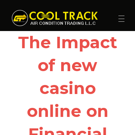
Cool Track Air Condition Trading LLC
Perfect Track of Comfort & Cool
The Impact
of new
casino
online on
Financial