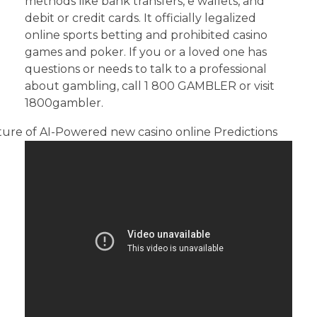
methods like bank transfers, e wallets, and
debit or credit cards. It officially legalized
online sports betting and prohibited casino
games and poker. If you or a loved one has
questions or needs to talk to a professional
about gambling, call 1 800 GAMBLER or visit
1800gambler.