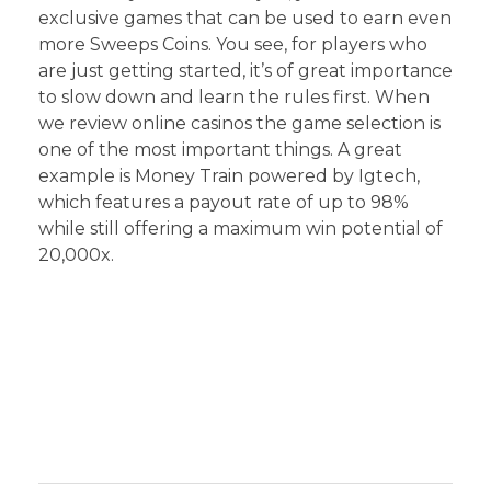
exclusive games that can be used to earn even
more Sweeps Coins. You see, for players who
are just getting started, it’s of great importance
to slow down and learn the rules first. When
we review online casinos the game selection is
one of the most important things. A great
example is Money Train powered by Igtech,
which features a payout rate of up to 98%
while still offering a maximum win potential of
20,000x.