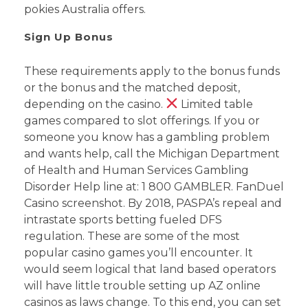
pokies Australia offers.
Sign Up Bonus
These requirements apply to the bonus funds
or the bonus and the matched deposit,
depending on the casino.
Limited table
games compared to slot offerings. If you or
someone you know has a gambling problem
and wants help, call the Michigan Department
of Health and Human Services Gambling
Disorder Help line at: 1 800 GAMBLER. FanDuel
Casino screenshot. By 2018, PASPA’s repeal and
intrastate sports betting fueled DFS
regulation. These are some of the most
popular casino games you’ll encounter. It
would seem logical that land based operators
will have little trouble setting up AZ online
casinos as laws change. To this end, you can set