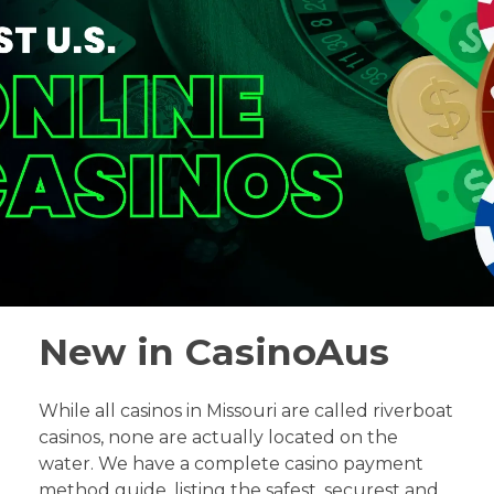
New in CasinoAus
While all casinos in Missouri are called riverboat
casinos, none are actually located on the
water. We have a complete casino payment
method guide, listing the safest, securest and