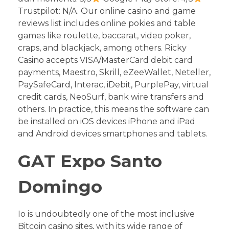
Trustpilot: N/A. Our online casino and game
reviews list includes online pokies and table
games like roulette, baccarat, video poker,
craps, and blackjack, among others. Ricky
Casino accepts VISA/MasterCard debit card
payments, Maestro, Skrill, eZeeWallet, Neteller,
PaySafeCard, Interac, iDebit, PurplePay, virtual
credit cards, NeoSurf, bank wire transfers and
others. In practice, this means the software can
be installed on iOS devices iPhone and iPad
and Android devices smartphones and tablets.
GAT Expo Santo
Domingo
Io is undoubtedly one of the most inclusive
Bitcoin casino sites, with its wide range of