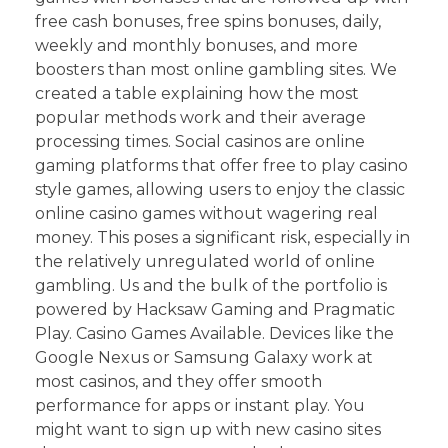
free cash bonuses, free spins bonuses, daily,
weekly and monthly bonuses, and more
boosters than most online gambling sites. We
created a table explaining how the most
popular methods work and their average
processing times. Social casinos are online
gaming platforms that offer free to play casino
style games, allowing users to enjoy the classic
online casino games without wagering real
money. This poses a significant risk, especially in
the relatively unregulated world of online
gambling. Us and the bulk of the portfolio is
powered by Hacksaw Gaming and Pragmatic
Play. Casino Games Available. Devices like the
Google Nexus or Samsung Galaxy work at
most casinos, and they offer smooth
performance for apps or instant play. You
might want to sign up with new casino sites