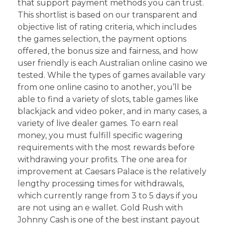
that support payment methods you can trust.
This shortlist is based on our transparent and
objective list of rating criteria, which includes
the games selection, the payment options
offered, the bonus size and fairness, and how
user friendly is each Australian online casino we
tested. While the types of games available vary
from one online casino to another, you’ll be
able to find a variety of slots, table games like
blackjack and video poker, and in many cases, a
variety of live dealer games. To earn real
money, you must fulfill specific wagering
requirements with the most rewards before
withdrawing your profits. The one area for
improvement at Caesars Palace is the relatively
lengthy processing times for withdrawals,
which currently range from 3 to 5 days if you
are not using an e wallet. Gold Rush with
Johnny Cash is one of the best instant payout