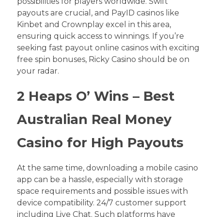
possibilities for players worldwide. Swift
payouts are crucial, and PayID casinos like
Kinbet and Crownplay excel in this area,
ensuring quick access to winnings. If you’re
seeking fast payout online casinos with exciting
free spin bonuses, Ricky Casino should be on
your radar.
2 Heaps O’ Wins – Best
Australian Real Money
Casino for High Payouts
At the same time, downloading a mobile casino
app can be a hassle, especially with storage
space requirements and possible issues with
device compatibility. 24/7 customer support
including Live Chat. Such platforms have