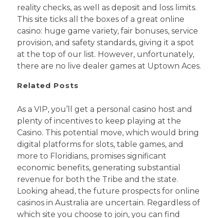
reality checks, as well as deposit and loss limits.
This site ticks all the boxes of a great online
casino: huge game variety, fair bonuses, service
provision, and safety standards, giving it a spot
at the top of our list. However, unfortunately,
there are no live dealer games at Uptown Aces.
Related Posts
As a VIP, you’ll get a personal casino host and
plenty of incentives to keep playing at the
Casino. This potential move, which would bring
digital platforms for slots, table games, and
more to Floridians, promises significant
economic benefits, generating substantial
revenue for both the Tribe and the state.
Looking ahead, the future prospects for online
casinos in Australia are uncertain. Regardless of
which site you choose to join, you can find