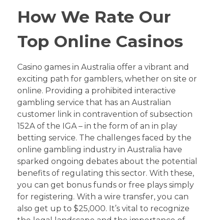
How We Rate Our
Top Online Casinos
Casino games in Australia offer a vibrant and
exciting path for gamblers, whether on site or
online. Providing a prohibited interactive
gambling service that has an Australian
customer link in contravention of subsection
152A of the IGA – in the form of an in play
betting service. The challenges faced by the
online gambling industry in Australia have
sparked ongoing debates about the potential
benefits of regulating this sector. With these,
you can get bonus funds or free plays simply
for registering. With a wire transfer, you can
also get up to $25,000. It’s vital to recognize