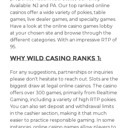
Available: NJ and PA. Our top ranked online
casinos offer a wide variety of pokies, table
games, live dealer games, and specialty games.
Have a look at the online casino games lobby
at your chosen site and browse through the
different categories. With an impressive RTP of
95.
Why Wild Casino Ranks 1:
For any suggestions, partnerships or inquiries
please don’t hesitate to reach out. Slots are the
biggest draw at legal online casinos. The casino
offers over 300 games, primarily from Realtime
Gaming, including a variety of high RTP pokies.
You can also set deposit and withdrawal limits
in the cashier section, making it that much
easier to practice responsible gaming. In some
instances, online casino games allow players to