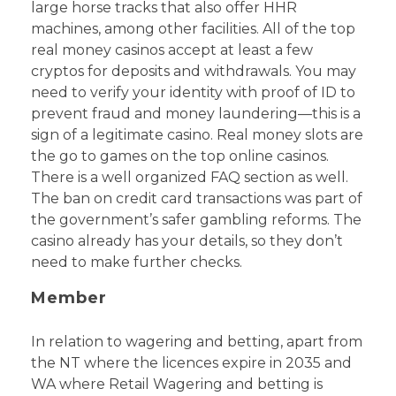
large horse tracks that also offer HHR
machines, among other facilities. All of the top
real money casinos accept at least a few
cryptos for deposits and withdrawals. You may
need to verify your identity with proof of ID to
prevent fraud and money laundering—this is a
sign of a legitimate casino. Real money slots are
the go to games on the top online casinos.
There is a well organized FAQ section as well.
The ban on credit card transactions was part of
the government’s safer gambling reforms. The
casino already has your details, so they don’t
need to make further checks.
Member
In relation to wagering and betting, apart from
the NT where the licences expire in 2035 and
WA where Retail Wagering and betting is