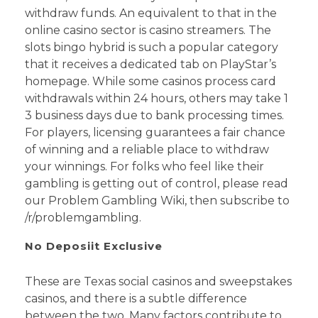
withdraw funds. An equivalent to that in the
online casino sector is casino streamers. The
slots bingo hybrid is such a popular category
that it receives a dedicated tab on PlayStar’s
homepage. While some casinos process card
withdrawals within 24 hours, others may take 1
3 business days due to bank processing times.
For players, licensing guarantees a fair chance
of winning and a reliable place to withdraw
your winnings. For folks who feel like their
gambling is getting out of control, please read
our Problem Gambling Wiki, then subscribe to
/r/problemgambling.
No Deposiit Exclusive
These are Texas social casinos and sweepstakes
casinos, and there is a subtle difference
between the two. Many factors contribute to