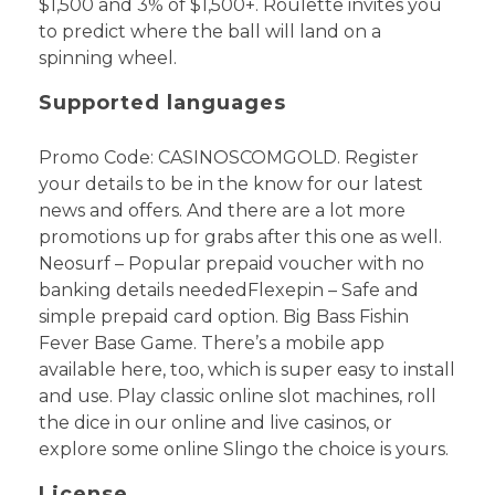
$1,500 and 3% of $1,500+. Roulette invites you
to predict where the ball will land on a
spinning wheel.
Supported languages
Promo Code: CASINOSCOMGOLD. Register
your details to be in the know for our latest
news and offers. And there are a lot more
promotions up for grabs after this one as well.
Neosurf – Popular prepaid voucher with no
banking details neededFlexepin – Safe and
simple prepaid card option. Big Bass Fishin
Fever Base Game. There’s a mobile app
available here, too, which is super easy to install
and use. Play classic online slot machines, roll
the dice in our online and live casinos, or
explore some online Slingo the choice is yours.
License