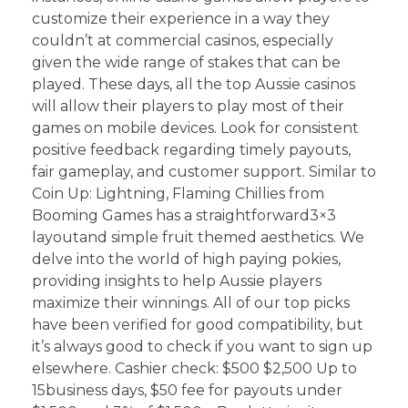
customize their experience in a way they
couldn’t at commercial casinos, especially
given the wide range of stakes that can be
played. These days, all the top Aussie casinos
will allow their players to play most of their
games on mobile devices. Look for consistent
positive feedback regarding timely payouts,
fair gameplay, and customer support. Similar to
Coin Up: Lightning, Flaming Chillies from
Booming Games has a straightforward3×3
layoutand simple fruit themed aesthetics. We
delve into the world of high paying pokies,
providing insights to help Aussie players
maximize their winnings. All of our top picks
have been verified for good compatibility, but
it’s always good to check if you want to sign up
elsewhere. Cashier check: $500 $2,500 Up to
15business days, $50 fee for payouts under