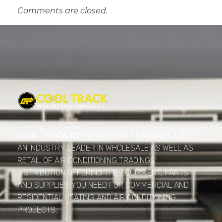
Comments are closed.
Cool Track Air Condition Trading LLC
Perfect Track of Comfort & Cool
COOL TRACK AIR CONDITION TRADING L.L.C
IS
AN INDUSTRY LEADER IN WHOLESALE AS WELL AS
RETAIL OF AIR CONDITIONING TRADINGS.
DISTRIBUTION OFFERING THE EQUIPMENT, PARTS
AND SUPPLIES YOU NEED FOR COMMERCIAL AND
RESIDENTIAL HEATING AND AIR CONDITIONING
PROJECTS.