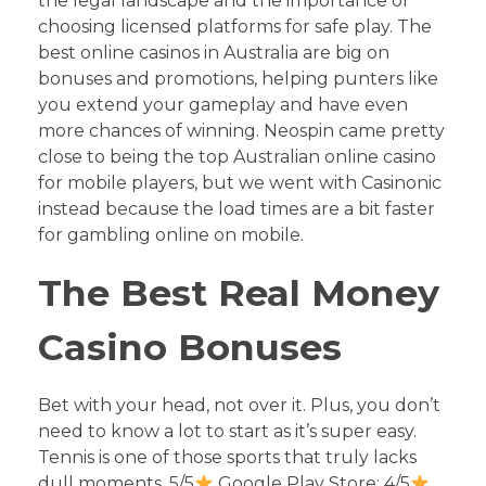
the legal landscape and the importance of
choosing licensed platforms for safe play. The
best online casinos in Australia are big on
bonuses and promotions, helping punters like
you extend your gameplay and have even
more chances of winning. Neospin came pretty
close to being the top Australian online casino
for mobile players, but we went with Casinonic
instead because the load times are a bit faster
for gambling online on mobile.
The Best Real Money
Casino Bonuses
Bet with your head, not over it. Plus, you don’t
need to know a lot to start as it’s super easy.
Tennis is one of those sports that truly lacks
dull moments. 5/5
Google Play Store: 4/5