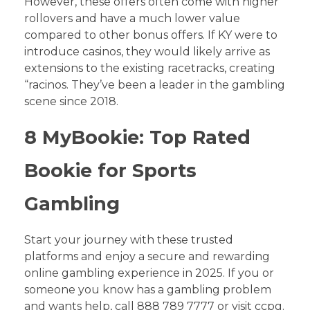
However, these offers often come with higher
rollovers and have a much lower value
compared to other bonus offers. If KY were to
introduce casinos, they would likely arrive as
extensions to the existing racetracks, creating
“racinos. They’ve been a leader in the gambling
scene since 2018.
8 MyBookie: Top Rated
Bookie for Sports
Gambling
Start your journey with these trusted
platforms and enjoy a secure and rewarding
online gambling experience in 2025. If you or
someone you know has a gambling problem
and wants help, call 888 789 7777 or visit ccpg.