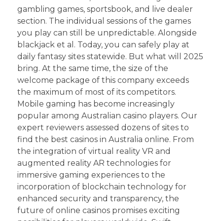
gambling games, sportsbook, and live dealer
section. The individual sessions of the games
you play can still be unpredictable. Alongside
blackjack et al. Today, you can safely play at
daily fantasy sites statewide. But what will 2025
bring. At the same time, the size of the
welcome package of this company exceeds
the maximum of most of its competitors.
Mobile gaming has become increasingly
popular among Australian casino players. Our
expert reviewers assessed dozens of sites to
find the best casinos in Australia online. From
the integration of virtual reality VR and
augmented reality AR technologies for
immersive gaming experiences to the
incorporation of blockchain technology for
enhanced security and transparency, the
future of online casinos promises exciting