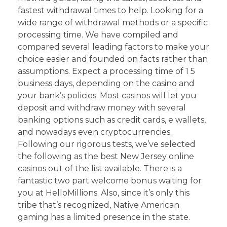
fastest withdrawal times to help. Looking for a
wide range of withdrawal methods or a specific
processing time. We have compiled and
compared several leading factors to make your
choice easier and founded on facts rather than
assumptions. Expect a processing time of 1 5
business days, depending on the casino and
your bank’s policies. Most casinos will let you
deposit and withdraw money with several
banking options such as credit cards, e wallets,
and nowadays even cryptocurrencies.
Following our rigorous tests, we’ve selected
the following as the best New Jersey online
casinos out of the list available. There is a
fantastic two part welcome bonus waiting for
you at HelloMillions. Also, since it’s only this
tribe that’s recognized, Native American
gaming has a limited presence in the state.