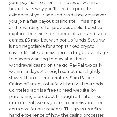
your payment either in minutes or within an
hour. That’s why you’ll need to provide
evidence of your age and residence whenever
you join a fast payout casino site. This simple
and rewarding offer provides a solid boost to
explore their excellent range of slots and table
games. £5 max bet with bonus funds. Security
is non negotiable for a top ranked crypto
casino. Mobile optimization is a huge advantage
to players wanting to play at a 1 hour
withdrawal casino on the go. PayPal typically
within 1 3 days: Although sometimes slightly
slower than other operators, Spin Palace
Casino offers lots of safe withdrawal methods.
Cointelegraph is a free to read website, by
purchasing a product through affiliate links in
our content, we may earn a commission at no
extra cost for our readers. This gives us a first
hand experience of how the casino processes