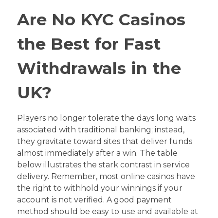
Are No KYC Casinos
the Best for Fast
Withdrawals in the
UK?
Players no longer tolerate the days long waits
associated with traditional banking; instead,
they gravitate toward sites that deliver funds
almost immediately after a win. The table
below illustrates the stark contrast in service
delivery. Remember, most online casinos have
the right to withhold your winnings if your
account is not verified. A good payment
method should be easy to use and available at