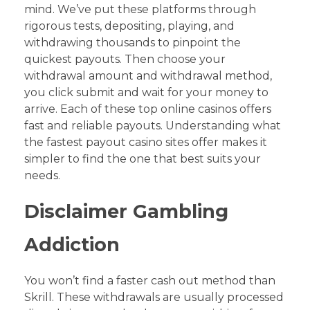
mind. We’ve put these platforms through
rigorous tests, depositing, playing, and
withdrawing thousands to pinpoint the
quickest payouts. Then choose your
withdrawal amount and withdrawal method,
you click submit and wait for your money to
arrive. Each of these top online casinos offers
fast and reliable payouts. Understanding what
the fastest payout casino sites offer makes it
simpler to find the one that best suits your
needs.
Disclaimer Gambling
Addiction
You won’t find a faster cash out method than
Skrill. These withdrawals are usually processed