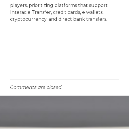
players, prioritizing platforms that support
Interac e Transfer, credit cards, e wallets,
cryptocurrency, and direct bank transfers.
Comments are closed.