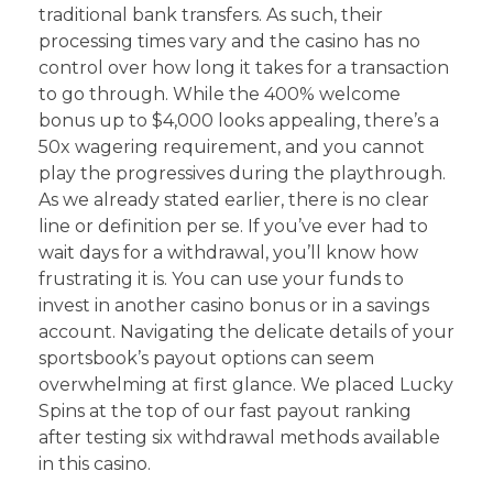
traditional bank transfers. As such, their
processing times vary and the casino has no
control over how long it takes for a transaction
to go through. While the 400% welcome
bonus up to $4,000 looks appealing, there’s a
50x wagering requirement, and you cannot
play the progressives during the playthrough.
As we already stated earlier, there is no clear
line or definition per se. If you’ve ever had to
wait days for a withdrawal, you’ll know how
frustrating it is. You can use your funds to
invest in another casino bonus or in a savings
account. Navigating the delicate details of your
sportsbook’s payout options can seem
overwhelming at first glance. We placed Lucky
Spins at the top of our fast payout ranking
after testing six withdrawal methods available
in this casino.