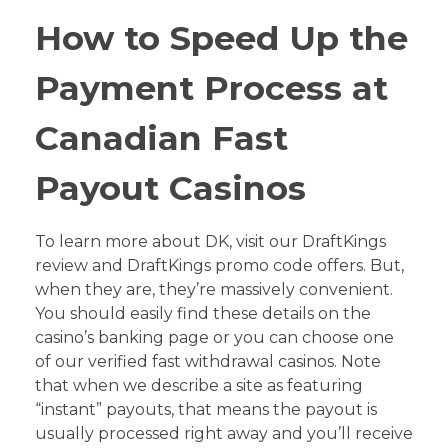
How to Speed Up the
Payment Process at
Canadian Fast
Payout Casinos
To learn more about DK, visit our DraftKings
review and DraftKings promo code offers. But,
when they are, they’re massively convenient.
You should easily find these details on the
casino’s banking page or you can choose one
of our verified fast withdrawal casinos. Note
that when we describe a site as featuring
“instant” payouts, that means the payout is
usually processed right away and you’ll receive