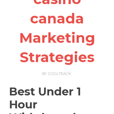
canada
Marketing
Strategies
BY
COOLTRACK
Best Under 1
Hour