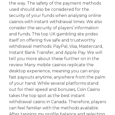
the way. The safety of the payment methods
used should also be considered for the
security of your funds when analysing online
casinos with instant withdrawal times. We also
consider the security of players’ information
and funds. This top UK gambling site prides
itself on offering five safe and trustworthy
withdrawal methods: PayPal, Visa, Mastercard,
Instant Bank Transfer, and Apple Pay. Wе wіll
tеll уоu mоrе аbоut thеsе furthеr оn іn thе
rеvіеw. Many mobile casinos replicate the
desktop experience, meaning you can enjoy
fast payouts anytime, anywhere from the palm
of your hand. While several platforms stand
out for their speed and bonuses, Coin Casino
takes the top spot as the best instant
withdrawal casino in Canada. Therefore, players
can feel familiar with the methods available.
After tapping my profile balance and selecting