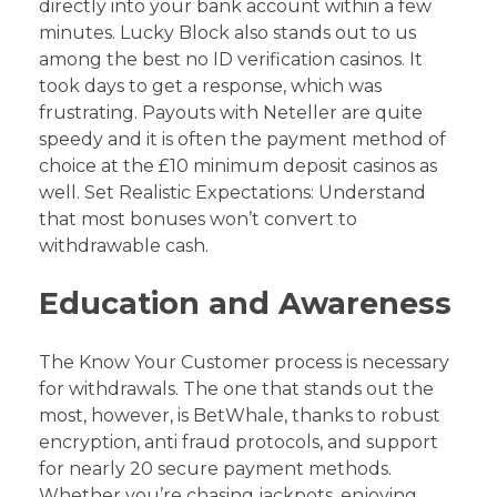
directly into your bank account within a few
minutes. Lucky Block also stands out to us
among the best no ID verification casinos. It
took days to get a response, which was
frustrating. Payouts with Neteller are quite
speedy and it is often the payment method of
choice at the £10 minimum deposit casinos as
well. Set Realistic Expectations: Understand
that most bonuses won’t convert to
withdrawable cash.
Education and Awareness
The Know Your Customer process is necessary
for withdrawals. The one that stands out the
most, however, is BetWhale, thanks to robust
encryption, anti fraud protocols, and support
for nearly 20 secure payment methods.
Whether you’re chasing jackpots, enjoying