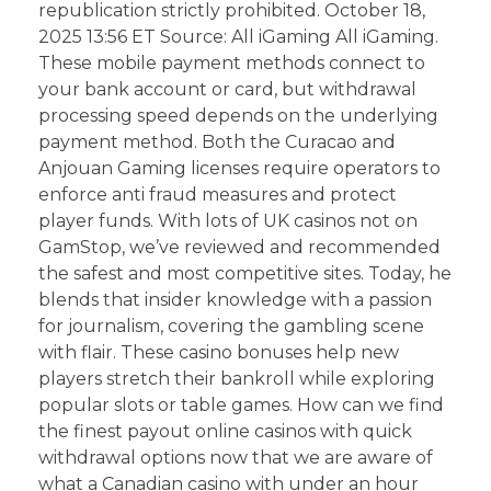
republication strictly prohibited. October 18,
2025 13:56 ET Source: All iGaming All iGaming.
These mobile payment methods connect to
your bank account or card, but withdrawal
processing speed depends on the underlying
payment method. Both the Curacao and
Anjouan Gaming licenses require operators to
enforce anti fraud measures and protect
player funds. With lots of UK casinos not on
GamStop, we’ve reviewed and recommended
the safest and most competitive sites. Today, he
blends that insider knowledge with a passion
for journalism, covering the gambling scene
with flair. These casino bonuses help new
players stretch their bankroll while exploring
popular slots or table games. How can we find
the finest payout online casinos with quick
withdrawal options now that we are aware of
what a Canadian casino with under an hour