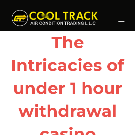
Cool Track Air Condition Trading LLC
Perfect Track of Comfort & Cool
The
Intricacies of
under 1 hour
withdrawal
casino