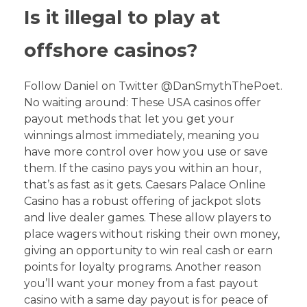
Is it illegal to play at
offshore casinos?
Follow Daniel on Twitter @DanSmythThePoet.
No waiting around: These USA casinos offer
payout methods that let you get your
winnings almost immediately, meaning you
have more control over how you use or save
them. If the casino pays you within an hour,
that’s as fast as it gets. Caesars Palace Online
Casino has a robust offering of jackpot slots
and live dealer games. These allow players to
place wagers without risking their own money,
giving an opportunity to win real cash or earn
points for loyalty programs. Another reason
you’ll want your money from a fast payout
casino with a same day payout is for peace of