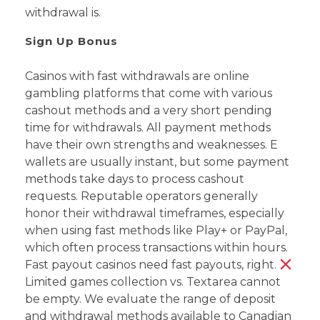
withdrawal is.
Sign Up Bonus
Casinos with fast withdrawals are online
gambling platforms that come with various
cashout methods and a very short pending
time for withdrawals. All payment methods
have their own strengths and weaknesses. E
wallets are usually instant, but some payment
methods take days to process cashout
requests. Reputable operators generally
honor their withdrawal timeframes, especially
when using fast methods like Play+ or PayPal,
which often process transactions within hours.
Fast payout casinos need fast payouts, right.
Limited games collection vs. Textarea cannot
be empty. We evaluate the range of deposit
and withdrawal methods available to Canadian