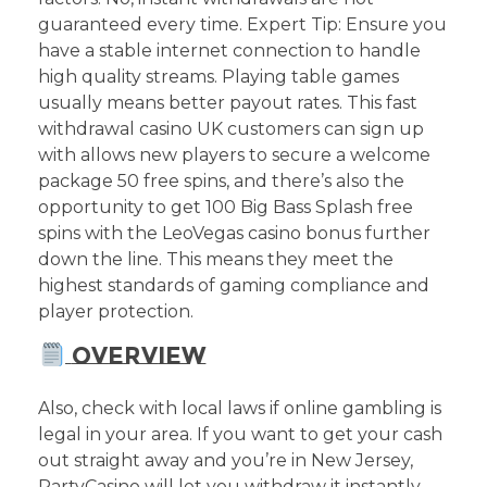
guaranteed every time. Expert Tip: Ensure you
have a stable internet connection to handle
high quality streams. Playing table games
usually means better payout rates. This fast
withdrawal casino UK customers can sign up
with allows new players to secure a welcome
package 50 free spins, and there’s also the
opportunity to get 100 Big Bass Splash free
spins with the LeoVegas casino bonus further
down the line. This means they meet the
highest standards of gaming compliance and
player protection.
Overview
Also, check with local laws if online gambling is
legal in your area. If you want to get your cash
out straight away and you’re in New Jersey,
PartyCasino will let you withdraw it instantly.