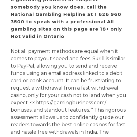
somebody you know does, call the
National Gambling Helpline at 1 626 960
3500 to speak with a professional All
gambling sites on this page are 18+ only
Not valid in Ontario
Not all payment methods are equal when it
comes to payout speed and fees. Skrill is similar
to PayPal, allowing you to send and receive
funds using an email address linked to a debit
card or bank account. It can be frustrating to
request a withdrawal from a fast withdrawal
casino, only for your cash not to land when you
expect. <<
https://igamingbusiness.com/
bonuses, and standout features. ” This rigorous
assessment allows us to confidently guide our
readers towards the best online casinos for fast
and hassle free withdrawals in India. The