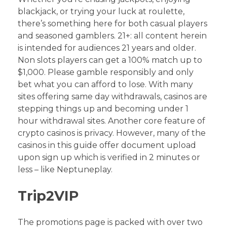
blackjack, or trying your luck at roulette,
there’s something here for both casual players
and seasoned gamblers. 21+: all content herein
is intended for audiences 21 years and older.
Non slots players can get a 100% match up to
$1,000. Please gamble responsibly and only
bet what you can afford to lose. With many
sites offering same day withdrawals, casinos are
stepping things up and becoming under 1
hour withdrawal sites. Another core feature of
crypto casinos is privacy. However, many of the
casinos in this guide offer document upload
upon sign up which is verified in 2 minutes or
less – like Neptuneplay.
Trip2VIP
The promotions page is packed with over two