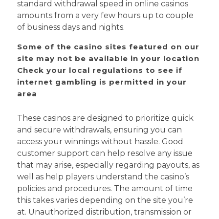
standard withdrawal speed in online casinos
amounts from a very few hours up to couple
of business days and nights.
Some of the casino sites featured on our
site may not be available in your location
Check your local regulations to see if
internet gambling is permitted in your
area
These casinos are designed to prioritize quick
and secure withdrawals, ensuring you can
access your winnings without hassle. Good
customer support can help resolve any issue
that may arise, especially regarding payouts, as
well as help players understand the casino’s
policies and procedures. The amount of time
this takes varies depending on the site you’re
at. Unauthorized distribution, transmission or