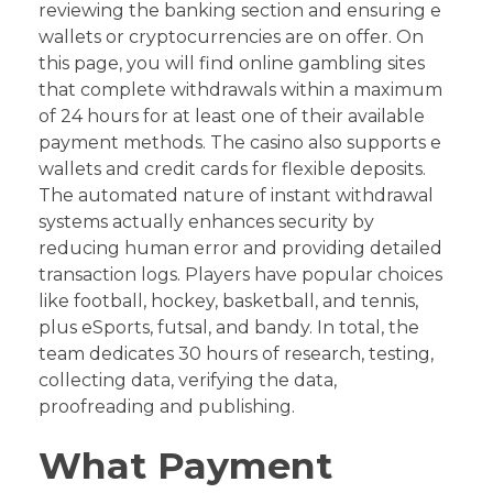
reviewing the banking section and ensuring e
wallets or cryptocurrencies are on offer. On
this page, you will find online gambling sites
that complete withdrawals within a maximum
of 24 hours for at least one of their available
payment methods. The casino also supports e
wallets and credit cards for flexible deposits.
The automated nature of instant withdrawal
systems actually enhances security by
reducing human error and providing detailed
transaction logs. Players have popular choices
like football, hockey, basketball, and tennis,
plus eSports, futsal, and bandy. In total, the
team dedicates 30 hours of research, testing,
collecting data, verifying the data,
proofreading and publishing.
What Payment