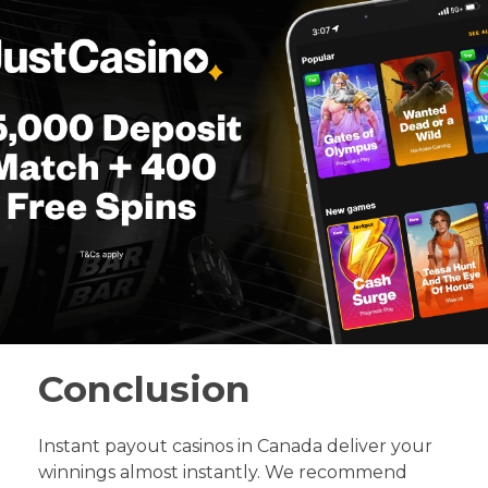
Conclusion
Instant payout casinos in Canada deliver your
winnings almost instantly. We recommend