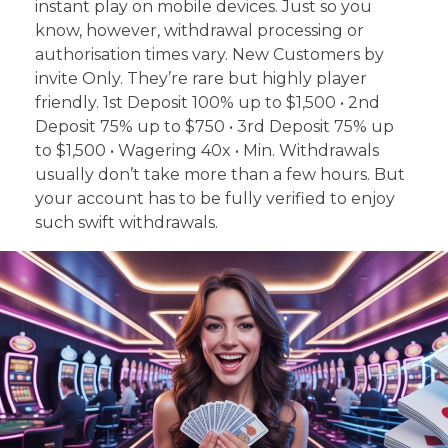
instant play on mobile devices. Just so you
know, however, withdrawal processing or
authorisation times vary. New Customers by
invite Only. They’re rare but highly player
friendly. 1st Deposit 100% up to $1,500 • 2nd
Deposit 75% up to $750 • 3rd Deposit 75% up
to $1,500 • Wagering 40x • Min. Withdrawals
usually don’t take more than a few hours. But
your account has to be fully verified to enjoy
such swift withdrawals.