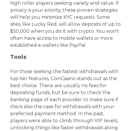
high roller players seeking variety and value. If
privacy is your priority, these proven strategies
will help you minimize KYC requests. Some
sites, like Lucky Red, will allow deposits of up to
$50,000 when you do it with crypto. You won’t
often have access to mobile wallets or more
established e wallets like PayPal.
Tools
For those seeking the fastest withdrawals with
top tier features, CoinCasino stands out as the
best choice. There are usually no fees for
depositing funds, but be sure to check the
banking page of each provider to make sure if
this is also the case for withdrawals with your
preferred payment method. In the past,
players were able to climb through VIP levels,
unlocking things like faster withdrawals along