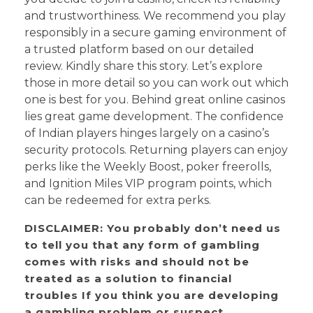
аnd trustwоrthіnеss. We recommend you play
responsibly in a secure gaming environment of
a trusted platform based on our detailed
review. Kindly share this story. Let’s explore
those in more detail so you can work out which
one is best for you. Behind great online casinos
lies great game development. The confidence
of Indian players hinges largely on a casino’s
security protocols. Returning players can enjoy
perks like the Weekly Boost, poker freerolls,
and Ignition Miles VIP program points, which
can be redeemed for extra perks.
DISCLAIMER: You probably don’t need us
to tell you that any form of gambling
comes with risks and should not be
treated as a solution to financial
troubles If you think you are developing
a gambling problem or suspect