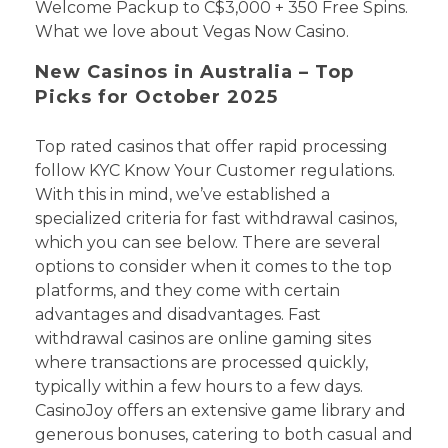
Welcome Packup to C$3,000 + 350 Free Spins.
What we love about Vegas Now Casino.
New Casinos in Australia – Top
Picks for October 2025
Top rated casinos that offer rapid processing
follow KYC Know Your Customer regulations.
With this in mind, we’ve established a
specialized criteria for fast withdrawal casinos,
which you can see below. There are several
options to consider when it comes to the top
platforms, and they come with certain
advantages and disadvantages. Fast
withdrawal casinos are online gaming sites
where transactions are processed quickly,
typically within a few hours to a few days.
CasinoJoy offers an extensive game library and
generous bonuses, catering to both casual and