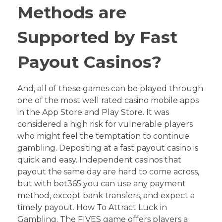
Methods are
Supported by Fast
Payout Casinos?
And, all of these games can be played through
one of the most well rated casino mobile apps
in the App Store and Play Store. It was
considered a high risk for vulnerable players
who might feel the temptation to continue
gambling. Depositing at a fast payout casino is
quick and easy. Independent casinos that
payout the same day are hard to come across,
but with bet365 you can use any payment
method, except bank transfers, and expect a
timely payout. How To Attract Luck in
Gambling. The FIVES game offers players a