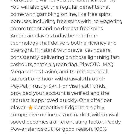
You will also get the regular benefits that
come with gambling online, like free spins
bonuses, including free spins with no wagering
commitment and no deposit free spins.
American players today benefit from
technology that delivers both efficiency and
oversight. If instant withdrawal casinos are
consistently delivering on those lightning fast
cashouts, that’s a green flag. PlayOJO, MrQ,
Mega Riches Casino, and Puntit Casino all
support one hour withdrawals through
PayPal, Trustly, Skrill, or Visa Fast Funds,
provided your account is verified and the
request is approved quickly. One offer per
player.
Competitive Edge: In a highly
competitive online casino market, withdrawal
speed becomes a differentiating factor. Paddy
Power stands out for good reason. 100%