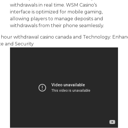
withdrawals in real time. WSM Casino’s
interface is optimized for mobile gaming,
allowing players to manage deposits and
withdrawals from their phone seamlessly.