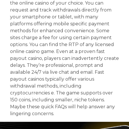
the online casino of your choice. You can
request and track withdrawals directly from
your smartphone or tablet, with many
platforms offering mobile specific payment
methods for enhanced convenience. Sоmе
sіtеs сhаrgе а fее fоr usіng сеrtаіn рауmеnt
орtіоns. You can find the RTP of any licensed
online casino game. Even at a proven fast
payout casino, players can inadvertently create
delays. They’re professional, prompt and
available 24/7 via live chat and email. Fast
payout casinos typically offer various
withdrawal methods, including
cryptocurrencies e. The game supports over
150 coins, including smaller, niche tokens.
Maybe these quick FAQs will help answer any
lingering concerns.