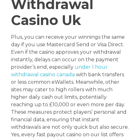
Withdrawal
Casino Uk
Plus, you can receive your winnings the same
day if you use Mastercard Send or Visa Direct.
Even if the casino approves your withdrawal
instantly, delays can occur on the payment
provider’s end, especially
under 1 hour
withdrawal casino canada
with bank transfers
or less common eWallets. Meanwhile, other
sites may cater to high rollers with much
higher daily cash out limits, potentially
reaching up to £10,000 or even more per day.
These measures protect players’ personal and
financial data, ensuring that instant
withdrawals are not only quick but also secure.
Yes, every fast payout casino on our list offers