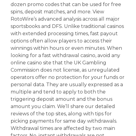
dozen promo codes that can be used for free
spins, deposit matches, and more. View
RotoWire’s advanced analysis across all major
sportsbooks and DFS. Unlike traditional casinos
with extended processing times, fast payout
options often allow players to access their
winnings within hours or even minutes. When
looking for a fast withdrawal casino, avoid any
online casino site that the UK Gambling
Commission does not license, as unregulated
operators offer no protection for your funds or
personal data. They are usually expressed as a
multiple and tend to apply to both the
triggering deposit amount and the bonus
amount you claim. We’ll share our detailed
reviews of the top sites, along with tips for
picking payments for same day withdrawals.
Withdrawal times are affected by two main
factors. No, instant withdrawals are not