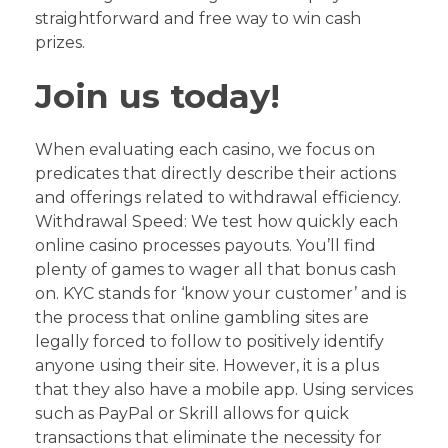
straightforward and free way to win cash
prizes.
Join us today!
When evaluating each casino, we focus on
predicates that directly describe their actions
and offerings related to withdrawal efficiency.
Withdrawal Speed: We test how quickly each
online casino processes payouts. You’ll find
plenty of games to wager all that bonus cash
on. KYC stands for ‘know your customer’ and is
the process that online gambling sites are
legally forced to follow to positively identify
anyone using their site. However, it is a plus
that they also have a mobile app. Using services
such as PayPal or Skrill allows for quick
transactions that eliminate the necessity for