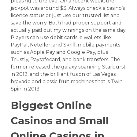
pleasing to the eye. On a recent week, the
jackpot was around $3. Always check a casino’s
licence status or just use our trusted list and
save the worry. Both had proper support and
actually paid out my winnings on the same day.
Players can use debit cards, e wallets like
PayPal, Neteller, and Skrill, mobile payments
such as Apple Pay and Google Pay, plus
Trustly, Paysafecard, and bank transfers. The
former released the galaxy spanning Starburst
in 2012, and the brilliant fusion of Las Vegas
bravado and classic fruit machines that is Twin
Spin in 2013.
Biggest Online
Casinos and Small
Online Casinos in