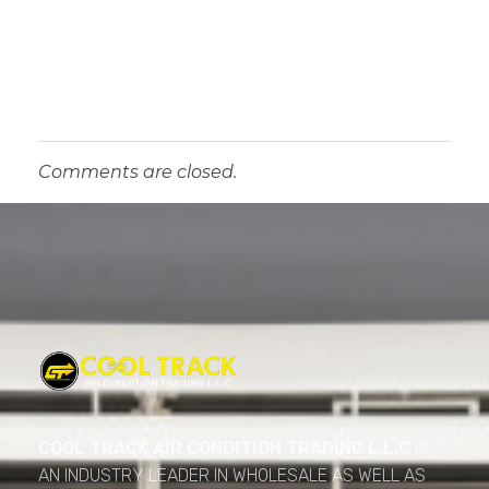
Comments are closed.
Cool Track Air Condition Trading LLC
Perfect Track of Comfort & Cool
COOL TRACK AIR CONDITION TRADING L.L.C
IS
AN INDUSTRY LEADER IN WHOLESALE AS WELL AS