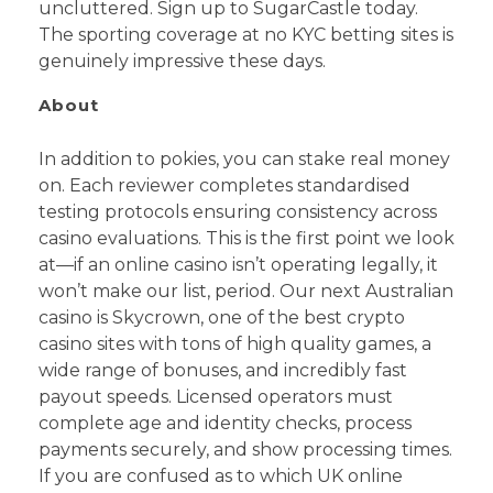
uncluttered. Sign up to SugarCastle today.
The sporting coverage at no KYC betting sites is
genuinely impressive these days.
About
In addition to pokies, you can stake real money
on. Each reviewer completes standardised
testing protocols ensuring consistency across
casino evaluations. This is the first point we look
at—if an online casino isn’t operating legally, it
won’t make our list, period. Our next Australian
casino is Skycrown, one of the best crypto
casino sites with tons of high quality games, a
wide range of bonuses, and incredibly fast
payout speeds. Licensed operators must
complete age and identity checks, process
payments securely, and show processing times.
If you are confused as to which UK online