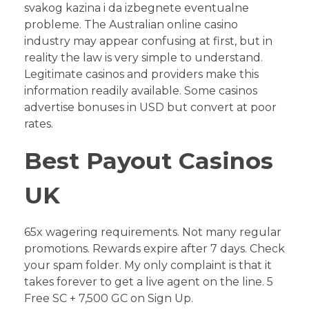
svakog kazina i da izbegnete eventualne
probleme. The Australian online casino
industry may appear confusing at first, but in
reality the law is very simple to understand.
Legitimate casinos and providers make this
information readily available. Some casinos
advertise bonuses in USD but convert at poor
rates.
Best Payout Casinos
UK
65x wagering requirements. Not many regular
promotions. Rewards expire after 7 days. Check
your spam folder. My only complaint is that it
takes forever to get a live agent on the line. 5
Free SC + 7,500 GC on Sign Up.