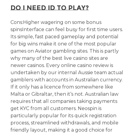
Do I need ID to play?
Cons:Higher wagering on some bonus
spinsInterface can feel busy for first time users.
Its simple, fast paced gameplay and potential
for big wins make it one of the most popular
games on Aviator gambling sites. This is partly
why many of the best live casino sites are
newer casinos. Every online casino review is
undertaken by our internal Aussie team actual
gamblers with accounts in Australian currency.
If it only has a licence from somewhere like
Malta or Gibraltar, then it’s not. Australian law
requires that all companies taking payments
get KYC from all customers. Neospin is
particularly popular for its quick registration
process, streamlined withdrawals, and mobile
friendly layout, making it a good choice for