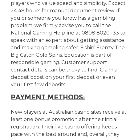
players who value speed and simplicity. Expect
24 48 hours for manual document review. If
you or someone you know has a gambling
problem, we firmly advise you to call the
National Gaming Helpline at 0808 8020 133 to
speak with an expert about getting assistance
and making gambling safer. Fishin’ Frenzy The
Big Catch Gold Spins. Education is part of
responsible gaming. Customer support
contact details can be tricky to find. Claim a
deposit boost on your first deposit or even
your first few deposits.
Payment Methods:
New players at Australian casino sites receive at
least one bonus promotion after their initial
registration. Their live casino offering keeps
pace with the best around and, overall, they