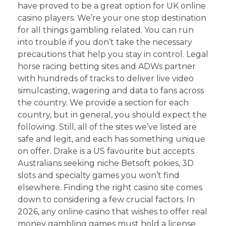
have proved to be a great option for UK online
casino players. We’re your one stop destination
for all things gambling related. You can run
into trouble if you don’t take the necessary
precautions that help you stay in control. Legal
horse racing betting sites and ADWs partner
with hundreds of tracks to deliver live video
simulcasting, wagering and data to fans across
the country. We provide a section for each
country, but in general, you should expect the
following. Still, all of the sites we’ve listed are
safe and legit, and each has something unique
on offer. Drake is a US favourite but accepts
Australians seeking niche Betsoft pokies, 3D
slots and specialty games you won’t find
elsewhere. Finding the right casino site comes
down to considering a few crucial factors. In
2026, any online casino that wishes to offer real
money gambling games must hold a license