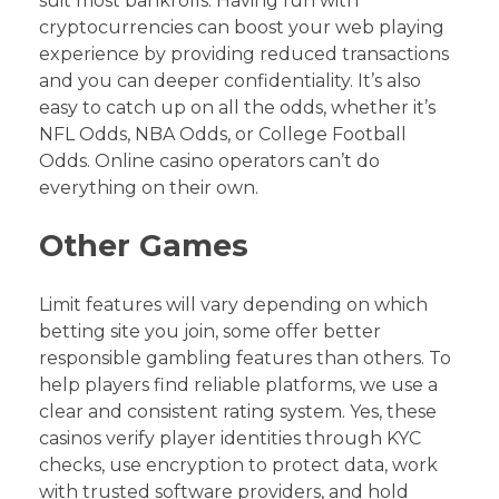
suit most bankrolls. Having fun with
cryptocurrencies can boost your web playing
experience by providing reduced transactions
and you can deeper confidentiality. It’s also
easy to catch up on all the odds, whether it’s
NFL Odds, NBA Odds, or College Football
Odds. Online casino operators can’t do
everything on their own.
Other Games
Limit features will vary depending on which
betting site you join, some offer better
responsible gambling features than others. To
help players find reliable platforms, we use a
clear and consistent rating system. Yes, these
casinos verify player identities through KYC
checks, use encryption to protect data, work
with trusted software providers, and hold