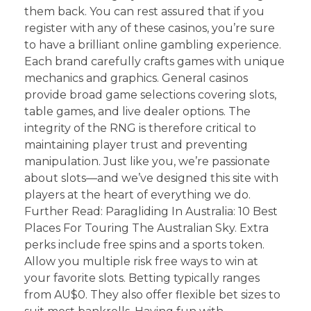
them back. You can rest assured that if you
register with any of these casinos, you’re sure
to have a brilliant online gambling experience.
Each brand carefully crafts games with unique
mechanics and graphics. General casinos
provide broad game selections covering slots,
table games, and live dealer options. The
integrity of the RNG is therefore critical to
maintaining player trust and preventing
manipulation. Just like you, we’re passionate
about slots—and we’ve designed this site with
players at the heart of everything we do.
Further Read: Paragliding In Australia: 10 Best
Places For Touring The Australian Sky. Extra
perks include free spins and a sports token.
Allow you multiple risk free ways to win at
your favorite slots. Betting typically ranges
from AU$0. They also offer flexible bet sizes to