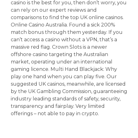
casino is the best for you, then don’t worry, you
can rely on our expert reviews and
comparisons to find the top UK online casinos.
Online Casino Australia. Found a sick 200%
match bonus through them yesterday. If you
can’t access a casino without a VPN, that’s a
massive red flag. Crown Slots is a newer
offshore casino targeting the Australian
market, operating under an international
gaming licence. Multi Hand Blackjack: Why
play one hand when you can play five. Our
suggested UK casinos, meanwhile, are licensed
by the UK Gambling Commission, guaranteeing
industry leading standards of safety, security,
transparency and fairplay. Very limited
offerings – not able to pay in crypto.