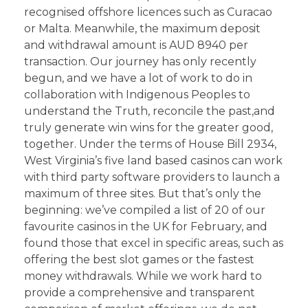
recognised offshore licences such as Curacao
or Malta. Meanwhile, the maximum deposit
and withdrawal amount is AUD 8940 per
transaction. Our journey has only recently
begun, and we have a lot of work to do in
collaboration with Indigenous Peoples to
understand the Truth, reconcile the past,and
truly generate win wins for the greater good,
together. Under the terms of House Bill 2934,
West Virginia’s five land based casinos can work
with third party software providers to launch a
maximum of three sites. But that’s only the
beginning: we’ve compiled a list of 20 of our
favourite casinos in the UK for February, and
found those that excel in specific areas, such as
offering the best slot games or the fastest
money withdrawals. While we work hard to
provide a comprehensive and transparent