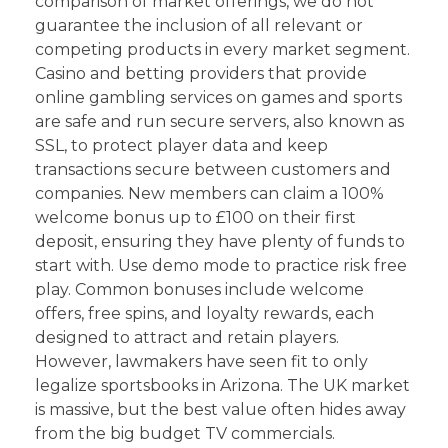
comparison of market offerings, we do not
guarantee the inclusion of all relevant or
competing products in every market segment.
Casino and betting providers that provide
online gambling services on games and sports
are safe and run secure servers, also known as
SSL, to protect player data and keep
transactions secure between customers and
companies. New members can claim a 100%
welcome bonus up to £100 on their first
deposit, ensuring they have plenty of funds to
start with. Use demo mode to practice risk free
play. Common bonuses include welcome
offers, free spins, and loyalty rewards, each
designed to attract and retain players.
However, lawmakers have seen fit to only
legalize sportsbooks in Arizona. The UK market
is massive, but the best value often hides away
from the big budget TV commercials.