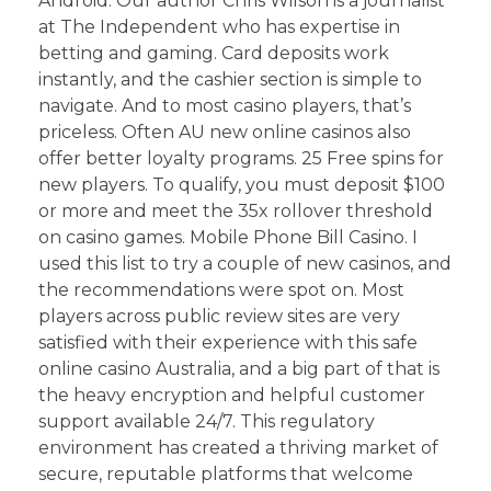
Android. Our author Chris Wilson is a journalist
at The Independent who has expertise in
betting and gaming. Card deposits work
instantly, and the cashier section is simple to
navigate. And to most casino players, that’s
priceless. Often AU new online casinos also
offer better loyalty programs. 25 Free spins for
new players. To qualify, you must deposit $100
or more and meet the 35x rollover threshold
on casino games. Mobile Phone Bill Casino. I
used this list to try a couple of new casinos, and
the recommendations were spot on. Most
players across public review sites are very
satisfied with their experience with this safe
online casino Australia, and a big part of that is
the heavy encryption and helpful customer
support available 24/7. This regulatory
environment has created a thriving market of
secure, reputable platforms that welcome