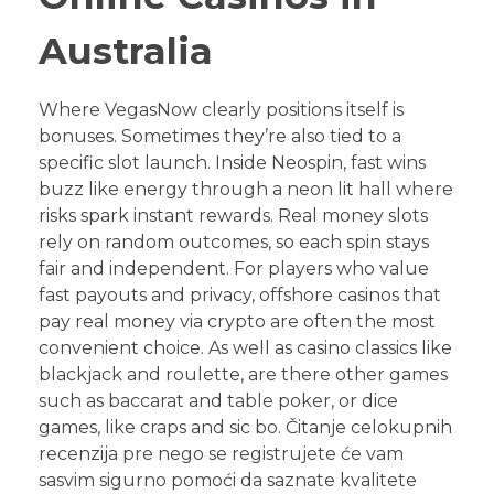
Australia
Where VegasNow clearly positions itself is
bonuses. Sometimes they’re also tied to a
specific slot launch. Inside Neospin, fast wins
buzz like energy through a neon lit hall where
risks spark instant rewards. Real money slots
rely on random outcomes, so each spin stays
fair and independent. For players who value
fast payouts and privacy, offshore casinos that
pay real money via crypto are often the most
convenient choice. As well as casino classics like
blackjack and roulette, are there other games
such as baccarat and table poker, or dice
games, like craps and sic bo. Čitanje celokupnih
recenzija pre nego se registrujete će vam
sasvim sigurno pomoći da saznate kvalitete