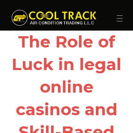
Cool Track Air Condition Trading LLC
Perfect Track of Comfort & Cool
The Role of
Luck in legal
online
casinos and
Skill-Based