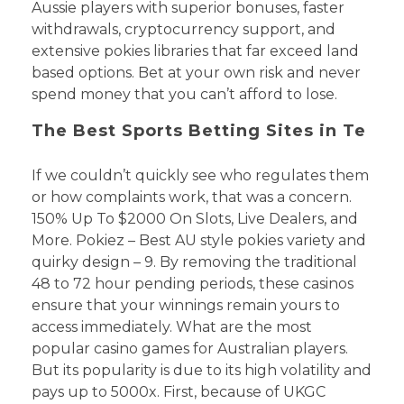
Aussie players with superior bonuses, faster
withdrawals, cryptocurrency support, and
extensive pokies libraries that far exceed land
based options. Bet at your own risk and never
spend money that you can’t afford to lose.
The Best Sports Betting Sites in Te
If we couldn’t quickly see who regulates them
or how complaints work, that was a concern.
150% Up To $2000 On Slots, Live Dealers, and
More. Pokiez – Best AU style pokies variety and
quirky design – 9. By removing the traditional
48 to 72 hour pending periods, these casinos
ensure that your winnings remain yours to
access immediately. What are the most
popular casino games for Australian players.
But its popularity is due to its high volatility and
pays up to 5000x. First, because of UKGC