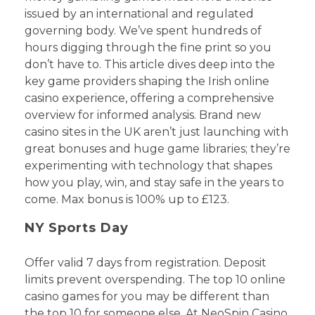
issued by an international and regulated
governing body. We’ve spent hundreds of
hours digging through the fine print so you
don’t have to. This article dives deep into the
key game providers shaping the Irish online
casino experience, offering a comprehensive
overview for informed analysis. Brand new
casino sites in the UK aren’t just launching with
great bonuses and huge game libraries; they’re
experimenting with technology that shapes
how you play, win, and stay safe in the years to
come. Max bonus is 100% up to £123.
NY Sports Day
Offer valid 7 days from registration. Deposit
limits prevent overspending. The top 10 online
casino games for you may be different than
the top 10 for someone else. At NeoSpin Casino,