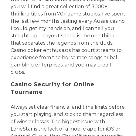
you will find a great collection of 3000+
thrilling titles from 70+ game studios. I’ve spent
the last few months testing every Aussie casino
I could get my hands on, and I can tell you
straight up – payout speed is the one thing
that separates the legends from the duds.
Casino poker enthusiasts has court streams to
experience from the horse race songs, tribal
gambling enterprises, and you may credit
clubs.
Casino Security for Online
Tourname
Always set clear financial and time limits before
you start playing, and stick to them regardless
of wins or losses. The biggest issue with
LoneStar is the lack of a mobile app for iOS or