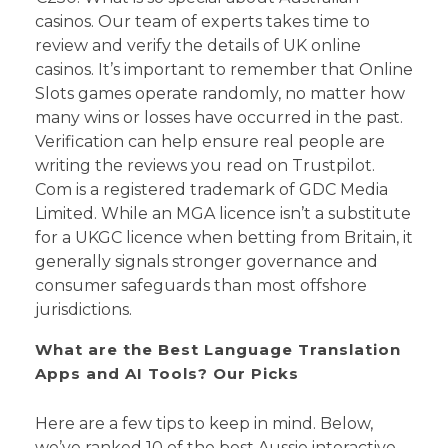
casinos. Our team of experts takes time to
review and verify the details of UK online
casinos. It’s important to remember that Online
Slots games operate randomly, no matter how
many wins or losses have occurred in the past.
Verification can help ensure real people are
writing the reviews you read on Trustpilot.
Com is a registered trademark of GDC Media
Limited. While an MGA licence isn’t a substitute
for a UKGC licence when betting from Britain, it
generally signals stronger governance and
consumer safeguards than most offshore
jurisdictions.
What are the Best Language Translation
Apps and AI Tools? Our Picks
Here are a few tips to keep in mind. Below,
we’ve ranked 10 of the best Aussie interactive