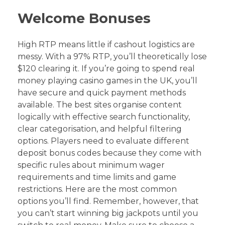
Welcome Bonuses
High RTP means little if cashout logistics are
messy. With a 97% RTP, you’ll theoretically lose
$120 clearing it. If you’re going to spend real
money playing casino games in the UK, you’ll
have secure and quick payment methods
available. The best sites organise content
logically with effective search functionality,
clear categorisation, and helpful filtering
options. Players need to evaluate different
deposit bonus codes because they come with
specific rules about minimum wager
requirements and time limits and game
restrictions. Here are the most common
options you’ll find. Remember, however, that
you can’t start winning big jackpots until you