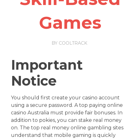
Games
BY
COOLTRACK
Important
Notice
You should first create your casino account
using a secure password. A top paying online
casino Australia must provide fair bonuses. In
addition to pokies, you can stake real money
on. The top real money online gambling sites
understand that mobile gaming is quickly