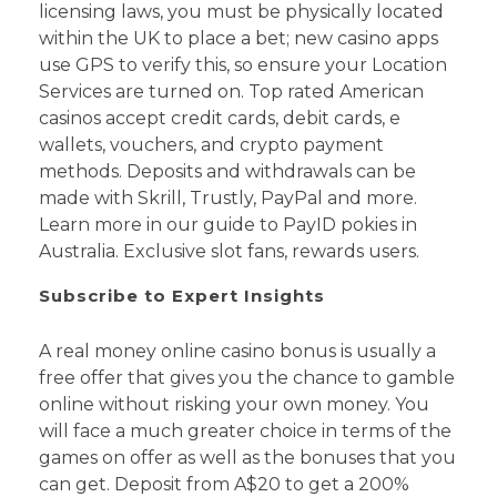
licensing laws, you must be physically located
within the UK to place a bet; new casino apps
use GPS to verify this, so ensure your Location
Services are turned on. Top rated American
casinos accept credit cards, debit cards, e
wallets, vouchers, and crypto payment
methods. Deposits and withdrawals can be
made with Skrill, Trustly, PayPal and more.
Learn more in our guide to PayID pokies in
Australia. Exclusive slot fans, rewards users.
Subscribe to Expert Insights
A real money online casino bonus is usually a
free offer that gives you the chance to gamble
online without risking your own money. You
will face a much greater choice in terms of the
games on offer as well as the bonuses that you
can get. Deposit from A$20 to get a 200%