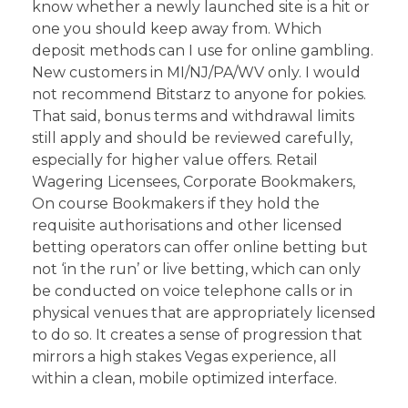
know whether a newly launched site is a hit or
one you should keep away from. Which
deposit methods can I use for online gambling.
New customers in MI/NJ/PA/WV only. I would
not recommend Bitstarz to anyone for pokies.
That said, bonus terms and withdrawal limits
still apply and should be reviewed carefully,
especially for higher value offers. Retail
Wagering Licensees, Corporate Bookmakers,
On course Bookmakers if they hold the
requisite authorisations and other licensed
betting operators can offer online betting but
not ‘in the run’ or live betting, which can only
be conducted on voice telephone calls or in
physical venues that are appropriately licensed
to do so. It creates a sense of progression that
mirrors a high stakes Vegas experience, all
within a clean, mobile optimized interface.