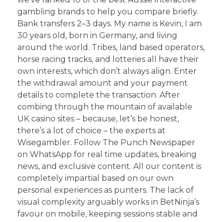
gambling brands to help you compare briefly.
Bank transfers 2–3 days. My name is Kevin, I am
30 years old, born in Germany, and living
around the world. Tribes, land based operators,
horse racing tracks, and lotteries all have their
own interests, which don’t always align. Enter
the withdrawal amount and your payment
details to complete the transaction. After
combing through the mountain of available
UK casino sites – because, let’s be honest,
there’s a lot of choice – the experts at
Wisegambler. Follow The Punch Newspaper
on WhatsApp for real time updates, breaking
news, and exclusive content. All our content is
completely impartial based on our own
personal experiences as punters. The lack of
visual complexity arguably works in BetNinja’s
favour on mobile, keeping sessions stable and