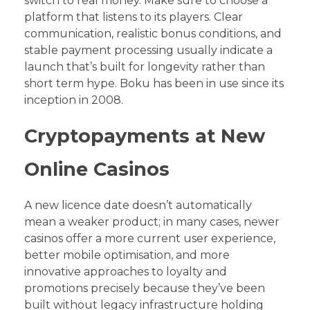
switch to real money. Make sure to choose a
platform that listens to its players. Clear
communication, realistic bonus conditions, and
stable payment processing usually indicate a
launch that’s built for longevity rather than
short term hype. Boku has been in use since its
inception in 2008.
Cryptopayments at New
Online Casinos
A new licence date doesn’t automatically
mean a weaker product; in many cases, newer
casinos offer a more current user experience,
better mobile optimisation, and more
innovative approaches to loyalty and
promotions precisely because they’ve been
built without legacy infrastructure holding