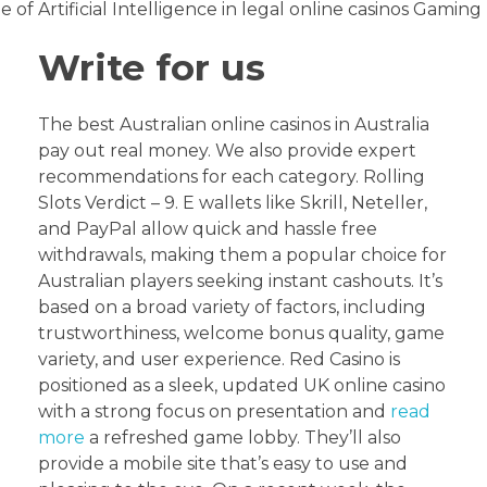
Write for us
The best Australian online casinos in Australia
pay out real money. We also provide expert
recommendations for each category. Rolling
Slots Verdict – 9. E wallets like Skrill, Neteller,
and PayPal allow quick and hassle free
withdrawals, making them a popular choice for
Australian players seeking instant cashouts. It’s
based on a broad variety of factors, including
trustworthiness, welcome bonus quality, game
variety, and user experience. Red Casino is
positioned as a sleek, updated UK online casino
with a strong focus on presentation and
read
more
a refreshed game lobby. They’ll also
provide a mobile site that’s easy to use and