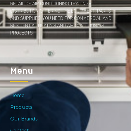
RETAIL OF AIR CONDITIONING TRADINGS.
DISTRIBUTION OFFERING THE EQUIPMENT, PARTS
AND SUPPLIES YOU NEED FOR COMMERCIAL AND
RESIDENTIAL HEATING AND AIR CONDITIONING
PROJECTS.
Menu
Home
Products
Our Brands
Contact