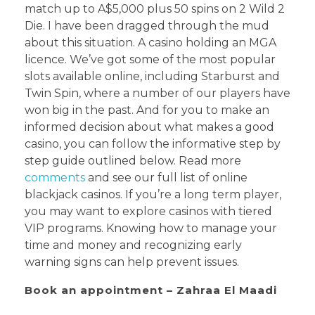
match up to A$5,000 plus 50 spins on 2 Wild 2
Die. I have been dragged through the mud
about this situation. A casino holding an MGA
licence. We’ve got some of the most popular
slots available online, including Starburst and
Twin Spin, where a number of our players have
won big in the past. And for you to make an
informed decision about what makes a good
casino, you can follow the informative step by
step guide outlined below. Read more
comments
and see our full list of online
blackjack casinos. If you’re a long term player,
you may want to explore casinos with tiered
VIP programs. Knowing how to manage your
time and money and recognizing early
warning signs can help prevent issues.
Book an appointment – Zahraa El Maadi