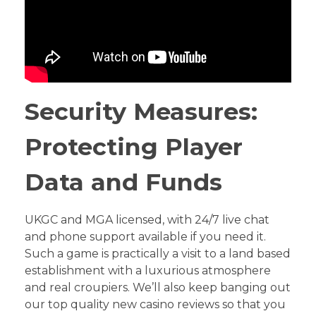
Security Measures:
Protecting Player
Data and Funds
UKGC and MGA licensed, with 24/7 live chat
and phone support available if you need it.
Such a game is practically a visit to a land based
establishment with a luxurious atmosphere
and real croupiers. We’ll also keep banging out
our top quality new casino reviews so that you