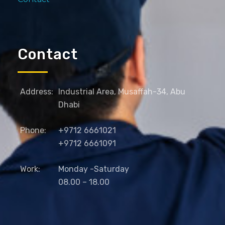
Contact
Address:
Industrial Area, Musaffah-34, Abu
Dhabi
Phone:
+9712 6661021
+9712 6661091
Work:
Monday -Saturday
08.00 – 18.00