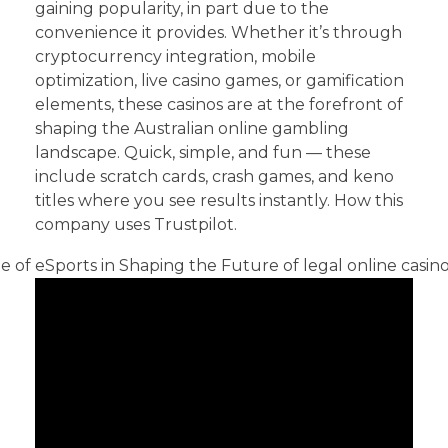
gaining popularity, in part due to the
convenience it provides. Whether it’s through
cryptocurrency integration, mobile
optimization, live casino games, or gamification
elements, these casinos are at the forefront of
shaping the Australian online gambling
landscape. Quick, simple, and fun — these
include scratch cards, crash games, and keno
titles where you see results instantly. How this
company uses Trustpilot.