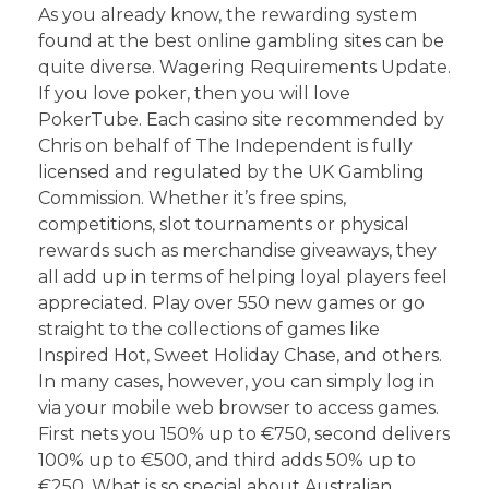
As you already know, the rewarding system
found at the best online gambling sites can be
quite diverse. Wagering Requirements Update.
If you love poker, then you will love
PokerTube. Each casino site recommended by
Chris on behalf of The Independent is fully
licensed and regulated by the UK Gambling
Commission. Whether it’s free spins,
competitions, slot tournaments or physical
rewards such as merchandise giveaways, they
all add up in terms of helping loyal players feel
appreciated. Play over 550 new games or go
straight to the collections of games like
Inspired Hot, Sweet Holiday Chase, and others.
In many cases, however, you can simply log in
via your mobile web browser to access games.
First nets you 150% up to €750, second delivers
100% up to €500, and third adds 50% up to
€250. What is so special about Australian