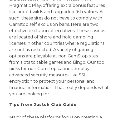
Pragmatic Play, offering extra bonus features
like added wilds and upgraded fish values. As
such, these sites do not have to comply with
Gamstop self exclusion bans. Here are two
effective exclusion alternatives. These casinos
are located offshore and hold gambling
licenses in other countries where regulations
are not as restricted. A variety of gaming
options are playable at non GamStop sites
from slots to table games and Bingo. Our top
picks for non Gamstop casinos employ
advanced security measures like SSL
encryption to protect your personal and
financial information. That really depends what
you are looking for.
Tips from Justuk Club Guide
Many of these platforms focus on creating a