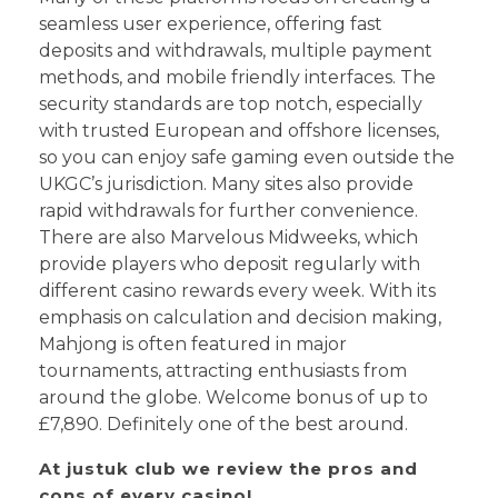
seamless user experience, offering fast
deposits and withdrawals, multiple payment
methods, and mobile friendly interfaces. The
security standards are top notch, especially
with trusted European and offshore licenses,
so you can enjoy safe gaming even outside the
UKGC’s jurisdiction. Many sites also provide
rapid withdrawals for further convenience.
There are also Marvelous Midweeks, which
provide players who deposit regularly with
different casino rewards every week. With its
emphasis on calculation and decision making,
Mahjong is often featured in major
tournaments, attracting enthusiasts from
around the globe. Welcome bonus of up to
£7,890. Definitely one of the best around.
At justuk club we review the pros and
cons of every casino!