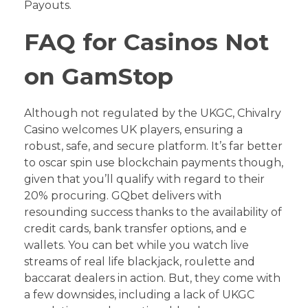
Payouts.
FAQ for Casinos Not
on GamStop
Although not regulated by the UKGC, Chivalry
Casino welcomes UK players, ensuring a
robust, safe, and secure platform. It’s far better
to oscar spin use blockchain payments though,
given that you’ll qualify with regard to their
20% procuring. GQbet delivers with
resounding success thanks to the availability of
credit cards, bank transfer options, and e
wallets. You can bet while you watch live
streams of real life blackjack, roulette and
baccarat dealers in action. But, they come with
a few downsides, including a lack of UKGC