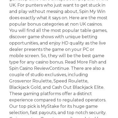
UK. For punters who just want to get stuck in
and play without messing about, Spin My Win
does exactly what it says on. Here are the most
popular bonus categories at non UK casinos.
You will find all the most popular table games,
discover game shows with unique betting
opportunities, and enjoy HD quality as the live
dealer presents the game on your PC or
mobile screen. So, they will be the best game
type for any casino bonus. Read More Fish and
Spin Casino ReviewContinue. There are also a
couple of studio exclusives, including
Grosvenor Roulette, Speed Roulette,
Blackjack Gold, and Cash Out Blackjack Elite.
These gaming platforms offer a distinct
experience compared to regulated operators.
Our top pick is MyStake for its huge game
selection, fast payouts, and top notch security.