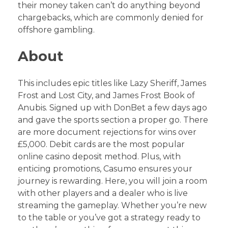
their money taken can’t do anything beyond
chargebacks, which are commonly denied for
offshore gambling.
About
This includes epic titles like Lazy Sheriff, James
Frost and Lost City, and James Frost Book of
Anubis. Signed up with DonBet a few days ago
and gave the sports section a proper go. There
are more document rejections for wins over
£5,000. Debit cards are the most popular
online casino deposit method. Plus, with
enticing promotions, Casumo ensures your
journey is rewarding. Here, you will join a room
with other players and a dealer who is live
streaming the gameplay. Whether you’re new
to the table or you’ve got a strategy ready to