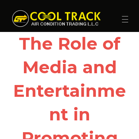
Cool Track Air Condition Trading LLC
Perfect Track of Comfort & Cool
The Role of
Media and
Entertainme
nt in
Promoting