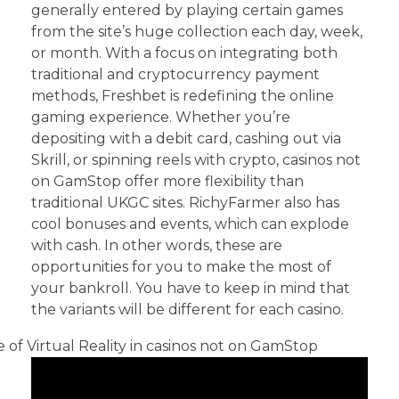
generally entered by playing certain games
from the site’s huge collection each day, week,
or month. With a focus on integrating both
traditional and cryptocurrency payment
methods, Freshbet is redefining the online
gaming experience. Whether you’re
depositing with a debit card, cashing out via
Skrill, or spinning reels with crypto, casinos not
on GamStop offer more flexibility than
traditional UKGC sites. RichyFarmer also has
cool bonuses and events, which can explode
with cash. In other words, these are
opportunities for you to make the most of
your bankroll. You have to keep in mind that
the variants will be different for each casino.