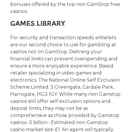
bonuses offered by the top non GamStop free
casinos.
Games Library
For security and transaction speeds, eWallets
are our second choice to use for gambling at
casinos not on GamStop. Defining your
financial limits can prevent overspending and
ensure a more enjoyable experience. Based
retailer specializing in video games and
electronics. The National Online Self Exclusion
Scheme Limited: 3 Greengate, Cardale Park,
Harrogate, HG3 1GY. While many non Gamstop
casinos still offer self exclusion options and
deposit limits, they may not be as
comprehensive as those provided by Gamstop
casinos. 0 billion • Estimated non Gamstop
casino market size: £1. An agent will typically