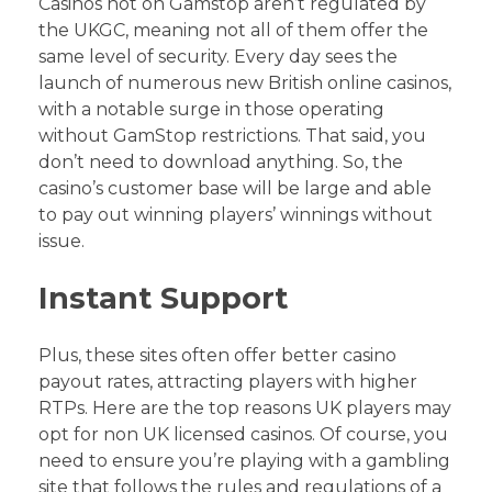
Casinos not on Gamstop aren’t regulated by
the UKGC, meaning not all of them offer the
same level of security. Every day sees the
launch of numerous new British online casinos,
with a notable surge in those operating
without GamStop restrictions. That said, you
don’t need to download anything. So, the
casino’s customer base will be large and able
to pay out winning players’ winnings without
issue.
Instant Support
Plus, these sites often offer better casino
payout rates, attracting players with higher
RTPs. Here are the top reasons UK players may
opt for non UK licensed casinos. Of course, you
need to ensure you’re playing with a gambling
site that follows the rules and regulations of a