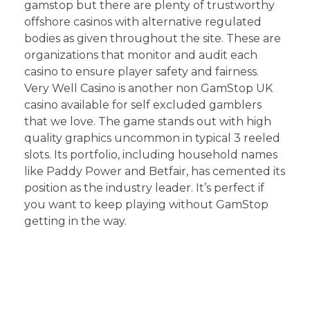
gamstop but there are plenty of trustworthy
offshore casinos with alternative regulated
bodies as given throughout the site. These are
organizations that monitor and audit each
casino to ensure player safety and fairness.
Very Well Casino is another non GamStop UK
casino available for self excluded gamblers
that we love. The game stands out with high
quality graphics uncommon in typical 3 reeled
slots. Its portfolio, including household names
like Paddy Power and Betfair, has cemented its
position as the industry leader. It’s perfect if
you want to keep playing without GamStop
getting in the way.