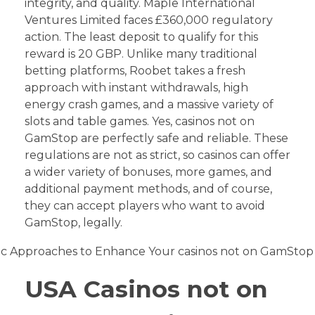
integrity, and quality. Maple International
Ventures Limited faces £360,000 regulatory
action. The least deposit to qualify for this
reward is 20 GBP. Unlike many traditional
betting platforms, Roobet takes a fresh
approach with instant withdrawals, high
energy crash games, and a massive variety of
slots and table games. Yes, casinos not on
GamStop are perfectly safe and reliable. These
regulations are not as strict, so casinos can offer
a wider variety of bonuses, more games, and
additional payment methods, and of course,
they can accept players who want to avoid
GamStop, legally.
USA Casinos not on