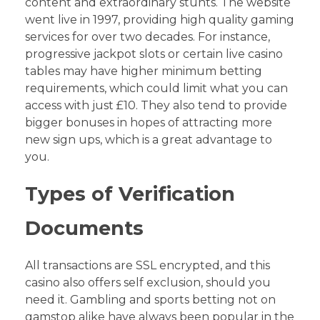
content and extraordinary stunts. The website
went live in 1997, providing high quality gaming
services for over two decades. For instance,
progressive jackpot slots or certain live casino
tables may have higher minimum betting
requirements, which could limit what you can
access with just £10. They also tend to provide
bigger bonuses in hopes of attracting more
new sign ups, which is a great advantage to
you.
Types of Verification
Documents
All transactions are SSL encrypted, and this
casino also offers self exclusion, should you
need it. Gambling and sports betting not on
gamstop alike have always been popular in the