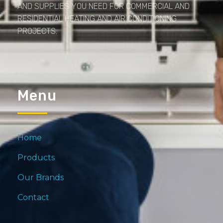
AND SUPPLIES YOU NEED FOR COMMERCIAL AND
RESIDENTIAL HEATING AND AIR CONDITIONING
PROJECTS.
Menu
Home
Products
Our Brands
Contact