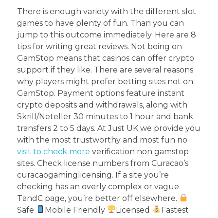
There is enough variety with the different slot
games to have plenty of fun. Than you can
jump to this outcome immediately. Here are 8
tips for writing great reviews. Not being on
GamStop means that casinos can offer crypto
support if they like. There are several reasons
why players might prefer betting sites not on
GamStop. Payment options feature instant
crypto deposits and withdrawals, along with
Skrill/Neteller 30 minutes to 1 hour and bank
transfers 2 to 5 days. At Just UK we provide you
with the most trustworthy and most fun no
visit to check more
verification non gamstop
sites. Check license numbers from Curacao’s
curacaogaminglicensing. If a site you’re
checking has an overly complex or vague
TandC page, you’re better off elsewhere.
Safe
Mobile Friendly
Licensed
Fastest