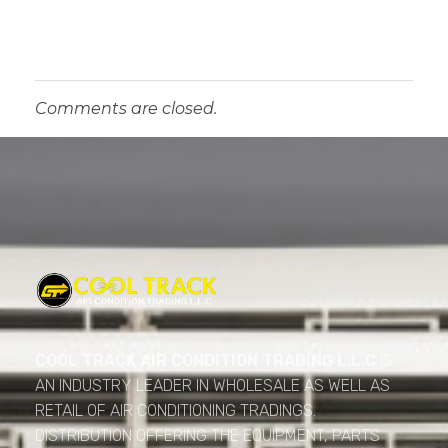
Comments are closed.
Cool Track Air Condition Trading LLC
Perfect Track of Comfort & Cool
COOL TRACK AIR CONDITION TRADING L.L.C
IS
AN INDUSTRY LEADER IN WHOLESALE AS WELL AS
RETAIL OF AIR CONDITIONING TRADINGS.
DISTRIBUTION OFFERING THE EQUIPMENT, PARTS