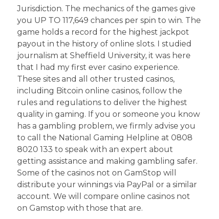
Jurisdiction. The mechanics of the games give
you UP TO 117,649 chances per spin to win. The
game holds a record for the highest jackpot
payout in the history of online slots. I studied
journalism at Sheffield University, it was here
that I had my first ever casino experience.
These sites and all other trusted casinos,
including Bitcoin online casinos, follow the
rules and regulations to deliver the highest
quality in gaming. If you or someone you know
has a gambling problem, we firmly advise you
to call the National Gaming Helpline at 0808
8020 133 to speak with an expert about
getting assistance and making gambling safer.
Some of the casinos not on GamStop will
distribute your winnings via PayPal or a similar
account. We will compare online casinos not
on Gamstop with those that are.