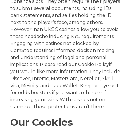
Bonanza slots. They often require their players
to submit several documents, including IDs,
bank statements, and selfies holding the ID
next to the player’s face, among others.
However, non UKGC casinos allow you to avoid
those headache inducing KYC requirements.
Engaging with casinos not blocked by
GamStop requires informed decision making
and understanding of legal and personal
implications. Please read our Cookie Policyif
you would like more information. They include
Discover, Interac, MasterCard, Neteller, Skrill,
Visa, MiFinity, and eZeeWallet. Keep an eye out
for odds boosters if you want a chance of
increasing your wins. With casinos not on
Gamstop, those protections aren’t there.
Our Cookies