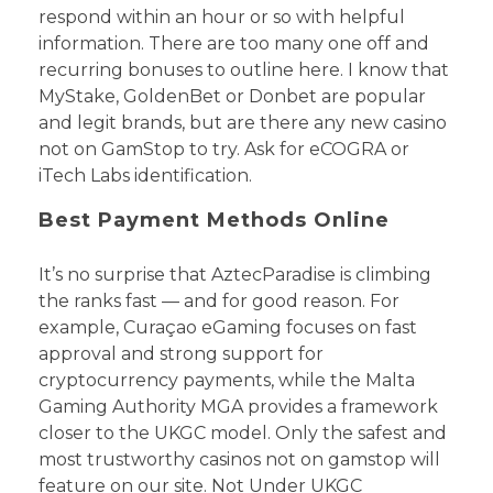
respond within an hour or so with helpful
information. There are too many one off and
recurring bonuses to outline here. I know that
MyStake, GoldenBet or Donbet are popular
and legit brands, but are there any new casino
not on GamStop to try. Ask for eCOGRA or
iTech Labs identification.
Best Payment Methods Online
It’s no surprise that AztecParadise is climbing
the ranks fast — and for good reason. For
example, Curaçao eGaming focuses on fast
approval and strong support for
cryptocurrency payments, while the Malta
Gaming Authority MGA provides a framework
closer to the UKGC model. Only the safest and
most trustworthy casinos not on gamstop will
feature on our site. Not Under UKGC