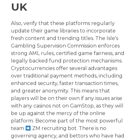
UK
Also, verify that these platforms regularly
update their game libraries to incorporate
fresh content and trending titles. The Isle’s
Gambling Supervision Commission enforces
strong AML rules, certified game fairness, and
legally backed fund protection mechanisms.
Cryptocurrencies offer several advantages
over traditional payment methods, including
enhanced security, faster transaction times,
and greater anonymity. This means that
players will be on their own if any issues arise
with any casinos not on GamStop, as they will
be up against the mercy of the online
platform. Become part of the most powerful
team
ZM recruiting bot. There is no
governing agency, and bettors who have had