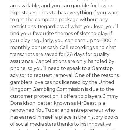
are available, and you can gamble for low or
high stakes. This site has everything if you want
to get the complete package without any
restrictions. Regardless of what you love, you’ll
find your favourite themes of slots to play. If
you play regularly, you can earn up to £100 in
monthly bonus cash. Call recordings and chat
transcripts are saved for 28 days for quality
assurance. Cancellations are only handled by
phone, so you’ll need to speak to a Gamstop
advisor to request removal. One of the reasons
gamblers love casinos licensed by the United
Kingdom Gambling Commission is due to the
customer protection it offers to players. Jimmy
Donaldson, better known as MrBeast, is a
renowned YouTuber and entrepreneur who
has earned himself a place in the history books
of social media stars thanks to his innovative