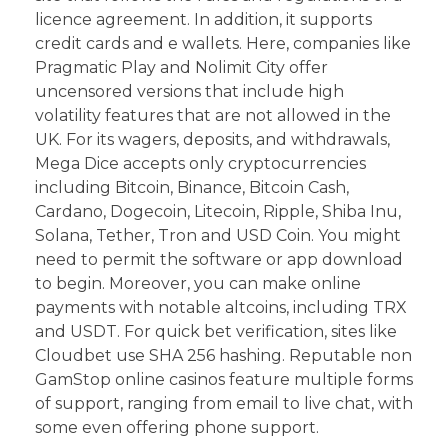
licence agreement. In addition, it supports
credit cards and e wallets. Here, companies like
Pragmatic Play and Nolimit City offer
uncensored versions that include high
volatility features that are not allowed in the
UK. For its wagers, deposits, and withdrawals,
Mega Dice accepts only cryptocurrencies
including Bitcoin, Binance, Bitcoin Cash,
Cardano, Dogecoin, Litecoin, Ripple, Shiba Inu,
Solana, Tether, Tron and USD Coin. You might
need to permit the software or app download
to begin. Moreover, you can make online
payments with notable altcoins, including TRX
and USDT. For quick bet verification, sites like
Cloudbet use SHA 256 hashing. Reputable non
GamStop online casinos feature multiple forms
of support, ranging from email to live chat, with
some even offering phone support.