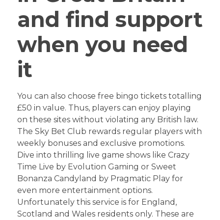
and find support
when you need
it
You can also choose free bingo tickets totalling
£50 in value. Thus, players can enjoy playing
on these sites without violating any British law.
The Sky Bet Club rewards regular players with
weekly bonuses and exclusive promotions.
Dive into thrilling live game shows like Crazy
Time Live by Evolution Gaming or Sweet
Bonanza Candyland by Pragmatic Play for
even more entertainment options.
Unfortunately this service is for England,
Scotland and Wales residents only. These are