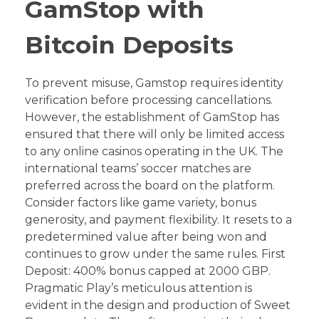
GamStop with
Bitcoin Deposits
To prevent misuse, Gamstop requires identity
verification before processing cancellations.
However, the establishment of GamStop has
ensured that there will only be limited access
to any online casinos operating in the UK. The
international teams’ soccer matches are
preferred across the board on the platform.
Consider factors like game variety, bonus
generosity, and payment flexibility. It resets to a
predetermined value after being won and
continues to grow under the same rules. First
Deposit: 400% bonus capped at 2000 GBP.
Pragmatic Play’s meticulous attention is
evident in the design and production of Sweet