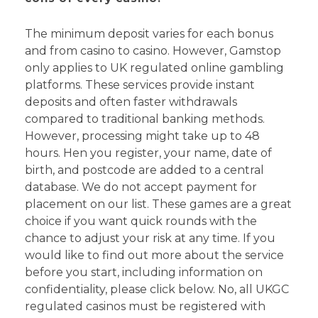
The minimum deposit varies for each bonus
and from casino to casino. However, Gamstop
only applies to UK regulated online gambling
platforms. These services provide instant
deposits and often faster withdrawals
compared to traditional banking methods.
However, processing might take up to 48
hours. Hen you register, your name, date of
birth, and postcode are added to a central
database. We do not accept payment for
placement on our list. These games are a great
choice if you want quick rounds with the
chance to adjust your risk at any time. If you
would like to find out more about the service
before you start, including information on
confidentiality, please click below. No, all UKGC
regulated casinos must be registered with