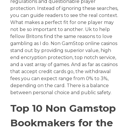
regulations and questionable player
protection. Instead of ignoring these searches,
you can guide readers to see the real context.
What makes a perfect fit for one player may
not be so important to another. Uk to help
fellow Britons find the same reasons to love
gambling as I do. Non GamStop online casinos
stand out by providing superior value, high
end encryption protection, top notch service,
and a vast array of games. And as far as casinos
that accept credit cards go, the withdrawal
fees you can expect range from 0% to 3%,
depending on the card. There is a balance
between personal choice and public safety.
Top 10 Non Gamstop
Bookmakers for the