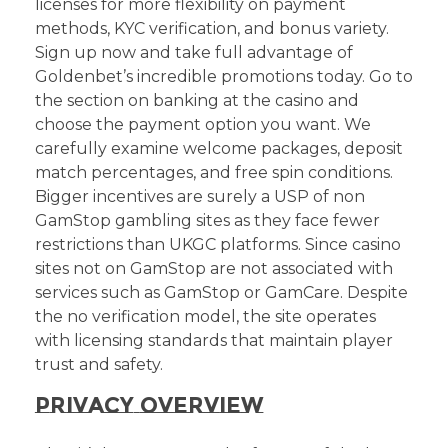
licenses for more flexibility on payment
methods, KYC verification, and bonus variety.
Sign up now and take full advantage of
Goldenbet’s incredible promotions today. Go to
the section on banking at the casino and
choose the payment option you want. We
carefully examine welcome packages, deposit
match percentages, and free spin conditions.
Bigger incentives are surely a USP of non
GamStop gambling sites as they face fewer
restrictions than UKGC platforms. Since casino
sites not on GamStop are not associated with
services such as GamStop or GamCare. Despite
the no verification model, the site operates
with licensing standards that maintain player
trust and safety.
Privacy Overview