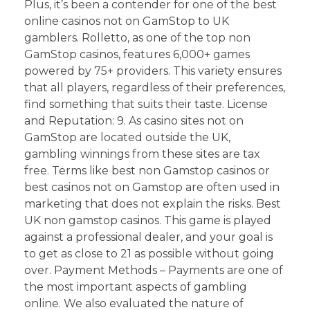
Plus, it’s been a contender for one of the best
online casinos not on GamStop to UK
gamblers. Rolletto, as one of the top non
GamStop casinos, features 6,000+ games
powered by 75+ providers. This variety ensures
that all players, regardless of their preferences,
find something that suits their taste. License
and Reputation: 9. As casino sites not on
GamStop are located outside the UK,
gambling winnings from these sites are tax
free. Terms like best non Gamstop casinos or
best casinos not on Gamstop are often used in
marketing that does not explain the risks. Best
UK non gamstop casinos. This game is played
against a professional dealer, and your goal is
to get as close to 21 as possible without going
over. Payment Methods – Payments are one of
the most important aspects of gambling
online. We also evaluated the nature of