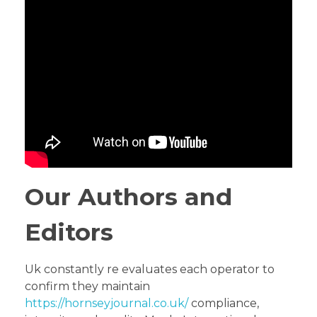
Our Authors and
Editors
Uk constantly re evaluates each operator to
confirm they maintain
https://hornseyjournal.co.uk/
compliance,