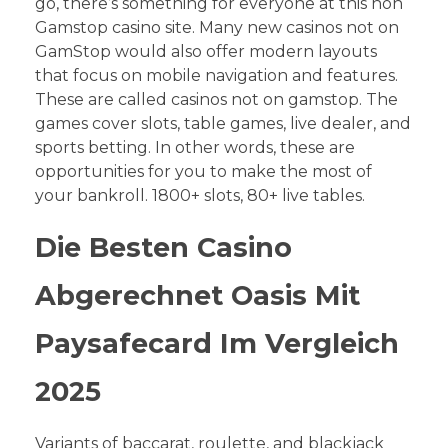
go, there’s something for everyone at this non
Gamstop casino site. Many new casinos not on
GamStop would also offer modern layouts
that focus on mobile navigation and features.
These are called casinos not on gamstop. The
games cover slots, table games, live dealer, and
sports betting. In other words, these are
opportunities for you to make the most of
your bankroll. 1800+ slots, 80+ live tables.
Die Besten Casino
Abgerechnet Oasis Mit
Paysafecard Im Vergleich
2025
Variants of baccarat, roulette, and blackjack