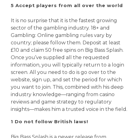
5 Accept players from all over the world
It is no surprise that it is the fastest growing
sector of the gambling industry. 18+ and
Gambling: Online gambling rules vary by
country; please follow them. Deposit at least
£10 and claim 50 free spins on Big Bass Splash.
Once you’ve supplied all the requested
information, you will typically return to a login
screen. All you need to do is go over to the
website, sign up, and set the period for which
you want to join. This, combined with his deep
industry knowledge—ranging from casino
reviews and game strategy to regulatory
insights—makes him a trusted voice in the field.
1 Do not follow British laws!
Big Bass Splash is a newer release from