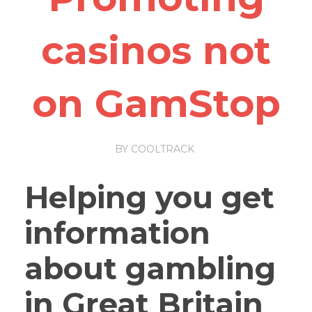
casinos not
on GamStop
BY
COOLTRACK
Helping you get
information
about gambling
in Great Britain