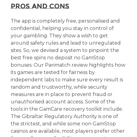
Pros and Cons
The app is completely free, personalised and
confidential, helping you stay in control of
your gambling. They show a wish to get
around safety rules and lead to unregulated
sites. So, we devised a system to pinpoint the
best free spins no deposit no GamStop
bonuses. Our Parimatch review highlights how
its games are tested for fairness by
independent labs to make sure every result is
random and trustworthy, while security
measures are in place to prevent fraud or
unauthorised account access. Some of the
tools in the GamCare recovery toolkit include.
The Gibraltar Regulatory Authority is one of
the strictest, and while some non GamStop
casinos are available, most players prefer other