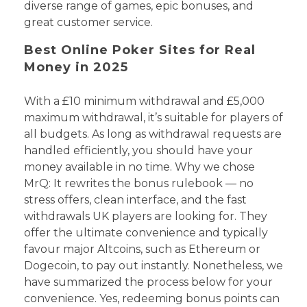
diverse range of games, epic bonuses, and
great customer service.
Best Online Poker Sites for Real
Money in 2025
With a £10 minimum withdrawal and £5,000
maximum withdrawal, it’s suitable for players of
all budgets. As long as withdrawal requests are
handled efficiently, you should have your
money available in no time. Why we chose
MrQ: It rewrites the bonus rulebook — no
stress offers, clean interface, and the fast
withdrawals UK players are looking for. They
offer the ultimate convenience and typically
favour major Altcoins, such as Ethereum or
Dogecoin, to pay out instantly. Nonetheless, we
have summarized the process below for your
convenience. Yes, redeeming bonus points can