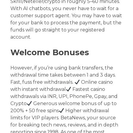
Skrill/Neteller/crypto in roughly 5–60 minutes.
With AI chatbots, you never have to wait for a
customer support agent. You may have to wait
for your bank to process the payment, but the
funds will go straight to your registered
account.
Welcome Bonuses
However, if you’re using bank transfers, the
withdrawal time takes between 1 and 3 days.
Fast, fuss free withdrawals.
Online casino
with instant withdrawal
Fastest casino
withdrawals via INR, UPI, PhonePe, Gpay, and
Crypto
Generous welcome bonus of up to
200% + 50 free spins
Higher withdrawal
limits for VIP players. BetaNews, your source
for breaking tech news, reviews, and in depth
reporting since 1998. As one of the most