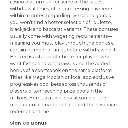
casino platforms offer some of the fastest
withdrawal times, often processing payments
within minutes. Regarding live casino games,
you won’t find a better selection of roulette,
blackjack and baccarat variants. These bonuses
usually come with wagering requirements—
meaning you must play through the bonus a
certain number of times before withdrawing it.
Betfred is a standout choice for players who
want fast casino withdrawals and the added
bonus of a sportsbook on the same platform.
Titles like Mega Moolah or local app exclusive
progressives pool bets across thousands of
players, often reaching prize pools in the
millions. Here’s a quick look at some of the
most popular crypto options and their average
redemption time.
Sign Up Bonus