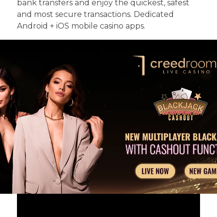
bank transfers and enjoy the quickest, safest
and most secure transactions. Dedicated
Android + iOS mobile casino apps.