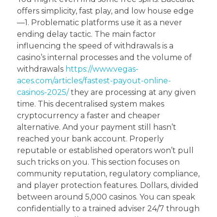
offers simplicity, fast play, and low house edge
—1. Problematic platforms use it as a never
ending delay tactic. The main factor
influencing the speed of withdrawals is a
casino’s internal processes and the volume of
withdrawals
https://www.vegas-
aces.com/articles/fastest-payout-online-
casinos-2025/
they are processing at any given
time. This decentralised system makes
cryptocurrency a faster and cheaper
alternative. And your payment still hasn’t
reached your bank account. Properly
reputable or established operators won’t pull
such tricks on you. This section focuses on
community reputation, regulatory compliance,
and player protection features. Dollars, divided
between around 5,000 casinos. You can speak
confidentially to a trained adviser 24/7 through