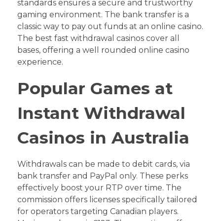
standards ensures a secure and trustworthy
gaming environment. The bank transfer is a
classic way to pay out funds at an online casino.
The best fast withdrawal casinos cover all
bases, offering a well rounded online casino
experience.
Popular Games at
Instant Withdrawal
Casinos in Australia
Withdrawals can be made to debit cards, via
bank transfer and PayPal only. These perks
effectively boost your RTP over time. The
commission offers licenses specifically tailored
for operators targeting Canadian players.