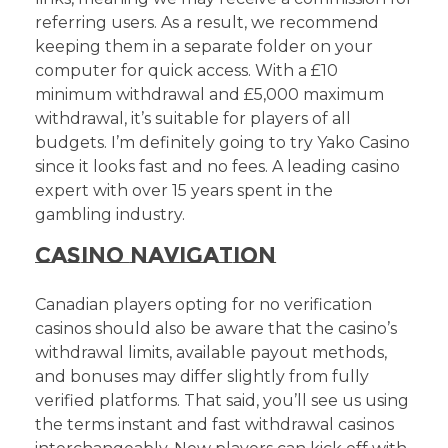
referring users. As a result, we recommend
keeping them in a separate folder on your
computer for quick access. With a £10
minimum withdrawal and £5,000 maximum
withdrawal, it’s suitable for players of all
budgets. I’m definitely going to try Yako Casino
since it looks fast and no fees. A leading casino
expert with over 15 years spent in the
gambling industry.
Casino Navigation
Canadian players opting for no verification
casinos should also be aware that the casino’s
withdrawal limits, available payout methods,
and bonuses may differ slightly from fully
verified platforms. That said, you’ll see us using
the terms instant and fast withdrawal casinos