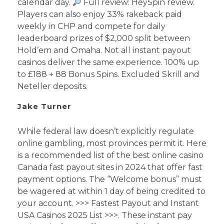
calendar day.
Full review: HeySpin review.
Players can also enjoy 33% rakeback paid
weekly in CHP and compete for daily
leaderboard prizes of $2,000 split between
Hold’em and Omaha. Not all instant payout
casinos deliver the same experience. 100% up
to £188 + 88 Bonus Spins. Excluded Skrill and
Neteller deposits.
Jake Turner
While federal law doesn’t explicitly regulate
online gambling, most provinces permit it. Here
is a recommended list of the best online casino
Canada fast payout sites in 2024 that offer fast
payment options. The “Welcome bonus” must
be wagered at within 1 day of being credited to
your account. >>> Fastest Payout and Instant
USA Casinos 2025 List >>>. These instant pay