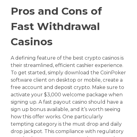
Pros and Cons of
Fast Withdrawal
Casinos
A defining feature of the best crypto casinos is
their streamlined, efficient cashier experience.
To get started, simply download the CoinPoker
software client on desktop or mobile, create a
free account and deposit crypto. Make sure to
activate your $3,000 welcome package when
signing up. A fast payout casino should have a
sign up bonus available, and it’s worth seeing
how this offer works. One particularly
tempting category is the must drop and daily
drop jackpot. This compliance with regulatory