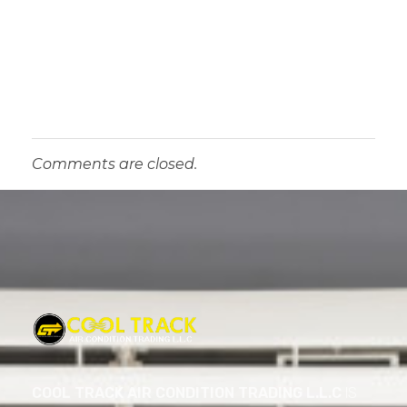
Comments are closed.
Cool Track Air Condition Trading LLC
Perfect Track of Comfort & Cool
COOL TRACK AIR CONDITION TRADING L.L.C
IS