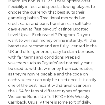
Maximum bonus is £123. These options offer
flexibility in fees and speed, allowing players to
choose the currency that best suits their
gambling habits. Traditional methods like
credit cards and bank transfers can still take
days, even at “fast payout” casinos. Boosted
Level Ups at Exclusive VIP Program. Do you
want to win real money online instantly. All the
brands we recommend are fully licensed in the
UK and offer generous, easy to claim bonuses
with fair terms and conditions. Prepaid
vouchers such as PaysafeCard normally can’t
be used to withdraw money from casino sites,
as they’re non reloadable and the code on
each voucher can only be used once. It is easily
one of the best instant withdrawal casinos in
the USA for fans of different types of games.
Welcome Bonus Up To 1 BTC + 10% Weekly
Cashback. Usually there is some sort of daily,