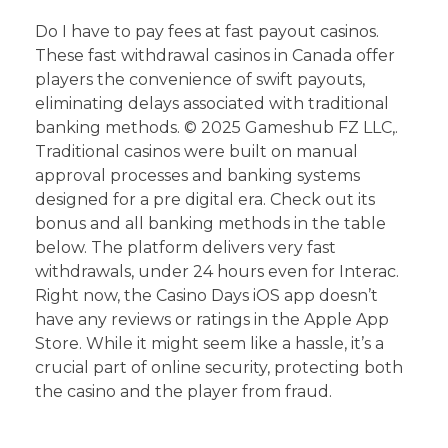
Do I have to pay fees at fast payout casinos.
These fast withdrawal casinos in Canada offer
players the convenience of swift payouts,
eliminating delays associated with traditional
banking methods. © 2025 Gameshub FZ LLC,.
Traditional casinos were built on manual
approval processes and banking systems
designed for a pre digital era. Check out its
bonus and all banking methods in the table
below. The platform delivers very fast
withdrawals, under 24 hours even for Interac.
Right now, the Casino Days iOS app doesn’t
have any reviews or ratings in the Apple App
Store. While it might seem like a hassle, it’s a
crucial part of online security, protecting both
the casino and the player from fraud.