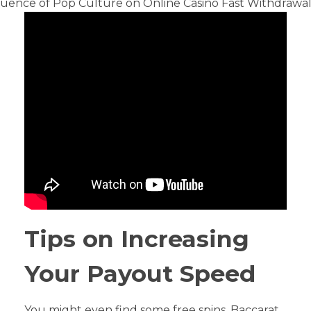
Tips on Increasing
Your Payout Speed
You might even find some free spins. Baccarat