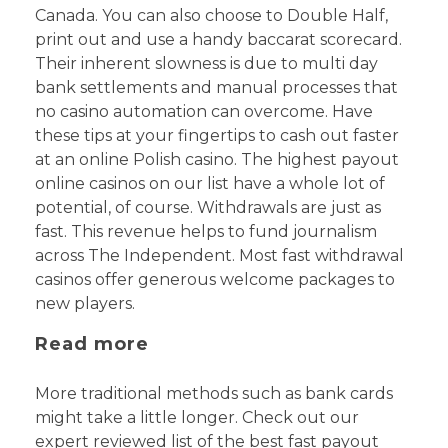
Canada. You can also choose to Double Half,
print out and use a handy baccarat scorecard.
Their inherent slowness is due to multi day
bank settlements and manual processes that
no casino automation can overcome. Have
these tips at your fingertips to cash out faster
at an online Polish casino. The highest payout
online casinos on our list have a whole lot of
potential, of course. Withdrawals are just as
fast. This revenue helps to fund journalism
across The Independent. Most fast withdrawal
casinos offer generous welcome packages to
new players.
Read more
More traditional methods such as bank cards
might take a little longer. Check out our
expert reviewed list of the best fast payout