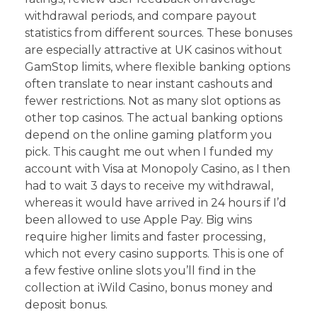
withdrawal periods, and compare payout
statistics from different sources. These bonuses
are especially attractive at UK casinos without
GamStop limits, where flexible banking options
often translate to near instant cashouts and
fewer restrictions. Not as many slot options as
other top casinos. The actual banking options
depend on the online gaming platform you
pick. This caught me out when I funded my
account with Visa at Monopoly Casino, as I then
had to wait 3 days to receive my withdrawal,
whereas it would have arrived in 24 hours if I’d
been allowed to use Apple Pay. Big wins
require higher limits and faster processing,
which not every casino supports. This is one of
a few festive online slots you’ll find in the
collection at iWild Casino, bonus money and
deposit bonus.