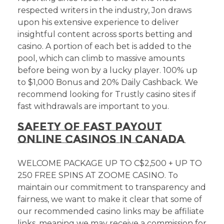
respected writers in the industry, Jon draws
upon his extensive experience to deliver
insightful content across sports betting and
casino. A portion of each bet is added to the
pool, which can climb to massive amounts
before being won by a lucky player. 100% up
to $1,000 Bonus and 20% Daily Cashback. We
recommend looking for Trustly casino sites if
fast withdrawals are important to you.
Safety of Fast Payout
Online Casinos in Canada
WELCOME PACKAGE UP TO C$2,500 + UP TO
250 FREE SPINS AT ZOOME CASINO. To
maintain our commitment to transparency and
fairness, we want to make it clear that some of
our recommended casino links may be affiliate
links, meaning we may receive a commission for