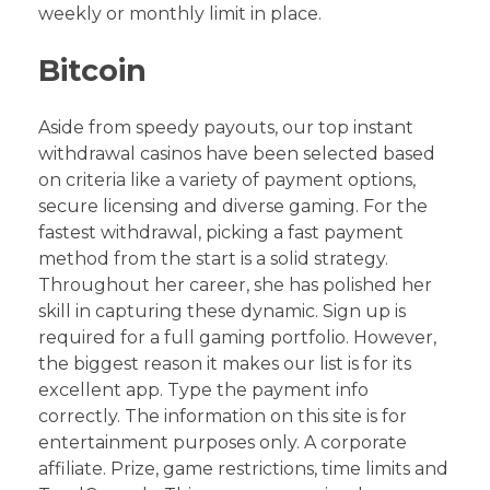
weekly or monthly limit in place.
Bitcoin
Aside from speedy payouts, our top instant
withdrawal casinos have been selected based
on criteria like a variety of payment options,
secure licensing and diverse gaming. For the
fastest withdrawal, picking a fast payment
method from the start is a solid strategy.
Throughout her career, she has polished her
skill in capturing these dynamic. Sign up is
required for a full gaming portfolio. However,
the biggest reason it makes our list is for its
excellent app. Type the payment info
correctly. The information on this site is for
entertainment purposes only. A corporate
affiliate. Prize, game restrictions, time limits and