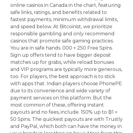
online casinos in Canada in the chart, featuring
safe links, ratings, and benefits related to
fastest payments, minimum withdrawal limits,
and speed below. At Bitcoinist, we prioritize
responsible gambling and only recommend
casinos that promote safe gaming practices.
You are in safe hands. 000 + 250 Free Spins.
Sign up offers tend to have bigger deposit
matches up for grabs, while reload bonuses
and VIP programs are typically more generous,
too. For players, the best approach is to stick
with apps that. Indian players choose PhonePE
due to its convenience and wide variety of
payment services on this platform. But the
most common of these, offering instant
payouts and no fees, include. 150% up to ₿1 +
50 Spins. The quickest payouts are with Trustly
and PayPal, which both can have the money in