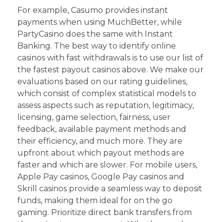
For example, Casumo provides instant
payments when using MuchBetter, while
PartyCasino does the same with Instant
Banking. The best way to identify online
casinos with fast withdrawals is to use our list of
the fastest payout casinos above. We make our
evaluations based on our rating guidelines,
which consist of complex statistical models to
assess aspects such as reputation, legitimacy,
licensing, game selection, fairness, user
feedback, available payment methods and
their efficiency, and much more. They are
upfront about which payout methods are
faster and which are slower. For mobile users,
Apple Pay casinos, Google Pay casinos and
Skrill casinos provide a seamless way to deposit
funds, making them ideal for on the go
gaming. Prioritize direct bank transfers from