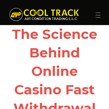
Cool Track Air Condition Trading LLC
Perfect Track of Comfort & Cool
The Science
Behind
Online
Casino Fast
Withdrawal