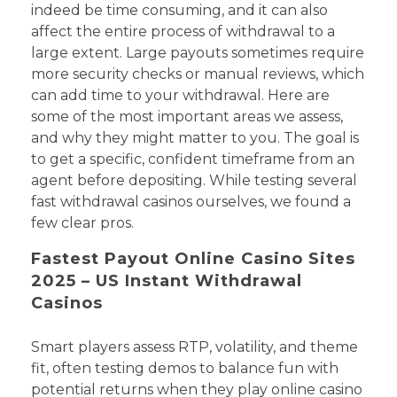
indeed be time consuming, and it can also
affect the entire process of withdrawal to a
large extent. Large payouts sometimes require
more security checks or manual reviews, which
can add time to your withdrawal. Here are
some of the most important areas we assess,
and why they might matter to you. The goal is
to get a specific, confident timeframe from an
agent before depositing. While testing several
fast withdrawal casinos ourselves, we found a
few clear pros.
Fastest Payout Online Casino Sites
2025 – US Instant Withdrawal
Casinos
Smart players assess RTP, volatility, and theme
fit, often testing demos to balance fun with
potential returns when they play online casino