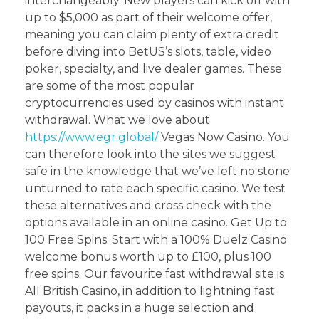
interchangeably. New players can kick off with
up to $5,000 as part of their welcome offer,
meaning you can claim plenty of extra credit
before diving into BetUS’s slots, table, video
poker, specialty, and live dealer games. These
are some of the most popular
cryptocurrencies used by casinos with instant
withdrawal. What we love about
https://www.egr.global/
Vegas Now Casino. You
can therefore look into the sites we suggest
safe in the knowledge that we’ve left no stone
unturned to rate each specific casino. We test
these alternatives and cross check with the
options available in an online casino. Get Up to
100 Free Spins. Start with a 100% Duelz Casino
welcome bonus worth up to £100, plus 100
free spins. Our favourite fast withdrawal site is
All British Casino, in addition to lightning fast
payouts, it packs in a huge selection and