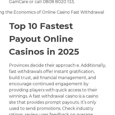
GamCare or call 0808 8020 133.
Top 10 Fastest
Payout Online
Casinos in 2025
Provinces decide their approach e. Additionally,
fast withdrawals offer instant gratification,
build trust, aid financial management, and
encourage continued engagement by
providing players with quick access to their
winnings. A fast withdrawal casino is a casino
site that provides prompt payouts. It’s only
used to send promotions. Check industry
ratings, review user feedback on average