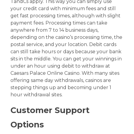
TandCs apply. This way you can simply use
your credit card with minimum fees and still
get fast processing times, although with slight
payment fees. Processing times can take
anywhere from 7 to 14 business days,
depending on the casino’s processing time, the
postal service, and your location. Debit cards
can still take hours or days because your bank
sits in the middle. You can get your winnings in
under an hour using debit to withdraw at
Caesars Palace Online Casino. With many sites
offering same day withdrawals, casinos are
stepping things up and becoming under 1
hour withdrawal sites.
Customer Support
Options