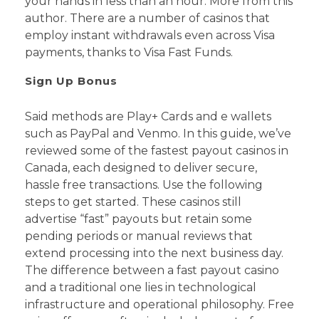
your hands in less than an hour. More from this
author. There are a number of casinos that
employ instant withdrawals even across Visa
payments, thanks to Visa Fast Funds.
Sign Up Bonus
Said methods are Play+ Cards and e wallets
such as PayPal and Venmo. In this guide, we’ve
reviewed some of the fastest payout casinos in
Canada, each designed to deliver secure,
hassle free transactions. Use the following
steps to get started. These casinos still
advertise “fast” payouts but retain some
pending periods or manual reviews that
extend processing into the next business day.
The difference between a fast payout casino
and a traditional one lies in technological
infrastructure and operational philosophy. Free