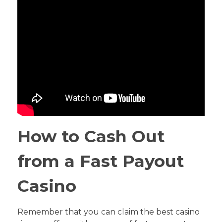
How to Cash Out
from a Fast Payout
Casino
Remember that you can claim the best casino