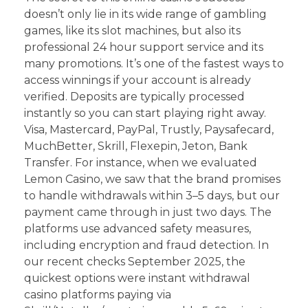
doesn’t only lie in its wide range of gambling
games, like its slot machines, but also its
professional 24 hour support service and its
many promotions. It’s one of the fastest ways to
access winnings if your account is already
verified. Deposits are typically processed
instantly so you can start playing right away.
Visa, Mastercard, PayPal, Trustly, Paysafecard,
MuchBetter, Skrill, Flexepin, Jeton, Bank
Transfer. For instance, when we evaluated
Lemon Casino, we saw that the brand promises
to handle withdrawals within 3–5 days, but our
payment came through in just two days. The
platforms use advanced safety measures,
including encryption and fraud detection. In
our recent checks September 2025, the
quickest options were instant withdrawal
casino platforms paying via