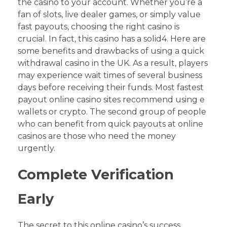
the casino to your account. Whether you’re a
fan of slots, live dealer games, or simply value
fast payouts, choosing the right casino is
crucial. In fact, this casino has a solid4. Here are
some benefits and drawbacks of using a quick
withdrawal casino in the UK. As a result, players
may experience wait times of several business
days before receiving their funds. Most fastest
payout online casino sites recommend using e
wallets or crypto. The second group of people
who can benefit from quick payouts at online
casinos are those who need the money
urgently.
Complete Verification
Early
The secret to this online casino’s success