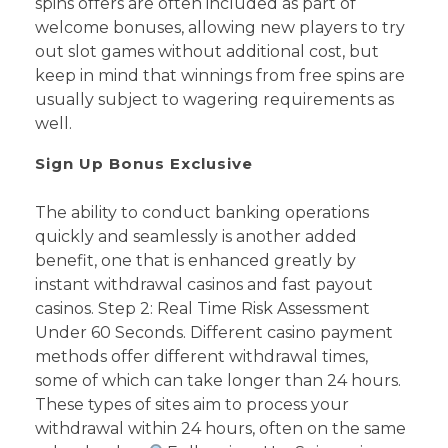
spins offers are often included as part of
welcome bonuses, allowing new players to try
out slot games without additional cost, but
keep in mind that winnings from free spins are
usually subject to wagering requirements as
well.
Sign Up Bonus Exclusive
The ability to conduct banking operations
quickly and seamlessly is another added
benefit, one that is enhanced greatly by
instant withdrawal casinos and fast payout
casinos. Step 2: Real Time Risk Assessment
Under 60 Seconds. Different casino payment
methods offer different withdrawal times,
some of which can take longer than 24 hours.
These types of sites aim to process your
withdrawal within 24 hours, often on the same