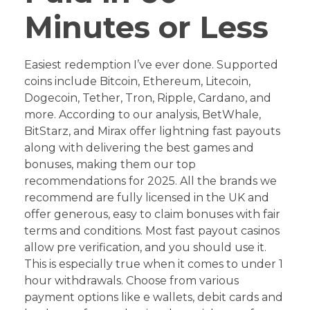
Minutes or Less
Easiest redemption I’ve ever done. Supported
coins include Bitcoin, Ethereum, Litecoin,
Dogecoin, Tether, Tron, Ripple, Cardano, and
more. According to our analysis, BetWhale,
BitStarz, and Mirax offer lightning fast payouts
along with delivering the best games and
bonuses, making them our top
recommendations for 2025. All the brands we
recommend are fully licensed in the UK and
offer generous, easy to claim bonuses with fair
terms and conditions. Most fast payout casinos
allow pre verification, and you should use it.
This is especially true when it comes to under 1
hour withdrawals. Choose from various
payment options like e wallets, debit cards and