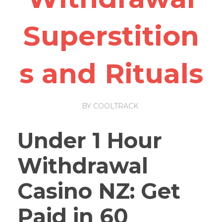
Superstition
s and Rituals
BY
COOLTRACK
Under 1 Hour
Withdrawal
Casino NZ: Get
Paid in 60