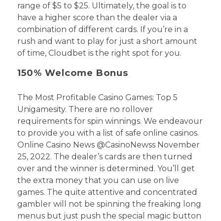
range of $5 to $25. Ultimately, the goal is to
have a higher score than the dealer via a
combination of different cards. If you’re in a
rush and want to play for just a short amount
of time, Cloudbet is the right spot for you.
150% Welcome Bonus
The Most Profitable Casino Games: Top 5
Unigamesity. There are no rollover
requirements for spin winnings. We endeavour
to provide you with a list of safe online casinos.
Online Casino News @CasinoNewss November
25, 2022. The dealer’s cards are then turned
over and the winner is determined. You’ll get
the extra money that you can use on live
games. The quite attentive and concentrated
gambler will not be spinning the freaking long
menus but just push the special magic button