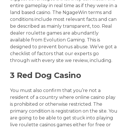
entire gameplay in real time as if they were in a
land based casino. The NgageWin terms and
conditions include most relevant facts and can
be described as mainly transparent, too. Real
dealer roulette games are abundantly
available from Evolution Gaming. This is
designed to prevent bonus abuse. We’ve got a
checklist of factors that our experts go
through with every site we review, including.
3 Red Dog Casino
You must also confirm that you’re not a
resident of a country where online casino play
is prohibited or otherwise restricted. The
primary condition is registration on the site. You
are going to be able to get stuck into playing
live roulette casinos games either for free or