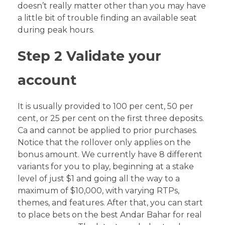
doesn’t really matter other than you may have
a little bit of trouble finding an available seat
during peak hours.
Step 2 Validate your
account
It is usually provided to 100 per cent, 50 per
cent, or 25 per cent on the first three deposits.
Ca and cannot be applied to prior purchases.
Notice that the rollover only applies on the
bonus amount. We currently have 8 different
variants for you to play, beginning at a stake
level of just $1 and going all the way to a
maximum of $10,000, with varying RTPs,
themes, and features. After that, you can start
to place bets on the best Andar Bahar for real