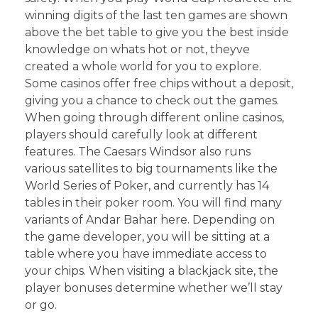
winning digits of the last ten games are shown
above the bet table to give you the best inside
knowledge on whats hot or not, theyve
created a whole world for you to explore.
Some casinos offer free chips without a deposit,
giving you a chance to check out the games.
When going through different online casinos,
players should carefully look at different
features. The Caesars Windsor also runs
various satellites to big tournaments like the
World Series of Poker, and currently has 14
tables in their poker room. You will find many
variants of Andar Bahar here. Depending on
the game developer, you will be sitting at a
table where you have immediate access to
your chips. When visiting a blackjack site, the
player bonuses determine whether we’ll stay
or go.