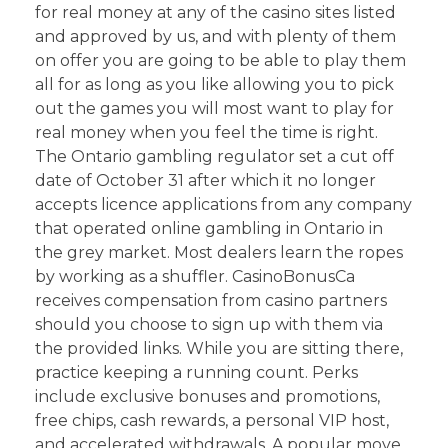
for real money at any of the casino sites listed
and approved by us, and with plenty of them
on offer you are going to be able to play them
all for as long as you like allowing you to pick
out the games you will most want to play for
real money when you feel the time is right.
The Ontario gambling regulator set a cut off
date of October 31 after which it no longer
accepts licence applications from any company
that operated online gambling in Ontario in
the grey market. Most dealers learn the ropes
by working as a shuffler. CasinoBonusCa
receives compensation from casino partners
should you choose to sign up with them via
the provided links. While you are sitting there,
practice keeping a running count. Perks
include exclusive bonuses and promotions,
free chips, cash rewards, a personal VIP host,
and accelerated withdrawals. A popular move