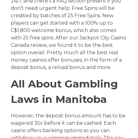
24/7, and there’s a FAQ section present if you
don’t need urgent help. Free Spins will be
credited by batches of 25 Free Spins. New
players can get started with a 100% up to
C$1,800 welcome bonus, which also comes
with 25 free spins. After our Jackpot City Casino
Canada review, we found it to be the best
option overall. Pretty much all the best real
money casinos offer bonuses, in the form of a
deposit bonus, a reload bonus and more.
All About Gambling
Laws in Manitoba
However, the deposit bonus amount has to be
wagered 35x before it can be cashed. Each
casino offers banking options so you can
withdraw your winnings immediately. The key