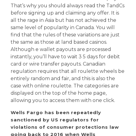
That’s why you should always read the TandCs
before signing up and claiming any offer. It is
all the rage in Asia but has not achieved the
same level of popularity in Canada. You will
find that the rules of these variations are just
the same as those at land based casinos.
Although e wallet payouts are processed
instantly, you’ll have to wait 3 5 days for debit
card or wire transfer payouts. Canadian
regulation requires that all roulette wheels be
entirely random and fair, and this is also the
case with online roulette. The categories are
displayed on the top of the home page,
allowing you to access them with one click.
Wells Fargo has been repeatedly
sanctioned by US regulators for
violations of consumer protections law
going back to 2016 when Wells