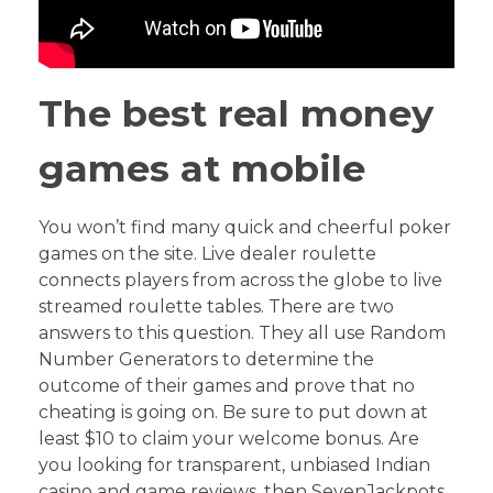
The best real money
games at mobile
You won’t find many quick and cheerful poker
games on the site. Live dealer roulette
connects players from across the globe to live
streamed roulette tables. There are two
answers to this question. They all use Random
Number Generators to determine the
outcome of their games and prove that no
cheating is going on. Be sure to put down at
least $10 to claim your welcome bonus. Are
you looking for transparent, unbiased Indian
casino and game reviews, then SevenJackpots.