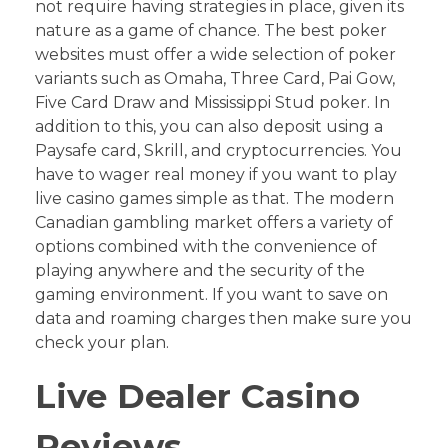
not require having strategies in place, given its
nature as a game of chance. The best poker
websites must offer a wide selection of poker
variants such as Omaha, Three Card, Pai Gow,
Five Card Draw and Mississippi Stud poker. In
addition to this, you can also deposit using a
Paysafe card, Skrill, and cryptocurrencies. You
have to wager real money if you want to play
live casino games simple as that. The modern
Canadian gambling market offers a variety of
options combined with the convenience of
playing anywhere and the security of the
gaming environment. If you want to save on
data and roaming charges then make sure you
check your plan.
Live Dealer Casino
Reviews