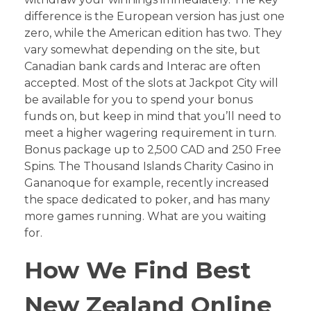
difference is the European version has just one
zero, while the American edition has two. They
vary somewhat depending on the site, but
Canadian bank cards and Interac are often
accepted. Most of the slots at Jackpot City will
be available for you to spend your bonus
funds on, but keep in mind that you’ll need to
meet a higher wagering requirement in turn.
Bonus package up to 2,500 CAD and 250 Free
Spins. The Thousand Islands Charity Casino in
Gananoque for example, recently increased
the space dedicated to poker, and has many
more games running. What are you waiting
for.
How We Find Best
New Zealand Online