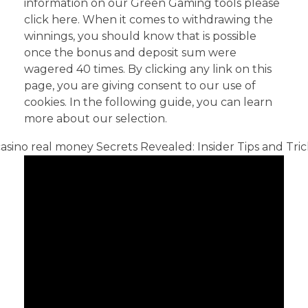
information on our Green Gaming tools please
click here. When it comes to withdrawing the
winnings, you should know that is possible
once the bonus and deposit sum were
wagered 40 times. By clicking any link on this
page, you are giving consent to our use of
cookies. In the following guide, you can learn
more about our selection.