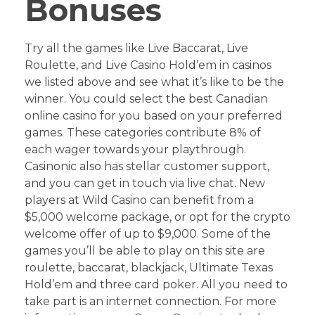
Bonuses
Try all the games like Live Baccarat, Live
Roulette, and Live Casino Hold’em in casinos
we listed above and see what it’s like to be the
winner. You could select the best Canadian
online casino for you based on your preferred
games. These categories contribute 8% of
each wager towards your playthrough.
Casinonic also has stellar customer support,
and you can get in touch via live chat. New
players at Wild Casino can benefit from a
$5,000 welcome package, or opt for the crypto
welcome offer of up to $9,000. Some of the
games you’ll be able to play on this site are
roulette, baccarat, blackjack, Ultimate Texas
Hold’em and three card poker. All you need to
take part is an internet connection. For more