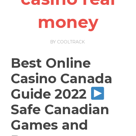
money
BY
COOLTRACK
Best Online
Casino Canada
Guide 2022
Safe Canadian
Games and