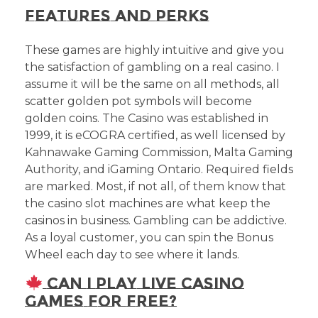
Features and Perks
These games are highly intuitive and give you
the satisfaction of gambling on a real casino. I
assume it will be the same on all methods, all
scatter golden pot symbols will become
golden coins. The Casino was established in
1999, it is eCOGRA certified, as well licensed by
Kahnawake Gaming Commission, Malta Gaming
Authority, and iGaming Ontario. Required fields
are marked. Most, if not all, of them know that
the casino slot machines are what keep the
casinos in business. Gambling can be addictive.
As a loyal customer, you can spin the Bonus
Wheel each day to see where it lands.
Can I play live casino
games for free?