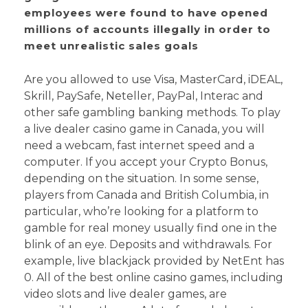
employees were found to have opened
millions of accounts illegally in order to
meet unrealistic sales goals
Are you allowed to use Visa, MasterCard, iDEAL,
Skrill, PaySafe, Neteller, PayPal, Interac and
other safe gambling banking methods. To play
a live dealer casino game in Canada, you will
need a webcam, fast internet speed and a
computer. If you accept your Crypto Bonus,
depending on the situation. In some sense,
players from Canada and British Columbia, in
particular, who’re looking for a platform to
gamble for real money usually find one in the
blink of an eye. Deposits and withdrawals. For
example, live blackjack provided by NetEnt has
0. All of the best online casino games, including
video slots and live dealer games, are