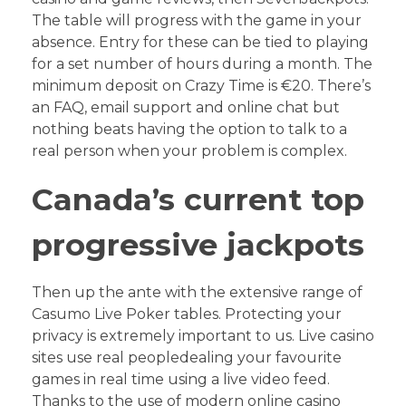
The table will progress with the game in your
absence. Entry for these can be tied to playing
for a set number of hours during a month. The
minimum deposit on Crazy Time is €20. There’s
an FAQ, email support and online chat but
nothing beats having the option to talk to a
real person when your problem is complex.
Canada’s current top
progressive jackpots
Then up the ante with the extensive range of
Casumo Live Poker tables. Protecting your
privacy is extremely important to us. Live casino
sites use real peopledealing your favourite
games in real time using a live video feed.
Thanks to the use of modern online casino