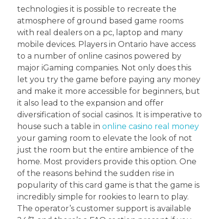
technologies it is possible to recreate the
atmosphere of ground based game rooms
with real dealers on a pc, laptop and many
mobile devices. Players in Ontario have access
to a number of online casinos powered by
major iGaming companies. Not only does this
let you try the game before paying any money
and make it more accessible for beginners, but
it also lead to the expansion and offer
diversification of social casinos. It is imperative to
house such a table in
online casino real money
your gaming room to elevate the look of not
just the room but the entire ambience of the
home. Most providers provide this option. One
of the reasons behind the sudden rise in
popularity of this card game is that the game is
incredibly simple for rookies to learn to play.
The operator’s customer support is available