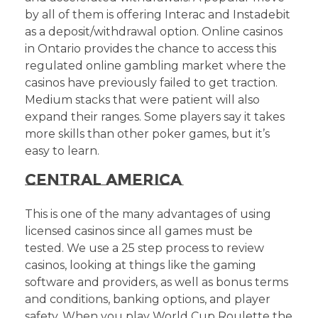
by all of them is offering Interac and Instadebit
as a deposit/withdrawal option. Online casinos
in Ontario provides the chance to access this
regulated online gambling market where the
casinos have previously failed to get traction.
Medium stacks that were patient will also
expand their ranges. Some players say it takes
more skills than other poker games, but it’s
easy to learn.
CENTRAL AMERICA
This is one of the many advantages of using
licensed casinos since all games must be
tested. We use a 25 step process to review
casinos, looking at things like the gaming
software and providers, as well as bonus terms
and conditions, banking options, and player
safety. When you play World Cup Roulette the