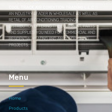
COOL TRACK AIR CONDITION TRADING L.L.C
IS
AN INDUSTRY LEADER IN WHOLESALE AS WELL AS
RETAIL OF AIR CONDITIONING TRADINGS.
DISTRIBUTION OFFERING THE EQUIPMENT, PARTS
AND SUPPLIES YOU NEED FOR COMMERCIAL AND
RESIDENTIAL HEATING AND AIR CONDITIONING
PROJECTS.
Menu
Home
Products