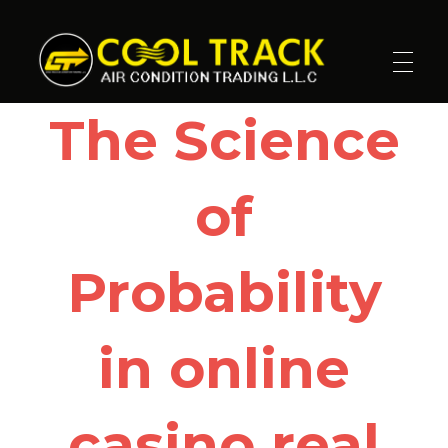
Cool Track Air Condition Trading LLC
Perfect Track of Comfort & Cool
The Science
of
Probability
in online
casino real