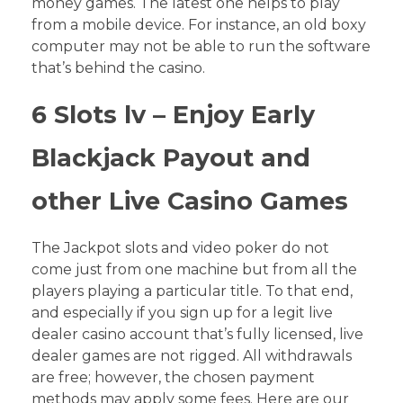
money games. The latest one helps to play
from a mobile device. For instance, an old boxy
computer may not be able to run the software
that’s behind the casino.
6 Slots lv – Enjoy Early
Blackjack Payout and
other Live Casino Games
The Jackpot slots and video poker do not
come just from one machine but from all the
players playing a particular title. To that end,
and especially if you sign up for a legit live
dealer casino account that’s fully licensed, live
dealer games are not rigged. All withdrawals
are free; however, the chosen payment
methods may apply some fees. Here are our