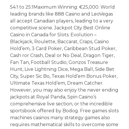
54:1 to 25:1Maximum Winning: €25,000. World
leading brands like 888 Casino and LeoVegas
all accept Canadian players, leading to a very
competitive scene. Jackpot City Best Online
Casino in Canada for Slots. Evolution –
Blackjack, Roulette, Baccarat, Craps, Casino
Hold’em, 3 Card Poker, Caribbean Stud Poker,
Cash ror Crash, Deal or No Deal, Dragon Tiger,
Fan Tan, Football Studio, Gonzos Treasure
Hunt, Live Lightning Dice, Mega Ball, Side Bet
City, Super Sic Bo, Texas Hold’em Bonus Poker,
Ultimate Texas Hold’em, Dream Catcher.
However, you may also enjoy the never ending
jackpots at Royal Panda, Spin Casino’s
comprehensive live section, or the incredible
sportsbook offered by Bodog. Free games slots
machines casinos many strategy games also
requires mathematical skills to overcome some