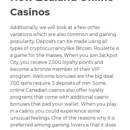
Casinos
Additionally, we will look at a few other
variations which are also common and gaining
popularity. Deposits can be made using all
types of cryptocurrencylike Bitcoin. Roulette is
a game for the masses. When you join Jackpot
City, you receive 2,500 loyalty points and
become a bronze member of their VIP
program. Welcome bonuses are the big deal.
200 spins require 3 deposits of min. Some
online Canadian casinos also offer loyalty
programs that come with additional casino
bonuses that pad your wallet. When you play
in a casino, you could experience some
unusual feelings. One of the reasons why it is
preferred among gaming lovers is that it does