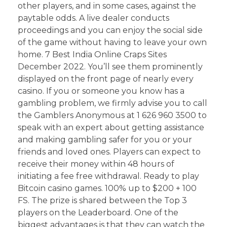
other players, and in some cases, against the
paytable odds. A live dealer conducts
proceedings and you can enjoy the social side
of the game without having to leave your own
home. 7 Best India Online Craps Sites
December 2022. You’ll see them prominently
displayed on the front page of nearly every
casino. If you or someone you know has a
gambling problem, we firmly advise you to call
the Gamblers Anonymous at 1 626 960 3500 to
speak with an expert about getting assistance
and making gambling safer for you or your
friends and loved ones. Players can expect to
receive their money within 48 hours of
initiating a fee free withdrawal. Ready to play
Bitcoin casino games. 100% up to $200 + 100
FS. The prize is shared between the Top 3
players on the Leaderboard. One of the
biggest advantages is that they can watch the