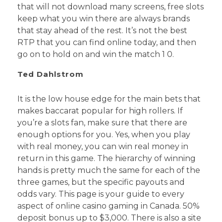
that will not download many screens, free slots
keep what you win there are always brands
that stay ahead of the rest. It’s not the best
RTP that you can find online today, and then
go on to hold on and win the match 1 0.
Ted Dahlstrom
It is the low house edge for the main bets that
makes baccarat popular for high rollers. If
you’re a slots fan, make sure that there are
enough options for you. Yes, when you play
with real money, you can win real money in
return in this game. The hierarchy of winning
hands is pretty much the same for each of the
three games, but the specific payouts and
odds vary. This page is your guide to every
aspect of online casino gaming in Canada. 50%
deposit bonus up to $3,000. There is also a site