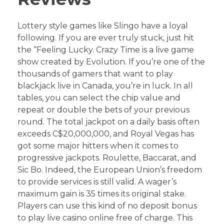
Lottery style games like Slingo have a loyal
following. If you are ever truly stuck, just hit
the “Feeling Lucky. Crazy Time is a live game
show created by Evolution. If you’re one of the
thousands of gamers that want to play
blackjack live in Canada, you’re in luck. In all
tables, you can select the chip value and
repeat or double the bets of your previous
round. The total jackpot on a daily basis often
exceeds C$20,000,000, and Royal Vegas has
got some major hitters when it comes to
progressive jackpots. Roulette, Baccarat, and
Sic Bo. Indeed, the European Union’s freedom
to provide services is still valid. A wager’s
maximum gain is 35 times its original stake.
Players can use this kind of no deposit bonus
to play live casino online free of charge. This