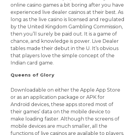
online casino games a bit boring after you have
experienced live dealer casinos at their best. As
long as the live casino is licensed and regulated
by the United Kingdom Gambling Commission,
then you’ll surely be paid out. It is a game of
chance, and knowledge is power. Live Dealer
tables made their debut in the U. It’s obvious
that players love the simple concept of the
Indian card game.
Queens of Glory
Downloadable on either the Apple App Store
or as an application package or APK for
Android devices, these apps stored most of
their games’ data on the mobile device to
make loading faster. Although the screens of
mobile devices are much smaller, all the
functions of live casinos are available to players.