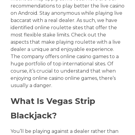
recommendations to play better the live casino
on Android. Stay anonymous while playing live
baccarat with a real dealer. As such, we have
identified online roulette sites that offer the
most flexible stake limits. Check out the
aspects that make playing roulette with a live
dealer a unique and enjoyable experience.
The company offers online casino games to a
huge portfolio of top international sites. Of
course, it’s crucial to understand that when
enjoying online casino online games, there’s
usually a danger.
What Is Vegas Strip
Blackjack?
You’ll be playing against a dealer rather than