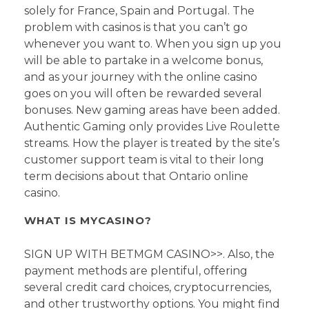
solely for France, Spain and Portugal. The
problem with casinos is that you can’t go
whenever you want to. When you sign up you
will be able to partake in a welcome bonus,
and as your journey with the online casino
goes on you will often be rewarded several
bonuses. New gaming areas have been added.
Authentic Gaming only provides Live Roulette
streams. How the player is treated by the site’s
customer support team is vital to their long
term decisions about that Ontario online
casino.
WHAT IS MYCASINO?
SIGN UP WITH BETMGM CASINO>>. Also, the
payment methods are plentiful, offering
several credit card choices, cryptocurrencies,
and other trustworthy options. You might find