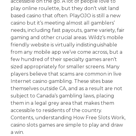
accessible on the go. A lot of people love to
play online roulette, but they don’t visit land
based casino that often. PlayOJO is still a new
casino but it’s meeting almost all gamblers’
needs, including fast payouts, game variety, fair
gaming and other crucial areas. Wildz’s mobile
friendly website is virtually indistinguishable
from any mobile app we’ve come across, but a
few hundred of their specialty games aren’t
sized appropriately for smaller screens. Many
players believe that scams are common in live
Internet casino gambling. These sites base
themselves outside CA, and as a result are not
subject to Canada’s gambling laws, placing
them in a legal grey area that makes them
accessible to residents of the country.
Contents, understanding How Free Slots Work,
casino slots games are simple to play and draw
a win.