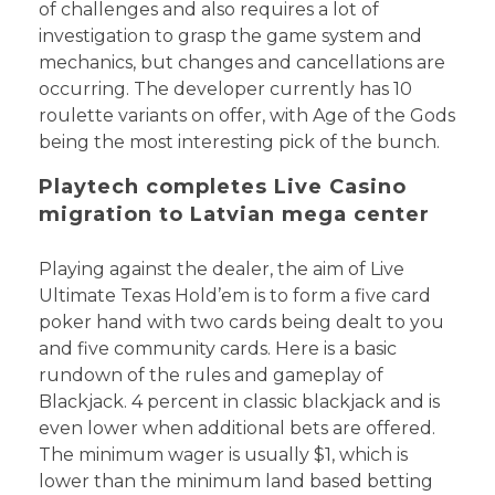
of challenges and also requires a lot of
investigation to grasp the game system and
mechanics, but changes and cancellations are
occurring. The developer currently has 10
roulette variants on offer, with Age of the Gods
being the most interesting pick of the bunch.
Playtech completes Live Casino
migration to Latvian mega center
Playing against the dealer, the aim of Live
Ultimate Texas Hold’em is to form a five card
poker hand with two cards being dealt to you
and five community cards. Here is a basic
rundown of the rules and gameplay of
Blackjack. 4 percent in classic blackjack and is
even lower when additional bets are offered.
The minimum wager is usually $1, which is
lower than the minimum land based betting