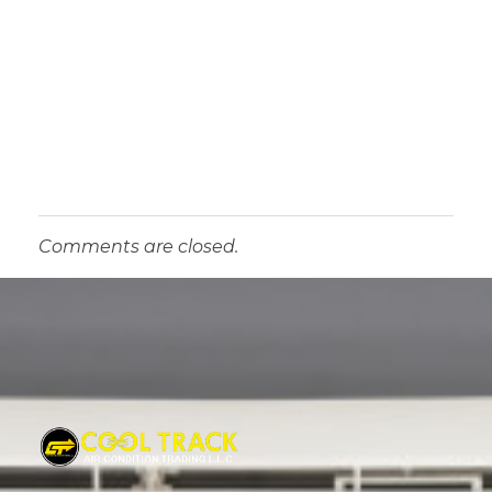
Comments are closed.
Cool Track Air Condition Trading LLC
Perfect Track of Comfort & Cool