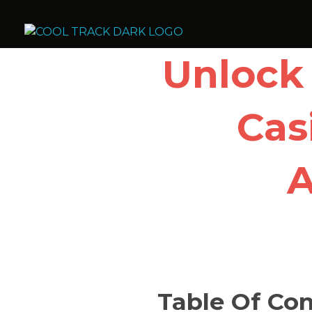
Cool Track Air Condition Trading LLC
Perfect Track of Comfort & Cool
Unlock 
Cas
A
Table Of Co