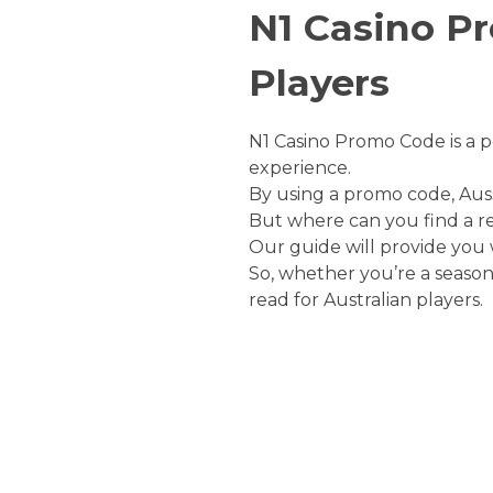
N1 Casino Pr
Players
N1 Casino Promo Code is a p
experience.
By using a promo code, Auss
But where can you find a r
Our guide will provide you
So, whether you’re a season
read for Australian players.