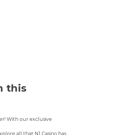
h this
er! With our exclusive
plore all that N1 Casino has