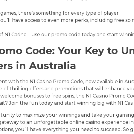
 games, there’s something for every type of player.
u’ll have access to even more perks, including free spi
 of N1 Casino – use our promo code today and start winni
romo Code: Your Key to U
rs in Australia
nt with the N1 Casino Promo Code, now available in Austr
e of thrilling offers and promotions that will enhance yo
welcome bonuses to free spins, the N1 Casino Promo Cod
? Join the fun today and start winning big with N1 Casin
tunity to maximize your winnings and take your gaming 
ateway to an unforgettable online casino experience in
tions, you’ll have everything you need to succeed. So