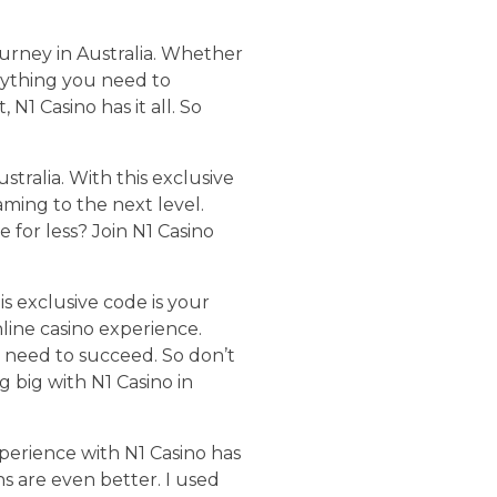
ourney in Australia. Whether
rything you need to
1 Casino has it all. So
stralia. With this exclusive
aming to the next level.
 for less? Join N1 Casino
is exclusive code is your
line casino experience.
 need to succeed. So don’t
 big with N1 Casino in
xperience with N1 Casino has
s are even better. I used