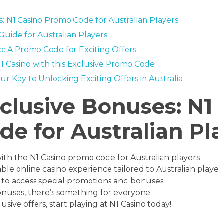
: N1 Casino Promo Code for Australian Players
uide for Australian Players
o: A Promo Code for Exciting Offers
N1 Casino with this Exclusive Promo Code
r Key to Unlocking Exciting Offers in Australia
clusive Bonuses: N1
e for Australian Pl
th the N1 Casino promo code for Australian players!
le online casino experience tailored to Australian playe
to access special promotions and bonuses.
nuses, there’s something for everyone.
usive offers, start playing at N1 Casino today!