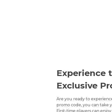
Experience t
Exclusive P
Are you ready to experience
promo code, you can take y
First-time players can enjo