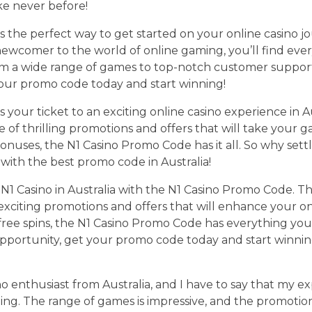
ke never before!
 the perfect way to get started on your online casino j
newcomer to the world of online gaming, you’ll find eve
m a wide range of games to top-notch customer support, N
your promo code today and start winning!
your ticket to an exciting online casino experience in Au
 of thrilling promotions and offers that will take your g
onuses, the N1 Casino Promo Code has it all. So why settle
 with the best promo code in Australia!
 N1 Casino in Australia with the N1 Casino Promo Code. Th
 exciting promotions and offers that will enhance your on
ee spins, the N1 Casino Promo Code has everything you
 opportunity, get your promo code today and start winning
no enthusiast from Australia, and I have to say that my e
ng. The range of games is impressive, and the promotion