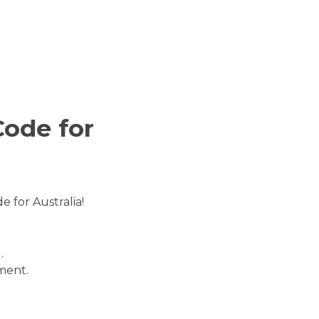
Code for
 for Australia!
.
ment.