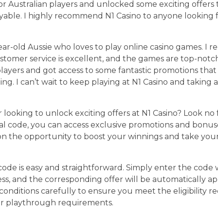
or Australian players and unlocked some exciting offer
able. I highly recommend N1 Casino to anyone looking f
ear-old Aussie who loves to play online casino games. I r
ustomer service is excellent, and the games are top-notch
players and got access to some fantastic promotions th
ing. I can’t wait to keep playing at N1 Casino and taking
 looking to unlock exciting offers at N1 Casino? Look no
ial code, you can access exclusive promotions and bon
 on the opportunity to boost your winnings and take you
code is easy and straightforward. Simply enter the co
cess, and the corresponding offer will be automatically a
conditions carefully to ensure you meet the eligibility 
r playthrough requirements.