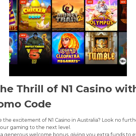
he Thrill of N1 Casino wit
romo Code
 the excitement of N1 Casino in Australia? Look no furth
our gaming to the next level.
y a generous welcome bonus, giving you extra funds to ex