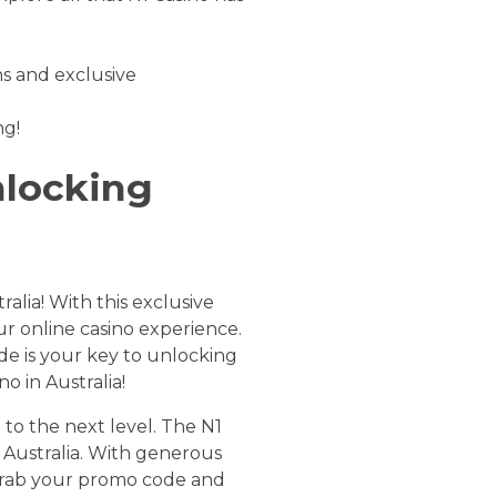
ns and exclusive
ng!
nlocking
alia! With this exclusive
ur online casino experience.
e is your key to unlocking
o in Australia!
to the next level. The N1
 Australia. With generous
 grab your promo code and