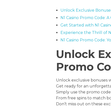
Unlock Exclusive Bonuses
N1 Casino Promo Code: A G
Get Started with N1 Casin
Experience the Thrill of 
N1 Casino Promo Code: You
Unlock Ex
Promo Cod
Unlock exclusive bonuses wi
Get ready for an unforgettab
Simply use the promo code 
From free spins to match bo
Don’t miss out on these excl