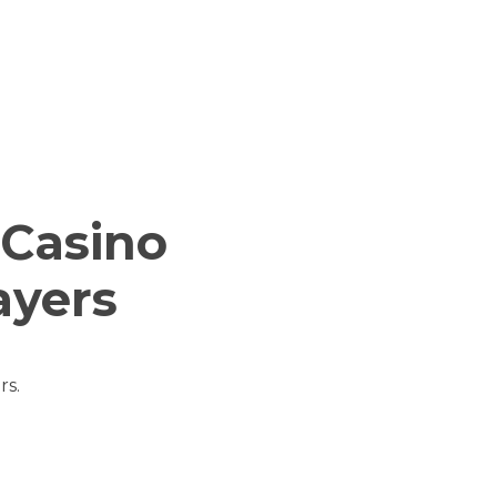
 Casino
ayers
rs.