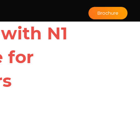
Brochure
 with N1
 for
rs