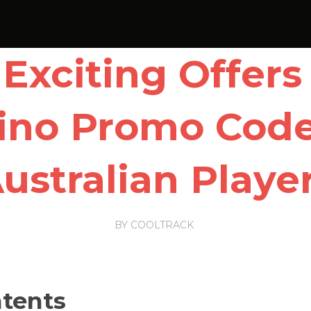
Exciting Offers
ino Promo Code
ustralian Playe
BY
COOLTRACK
ntents