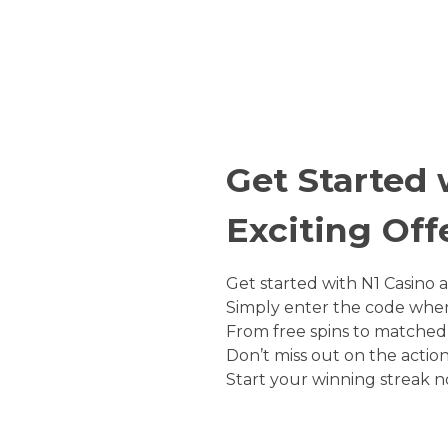
Get Started 
Exciting Off
Get started with N1 Casino 
Simply enter the code when 
From free spins to matched 
Don’t miss out on the actio
Start your winning streak 