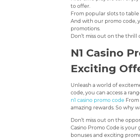
to offer.
From popular slots to table
And with our promo code, yo
promotions.
Don’t miss out on the thrill
N1 Casino P
Exciting Offe
Unleash a world of exciteme
code, you can access a rang
n1 casino promo code
From 
amazing rewards. So why wait
Don’t miss out on the oppor
Casino Promo Code is your g
bonuses and exciting promo