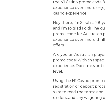
the N1 Casino promo code f
experience even more enjoy
casino experience.
Hey there, I’m Sarah, a 28-y
and I’m so glad I did! The c
promo code for Australian 
experience even more thrill
offers.
Are you an Australian player
promo code! With this spec
experience. Don’t miss out
level.
Using the N1 Casino promo 
registration or deposit pro
sure to read the terms and 
understand any wagering o