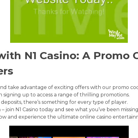
with N1 Casino: A Promo 
ers
and take advantage of exciting offers with our promo code
signing up to access a range of thrilling promotions.
deposits, there’s something for every type of player.
n – join N1 Casino today and see what you’ve been missing
now and experience the ultimate online casino entertain