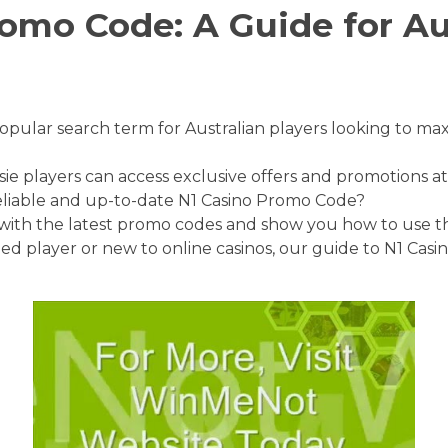
omo Code: A Guide for Au
opular search term for Australian players looking to ma
ie players can access exclusive offers and promotions at
eliable and up-to-date N1 Casino Promo Code?
 with the latest promo codes and show you how to use th
ed player or new to online casinos, our guide to N1 Cas