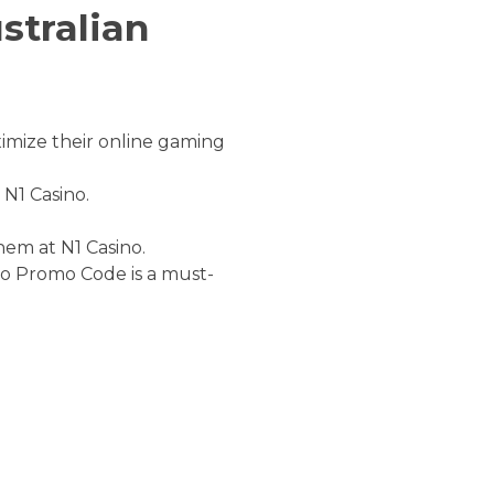
stralian
ximize their online gaming
 N1 Casino.
em at N1 Casino.
ino Promo Code is a must-