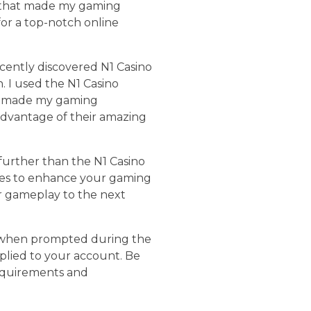
s that made my gaming
or a top-notch online
ecently discovered N1 Casino
. I used the N1 Casino
at made my gaming
 advantage of their amazing
 further than the N1 Casino
uses to enhance your gaming
r gameplay to the next
de when prompted during the
pplied to your account. Be
requirements and