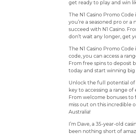
get ready to play and win li
The N1 Casino Promo Code is
you’re a seasoned pro or a 
succeed with N1 Casino. Fro
don’t wait any longer, get 
The N1 Casino Promo Code is 
code, you can access a range
From free spins to deposit b
today and start winning big
Unlock the full potential of
key to accessing a range of
From welcome bonuses to fr
miss out on this incredible
Australia!
I’m Dave, a 35-year-old casi
been nothing short of amazi