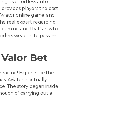
ng its effortless auto
 provides players the past
Aviator online game, and
the real expert regarding
f gaming and that’s in which
wonders weapon to possess
 Valor Bet
p reading! Experience the
. Aviator is actually
nce. The story began inside
tion of carrying out a