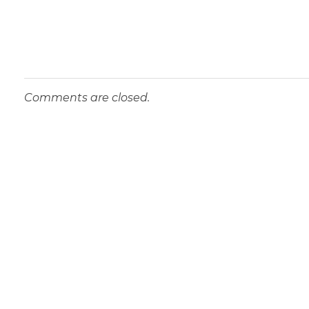
Comments are closed.