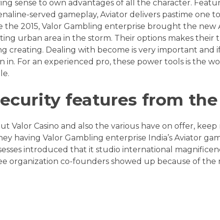
ing sense to own advantages of all the character. Featuri
naline-served gameplay, Aviator delivers pastime one to
 the 2015, Valor Gambling enterprise brought the new 
ing urban area in the storm. Their options makes their 
g creating. Dealing with become is very important and i
n in. For an experienced pro, these power tools is the 
le.
ecurity features from the
out Valor Casino and also the various have on offer, kee
y having Valor Gambling enterprise India’s Aviator games
ssesses introduced that it studio international magnifice
 organization co-founders showed up because of the no