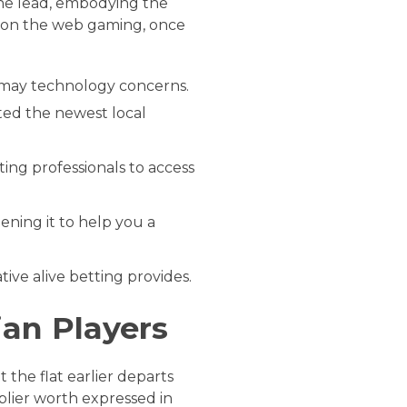
 the lead, embodying the
f on the web gaming, once
ou may technology concerns.
ed the newest local
ng professionals to access
ening it to help you a
ve alive betting provides.
an Players
the flat earlier departs
plier worth expressed in