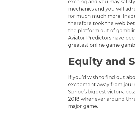
exciting and you may satisfy
mechanics and you will adre
for much much more. Inside
therefore took the web bett
the platform out of gamblin
Aviator Predictors have bee
greatest online game gamb
Equity and S
If you’d wish to find out ab
excitement away from journe
Spribe’s biggest victory, po
2018 whenever around three
major game.