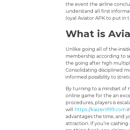
the event the airline conclu
understand all first inform
loyal Aviator APK to put in 
What is Avi
Unlike going all of the-insi
membership according to see
the going after high multipl
Consolidating disciplined 
informed possibility to stre
By turning to a mindset of 
online game for the an exce
procedures, players is escal
will
https://kaizen999.com
i
advantages the time, and yo
attraction. If you’re cashin