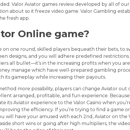
ded. Valor Aviator games review developed by all of our p
ation about so it freeze video game. Valor Gambling estab
the fresh app.
ator Online game?
de on one round, skilled players bequeath their bets, to 
n designs, and you will adhere predefined restrictions
iers all bullet—it’s in the increasing profits when you are
money manage which have well-prepared gambling proce
tch its gameplay while increasing their payouts.
method more possibility, players can change Aviator out 
llent arranged, profitable, and fun experience. Because 
ate its Aviator experience to the Valor Casino when you’
mproving the efficiency. If you’re trying to find a game o
u will have your amused with each 2nd, Aviator on the Va
g aside short wins or going after high multipliers, the vid