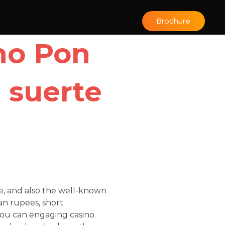
Brochure
ino Pon
 suerte
dge, and also the well-known
an rupees, short
 you can engaging casino