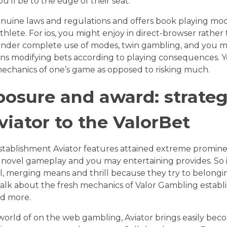
’ll be to the edge of their seat.
enuine laws and regulations and offers book playing mod
thlete. For ios, you might enjoy in direct-browser rather
ender complete use of modes, twin gambling, and you m
ns modifying bets according to playing consequences. Yo
mechanics of one’s game as opposed to risking much.
osure and award: strateg
viator to the ValorBet
stablishment Aviator features attained extreme promi
s novel gameplay and you may entertaining provides. So i
eel, merging means and thrill because they try to belong
ll talk about the fresh mechanics of Valor Gambling establ
nd more.
world of on the web gambling, Aviator brings easily bec