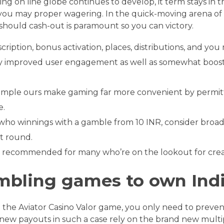
ling on line globe continues to develop, it term stays in
 you may proper wagering.
In the quick-moving arena o
ould cash-out is paramount so you can victory.
scription, bonus activation, places, distributions, and y
ly improved user engagement as well as somewhat boost
mple ours make gaming far more convenient by permitti
e.
s who winnings with a gamble from 10 INR, consider broad
t round.
s recommended for many who’re on the lookout for creati
mbling games to own Indi
 the Aviator Casino Valor game, you only need to prevent 
new payouts in such a case rely on the brand new multi