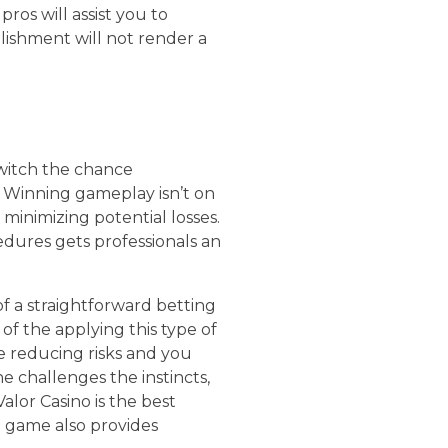
ros will assist you to
lishment will not render a
switch the chance
. Winning gameplay isn’t on
 minimizing potential losses.
dures gets professionals an
of a straightforward betting
of the applying this type of
re reducing risks and you
ne challenges the instincts,
lor Casino is the best
eo game also provides