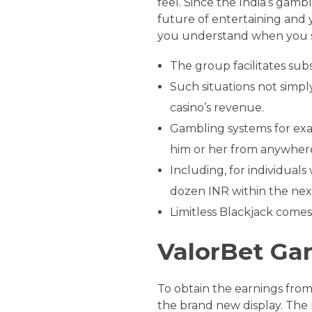
feel. Since the India’s gamb
future of entertaining and
you understand when you sh
The group facilitates sub
Such situations not simp
casino’s revenue.
Gambling systems for exa
him or her from anywher
Including, for individual
dozen INR within the nex
Limitless Blackjack come
ValorBet Ga
To obtain the earnings from
the brand new display. The 