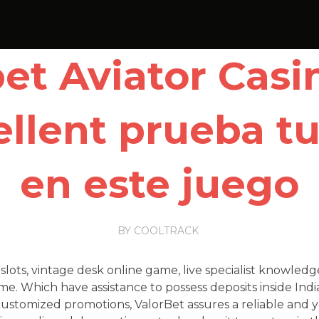
et Aviator Cas
ellent prueba tu
en este juego
BY
COOLTRACK
e slots, vintage desk online game, live specialist knowle
me. Which have assistance to possess deposits inside Indi
customized promotions, ValorBet assures a reliable and