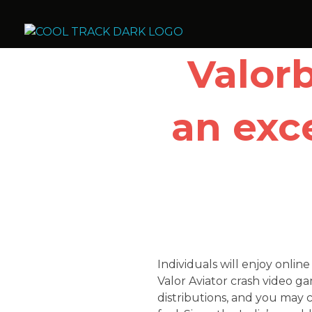
Cool Track Air Condition Trading LLC
Perfect Track of Comfort & Cool
Valorb
an exc
Individuals will enjoy onlin
Valor Aviator crash video ga
distributions, and you may 