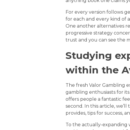
anything book one claims you
For every version follows g
for each and every kind of a
One another alternatives r
progressive strategy concer
trust and you can see the 
Studying exp
within the A
The fresh Valor Gambling e
gambling enthusiasts for it
offers people a fantastic f
second. In this article, we’
provides, tips for success, a
To the actually-expanding 