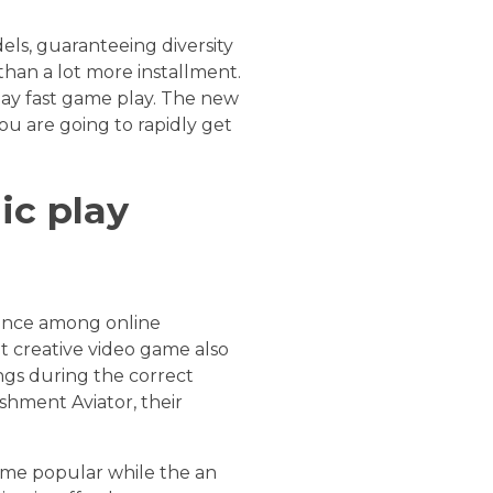
els, guaranteeing diversity
 than a lot more installment.
ay fast game play. The new
u are going to rapidly get
ic play
nence among online
t creative video game also
ings during the correct
ishment Aviator, their
ome popular while the an