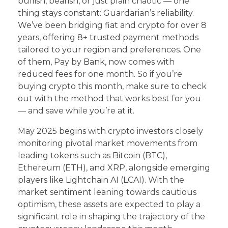
bullish, bearish, or just plain chaotic — one
thing stays constant: Guardarian’s reliability.
We’ve been bridging fiat and crypto for over 8
years, offering 8+ trusted payment methods
tailored to your region and preferences. One
of them, Pay by Bank, now comes with
reduced fees for one month. So if you’re
buying crypto this month, make sure to check
out with the method that works best for you
— and save while you’re at it.
May 2025 begins with crypto investors closely
monitoring pivotal market movements from
leading tokens such as Bitcoin (BTC),
Ethereum (ETH), and XRP, alongside emerging
players like Lightchain AI (LCAI). With the
market sentiment leaning towards cautious
optimism, these assets are expected to play a
significant role in shaping the trajectory of the