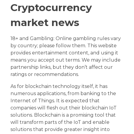
Cryptocurrency
market news
18+ and Gambling: Online gambling rules vary
by country; please follow them. This website
provides entertainment content, and using it
means you accept out terms. We may include
partnership links, but they don’t affect our
ratings or recommendations.
As for blockchain technology itself, it has
numerous applications, from banking to the
Internet of Things. It is expected that
companies will flesh out their blockchain IoT
solutions. Blockchain is a promising tool that
will transform parts of the IoT and enable
solutions that provide greater insight into