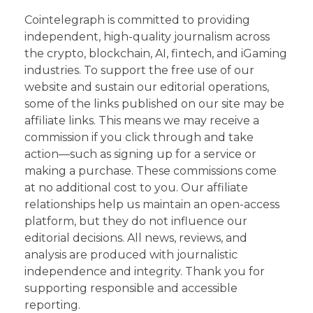
Cointelegraph is committed to providing
independent, high-quality journalism across
the crypto, blockchain, AI, fintech, and iGaming
industries. To support the free use of our
website and sustain our editorial operations,
some of the links published on our site may be
affiliate links. This means we may receive a
commission if you click through and take
action—such as signing up for a service or
making a purchase. These commissions come
at no additional cost to you. Our affiliate
relationships help us maintain an open-access
platform, but they do not influence our
editorial decisions. All news, reviews, and
analysis are produced with journalistic
independence and integrity. Thank you for
supporting responsible and accessible
reporting.