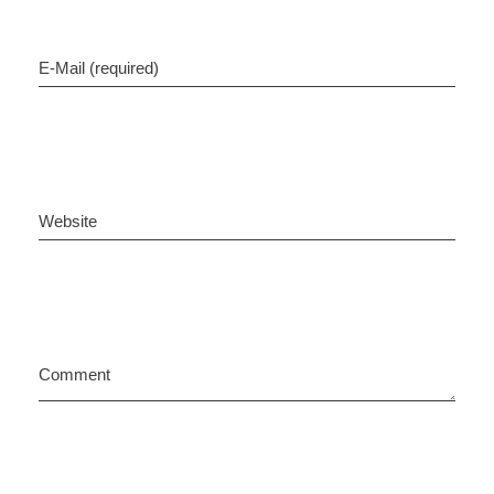
E-Mail (required)
Website
Comment