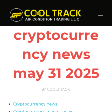
Cool Track Air Condition Trading LLC
Perfect Track of Comfort & Cool
cryptocurre
ncy news
may 31 2025
BY
COOLTRACK
Cryptocurrency news
Cryptocurrency market news