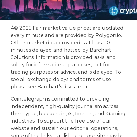
Â© 2025 Fair market value prices are updated
every minute and are provided by Polygon.io.
Other market data provided is at least 10-
minutes delayed and hosted by Barchart
Solutions. Information is provided ‘as-is’ and
solely for informational purposes, not for
trading purposes or advice, and is delayed. To
see all exchange delays and terms of use
please see Barchart’s disclaimer.
Cointelegraph is committed to providing
independent, high-quality journalism across
the crypto, blockchain, AI, fintech, and iGaming
industries. To support the free use of our
website and sustain our editorial operations,
some of the links published on our site may be