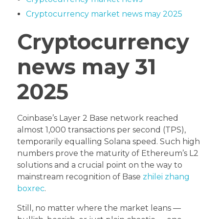
Cryptocurrency market news may 2025
Cryptocurrency
news may 31
2025
Coinbase’s Layer 2 Base network reached
almost 1,000 transactions per second (TPS),
temporarily equalling Solana speed. Such high
numbers prove the maturity of Ethereum’s L2
solutions and a crucial point on the way to
mainstream recognition of Base
zhilei zhang
boxrec
.
Still, no matter where the market leans —