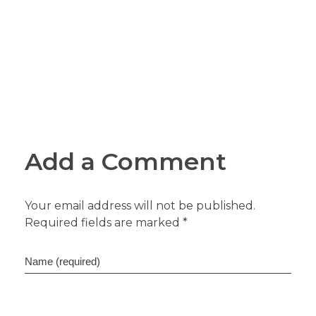
Add a Comment
Your email address will not be published.
Required fields are marked *
Name (required)