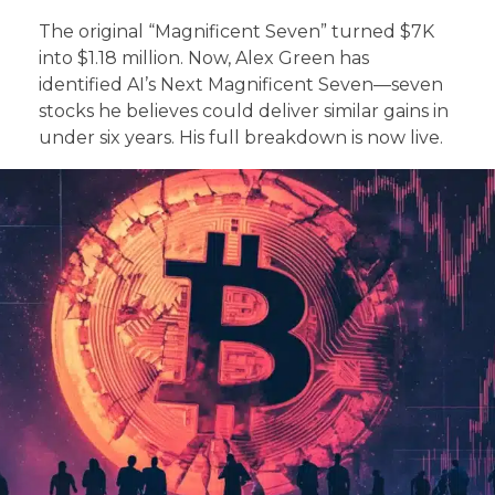
The original “Magnificent Seven” turned $7K
into $1.18 million. Now, Alex Green has
identified AI’s Next Magnificent Seven—seven
stocks he believes could deliver similar gains in
under six years. His full breakdown is now live.