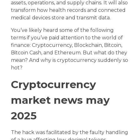
assets, operations, and supply chains. It will also
transform how health records and connected
medical devices store and transmit data.
You’ve likely heard some of the following
terms if you’ve paid attention to the world of
finance: Cryptocurrency, Blockchain, Bitcoin,
Bitcoin Cash, and Ethereum. But what do they
mean? And why is cryptocurrency suddenly so
hot?
Cryptocurrency
market news may
2025
The hack was facilitated by the faulty handling
of a bug affecting low-decimal tokens,