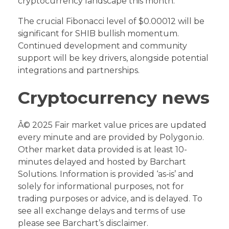
cryptocurrency landscape this month.
The crucial Fibonacci level of $0.00012 will be
significant for SHIB bullish momentum.
Continued development and community
support will be key drivers, alongside potential
integrations and partnerships.
Cryptocurrency news
Â© 2025 Fair market value prices are updated
every minute and are provided by Polygon.io.
Other market data provided is at least 10-
minutes delayed and hosted by Barchart
Solutions. Information is provided ‘as-is’ and
solely for informational purposes, not for
trading purposes or advice, and is delayed. To
see all exchange delays and terms of use
please see Barchart’s disclaimer.