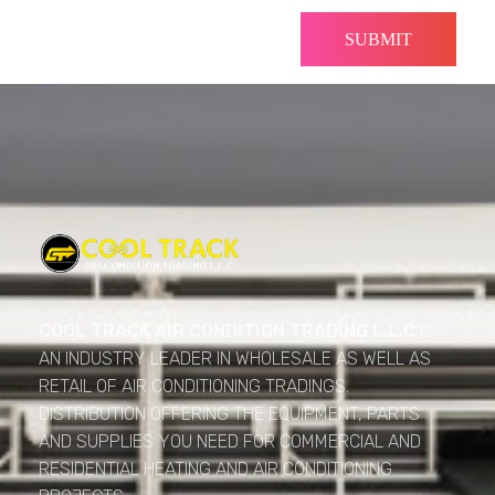
Cool Track Air Condition Trading LLC
Perfect Track of Comfort & Cool
COOL TRACK AIR CONDITION TRADING L.L.C
IS
AN INDUSTRY LEADER IN WHOLESALE AS WELL AS
RETAIL OF AIR CONDITIONING TRADINGS.
DISTRIBUTION OFFERING THE EQUIPMENT, PARTS
AND SUPPLIES YOU NEED FOR COMMERCIAL AND
RESIDENTIAL HEATING AND AIR CONDITIONING