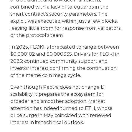
combined with a lack of safeguards in the
smart contract’s security parameters. The
exploit was executed within just a few blocks,
leaving little room for response from validators
or the protocol’s team.
In 2025, FLOKI is forecasted to range between
$0.000102 and $0.000335. Drivers for FLOKI in
2025: continued community support and
investor interest confirming the continuation
of the meme coin mega cycle.
Even though Pectra does not change L1
scalability, it prepares the ecosystem for
broader and smoother adoption. Market
attention has indeed turned to ETH, whose
price surge in May coincided with renewed
interest in its technical outlook.