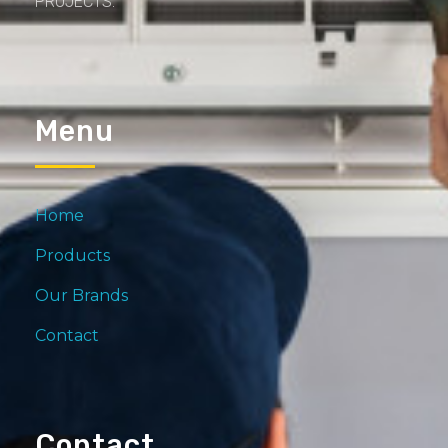
PROJECTS.
Menu
Home
Products
Our Brands
Contact
Contact