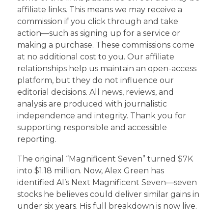
affiliate links. This means we may receive a
commission if you click through and take
action—such as signing up for a service or
making a purchase. These commissions come
at no additional cost to you. Our affiliate
relationships help us maintain an open-access
platform, but they do not influence our
editorial decisions. All news, reviews, and
analysis are produced with journalistic
independence and integrity. Thank you for
supporting responsible and accessible
reporting.
The original “Magnificent Seven” turned $7K
into $1.18 million. Now, Alex Green has
identified AI’s Next Magnificent Seven—seven
stocks he believes could deliver similar gains in
under six years. His full breakdown is now live.