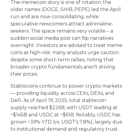
The memecoin story is one of rotation: the
older names (DOGE, SHIB, PEPE) led the April
run and are now consolidating, while
speculative newcomers attract adrenaline-
seekers. The space remains very volatile – a
sudden social media post can flip narratives
overnight. Investors are advised to treat meme
coins as high-risk: many analysts urge caution
despite some short-term rallies, noting that
broader crypto fundamentals aren’t driving
their prices.
Stablecoins continue to power crypto markets
— providing liquidity across CEXs, DEXs, and
DeFi. As of April 19, 2025, total stablecoin
supply reached $226B, with USDT leading at
~$145B and USDC at ~$61B. Notably, USDC has
grown ~39% YTD (vs. USDT’s 7.8%), largely due
to institutional demand and regulatory trust.