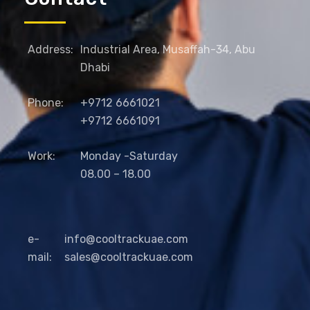
Address:
Industrial Area, Musaffah-34, Abu
Dhabi
Phone:
+9712 6661021
+9712 6661091
Work:
Monday -Saturday
08.00 – 18.00
e-
info@cooltrackuae.com
mail:
sales@cooltrackuae.com