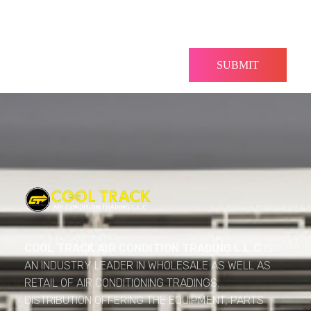
Cool Track Air Condition Trading LLC
Perfect Track of Comfort & Cool
COOL TRACK AIR CONDITION TRADING L.L.C
IS
AN INDUSTRY LEADER IN WHOLESALE AS WELL AS
RETAIL OF AIR CONDITIONING TRADINGS.
DISTRIBUTION OFFERING THE EQUIPMENT, PARTS