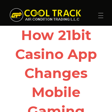
Cool Track Air Condition Trading LLC
Perfect Track of Comfort & Cool
How 21bit
Casino App
Changes
Mobile
Gaming