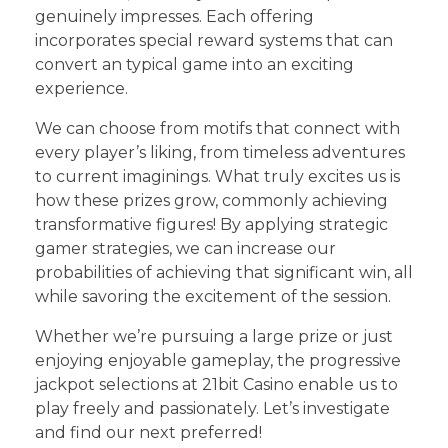
genuinely impresses. Each offering
incorporates special reward systems that can
convert an typical game into an exciting
experience.
We can choose from motifs that connect with
every player’s liking, from timeless adventures
to current imaginings. What truly excites us is
how these prizes grow, commonly achieving
transformative figures! By applying strategic
gamer strategies, we can increase our
probabilities of achieving that significant win, all
while savoring the excitement of the session.
Whether we’re pursuing a large prize or just
enjoying enjoyable gameplay, the progressive
jackpot selections at 21bit Casino enable us to
play freely and passionately. Let’s investigate
and find our next preferred!