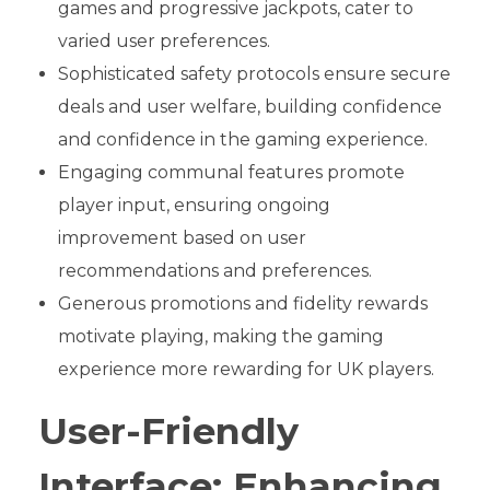
games and progressive jackpots, cater to
varied user preferences.
Sophisticated safety protocols ensure secure
deals and user welfare, building confidence
and confidence in the gaming experience.
Engaging communal features promote
player input, ensuring ongoing
improvement based on user
recommendations and preferences.
Generous promotions and fidelity rewards
motivate playing, making the gaming
experience more rewarding for UK players.
User-Friendly
Interface: Enhancing