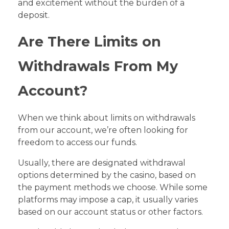
and excitement without the burden of a
deposit.
Are There Limits on
Withdrawals From My
Account?
When we think about limits on withdrawals
from our account, we’re often looking for
freedom to access our funds.
Usually, there are designated withdrawal
options determined by the casino, based on
the payment methods we choose. While some
platforms may impose a cap, it usually varies
based on our account status or other factors.