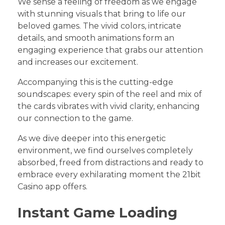
We sense a feeling of freedom as we engage
with stunning visuals that bring to life our
beloved games. The vivid colors, intricate
details, and smooth animations form an
engaging experience that grabs our attention
and increases our excitement.
Accompanying this is the cutting-edge
soundscapes: every spin of the reel and mix of
the cards vibrates with vivid clarity, enhancing
our connection to the game.
As we dive deeper into this energetic
environment, we find ourselves completely
absorbed, freed from distractions and ready to
embrace every exhilarating moment the 21bit
Casino app offers.
Instant Game Loading