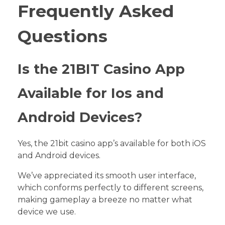
Frequently Asked
Questions
Is the 21BIT Casino App
Available for Ios and
Android Devices?
Yes, the 21bit casino app’s available for both iOS
and Android devices.
We’ve appreciated its smooth user interface,
which conforms perfectly to different screens,
making gameplay a breeze no matter what
device we use.