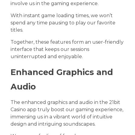
involve us in the gaming experience.
With instant game loading times, we won’t
spend any time pausing to play our favorite
titles.
Together, these features form an user-friendly
interface that keeps our sessions
uninterrupted and enjoyable.
Enhanced Graphics and
Audio
The enhanced graphics and audio in the 21bit
Casino app truly boost our gaming experience,
immersing us in a vibrant world of intuitive
design and intriguing soundscapes.