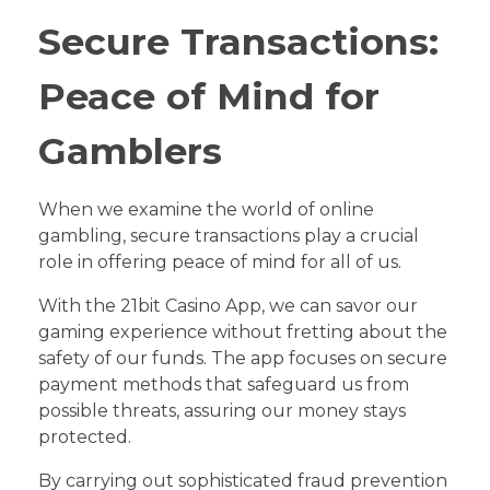
Secure Transactions:
Peace of Mind for
Gamblers
When we examine the world of online
gambling, secure transactions play a crucial
role in offering peace of mind for all of us.
With the 21bit Casino App, we can savor our
gaming experience without fretting about the
safety of our funds. The app focuses on secure
payment methods that safeguard us from
possible threats, assuring our money stays
protected.
By carrying out sophisticated fraud prevention