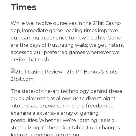
Times
While we involve ourselves in the 21bit Casino
app, immediate game loading times improve
our gaming experience to new heights. Gone
are the days of frustrating waits; we get instant
access to our preferred games whenever we
desire that rush.
The state-of-the-art technology behind these
quick play options allows us to dive straight
into the action, welcoming the freedom to
examine a extensive array of gaming
possibilities. Whether we’re rotating reels or
strategizing at the poker table, fluid changes
keep our momentum going.