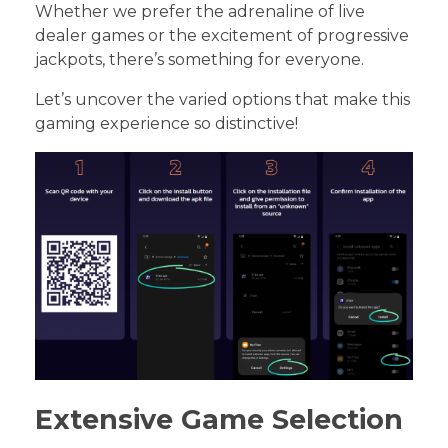
Whether we prefer the adrenaline of live
dealer games or the excitement of progressive
jackpots, there’s something for everyone.
Let’s uncover the varied options that make this
gaming experience so distinctive!
Extensive Game Selection