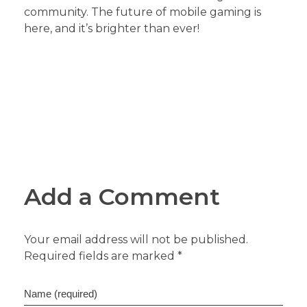
community. The future of mobile gaming is
here, and it’s brighter than ever!
Add a Comment
Your email address will not be published.
Required fields are marked *
Name (required)