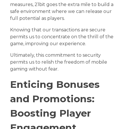
measures, 21bit goes the extra mile to build a
safe environment where we can release our
full potential as players.
Knowing that our transactions are secure
permits us to concentrate on the thrill of the
game, improving our experience.
Ultimately, this commitment to security
permits us to relish the freedom of mobile
gaming without fear.
Enticing Bonuses
and Promotions:
Boosting Player
Engagement