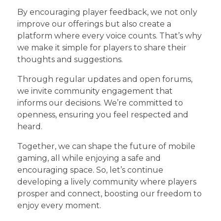
By encouraging player feedback, we not only
improve our offerings but also create a
platform where every voice counts. That’s why
we make it simple for players to share their
thoughts and suggestions.
Through regular updates and open forums,
we invite community engagement that
informs our decisions. We’re committed to
openness, ensuring you feel respected and
heard.
Together, we can shape the future of mobile
gaming, all while enjoying a safe and
encouraging space. So, let’s continue
developing a lively community where players
prosper and connect, boosting our freedom to
enjoy every moment.