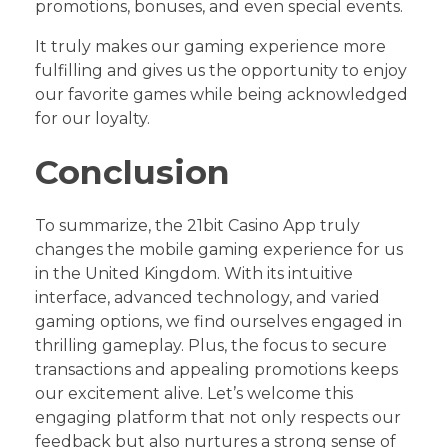
promotions, bonuses, and even special events.
It truly makes our gaming experience more
fulfilling and gives us the opportunity to enjoy
our favorite games while being acknowledged
for our loyalty.
Conclusion
To summarize, the 21bit Casino App truly
changes the mobile gaming experience for us
in the United Kingdom. With its intuitive
interface, advanced technology, and varied
gaming options, we find ourselves engaged in
thrilling gameplay. Plus, the focus to secure
transactions and appealing promotions keeps
our excitement alive. Let’s welcome this
engaging platform that not only respects our
feedback but also nurtures a strong sense of