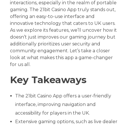
interactions, especially in the realm of portable
gaming. The 21bit Casino App truly stands out,
offering an easy-to-use interface and
innovative technology that caters to UK users.
As we explore its features, we’ll uncover how it
doesn’t just improves our gaming journey but
additionally prioritizes user security and
community engagement. Let’s take a closer
look at what makes this app a game-changer
for us all.
Key Takeaways
The 21bit Casino App offers a user-friendly
interface, improving navigation and
accessibility for players in the UK.
Extensive gaming options, such as live dealer