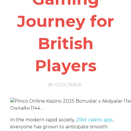
Journey for
British
Players
BY
COOLTRACK
In the modern rapid society,
21bit casino app
,
everyone has grown to anticipate smooth