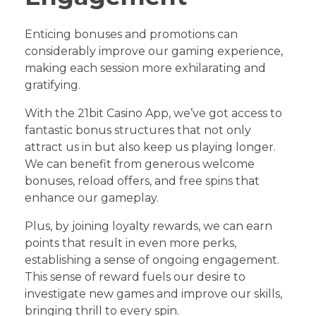
Enticing bonuses and promotions can
considerably improve our gaming experience,
making each session more exhilarating and
gratifying.
With the 21bit Casino App, we’ve got access to
fantastic bonus structures that not only
attract us in but also keep us playing longer.
We can benefit from generous welcome
bonuses, reload offers, and free spins that
enhance our gameplay.
Plus, by joining loyalty rewards, we can earn
points that result in even more perks,
establishing a sense of ongoing engagement.
This sense of reward fuels our desire to
investigate new games and improve our skills,
bringing thrill to every spin.