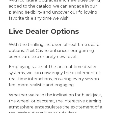
With constant upgrades and new titles being
added to the catalog, we can engage in our
playing flexibility and uncover our following
favorite title any time we wish!
Live Dealer Options
With the thrilling inclusion of real-time dealer
options, 21bit Casino enhances our gaming
adventure to a entirely new level.
Employing state-of-the-art real-time dealer
systems, we can now enjoy the excitement of
real-time interactions, ensuring every session
feel more realistic and engaging.
Whether we’re in the inclination for blackjack,
the wheel, or baccarat, the interactive gaming
atmosphere encapsulates the excitement of a