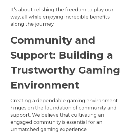
It’s about relishing the freedom to play our
way, all while enjoying incredible benefits
along the journey.
Community and
Support: Building a
Trustworthy Gaming
Environment
Creating a dependable gaming environment
hinges on the foundation of community and
support. We believe that cultivating an
engaged community is essential for an
unmatched gaming experience.