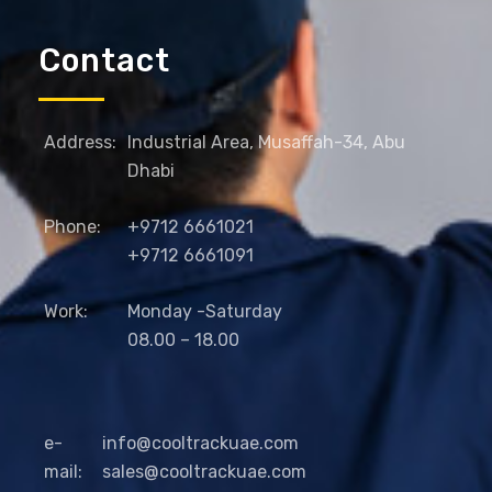
Contact
Address:
Industrial Area, Musaffah-34, Abu
Dhabi
Phone:
+9712 6661021
+9712 6661091
Work:
Monday -Saturday
08.00 – 18.00
e-
info@cooltrackuae.com
mail:
sales@cooltrackuae.com