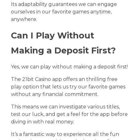
Its adaptability guarantees we can engage
ourselves in our favorite games anytime,
anywhere.
Can I Play Without
Making a Deposit First?
Yes, we can play without making a deposit first!
The 21bit Casino app offers an thrilling free
play option that lets us try our favorite games
without any financial commitment.
This means we can investigate various titles,
test our luck, and get a feel for the app before
diving in with real money.
It’s a fantastic way to experience all the fun