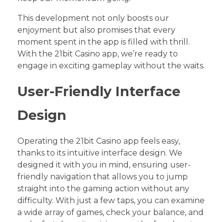
This development not only boosts our
enjoyment but also promises that every
moment spent in the app is filled with thrill.
With the 21bit Casino app, we’re ready to
engage in exciting gameplay without the waits.
User-Friendly Interface
Design
Operating the 21bit Casino app feels easy,
thanks to its intuitive interface design. We
designed it with you in mind, ensuring user-
friendly navigation that allows you to jump
straight into the gaming action without any
difficulty. With just a few taps, you can examine
a wide array of games, check your balance, and