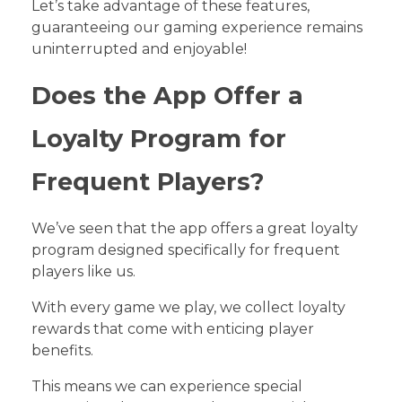
Let’s take advantage of these features,
guaranteeing our gaming experience remains
uninterrupted and enjoyable!
Does the App Offer a
Loyalty Program for
Frequent Players?
We’ve seen that the app offers a great loyalty
program designed specifically for frequent
players like us.
With every game we play, we collect loyalty
rewards that come with enticing player
benefits.
This means we can experience special