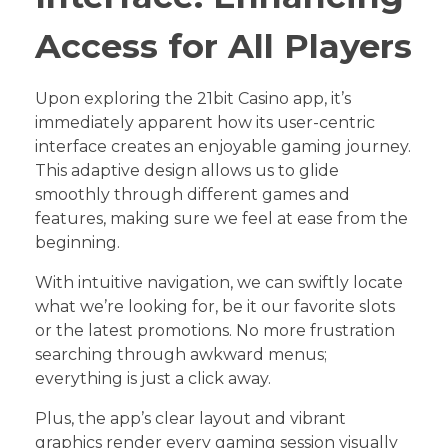
Access for All Players
Upon exploring the 21bit Casino app, it’s
immediately apparent how its user-centric
interface creates an enjoyable gaming journey.
This adaptive design allows us to glide
smoothly through different games and
features, making sure we feel at ease from the
beginning.
With intuitive navigation, we can swiftly locate
what we’re looking for, be it our favorite slots
or the latest promotions. No more frustration
searching through awkward menus;
everything is just a click away.
Plus, the app’s clear layout and vibrant
graphics render every gaming session visually