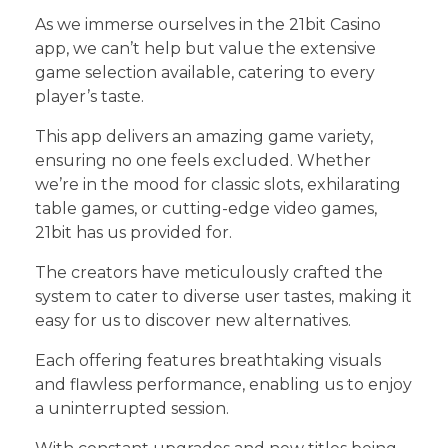
As we immerse ourselves in the 21bit Casino
app, we can’t help but value the extensive
game selection available, catering to every
player’s taste.
This app delivers an amazing game variety,
ensuring no one feels excluded. Whether
we’re in the mood for classic slots, exhilarating
table games, or cutting-edge video games,
21bit has us provided for.
The creators have meticulously crafted the
system to cater to diverse user tastes, making it
easy for us to discover new alternatives.
Each offering features breathtaking visuals
and flawless performance, enabling us to enjoy
a uninterrupted session.