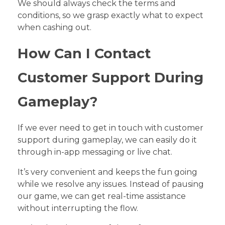
We should always check the terms and
conditions, so we grasp exactly what to expect
when cashing out.
How Can I Contact
Customer Support During
Gameplay?
If we ever need to get in touch with customer
support during gameplay, we can easily do it
through in-app messaging or live chat.
It’s very convenient and keeps the fun going
while we resolve any issues. Instead of pausing
our game, we can get real-time assistance
without interrupting the flow.