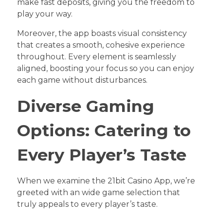
make fast deposits, giving you the freedom to
play your way.
Moreover, the app boasts visual consistency
that creates a smooth, cohesive experience
throughout. Every element is seamlessly
aligned, boosting your focus so you can enjoy
each game without disturbances.
Diverse Gaming
Options: Catering to
Every Player’s Taste
When we examine the 21bit Casino App, we’re
greeted with an wide game selection that
truly appeals to every player’s taste.