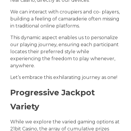
real casino, directly at our devices.
We can interact with croupiers and co- players,
building a feeling of camaraderie often missing
in traditional online platforms.
This dynamic aspect enables us to personalize
our playing journey, ensuring each participant
locates their preferred style while
experiencing the freedom to play whenever,
anywhere.
Let’s embrace this exhilarating journey as one!
Progressive Jackpot
Variety
While we explore the varied gaming options at
21bit Casino, the array of cumulative prizes