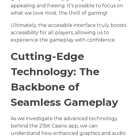
appealing and freeing. It’s possible to focus on
what we love most: the thrill of gaming!
Ultimately, the accessible interface truly boosts
accessibility for all players, allowing us to
experience the gameplay with confidence.
Cutting-Edge
Technology: The
Backbone of
Seamless Gameplay
As we investigate the advanced technology
behind the 21bit Casino app, we can
understand how enhanced graphics and audio