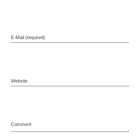
E-Mail (required)
Website
Comment