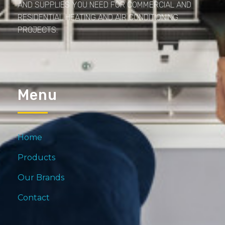
AND SUPPLIES YOU NEED FOR COMMERCIAL AND
RESIDENTIAL HEATING AND AIR CONDITIONING
PROJECTS.
Menu
Home
Products
Our Brands
Contact