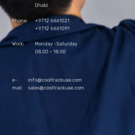
Dhabi
Phone:
+9712 6661021
+9712 6661091
Work:
Monday -Saturday
08.00 – 18.00
e-
info@cooltrackuae.com
mail:
sales@cooltrackuae.com