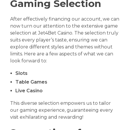
Gaming Selection
After effectively financing our account, we can
now turn our attention to the extensive game
selection at Jet4Bet Casino. The selection truly
suits every player’s taste, ensuring we can
explore different styles and themes without
limits. Here are a few aspects of what we can
look forward to:
Slots
Table Games
Live Casino
This diverse selection empowers us to tailor
our gaming experience, guaranteeing every
visit exhilarating and rewarding!