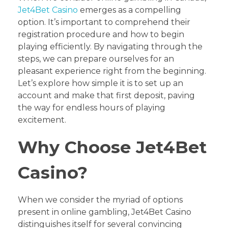
Jet4Bet Casino
emerges as a compelling
option. It’s important to comprehend their
registration procedure and how to begin
playing efficiently. By navigating through the
steps, we can prepare ourselves for an
pleasant experience right from the beginning.
Let’s explore how simple it is to set up an
account and make that first deposit, paving
the way for endless hours of playing
excitement.
Why Choose Jet4Bet
Casino?
When we consider the myriad of options
present in online gambling, Jet4Bet Casino
distinguishes itself for several convincing