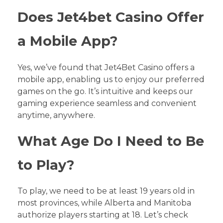
Does Jet4bet Casino Offer
a Mobile App?
Yes, we’ve found that Jet4Bet Casino offers a
mobile app, enabling us to enjoy our preferred
games on the go. It’s intuitive and keeps our
gaming experience seamless and convenient
anytime, anywhere.
What Age Do I Need to Be
to Play?
To play, we need to be at least 19 years old in
most provinces, while Alberta and Manitoba
authorize players starting at 18. Let’s check