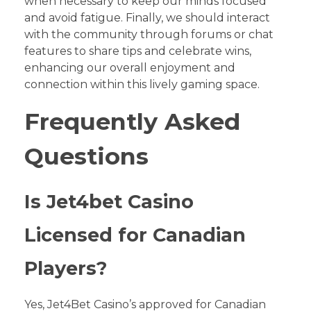
when necessary to keep our minds focused
and avoid fatigue. Finally, we should interact
with the community through forums or chat
features to share tips and celebrate wins,
enhancing our overall enjoyment and
connection within this lively gaming space.
Frequently Asked
Questions
Is Jet4bet Casino
Licensed for Canadian
Players?
Yes, Jet4Bet Casino’s approved for Canadian