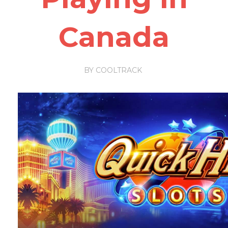
Canada
BY
COOLTRACK