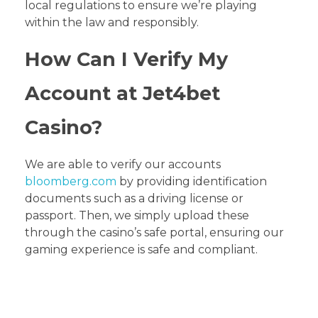
local regulations to ensure we’re playing
within the law and responsibly.
How Can I Verify My
Account at Jet4bet
Casino?
We are able to verify our accounts
bloomberg.com
by providing identification
documents such as a driving license or
passport. Then, we simply upload these
through the casino’s safe portal, ensuring our
gaming experience is safe and compliant.