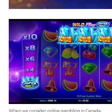
When we consider online gambling in Canada,