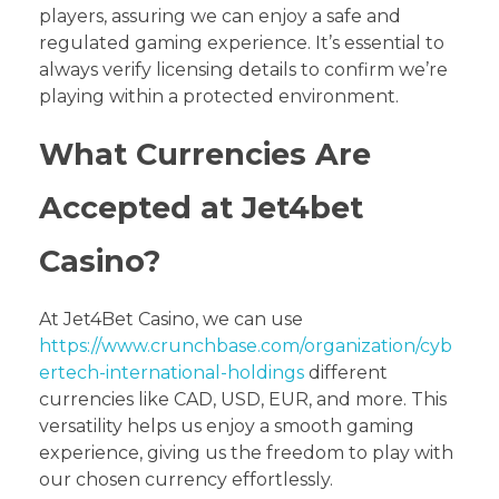
players, assuring we can enjoy a safe and
regulated gaming experience. It’s essential to
always verify licensing details to confirm we’re
playing within a protected environment.
What Currencies Are
Accepted at Jet4bet
Casino?
At Jet4Bet Casino, we can use
https://www.crunchbase.com/organization/cyb
ertech-international-holdings
different
currencies like CAD, USD, EUR, and more. This
versatility helps us enjoy a smooth gaming
experience, giving us the freedom to play with
our chosen currency effortlessly.