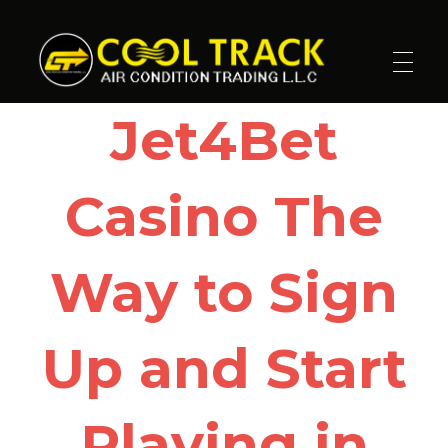
Cool Track Air Condition Trading LLC
Perfect Track of Comfort & Cool
Jet4Bet
Casino The
Way to Sign
Up and Start
Playing in