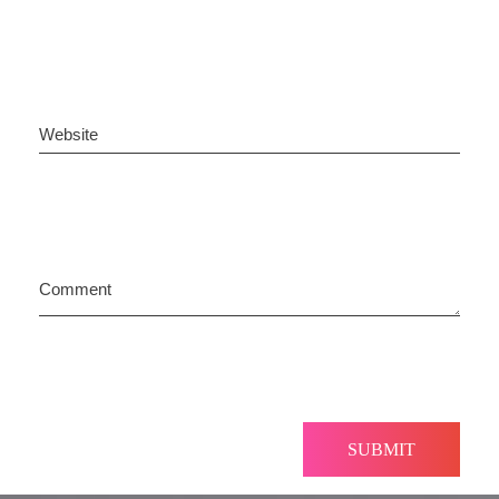
Website
Comment