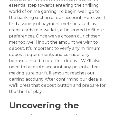
essential step towards entering the thrilling
world of online gaming. To begin, we’ll go to
the banking section of our account. Here, we’ll
find a variety of payment methods such as
credit cards to e-wallets, all intended to fit our
preferences. Once we’ve chosen our chosen
method, we’ll input the amount we wish to
deposit. It’s important to verify any minimum
deposit requirements and consider any
bonuses linked to our first deposit. We’ll also
need to take into account any potential fees,
making sure our full amount reaches our
gaming account. After confirming our details,
we’ll press that deposit button and prepare for
the thrill of play!
Uncovering the