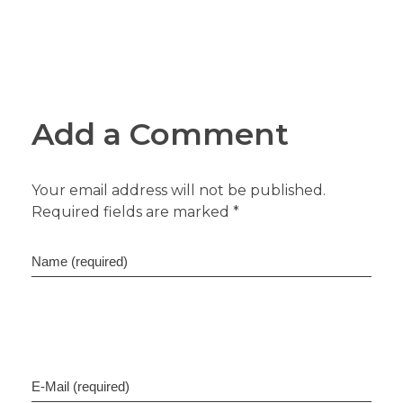
Add a Comment
Your email address will not be published.
Required fields are marked *
Name (required)
E-Mail (required)