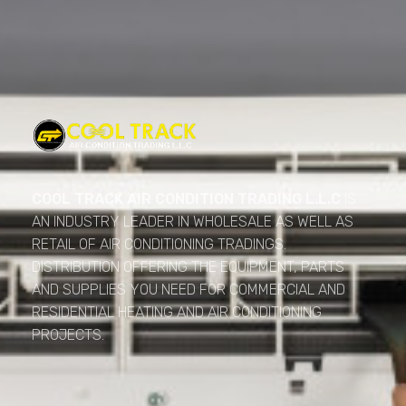
Cool Track Air Condition Trading LLC
Perfect Track of Comfort & Cool
COOL TRACK AIR CONDITION TRADING L.L.C
IS
AN INDUSTRY LEADER IN WHOLESALE AS WELL AS
RETAIL OF AIR CONDITIONING TRADINGS.
DISTRIBUTION OFFERING THE EQUIPMENT, PARTS
AND SUPPLIES YOU NEED FOR COMMERCIAL AND
RESIDENTIAL HEATING AND AIR CONDITIONING
PROJECTS.