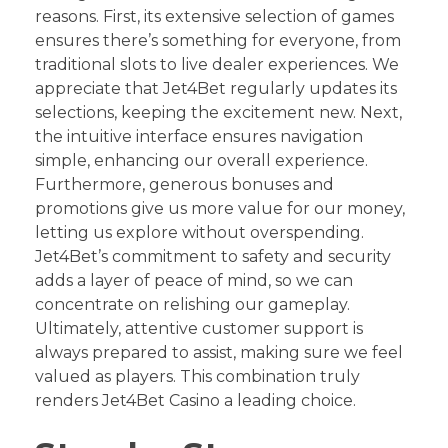
reasons. First, its extensive selection of games
ensures there’s something for everyone, from
traditional slots to live dealer experiences. We
appreciate that Jet4Bet regularly updates its
selections, keeping the excitement new. Next,
the intuitive interface ensures navigation
simple, enhancing our overall experience.
Furthermore, generous bonuses and
promotions give us more value for our money,
letting us explore without overspending.
Jet4Bet’s commitment to safety and security
adds a layer of peace of mind, so we can
concentrate on relishing our gameplay.
Ultimately, attentive customer support is
always prepared to assist, making sure we feel
valued as players. This combination truly
renders Jet4Bet Casino a leading choice.