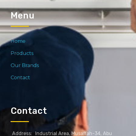
Menu
Home
Products
Our Brands
Contact
Contact
Address:
Industrial Area, Musaffah-34, Abu