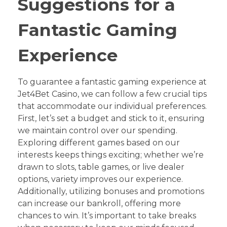
Suggestions for a
Fantastic Gaming
Experience
To guarantee a fantastic gaming experience at
Jet4Bet Casino, we can follow a few crucial tips
that accommodate our individual preferences.
First, let’s set a budget and stick to it, ensuring
we maintain control over our spending.
Exploring different games based on our
interests keeps things exciting; whether we’re
drawn to slots, table games, or live dealer
options, variety improves our experience.
Additionally, utilizing bonuses and promotions
can increase our bankroll, offering more
chances to win. It’s important to take breaks