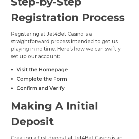
Step-by-Step
Registration Process
Registering at Jet4Bet Casino is a
straightforward process intended to get us
playing in no time. Here’s how we can swiftly
set up our account:
Visit the Homepage
Complete the Form
Confirm and Verify
Making A Initial
Deposit
Creating a first deposit at Jet4Bet Casino is an