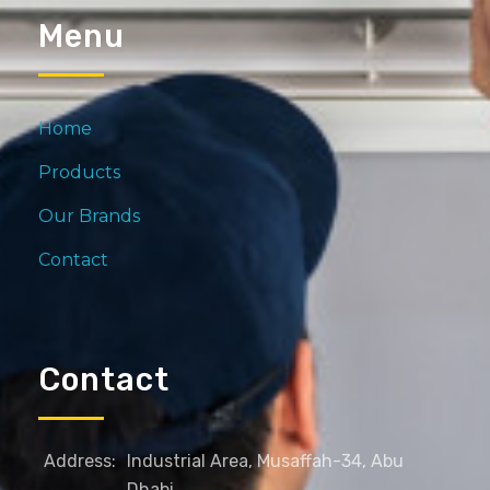
Menu
Home
Products
Our Brands
Contact
Contact
Address:
Industrial Area, Musaffah-34, Abu
Dhabi