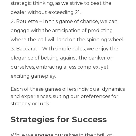
strategic thinking, as we strive to beat the
dealer without exceeding 21.
Roulette – In this game of chance, we can
engage with the anticipation of predicting
where the ball will land on the spinning wheel.
Baccarat – With simple rules, we enjoy the
elegance of betting against the banker or
ourselves, embracing a less complex, yet
exciting gameplay.
Each of these games offers individual dynamics
and experiences, suiting our preferences for
strategy or luck.
Strategies for Success
While we engage ourselves in the thrill of