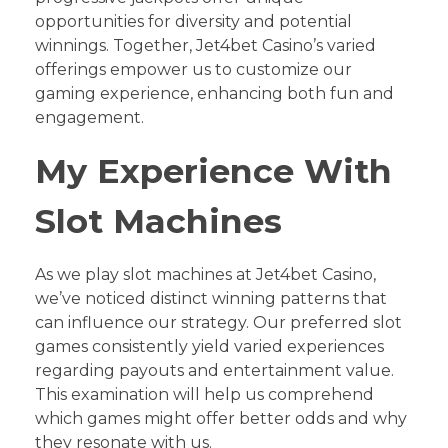
opportunities for diversity and potential
winnings. Together, Jet4bet Casino’s varied
offerings empower us to customize our
gaming experience, enhancing both fun and
engagement.
My Experience With
Slot Machines
As we play slot machines at Jet4bet Casino,
we’ve noticed distinct winning patterns that
can influence our strategy. Our preferred slot
games consistently yield varied experiences
regarding payouts and entertainment value.
This examination will help us comprehend
which games might offer better odds and why
they resonate with us.