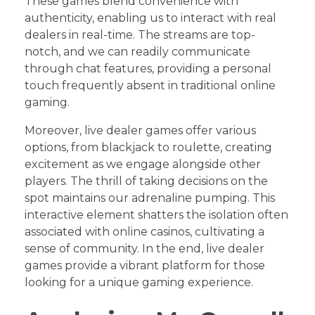
These games blend convenience with
authenticity, enabling us to interact with real
dealers in real-time. The streams are top-
notch, and we can readily communicate
through chat features, providing a personal
touch frequently absent in traditional online
gaming.
Moreover, live dealer games offer various
options, from blackjack to roulette, creating
excitement as we engage alongside other
players. The thrill of taking decisions on the
spot maintains our adrenaline pumping. This
interactive element shatters the isolation often
associated with online casinos, cultivating a
sense of community. In the end, live dealer
games provide a vibrant platform for those
looking for a unique gaming experience.