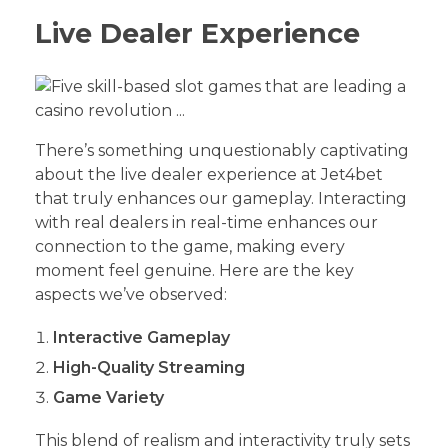
Live Dealer Experience
There’s something unquestionably captivating
about the live dealer experience at Jet4bet
that truly enhances our gameplay. Interacting
with real dealers in real-time enhances our
connection to the game, making every
moment feel genuine. Here are the key
aspects we’ve observed:
Interactive Gameplay
High-Quality Streaming
Game Variety
This blend of realism and interactivity truly sets