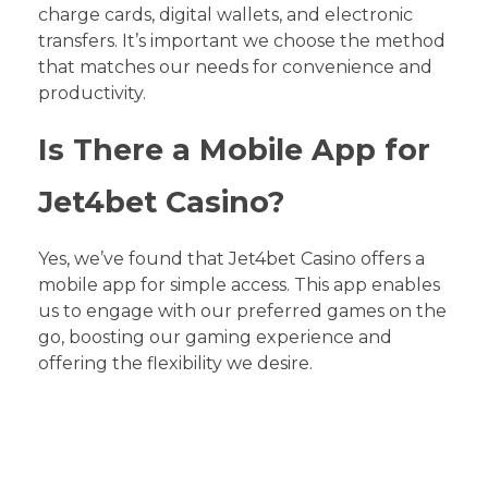
charge cards, digital wallets, and electronic
transfers. It’s important we choose the method
that matches our needs for convenience and
productivity.
Is There a Mobile App for
Jet4bet Casino?
Yes, we’ve found that Jet4bet Casino offers a
mobile app for simple access. This app enables
us to engage with our preferred games on the
go, boosting our gaming experience and
offering the flexibility we desire.