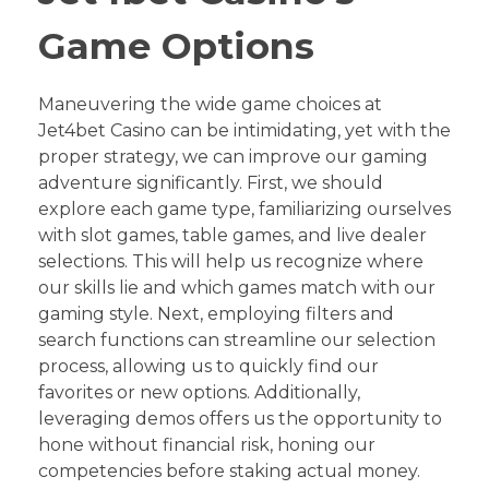
Game Options
Maneuvering the wide game choices at
Jet4bet Casino can be intimidating, yet with the
proper strategy, we can improve our gaming
adventure significantly. First, we should
explore each game type, familiarizing ourselves
with slot games, table games, and live dealer
selections. This will help us recognize where
our skills lie and which games match with our
gaming style. Next, employing filters and
search functions can streamline our selection
process, allowing us to quickly find our
favorites or new options. Additionally,
leveraging demos offers us the opportunity to
hone without financial risk, honing our
competencies before staking actual money.