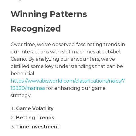
Winning Patterns
Recognized
Over time, we’ve observed fascinating trends in
our interactions with slot machines at Jet4bet
Casino. By analyzing our encounters, we’ve
distilled some key understandings that can be
beneficial
https://www.ibisworld.com/classifications/naics/7
13930/marinas
for enhancing our game
strategy.
Game Volatility
Betting Trends
Time Investment