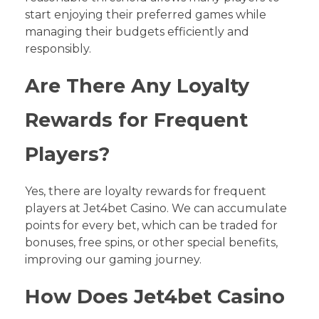
start enjoying their preferred games while
managing their budgets efficiently and
responsibly.
Are There Any Loyalty
Rewards for Frequent
Players?
Yes, there are loyalty rewards for frequent
players at Jet4bet Casino. We can accumulate
points for every bet, which can be traded for
bonuses, free spins, or other special benefits,
improving our gaming journey.
How Does Jet4bet Casino