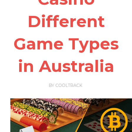
Different
Game Types
in Australia
BY
COOLTRACK