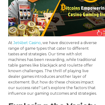
At
Jet4bet Casino
, we have discovered a diverse
range of game types that cater to different
tastes and strategies. Our time with slot
machines has been rewarding, while traditional
table games like blackjack and roulette offer
known challenges. The thrill of playing live
dealer games introduces another layer of
excitement. But how do these choices impact
our success rate? Let’s explore the factors that
influence our gaming outcomes and strategies.