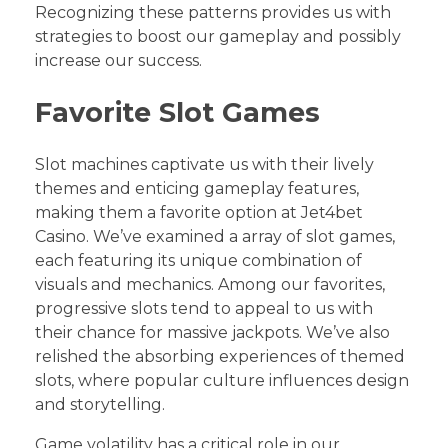
Recognizing these patterns provides us with
strategies to boost our gameplay and possibly
increase our success.
Favorite Slot Games
Slot machines captivate us with their lively
themes and enticing gameplay features,
making them a favorite option at Jet4bet
Casino. We’ve examined a array of slot games,
each featuring its unique combination of
visuals and mechanics. Among our favorites,
progressive slots tend to appeal to us with
their chance for massive jackpots. We’ve also
relished the absorbing experiences of themed
slots, where popular culture influences design
and storytelling.
Game volatility has a critical role in our