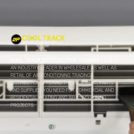
Cool Track Air Condition Trading LLC
Perfect Track of Comfort & Cool
COOL TRACK AIR CONDITION TRADING L.L.C
IS
AN INDUSTRY LEADER IN WHOLESALE AS WELL AS
RETAIL OF AIR CONDITIONING TRADINGS.
DISTRIBUTION OFFERING THE EQUIPMENT, PARTS
AND SUPPLIES YOU NEED FOR COMMERCIAL AND
RESIDENTIAL HEATING AND AIR CONDITIONING
PROJECTS.