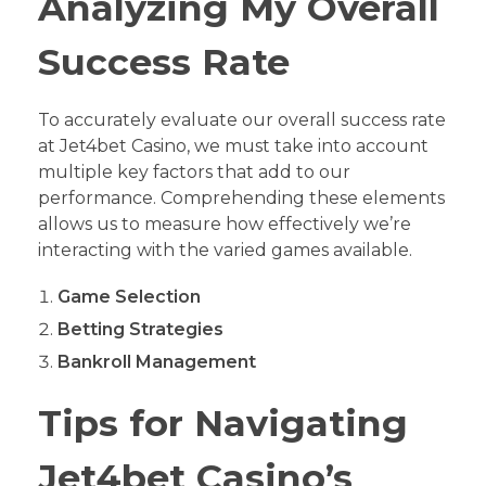
Analyzing My Overall
Success Rate
To accurately evaluate our overall success rate
at Jet4bet Casino, we must take into account
multiple key factors that add to our
performance. Comprehending these elements
allows us to measure how effectively we’re
interacting with the varied games available.
Game Selection
Betting Strategies
Bankroll Management
Tips for Navigating
Jet4bet Casino’s