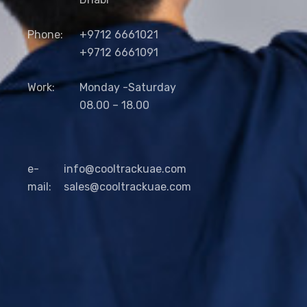
Phone:
+9712 6661021
+9712 6661091
Work:
Monday -Saturday
08.00 – 18.00
e-
info@cooltrackuae.com
mail:
sales@cooltrackuae.com