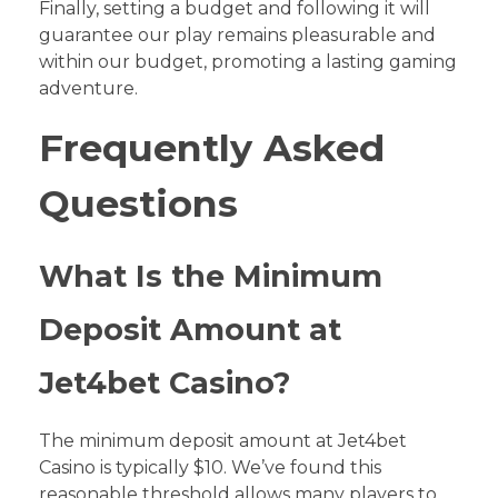
Finally, setting a budget and following it will
guarantee our play remains pleasurable and
within our budget, promoting a lasting gaming
adventure.
Frequently Asked
Questions
What Is the Minimum
Deposit Amount at
Jet4bet Casino?
The minimum deposit amount at Jet4bet
Casino is typically $10. We’ve found this
reasonable threshold allows many players to