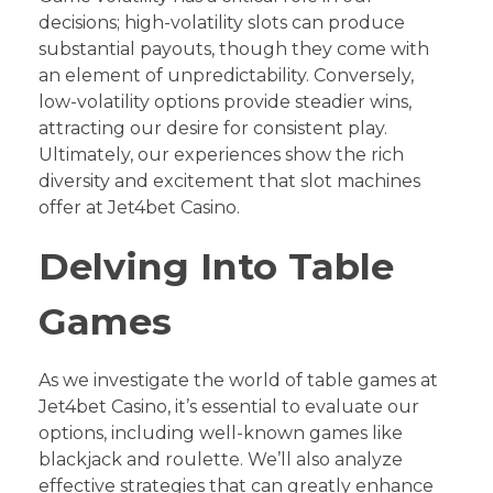
decisions; high-volatility slots can produce
substantial payouts, though they come with
an element of unpredictability. Conversely,
low-volatility options provide steadier wins,
attracting our desire for consistent play.
Ultimately, our experiences show the rich
diversity and excitement that slot machines
offer at Jet4bet Casino.
Delving Into Table
Games
As we investigate the world of table games at
Jet4bet Casino, it’s essential to evaluate our
options, including well-known games like
blackjack and roulette. We’ll also analyze
effective strategies that can greatly enhance