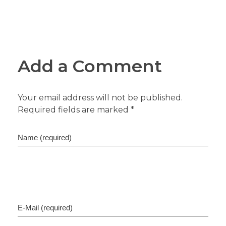
Add a Comment
Your email address will not be published.
Required fields are marked *
Name (required)
E-Mail (required)