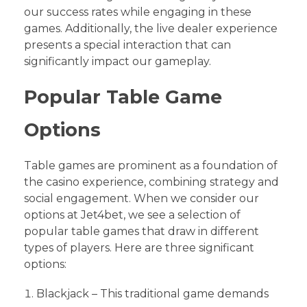
our success rates while engaging in these
games. Additionally, the live dealer experience
presents a special interaction that can
significantly impact our gameplay.
Popular Table Game
Options
Table games are prominent as a foundation of
the casino experience, combining strategy and
social engagement. When we consider our
options at Jet4bet, we see a selection of
popular table games that draw in different
types of players. Here are three significant
options:
Blackjack – This traditional game demands