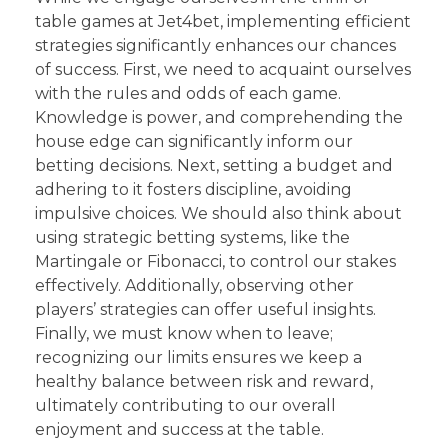
table games at Jet4bet, implementing efficient
strategies significantly enhances our chances
of success. First, we need to acquaint ourselves
with the rules and odds of each game.
Knowledge is power, and comprehending the
house edge can significantly inform our
betting decisions. Next, setting a budget and
adhering to it fosters discipline, avoiding
impulsive choices. We should also think about
using strategic betting systems, like the
Martingale or Fibonacci, to control our stakes
effectively. Additionally, observing other
players’ strategies can offer useful insights.
Finally, we must know when to leave;
recognizing our limits ensures we keep a
healthy balance between risk and reward,
ultimately contributing to our overall
enjoyment and success at the table.