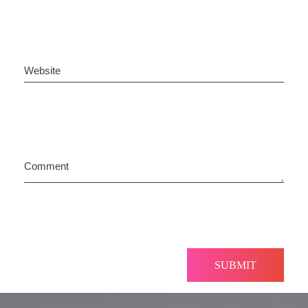
Website
Comment