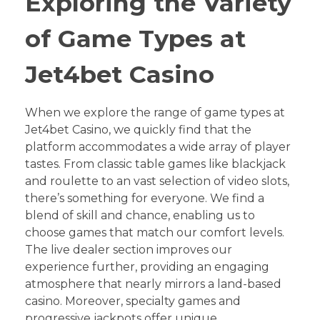
Exploring the Variety
of Game Types at
Jet4bet Casino
When we explore the range of game types at
Jet4bet Casino, we quickly find that the
platform accommodates a wide array of player
tastes. From classic table games like blackjack
and roulette to an vast selection of video slots,
there’s something for everyone. We find a
blend of skill and chance, enabling us to
choose games that match our comfort levels.
The live dealer section improves our
experience further, providing an engaging
atmosphere that nearly mirrors a land-based
casino. Moreover, specialty games and
progressive jackpots offer unique