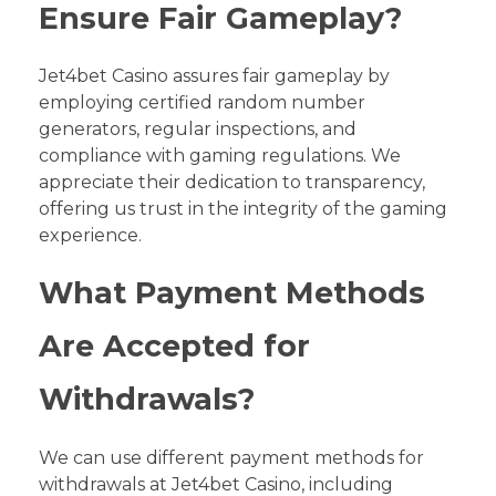
Ensure Fair Gameplay?
Jet4bet Casino assures fair gameplay by
employing certified random number
generators, regular inspections, and
compliance with gaming regulations. We
appreciate their dedication to transparency,
offering us trust in the integrity of the gaming
experience.
What Payment Methods
Are Accepted for
Withdrawals?
We can use different payment methods for
withdrawals at Jet4bet Casino, including