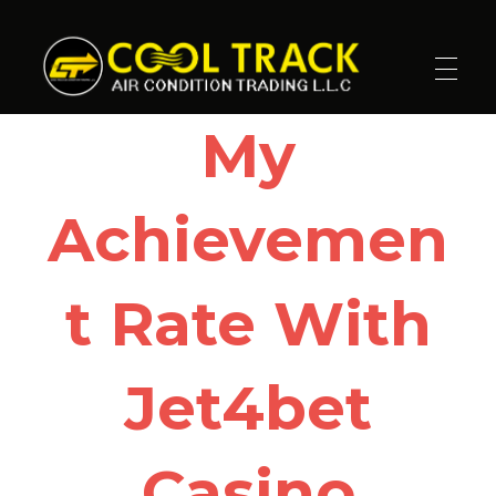
Cool Track Air Condition Trading LLC
Perfect Track of Comfort & Cool
My
Achievemen
t Rate With
Jet4bet
Casino