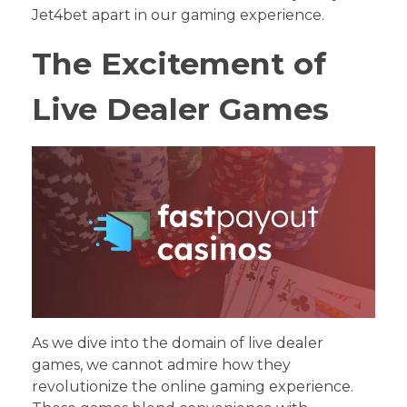
Jet4bet apart in our gaming experience.
The Excitement of
Live Dealer Games
As we dive into the domain of live dealer
games, we cannot admire how they
revolutionize the online gaming experience.