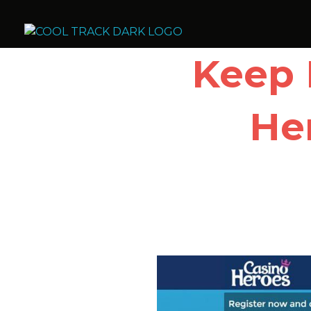
Cool Track Air Condition Trading LLC
Perfect Track of Comfort & Cool
Keep 
He