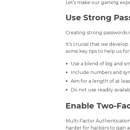
Let’s make our gaming exper
Use Strong Pa
Creating strong passwords is 
It’s crucial that we develo
some key tips to help us f
Use a blend of big and sma
Include numbers and symbo
Aim for a length of at leas
Do not use readily availab
Enable Two-Fac
Multi-Factor Authentication
harder for hackers to gain 