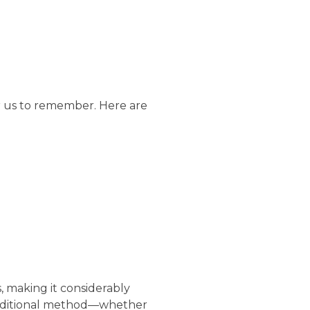
or us to remember. Here are
, making it considerably
a additional method—whether