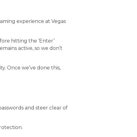
 gaming experience at Vegas
ore hitting the ‘Enter’
emains active, so we don’t
ity. Once we’ve done this,
asswords and steer clear of
rotection.