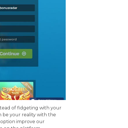
stead of fidgeting with your
 be your reality with the
s option improve our