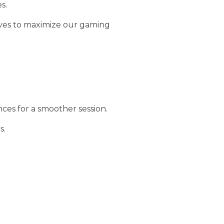
s.
lves to maximize our gaming
nces for a smoother session.
s.