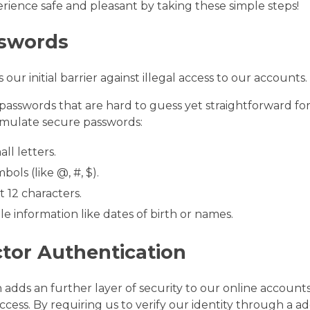
ience safe and pleasant by taking these simple steps!
sswords
our initial barrier against illegal access to our accounts.
p passwords that are hard to guess yet straightforward f
ormulate secure passwords:
ll letters.
ls (like @, #, $).
t 12 characters.
le information like dates of birth or names.
tor Authentication
 adds an further layer of security to our online accounts
access. By requiring us to verify our identity through 