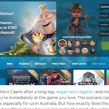
Hero Casino after a long day,
vegas hero register
, and in
re immediately at the game you love. This scenario can
 especially for us in Australia. But how exactly does thi