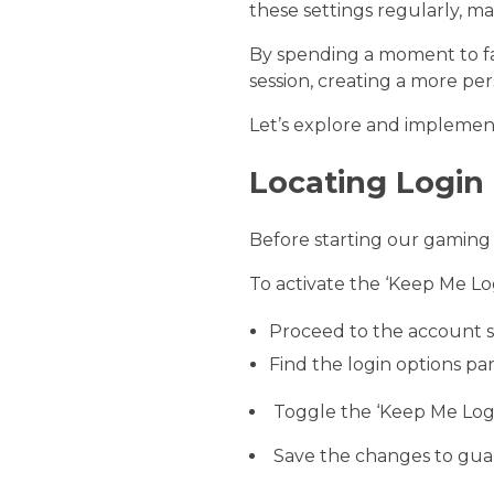
these settings regularly, m
By spending a moment to fa
session, creating a more pe
Let’s explore and implemen
Locating Login
Before starting our gaming a
To activate the ‘Keep Me Log
Proceed to the account s
Find the login options pa
Toggle the ‘Keep Me Logge
Save the changes to guar