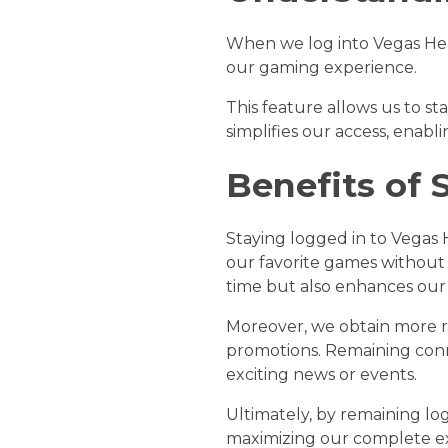
When we log into Vegas Hero
our gaming experience.
This feature allows us to st
simplifies our access, enabli
Benefits of 
Staying logged in to Vegas 
our favorite games without 
time but also enhances our 
Moreover, we obtain more rap
promotions. Remaining con
exciting news or events.
Ultimately, by remaining l
maximizing our complete e