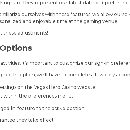
aking sure they represent our latest data and preference
miliarize ourselves with these features, we allow ourse
rsonalized and enjoyable time at the gaming venue.
t these adjustments!
 Options
ctivities, it’s important to customize our sign-in prefere
ged In’ option, we’ll have to complete a few easy action
ettings on the Vegas Hero Casino website.
rt within the preferences menu.
d In’ feature to the active position.
antee they take effect.