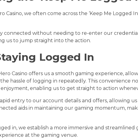
 Casino, we often come across the ‘Keep Me Logged In’ 
ay connected without needing to re-enter our credentials
ng us to jump straight into the action.
Staying Logged In
Hero Casino offers us a smooth gaming experience, allowin
the hassle of logging in repeatedly. This convenience no
enjoyment, enabling us to get straight to action wheneve
id entry to our account details and offers, allowing us 
nected aids in maintaining our gaming momentum, maki
ogged in, we establish a more immersive and streamline
xperience at the gaming venue.