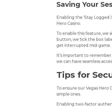
Saving Your Se
Enabling the ‘Stay Logged I
Hero Casino.
To enable this feature, we s
button, we tick the box lab
get interrupted mid-game.
It’s important to remember t
we can have seamless access
Tips for Sec
To ensure our Vegas Hero C
simple ones.
Enabling two-factor authenti