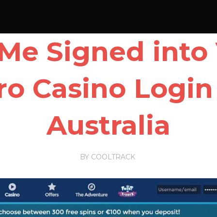
Me Signed into
ro Casino Login 
Australia
BY
COOLTRACK