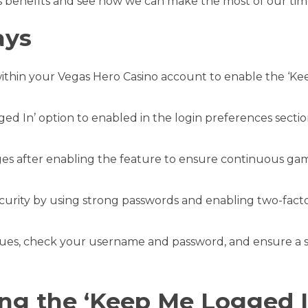
ts benefits and see how we can make the most of our tim
ays
 within your Vegas Hero Casino account to enable the ‘K
d In’ option to enabled in the login preferences sectio
s after enabling the feature to ensure continuous ga
curity by using strong passwords and enabling two-facto
ssues, check your username and password, and ensure a 
ng the ‘Keep Me Logged I