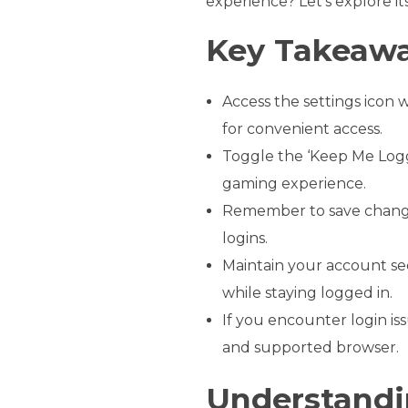
experience? Let’s explore i
Key Takeaw
Access the settings icon
for convenient access.
Toggle the ‘Keep Me Logge
gaming experience.
Remember to save change
logins.
Maintain your account se
while staying logged in.
If you encounter login i
and supported browser.
Understandi