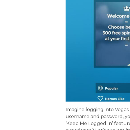
Imagine logging into Vegas 
username and password, you’
‘Keep Me Logged In’ feature,