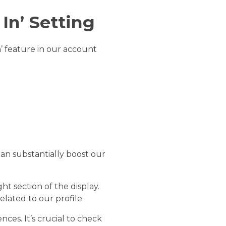
In’ Setting
 feature in our account
an substantially boost our
ht section of the display.
elated to our profile.
ces. It’s crucial to check