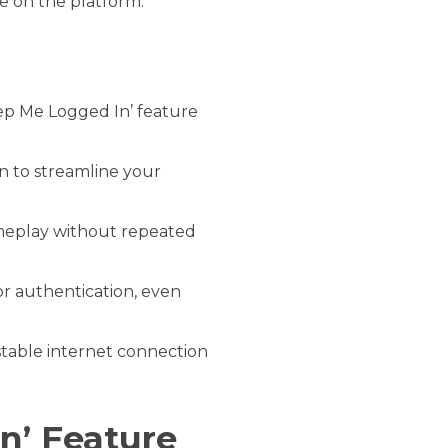
e on the platform.
eep Me Logged In’ feature
n to streamline your
meplay without repeated
r authentication, even
stable internet connection
n’ Feature