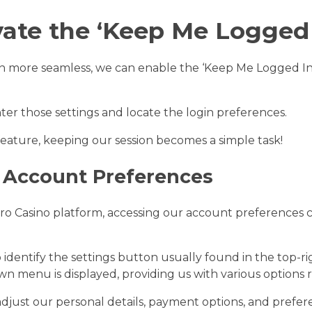
ate the ‘Keep Me Logged 
more seamless, we can enable the ‘Keep Me Logged In’
enter those settings and locate the login preferences.
feature, keeping our session becomes a simple task!
 Account Preferences
o Casino platform, accessing our account preferences c
o identify the settings button usually found in the top-rig
n menu is displayed, providing us with various options r
just our personal details, payment options, and preferen