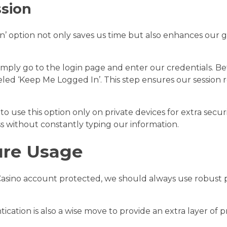
ssion
n’ option not only saves us time but also enhances our
imply go to the login page and enter our credentials. Bef
eled ‘Keep Me Logged In’. This step ensures our session r
o use this option only on private devices for extra secur
 without constantly typing our information.
ure Usage
asino account protected, we should always use robust p
cation is also a wise move to provide an extra layer of p