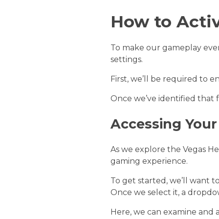
How to Activ
To make our gameplay even 
settings.
First, we’ll be required to 
Once we’ve identified that 
Accessing Your
As we explore the Vegas Her
gaming experience.
To get started, we’ll want t
Once we select it, a dropdow
Here, we can examine and ad