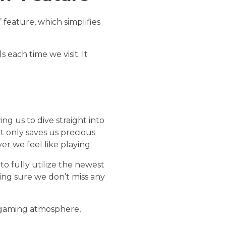
feature, which simplifies
 each time we visit. It
g us to dive straight into
t only saves us precious
r we feel like playing.
to fully utilize the newest
ng sure we don’t miss any
d gaming atmosphere,