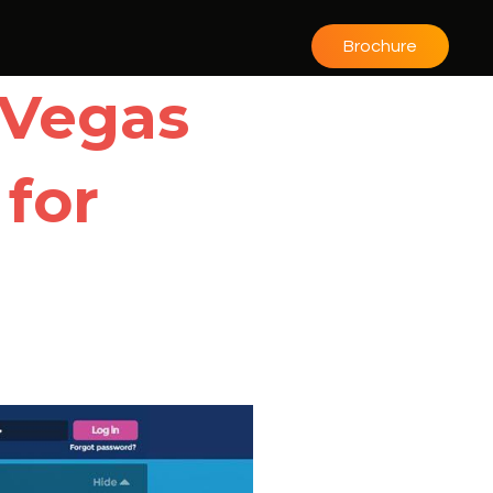
Brochure
 Vegas
for