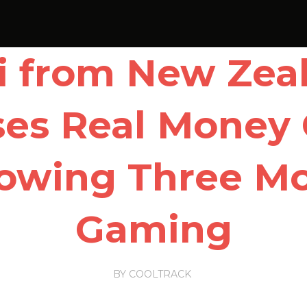
i from New Zea
ses Real Money 
lowing Three Mo
Gaming
BY
COOLTRACK