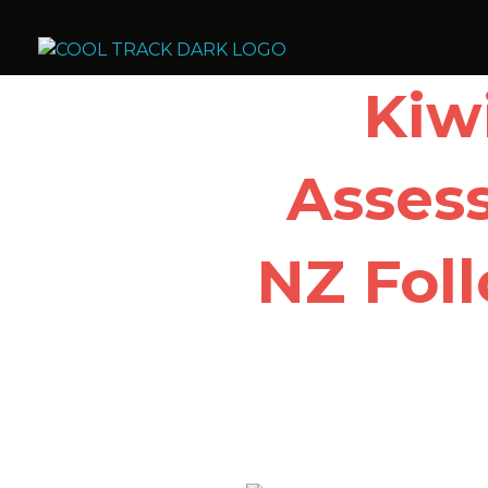
Cool Track Air Condition Trading LLC
Perfect Track of Comfort & Cool
Kiw
Asses
NZ Fol