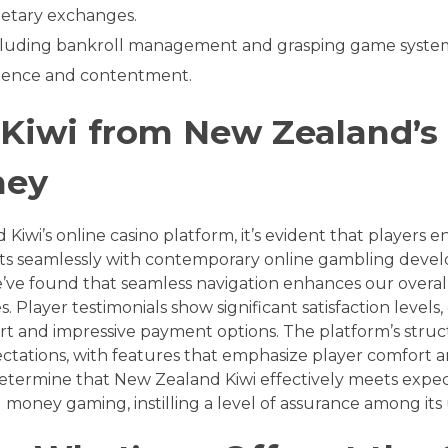
netary exchanges.
ncluding bankroll management and grasping game systems
rience and contentment.
Kiwi from New Zealand’s 
ney
iwi’s online casino platform, it’s evident that players 
 fits seamlessly with contemporary online gambling deve
 We’ve found that seamless navigation enhances our overa
. Player testimonials show significant satisfaction levels
t and impressive payment options. The platform’s stru
ctations, with features that emphasize player comfort a
determine that New Zealand Kiwi effectively meets expe
 money gaming, instilling a level of assurance among its 