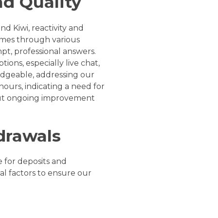
d Quality
d Kiwi, reactivity and
times through various
t, professional answers.
ions, especially live chat,
edgeable, addressing our
hours, indicating a need for
 but ongoing improvement
drawals
 for deposits and
al factors to ensure our