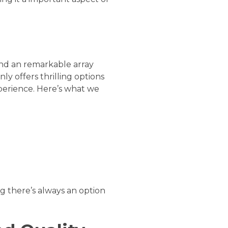
ind an remarkable array
ly offers thrilling options
perience. Here’s what we
ng there’s always an option