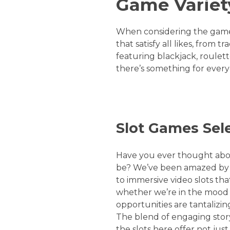
Game Variety
When considering the game 
that satisfy all likes, from t
featuring blackjack, roulet
there’s something for every
Slot Games Sel
Have you ever thought abou
be? We’ve been amazed by t
to immersive video slots tha
whether we’re in the mood f
opportunities are tantalizi
The blend of engaging story
the slots here offer not jus