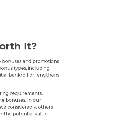
rth It?
he bonuses and promotions
bonus types, including
tial bankroll or lengthens
ring requirements,
he bonuses. In our
e considerably, others
r the potential value