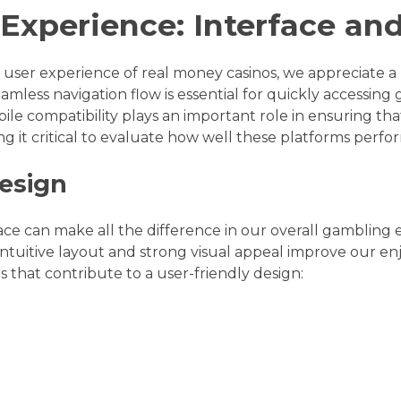
 Experience: Interface an
user experience of real money casinos, we appreciate a 
eamless navigation flow is essential for quickly accessin
obile compatibility plays an important role in ensuring 
g it critical to evaluate how well these platforms perfor
Design
ace can make all the difference in our overall gambling
 intuitive layout and strong visual appeal improve our
that contribute to a user-friendly design: