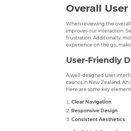
Overall User
When reviewing the overall 
improves our interaction. S
frustration. Additionally, m
experience on the go, makin
User-Friendly 
A well-designed user interf
casinos in New Zealand. An
Here are some key elements 
Clear Navigation
Responsive Design
Consistent Aesthetics