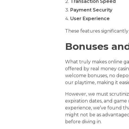
Transaction Speed
Payment Security
User Experience
These features significantl
Bonuses and
What truly makes online ga
offered by real money casin
welcome bonuses, no deposit
our playtime, making it eas
However, we must scrutiniz
expiration dates, and game 
experience, we’ve found th
might not be as advantageou
before diving in.