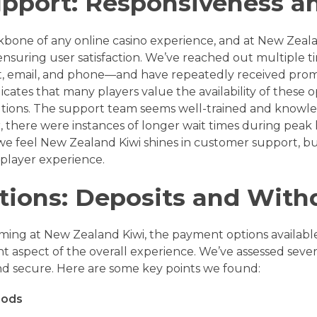
pport: Responsiveness an
kbone of any online casino experience, and at New Zealan
n ensuring user satisfaction. We’ve reached out multiple 
, email, and phone—and have repeatedly received promp
tes that many players value the availability of these opt
utions. The support team seems well-trained and knowl
, there were instances of longer wait times during peak 
l, we feel New Zealand Kiwi shines in customer support,
player experience.
ions: Deposits and With
ming at New Zealand Kiwi, the payment options available
t aspect of the overall experience. We’ve assessed sever
nd secure. Here are some key points we found:
hods