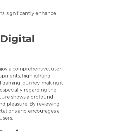
, significantly enhance
Digital
enjoy a comprehensive, user-
lopments, highlighting
ll gaming journey, making it
, especially regarding the
cture shows a profound
nd pleasure. By reviewing
ctations and encourages a
users.