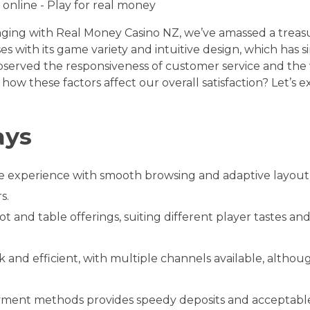
ging with Real Money Casino NZ, we’ve amassed a treasu
s with its game variety and intuitive design, which has s
bserved the responsiveness of customer service and the 
ow these factors affect our overall satisfaction? Let’s e
ays
tive experience with smooth browsing and adaptive layou
s.
slot and table offerings, suiting different player tastes an
 and efficient, with multiple channels available, altho
payment methods provides speedy deposits and acceptabl