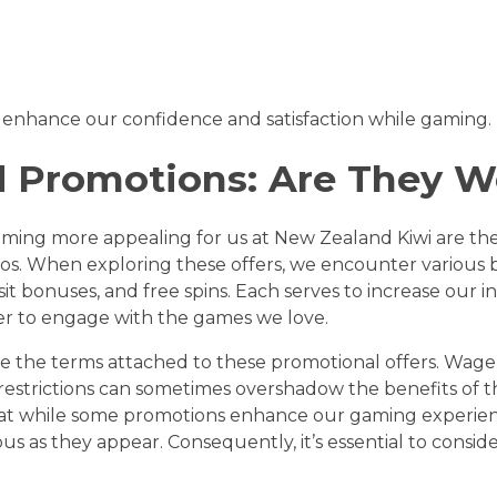
y enhance our confidence and satisfaction while gaming.
 Promotions: Are They Wo
ming more appealing for us at New Zealand Kiwi are t
os. When exploring these offers, we encounter various 
 bonuses, and free spins. Each serves to increase our ini
ier to engage with the games we love.
e the terms attached to these promotional offers. Wage
restrictions can sometimes overshadow the benefits of t
at while some promotions enhance our gaming experienc
s as they appear. Consequently, it’s essential to conside