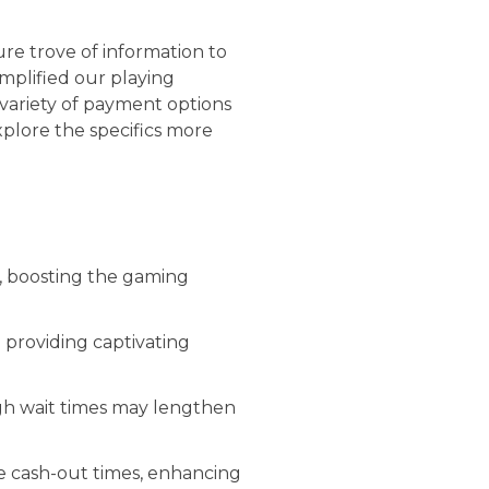
re trove of information to
implified our playing
variety of payment options
xplore the specifics more
t, boosting the gaming
d providing captivating
ugh wait times may lengthen
e cash-out times, enhancing