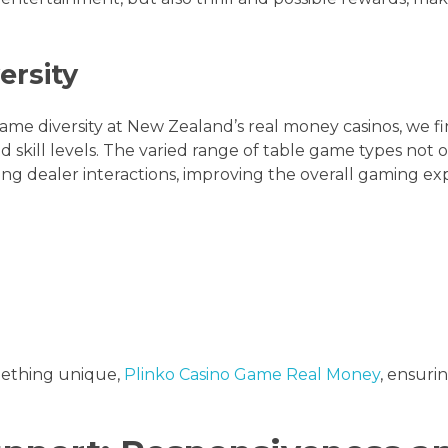
ersity
ame diversity at New Zealand’s real money casinos, we f
d skill levels. The varied range of table game types not on
ng dealer interactions, improving the overall gaming ex
mething unique,
Plinko Casino Game Real Money
, ensuri