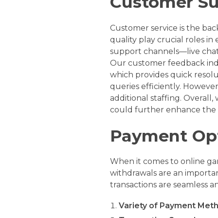
Customer Su
Customer service is the bac
quality play crucial roles i
support channels—live chat
Our customer feedback indica
which provides quick resol
queries efficiently. However
additional staffing. Overal
could further enhance the 
Payment Opt
When it comes to online ga
withdrawals are an importan
transactions are seamless a
Variety of Payment Met