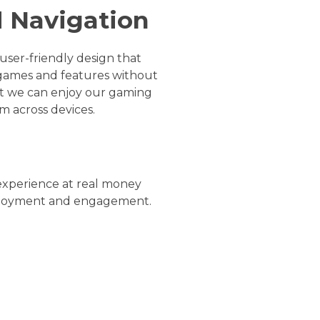
d Navigation
user-friendly design that
g games and features without
that we can enjoy our gaming
m across devices.
 experience at real money
 enjoyment and engagement.