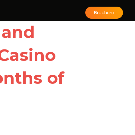
Brochure
land
Casino
nths of