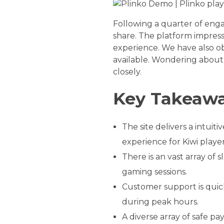
Following a quarter of enga
share. The platform impresse
experience. We have also o
available. Wondering about h
closely.
Key Takeaw
The site delivers a intui
experience for Kiwi player
There is an vast array of 
gaming sessions.
Customer support is quick
during peak hours.
A diverse array of safe 