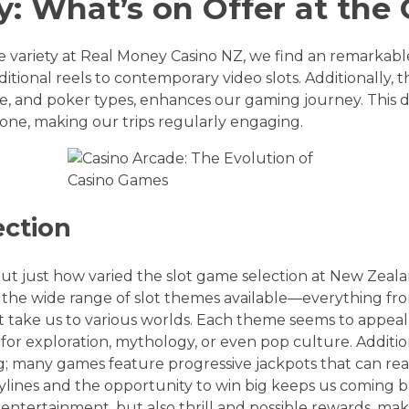
: What’s on Offer at the
variety at Real Money Casino NZ, we find an remarkable
raditional reels to contemporary video slots. Additionally, 
te, and poker types, enhances our gaming journey. This d
one, making our trips regularly engaging.
ection
t just how varied the slot game selection at New Zeala
he wide range of slot themes available—everything from
t take us to various worlds. Each theme seems to appeal t
or exploration, mythology, or even pop culture. Addition
ng; many games feature progressive jackpots that can re
lines and the opportunity to win big keeps us coming bac
t entertainment, but also thrill and possible rewards, mak