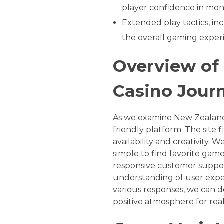
player confidence in mo
Extended play tactics, i
the overall gaming expe
Overview of 
Casino Jour
As we examine New Zealand K
friendly platform. The site
availability and creativity.
simple to find favorite games
responsive customer suppor
understanding of user expe
various responses, we can 
positive atmosphere for real