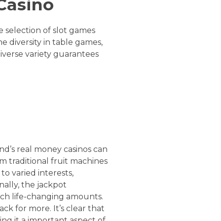
 Casino
 selection of slot games
the diversity in table games,
iverse variety guarantees
nd’s real money casinos can
 traditional fruit machines
o varied interests,
ally, the jackpot
ach life-changing amounts.
k for more. It’s clear that
ing it a important aspect of