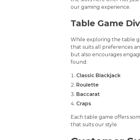
our gaming experience.
Table Game Div
While exploring the table g
that suits all preferences an
but also encourages engagi
found:
Classic Blackjack
Roulette
Baccarat
Craps
Each table game offers so
that suits our style.